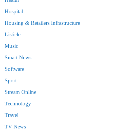
Hospital
Housing & Retailers Infrastructure
Listicle
Music
Smart News
Software
Sport
Stream Online
Technology
Travel
TV News