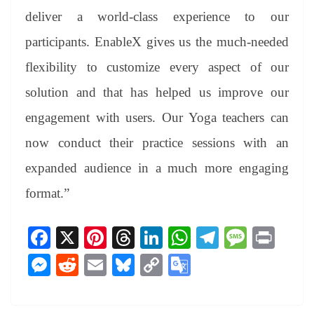
deliver a world-class experience to our
participants. EnableX gives us the much-needed
flexibility to customize every aspect of our
solution and that has helped us improve our
engagement with users. Our Yoga teachers can
now conduct their practice sessions with an
expanded audience in a much more engaging
format.”
Fa
X
Pi
T
Li
W
Te
M
Pr
ce
nt
hr
nk
ha
le
es
in
M
R
E
Bl
C
G
bo
er
ea
ed
ts
gr
sa
t
es
ed
m
ue
op
oo
ok
es
ds
In
A
a
ge
se
di
ail
sk
y
gl