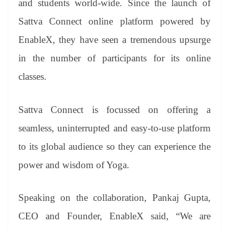
and students world-wide. Since the launch of
Sattva Connect online platform powered by
EnableX, they have seen a tremendous upsurge
in the number of participants for its online
classes.
Sattva Connect is focussed on offering a
seamless, uninterrupted and easy-to-use platform
to its global audience so they can experience the
power and wisdom of Yoga.
Speaking on the collaboration, Pankaj Gupta,
CEO and Founder, EnableX said, “We are