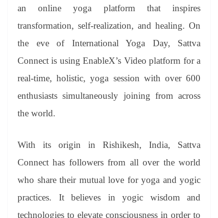
an
an online yoga platform that inspires
sl
transformation, self-realization, and healing. On
at
the eve of International Yoga Day, Sattva
e
Connect is using EnableX’s Video platform for a
real-time, holistic, yoga session with over 600
enthusiasts simultaneously joining from across
the world.
With its origin in Rishikesh, India, Sattva
Connect has followers from all over the world
who share their mutual love for yoga and yogic
practices. It believes in yogic wisdom and
technologies to elevate consciousness in order to