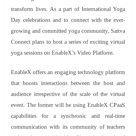
transform lives. As a part of International Yoga
Day celebrations and to connect with the ever-
growing and committed yoga community, Sattva
Connect plans to host a series of exciting virtual
yoga sessions on EnableX’s Video Platform.
EnableX offers an engaging technology platform
that boosts interactions between the host and
audience irrespective of the scale of the virtual
event. The former will be using EnableX CPaaS
capabilities for a synchronic and real-time
communication with its community of teachers