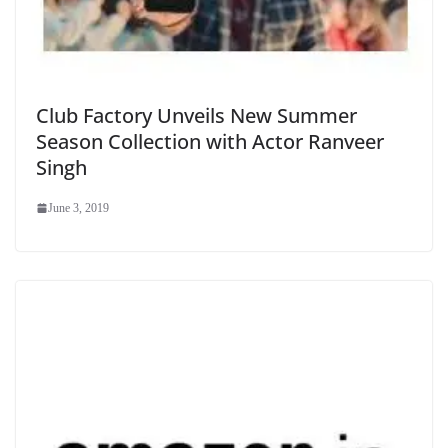
Club Factory Unveils New Summer
Season Collection with Actor Ranveer
Singh
June 3, 2019