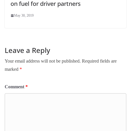
on fuel for driver partners
May 30, 2019
Leave a Reply
Your email address will not be published.
Required fields are
marked
*
Comment
*