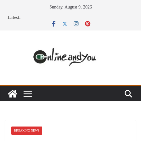
Skip
Sunday, August 9, 2026
to
Latest:
content
BREAKING NEWS