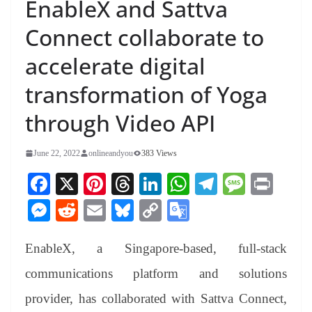
EnableX and Sattva
Connect collaborate to
accelerate digital
transformation of Yoga
through Video API
June 22, 2022
onlineandyou
383 Views
Fa
X
Pi
T
Li
W
Te
M
Pr
ce
nt
hr
nk
ha
le
es
in
M
R
E
Bl
C
G
bo
er
ea
ed
ts
gr
sa
t
es
ed
m
ue
op
oo
ok
es
ds
In
A
a
ge
EnableX, a Singapore-based, full-stack
se
di
ail
sk
y
gl
t
pp
m
ng
t
y
Li
e
communications platform and solutions
er
nk
Tr
provider, has collaborated with Sattva Connect,