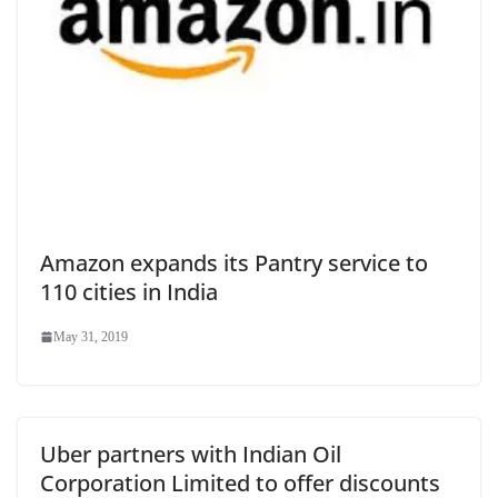
Amazon expands its Pantry service to
110 cities in India
May 31, 2019
Uber partners with Indian Oil
Corporation Limited to offer discounts