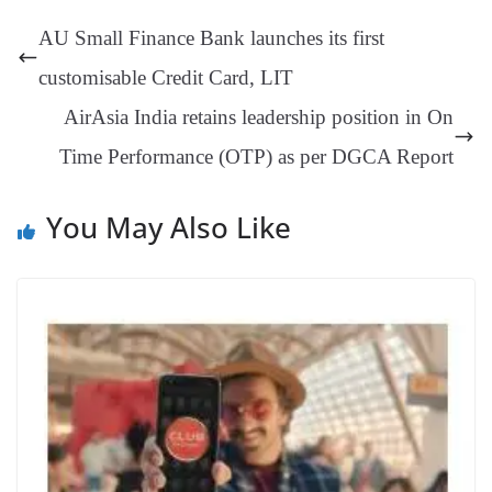
t
pp
m
ng
t
y
Li
e
AU Small Finance Bank launches its first
er
nk
Tr
customisable Credit Card, LIT
an
AirAsia India retains leadership position in On
sl
Time Performance (OTP) as per DGCA Report
at
e
You May Also Like