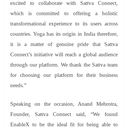
excited to collaborate with Sattva Connect,
which is committed to offering a holistic
transformational experience to its users across
countries. Yoga has its origin in India therefore,
it is a matter of genuine pride that Sattva
Connect’s initiative will reach a global audience
through our platform. We thank the Sattva team
for choosing our platform for their business
needs.”
Speaking on the occasion, Anand Mehrotra,
Founder, Sattva Connect said, “We found
EnableX to be the ideal fit for being able to