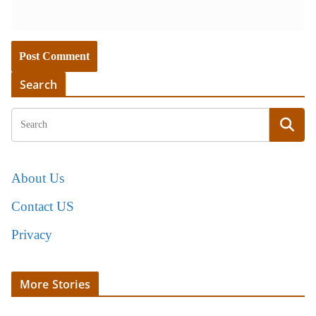
Search
About Us
Contact US
Privacy
More Stories