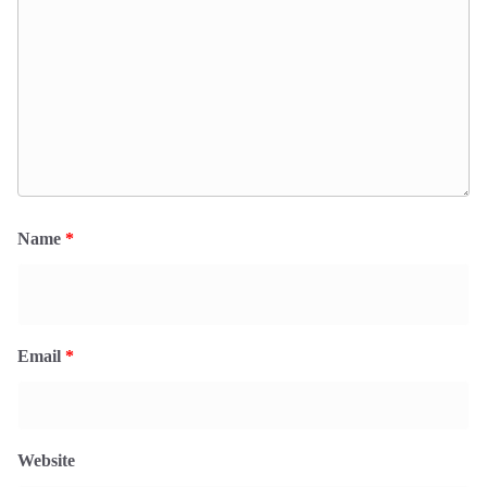
Name
*
Email
*
Website