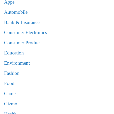
Apps
Automobile
Bank & Insurance
Consumer Electronics
Consumer Product
Education
Environment
Fashion
Food
Game
Gizmo
Health