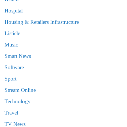
Hospital
Housing & Retailers Infrastructure
Listicle
Music
Smart News
Software
Sport
Stream Online
Technology
Travel
TV News