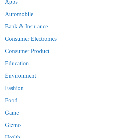
Apps
Automobile
Bank & Insurance
Consumer Electronics
Consumer Product
Education
Environment
Fashion
Food
Game
Gizmo
Health