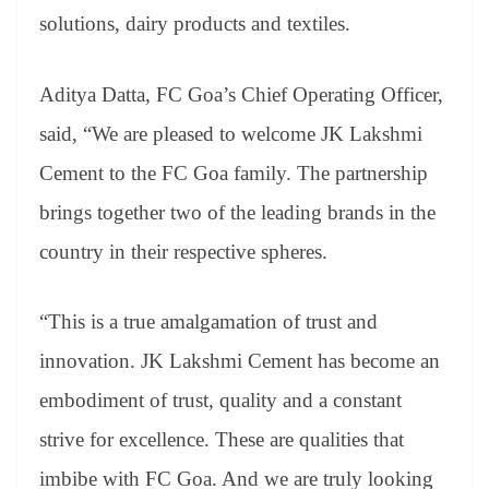
solutions, dairy products and textiles.
Aditya Datta, FC Goa’s Chief Operating Officer,
said, “We are pleased to welcome JK Lakshmi
Cement to the FC Goa family. The partnership
brings together two of the leading brands in the
country in their respective spheres.
“This is a true amalgamation of trust and
innovation. JK Lakshmi Cement has become an
embodiment of trust, quality and a constant
strive for excellence. These are qualities that
imbibe with FC Goa. And we are truly looking