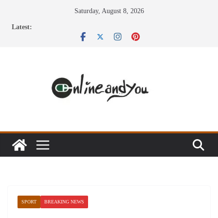
Skip
Saturday, August 8, 2026
to
Latest:
content
SPORT
BREAKING NEWS