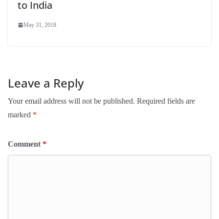
to India
May 31, 2018
Leave a Reply
Your email address will not be published.
Required fields are
marked
*
Comment
*