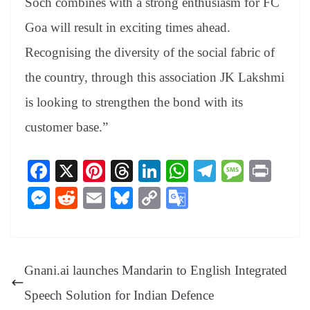
Soch combines with a strong enthusiasm for FC
Goa will result in exciting times ahead.
Recognising the diversity of the social fabric of
the country, through this association JK Lakshmi
is looking to strengthen the bond with its
customer base.”
Fa
X
Pi
T
Li
W
Te
M
Pr
ce
nt
hr
nk
ha
le
es
in
M
R
E
Bl
C
G
bo
er
ea
ed
ts
gr
sa
t
es
ed
m
ue
op
oo
ok
es
ds
In
A
a
ge
se
di
ail
sk
y
gl
t
pp
m
ng
t
y
Li
e
Gnani.ai launches Mandarin to English Integrated
er
nk
Tr
Speech Solution for Indian Defence
an