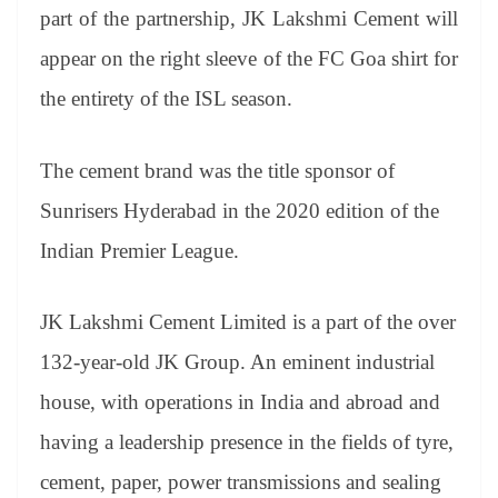
an
part of the partnership, JK Lakshmi Cement will
sl
appear on the right sleeve of the FC Goa shirt for
at
the entirety of the ISL season.
e
The cement brand was the title sponsor of
Sunrisers Hyderabad in the 2020 edition of the
Indian Premier League.
JK Lakshmi Cement Limited is a part of the over
132-year-old JK Group. An eminent industrial
house, with operations in India and abroad and
having a leadership presence in the fields of tyre,
cement, paper, power transmissions and sealing