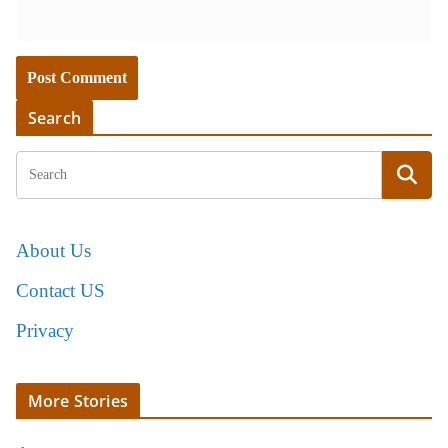
Search
About Us
Contact US
Privacy
More Stories