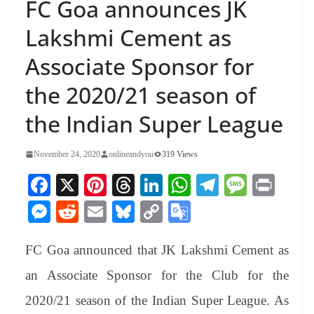
FC Goa announces JK
Lakshmi Cement as
Associate Sponsor for
the 2020/21 season of
the Indian Super League
November 24, 2020
onlineandyou
319 Views
Fa
X
Pi
T
Li
W
Te
M
Pr
ce
nt
hr
nk
ha
le
es
in
M
R
E
Bl
C
G
bo
er
ea
ed
ts
gr
sa
t
es
ed
m
ue
op
oo
ok
es
ds
In
A
a
ge
FC Goa announced that JK Lakshmi Cement as
se
di
ail
sk
y
gl
t
pp
m
ng
t
y
Li
e
an Associate Sponsor for the Club for the
er
nk
Tr
2020/21 season of the Indian Super League. As