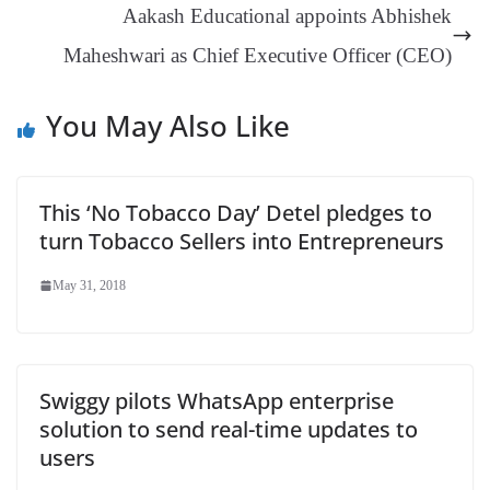
Aakash Educational appoints Abhishek
sl
Maheshwari as Chief Executive Officer (CEO)
at
e
You May Also Like
This ‘No Tobacco Day’ Detel pledges to
turn Tobacco Sellers into Entrepreneurs
May 31, 2018
Swiggy pilots WhatsApp enterprise
solution to send real-time updates to
users