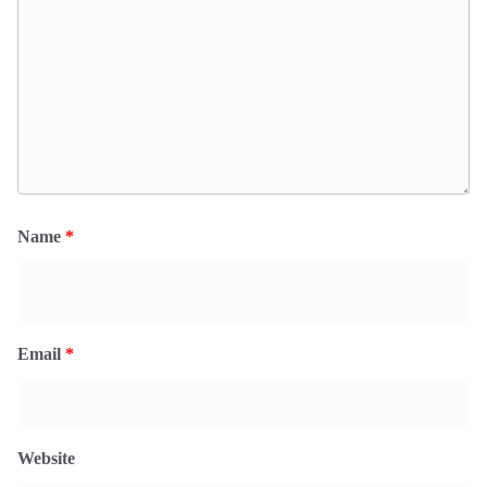
Name
*
Email
*
Website