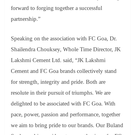
forward to forging together a successful
partnership.”
Speaking on the association with FC Goa, Dr.
Shailendra Chouksey, Whole Time Director, JK
Lakshmi Cement Ltd. said, “JK Lakshmi
Cement and FC Goa brands collectively stand
for strength, integrity and pride. Both are
resolute in their pursuit of triumphs. We are
delighted to be associated with FC Goa. With
pace, power, passion and performance, together
we aim to bring pride to our brands. Our Buland