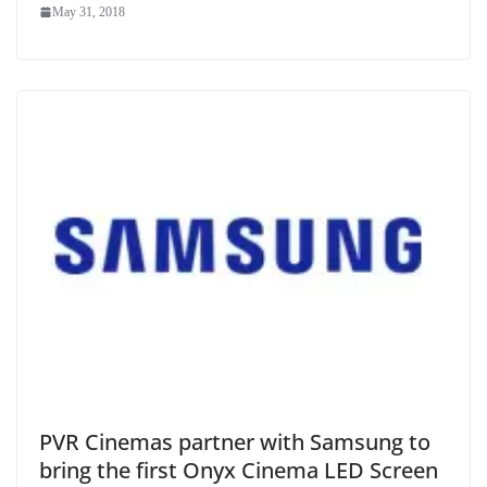
May 31, 2018
PVR Cinemas partner with Samsung to
bring the first Onyx Cinema LED Screen