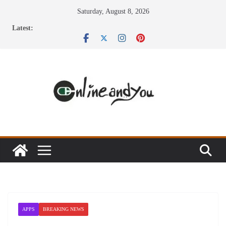
Skip
Saturday, August 8, 2026
to
Latest:
content
APPS
BREAKING NEWS