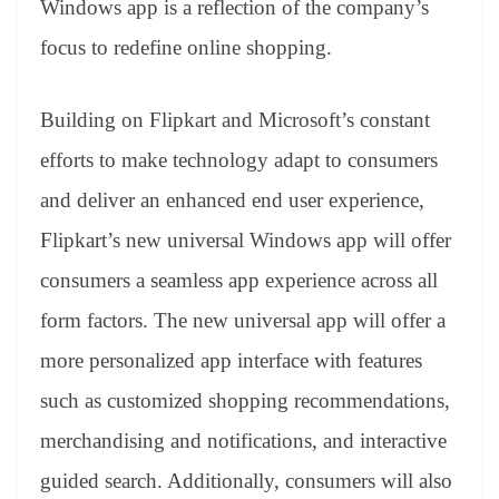
Windows app is a reflection of the company’s
e
focus to redefine online shopping.
Building on Flipkart and Microsoft’s constant
efforts to make technology adapt to consumers
and deliver an enhanced end user experience,
Flipkart’s new universal Windows app will offer
consumers a seamless app experience across all
form factors. The new universal app will offer a
more personalized app interface with features
such as customized shopping recommendations,
merchandising and notifications, and interactive
guided search. Additionally, consumers will also