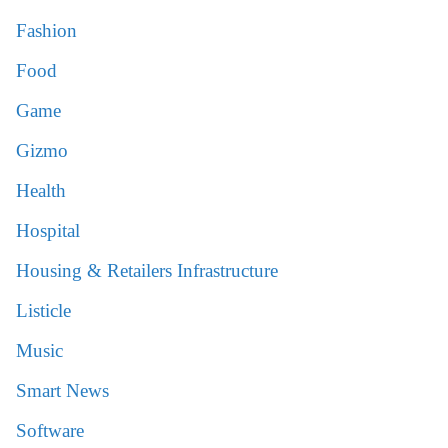
Fashion
Food
Game
Gizmo
Health
Hospital
Housing & Retailers Infrastructure
Listicle
Music
Smart News
Software