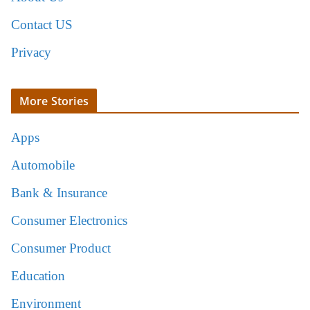
Contact US
Privacy
More Stories
Apps
Automobile
Bank & Insurance
Consumer Electronics
Consumer Product
Education
Environment