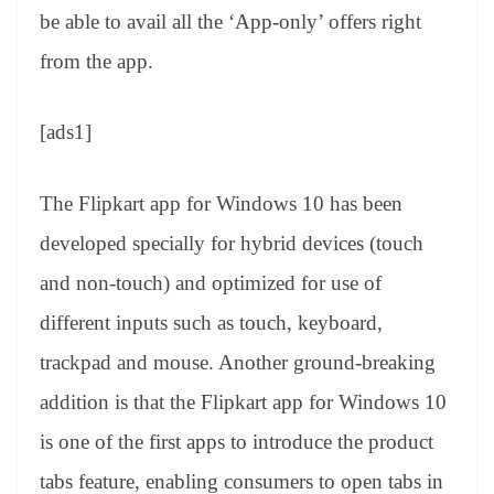
be able to avail all the ‘App-only’ offers right
from the app.
[ads1]
The Flipkart app for Windows 10 has been
developed specially for hybrid devices (touch
and non-touch) and optimized for use of
different inputs such as touch, keyboard,
trackpad and mouse. Another ground-breaking
addition is that the Flipkart app for Windows 10
is one of the first apps to introduce the product
tabs feature, enabling consumers to open tabs in