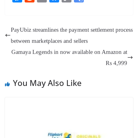
bo
er
ea
ed
ts
gr
sa
t
es
ed
m
ue
op
oo
ok
es
ds
In
A
a
ge
se
di
ail
sk
y
gl
t
pp
m
ng
t
y
Li
e
PayUbiz streamlines the payment settlement process
er
nk
Tr
between marketplaces and sellers
an
Gamaya Legends in now available on Amazon at
sl
Rs 4,999
at
e
You May Also Like