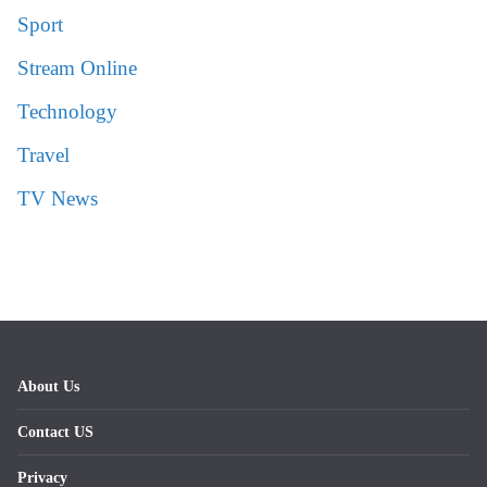
Sport
Stream Online
Technology
Travel
TV News
About Us
Contact US
Privacy