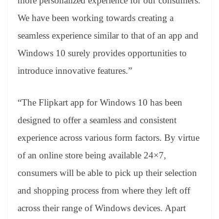
more personalized experience for our consumers.
We have been working towards creating a
seamless experience similar to that of an app and
Windows 10 surely provides opportunities to
introduce innovative features.”
“The Flipkart app for Windows 10 has been
designed to offer a seamless and consistent
experience across various form factors. By virtue
of an online store being available 24×7,
consumers will be able to pick up their selection
and shopping process from where they left off
across their range of Windows devices. Apart