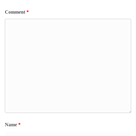
Comment
*
Name
*