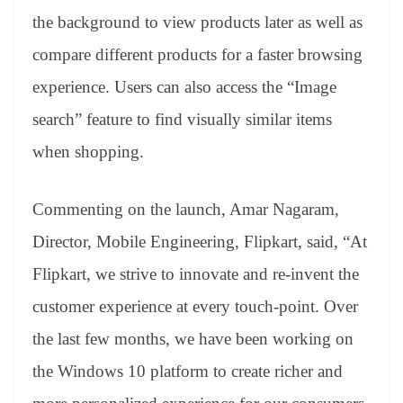
the background to view products later as well as
compare different products for a faster browsing
experience. Users can also access the “Image
search” feature to find visually similar items
when shopping.
Commenting on the launch, Amar Nagaram,
Director, Mobile Engineering, Flipkart, said, “At
Flipkart, we strive to innovate and re-invent the
customer experience at every touch-point. Over
the last few months, we have been working on
the Windows 10 platform to create richer and