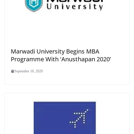
Marwadi University Begins MBA
Programme With ‘Anusthapan 2020’
September 16, 2020