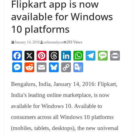
Flipkart app is now
available for Windows
10 platforms
January 14, 2016
onlineandyou
293 Views
Fa
X
Pi
T
Li
W
Te
M
Pr
ce
nt
hr
nk
ha
le
es
in
M
R
E
Bl
C
G
bo
er
ea
ed
ts
gr
sa
t
es
ed
m
ue
op
oo
ok
es
ds
In
A
a
ge
Bengaluru, India, January 14, 2016: Flipkart,
se
di
ail
sk
y
gl
t
pp
m
ng
t
y
Li
e
India’s leading online marketplace, is now
er
nk
Tr
available for Windows 10. Available to
an
consumers across all Windows 10 platforms
sl
(mobiles, tablets, desktops), the new universal
at