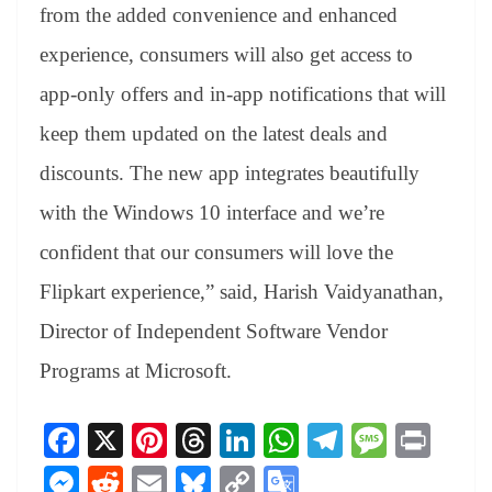
from the added convenience and enhanced
experience, consumers will also get access to
app-only offers and in-app notifications that will
keep them updated on the latest deals and
discounts. The new app integrates beautifully
with the Windows 10 interface and we’re
confident that our consumers will love the
Flipkart experience,” said, Harish Vaidyanathan,
Director of Independent Software Vendor
Programs at Microsoft.
Fa
X
Pi
T
Li
W
Te
M
Pr
ce
nt
hr
nk
ha
le
es
in
M
R
E
Bl
C
G