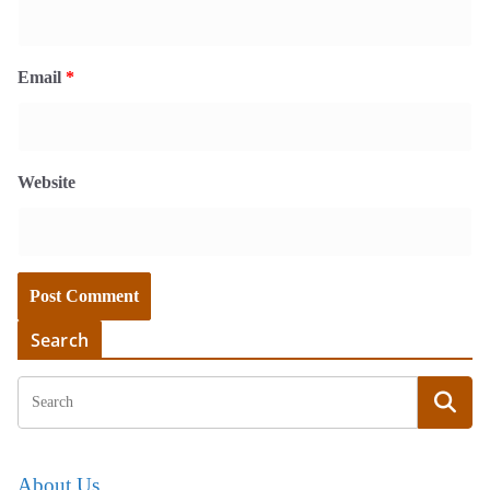
Email
*
Website
Search
About Us