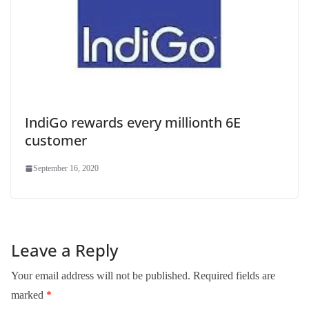
IndiGo rewards every millionth 6E
customer
September 16, 2020
Leave a Reply
Your email address will not be published.
Required fields are
marked
*