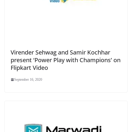
Virender Sehwag and Samir Kochhar
present ‘Power Play with Champions’ on
Flipkart Video
September 16, 2020