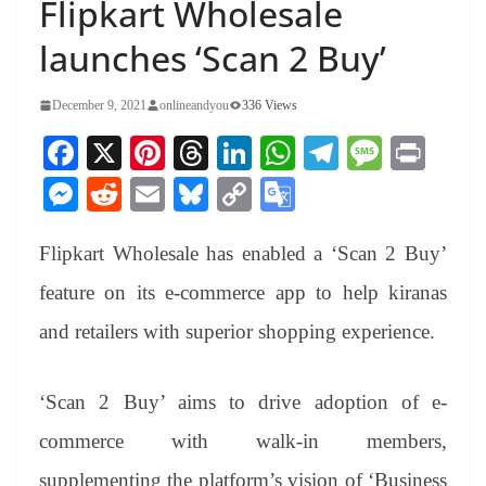
Flipkart Wholesale
launches ‘Scan 2 Buy’
December 9, 2021
onlineandyou
336 Views
Fa
X
Pi
T
Li
W
Te
M
Pr
ce
nt
hr
nk
ha
le
es
in
M
R
E
Bl
C
G
bo
er
ea
ed
ts
gr
sa
t
es
ed
m
ue
op
oo
ok
es
ds
In
A
a
ge
Flipkart Wholesale has enabled a ‘Scan 2 Buy’
se
di
ail
sk
y
gl
t
pp
m
ng
t
y
Li
e
feature on its e-commerce app to help kiranas
er
nk
Tr
and retailers with superior shopping experience.
an
sl
‘Scan 2 Buy’ aims to drive adoption of e-
at
commerce with walk-in members,
e
supplementing the platform’s vision of ‘Business