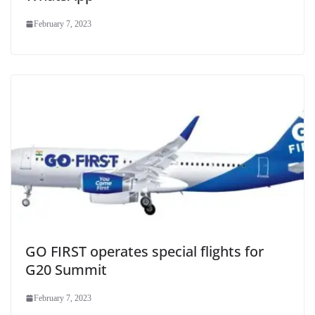
February 7, 2023
GO FIRST operates special flights for
G20 Summit
February 7, 2023