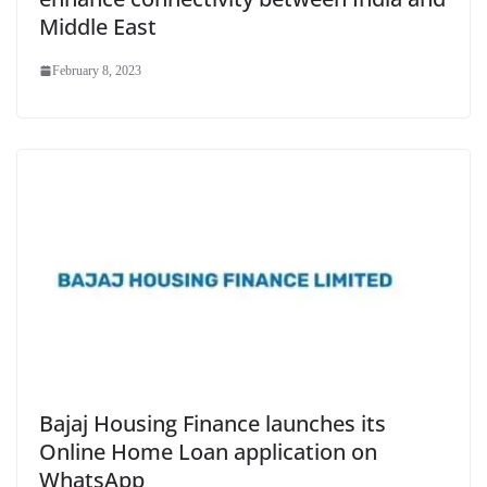
Middle East
February 8, 2023
Bajaj Housing Finance launches its
Online Home Loan application on
WhatsApp