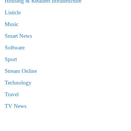
Housing & Retailers Infrastructure
Listicle
Music
Smart News
Software
Sport
Stream Online
Technology
Travel
TV News