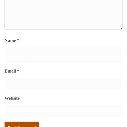
Name
*
Email
*
Website