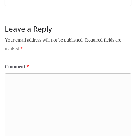
Leave a Reply
Your email address will not be published.
Required fields are
marked
*
Comment
*