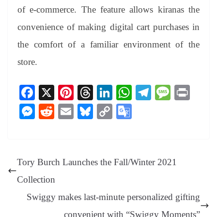
of e-commerce. The feature allows kiranas the
convenience of making digital cart purchases in
the comfort of a familiar environment of the
store.
Fa
X
Pi
T
Li
W
Te
M
Pr
ce
nt
hr
nk
ha
le
es
in
M
R
E
Bl
C
G
bo
er
ea
ed
ts
gr
sa
t
es
ed
m
ue
op
oo
ok
es
ds
In
A
a
ge
se
di
ail
sk
y
gl
t
pp
m
ng
t
y
Li
e
Tory Burch Launches the Fall/Winter 2021
er
nk
Tr
Collection
an
Swiggy makes last-minute personalized gifting
sl
convenient with “Swiggy Moments”