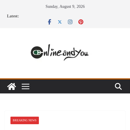
Skip
Sunday, August 9, 2026
to
Latest:
content
BREAKING NEWS