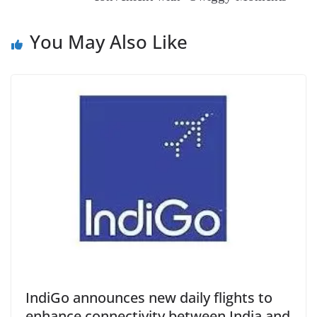
at
e
You May Also Like
IndiGo announces new daily flights to
enhance connectivity between India and