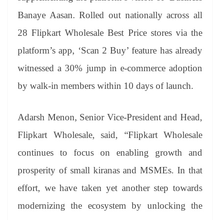
Banaye Aasan. Rolled out nationally across all
28 Flipkart Wholesale Best Price stores via the
platform’s app, ‘Scan 2 Buy’ feature has already
witnessed a 30% jump in e-commerce adoption
by walk-in members within 10 days of launch.
Adarsh Menon, Senior Vice-President and Head,
Flipkart Wholesale, said, “Flipkart Wholesale
continues to focus on enabling growth and
prosperity of small kiranas and MSMEs. In that
effort, we have taken yet another step towards
modernizing the ecosystem by unlocking the