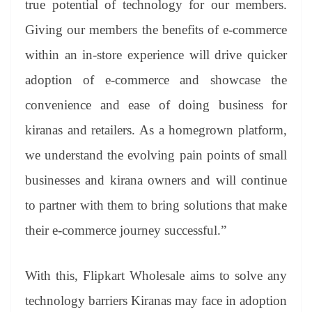
true potential of technology for our members.
Giving our members the benefits of e-commerce
within an in-store experience will drive quicker
adoption of e-commerce and showcase the
convenience and ease of doing business for
kiranas and retailers. As a homegrown platform,
we understand the evolving pain points of small
businesses and kirana owners and will continue
to partner with them to bring solutions that make
their e-commerce journey successful.”
With this, Flipkart Wholesale aims to solve any
technology barriers Kiranas may face in adoption