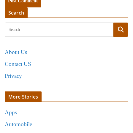
Search
About Us
Contact US
Privacy
More Stories
Apps
Automobile