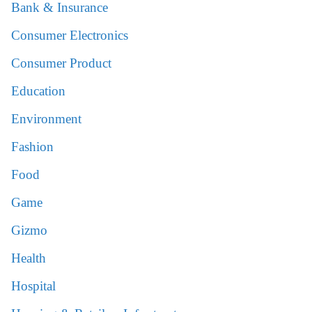
Bank & Insurance
Consumer Electronics
Consumer Product
Education
Environment
Fashion
Food
Game
Gizmo
Health
Hospital