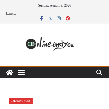
Skip
Sunday, August 9, 2026
to
Latest:
content
BREAKING NEWS