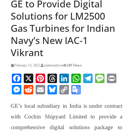
GE to Provide Digital
Solutions for LM2500
Gas Turbines for Indian
Navy’s New IAC-1
Vikrant
February 13, 2023
onlineandyou
249 Views
Fa
X
Pi
T
Li
W
Te
M
Pr
ce
nt
hr
nk
ha
le
es
in
M
R
E
Bl
C
G
bo
er
ea
ed
ts
gr
sa
t
es
ed
m
ue
op
oo
ok
es
ds
In
A
a
ge
GE’s local subsidiary in India is under contract
se
di
ail
sk
y
gl
t
pp
m
ng
t
y
Li
e
with Cochin Shipyard Limited to provide a
er
nk
Tr
comprehensive digital solutions package to