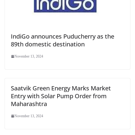
IndiGo announces Puducherry as the
89th domestic destination
November 13, 2024
Saatvik Green Energy Marks Market
Entry with Solar Pump Order from
Maharashtra
November 13, 2024