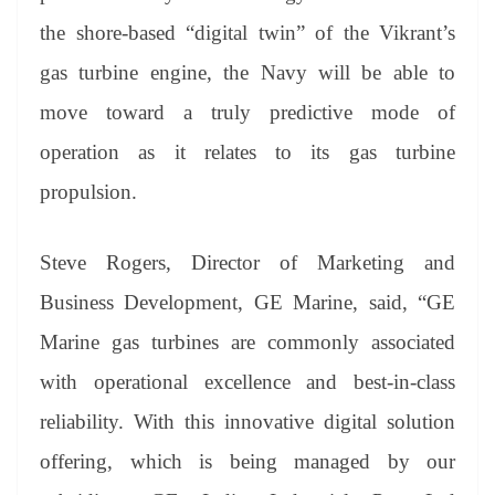
the shore-based “digital twin” of the Vikrant’s
gas turbine engine, the Navy will be able to
move toward a truly predictive mode of
operation as it relates to its gas turbine
propulsion.
Steve Rogers, Director of Marketing and
Business Development, GE Marine, said, “GE
Marine gas turbines are commonly associated
with operational excellence and best-in-class
reliability. With this innovative digital solution
offering, which is being managed by our