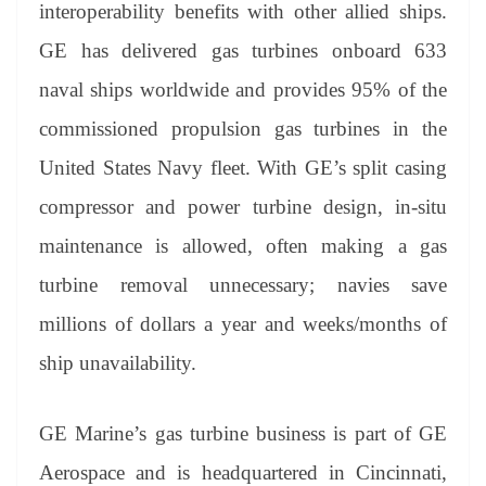
interoperability benefits with other allied ships.
GE has delivered gas turbines onboard 633
naval ships worldwide and provides 95% of the
commissioned propulsion gas turbines in the
United States Navy fleet. With GE’s split casing
compressor and power turbine design, in-situ
maintenance is allowed, often making a gas
turbine removal unnecessary; navies save
millions of dollars a year and weeks/months of
ship unavailability.
GE Marine’s gas turbine business is part of GE
Aerospace and is headquartered in Cincinnati,