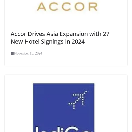
Accor Drives Asia Expansion with 27
New Hotel Signings in 2024
November 13, 2024