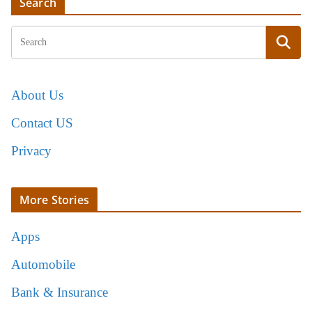
Search
About Us
Contact US
Privacy
More Stories
Apps
Automobile
Bank & Insurance