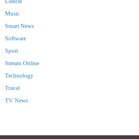
Listicle
Music
Smart News
Software
Sport
Stream Online
Technology
Travel
TV News