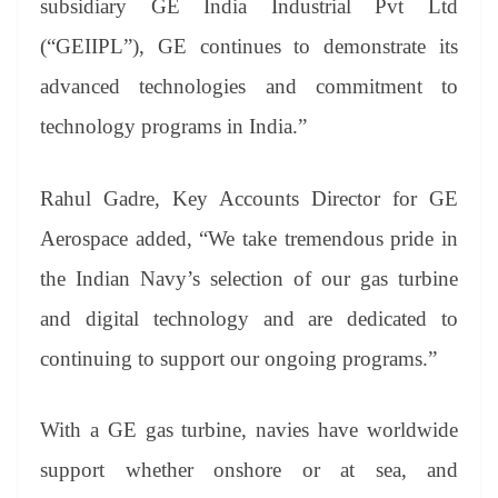
subsidiary GE India Industrial Pvt Ltd
(“GEIIPL”), GE continues to demonstrate its
advanced technologies and commitment to
technology programs in India.”
Rahul Gadre, Key Accounts Director for GE
Aerospace added, “We take tremendous pride in
the Indian Navy’s selection of our gas turbine
and digital technology and are dedicated to
continuing to support our ongoing programs.”
With a GE gas turbine, navies have worldwide
support whether onshore or at sea, and