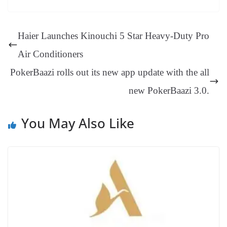
ok
es
ds
In
A
a
ge
se
di
ail
sk
y
gl
t
pp
m
ng
t
y
Li
e
Haier Launches Kinouchi 5 Star Heavy-Duty Pro
er
nk
Tr
Air Conditioners
an
PokerBaazi rolls out its new app update with the all
sl
new PokerBaazi 3.0.
at
e
You May Also Like