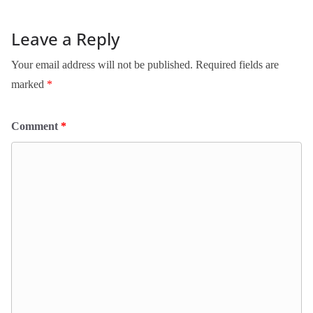
Leave a Reply
Your email address will not be published.
Required fields are
marked
*
Comment
*