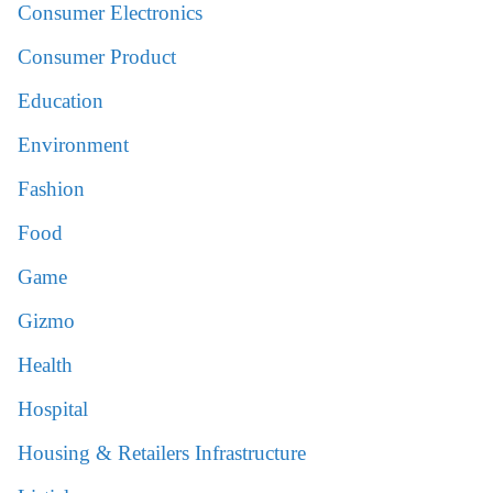
Consumer Electronics
Consumer Product
Education
Environment
Fashion
Food
Game
Gizmo
Health
Hospital
Housing & Retailers Infrastructure