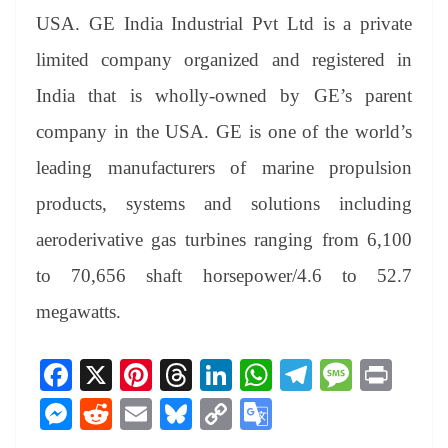
USA. GE India Industrial Pvt Ltd is a private
limited company organized and registered in
India that is wholly-owned by GE’s parent
company in the USA. GE is one of the world’s
leading manufacturers of marine propulsion
products, systems and solutions including
aeroderivative gas turbines ranging from 6,100
to 70,656 shaft horsepower/4.6 to 52.7
megawatts.
Fa
X
Pi
T
Li
W
Te
M
Pr
ce
nt
hr
nk
ha
le
es
in
M
R
E
Bl
C
G
bo
er
ea
ed
ts
gr
sa
t
es
ed
m
ue
op
oo