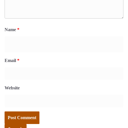
Name
*
Email
*
Website