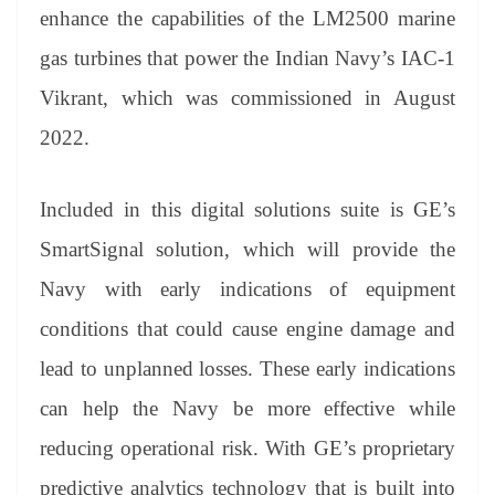
an
enhance the capabilities of the LM2500 marine
sl
gas turbines that power the Indian Navy’s IAC-1
at
Vikrant, which was commissioned in August
e
2022.
Included in this digital solutions suite is GE’s
SmartSignal solution, which will provide the
Navy with early indications of equipment
conditions that could cause engine damage and
lead to unplanned losses. These early indications
can help the Navy be more effective while
reducing operational risk. With GE’s proprietary
predictive analytics technology that is built into