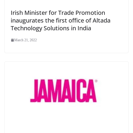
Irish Minister for Trade Promotion
inaugurates the first office of Altada
Technology Solutions in India
March 21, 2022