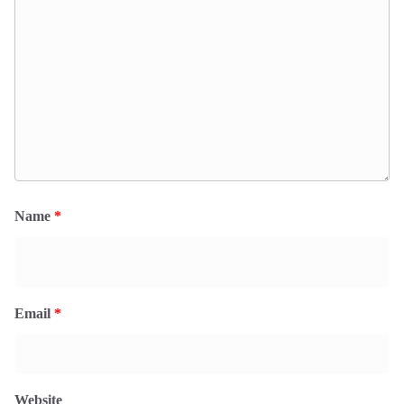
Name
*
Email
*
Website