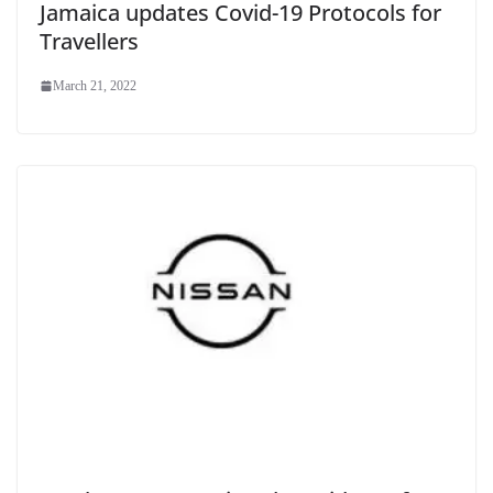
Jamaica updates Covid-19 Protocols for
Travellers
March 21, 2022