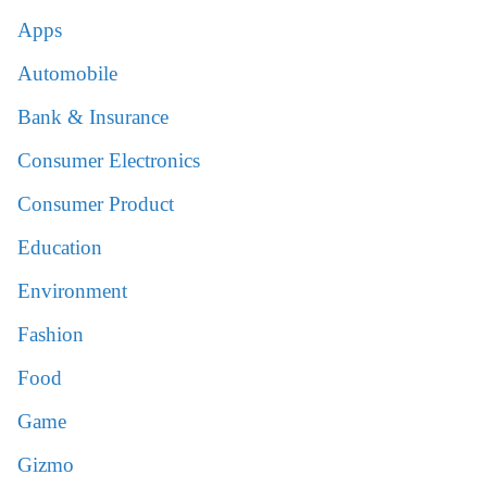
Apps
Automobile
Bank & Insurance
Consumer Electronics
Consumer Product
Education
Environment
Fashion
Food
Game
Gizmo