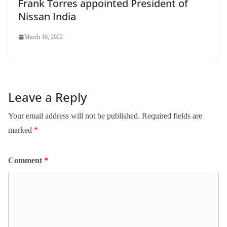
Frank Torres appointed President of
Nissan India
March 16, 2022
Leave a Reply
Your email address will not be published.
Required fields are
marked
*
Comment
*