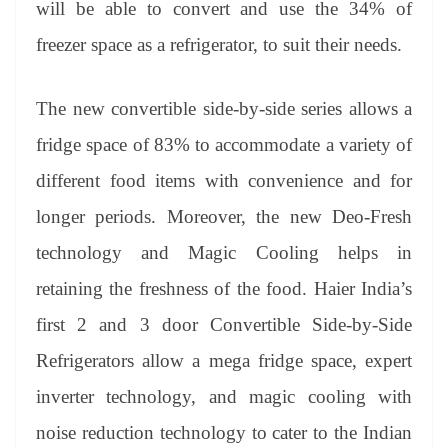
will be able to convert and use the 34% of
freezer space as a refrigerator, to suit their needs.
The new convertible side-by-side series allows a
fridge space of 83% to accommodate a variety of
different food items with convenience and for
longer periods. Moreover, the new Deo-Fresh
technology and Magic Cooling helps in
retaining the freshness of the food. Haier India’s
first 2 and 3 door Convertible Side-by-Side
Refrigerators allow a mega fridge space, expert
inverter technology, and magic cooling with
noise reduction technology to cater to the Indian