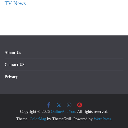
TV News
About Us
Contact US
Privacy
Copyright © 2026
OnlineAndYou
. All rights reserved.
Theme:
ColorMag
by ThemeGrill. Powered by
WordPress
.