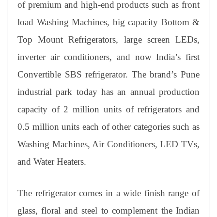
of premium and high-end products such as front
load Washing Machines, big capacity Bottom &
Top Mount Refrigerators, large screen LEDs,
inverter air conditioners, and now India’s first
Convertible SBS refrigerator. The brand’s Pune
industrial park today has an annual production
capacity of 2 million units of refrigerators and
0.5 million units each of other categories such as
Washing Machines, Air Conditioners, LED TVs,
and Water Heaters.
The refrigerator comes in a wide finish range of
glass, floral and steel to complement the Indian