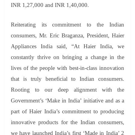
an
INR 1,27,000 and INR 1,40,000.
sl
at
Reiterating its commitment to the Indian
e
consumers, Mr. Eric Braganza, President, Haier
Appliances India said, “At Haier India, we
constantly thrive on bringing a change in the
lives of the people with best-in-class innovation
that is truly beneficial to Indian consumers.
Rooting to our deep alignment with the
Government’s ‘Make in India’ initiative and as a
part of Haier India’s commitment to producing
innovative products for the Indian consumers,
we have launched India’s first ‘Made in India’ 2