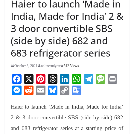
Haier to launch ‘Made in
India, Made for India’ 2 &
3 door convertible SBS
(side by side) 682 and
683 refrigerator series
October 8, 2021
onlineandyou
512 Views
Fa
X
Pi
T
Li
W
Te
M
Pr
ce
nt
hr
nk
ha
le
es
in
M
R
E
Bl
C
G
bo
er
ea
ed
ts
gr
sa
t
es
ed
m
ue
op
oo
ok
es
ds
In
A
a
ge
Haier to launch ‘Made in India, Made for India’
se
di
ail
sk
y
gl
t
pp
m
ng
t
y
Li
e
2 & 3 door convertible SBS (side by side) 682
er
nk
Tr
and 683 refrigerator series at a starting price of