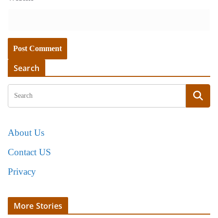
Search
About Us
Contact US
Privacy
More Stories