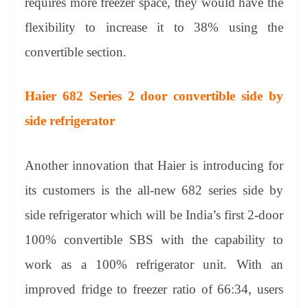
requires more freezer space, they would have the
flexibility to increase it to 38% using the
convertible section.
Haier 682 Series 2 door convertible side by
side refrigerator
Another innovation that Haier is introducing for
its customers is the all-new 682 series side by
side refrigerator which will be India’s first 2-door
100% convertible SBS with the capability to
work as a 100% refrigerator unit. With an
improved fridge to freezer ratio of 66:34, users