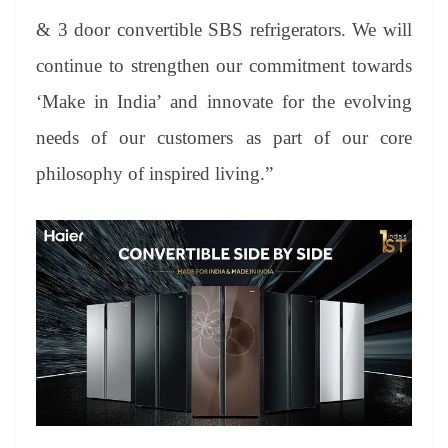
& 3 door convertible SBS refrigerators. We will
continue to strengthen our commitment towards
‘Make in India’ and innovate for the evolving
needs of our customers as part of our core
philosophy of inspired living.”