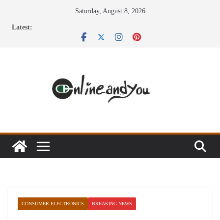
Skip
Saturday, August 8, 2026
to
Latest:
content
CONSUMER ELECTRONICS
BREAKING NEWS