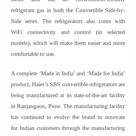
refrigerant gas in both the Convertible Side-by-
Side series. The refrigerators also come with
WiFi connectivity and control (in selected
models), which will make them easier and more
comfortable to use.
A complete ‘Made in India’ and ‘Made for India’
product, Haier’s SBS convertible refrigerators are
being manufactured at its state-of-the-art facility
in Ranjangaon, Pune. The manufacturing facility
has continued to evolve the brand to innovate
for Indian customers through the manufacturing