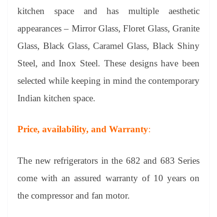
kitchen space and has multiple aesthetic
appearances – Mirror Glass, Floret Glass, Granite
Glass, Black Glass, Caramel Glass, Black Shiny
Steel, and Inox Steel. These designs have been
selected while keeping in mind the contemporary
Indian kitchen space.
Price, availability, and Warranty
:
The new refrigerators in the 682 and 683 Series
come with an assured warranty of 10 years on
the compressor and fan motor.