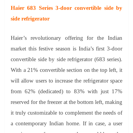
Haier 683 Series 3-door convertible side by
side refrigerator
Haier’s revolutionary offering for the Indian
market this festive season is India’s first 3-door
convertible side by side refrigerator (683 series).
With a 21% convertible section on the top left, it
will allow users to increase the refrigerator space
from 62% (dedicated) to 83% with just 17%
reserved for the freezer at the bottom left, making
it truly customizable to complement the needs of
a contemporary Indian home. If in case, a user