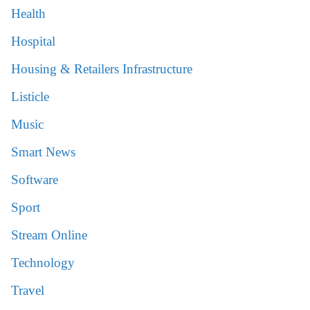
Health
Hospital
Housing & Retailers Infrastructure
Listicle
Music
Smart News
Software
Sport
Stream Online
Technology
Travel