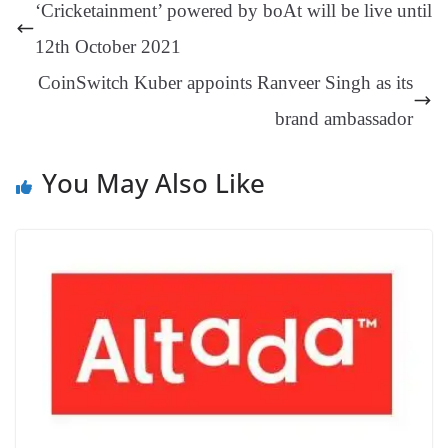
ng
t
y
Li
e
‘Cricketainment’ powered by boAt will be live until
er
nk
Tr
12th October 2021
an
CoinSwitch Kuber appoints Ranveer Singh as its
sl
brand ambassador
at
e
You May Also Like