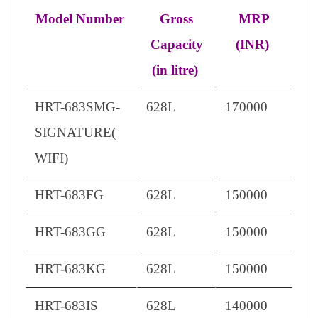
Model Number
Gross
MRP
Capacity
(INR)
(in litre)
HRT-683SMG-
628L
170000
SIGNATURE(
WIFI)
HRT-683FG
628L
150000
HRT-683GG
628L
150000
HRT-683KG
628L
150000
HRT-683IS
628L
140000