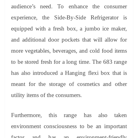
audience’s need. To enhance the consumer
experience, the Side-By-Side Refrigerator is
equipped with a fresh box, a jumbo ice maker,
and additional door pockets that will allow for
more vegetables, beverages, and cold food items
to be stored fresh for a long time. The 683 range
has also introduced a Hanging flexi box that is
meant for the storage of cosmetics and other
utility items of the consumers.
Furthermore, this range has also taken
environment consciousness to be an important
factor and has an environment-friendly