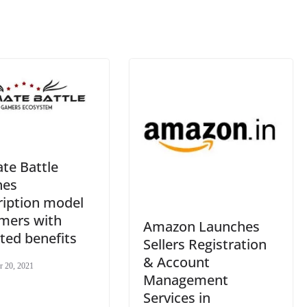
at
e
te Battle
hes
ription model
amers with
Amazon Launches
ted benefits
Sellers Registration
& Account
r 20, 2021
Management
Services in