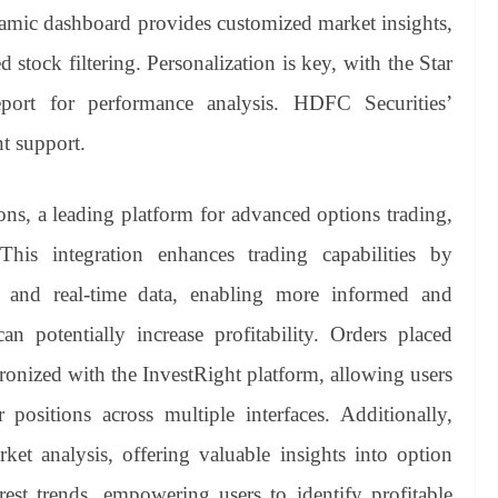
namic dashboard provides customized market insights,
 stock filtering. Personalization is key, with the Star
ort for performance analysis. HDFC Securities’
nt support.
ons, a leading platform for advanced options trading,
 This integration enhances trading capabilities by
s and real-time data, enabling more informed and
can potentially increase profitability. Orders placed
ronized with the InvestRight platform, allowing users
 positions across multiple interfaces. Additionally,
et analysis, offering valuable insights into option
rest trends, empowering users to identify profitable