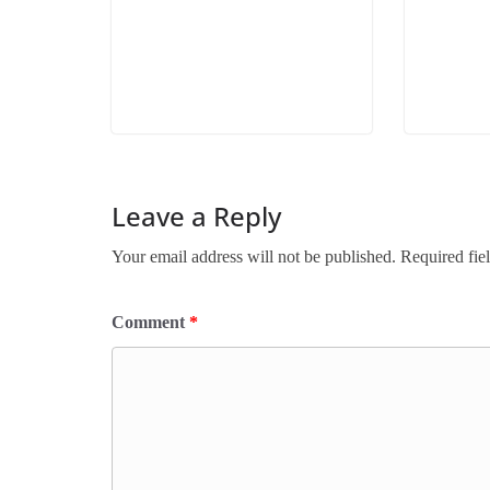
Leave a Reply
Your email address will not be published.
Required fie
Comment
*