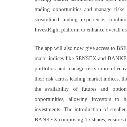
trading opportunities and manage risks e
streamlined trading experience, combin
InvestRight platform to enhance overall us
The app will also now give access to BSE
major indices like SENSEX and BANKEX. T
portfolios and manage risks more effecti
their risk across leading market indices, t
the availability of futures and opti
opportunities, allowing investors to h
investments. The introduction of smalle
BANKEX comprising 15 shares, ensures that