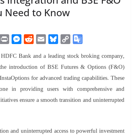
ou Need to Know
M
Pr
M
R
E
Bl
C
G
es
in
es
ed
m
ue
op
oo
of HDFC Bank and a leading stock broking company,
sa
t
se
di
ail
sk
y
gl
ge
ng
t
y
Li
e
 the introduction of BSE Futures & Options (F&O)
er
nk
Tr
 InstaOptions for advanced trading capabilities. These
an
stone in providing users with comprehensive and
sl
itiatives ensure a smooth transition and uninterrupted
at
e
ition and uninterrupted access to powerful investment