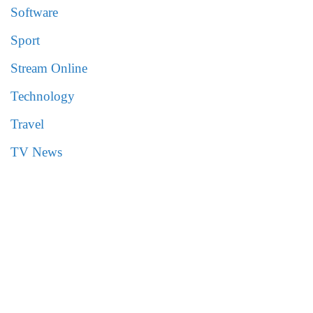
Software
Sport
Stream Online
Technology
Travel
TV News