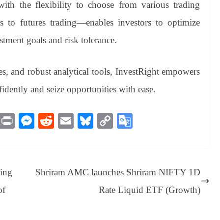
 with the flexibility to choose from various trading
 to futures trading—enables investors to optimize
estment goals and risk tolerance.
ates, and robust analytical tools, InvestRight empowers
fidently and seize opportunities with ease.
M
Pr
M
R
E
Bl
C
G
es
in
es
ed
m
ue
op
oo
sa
t
se
di
ail
sk
y
gl
ge
ng
t
y
Li
e
ring
Shriram AMC launches Shriram NIFTY 1D
er
nk
Tr
of
Rate Liquid ETF (Growth)
an
sl