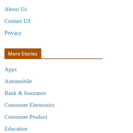
About Us
Contact US
Privacy
More Stories
Apps
Automobile
Bank & Insurance
Consumer Electronics
Consumer Product
Education