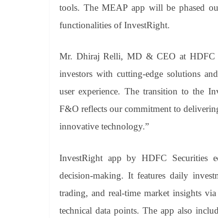
tools. The MEAP app will be phased out
functionalities of InvestRight.
Mr. Dhiraj Relli, MD & CEO at HDFC Sec
investors with cutting-edge solutions and
user experience. The transition to the 
F&O reflects our commitment to deliverin
innovative technology.”
InvestRight app by HDFC Securities eq
decision-making. It features daily inves
trading, and real-time market insights v
technical data points. The app also inclu