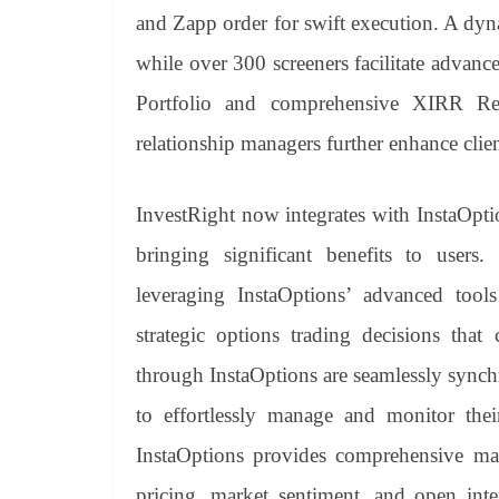
and Zapp order for swift execution. A dy
while over 300 screeners facilitate advanced
Portfolio and comprehensive XIRR Rep
relationship managers further enhance clie
InvestRight now integrates with InstaOpti
bringing significant benefits to users.
leveraging InstaOptions’ advanced tool
strategic options trading decisions that 
through InstaOptions are seamlessly synch
to effortlessly manage and monitor their
InstaOptions provides comprehensive mark
pricing, market sentiment, and open inte