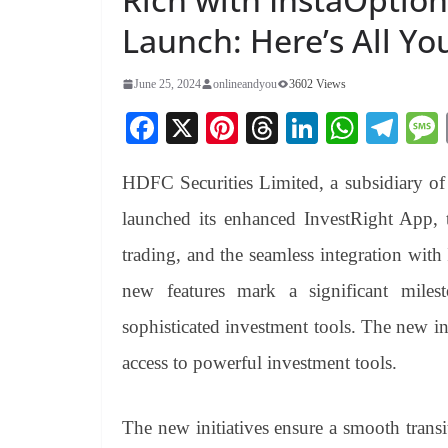
Launch: Here’s All Y
June 25, 2024
onlineandyou
3602 Views
Fa
X
Pi
T
Li
W
Te
ce
nt
hr
nk
ha
le
HDFC Securities Limited, a subsidiary 
bo
er
ea
ed
ts
gr
ok
es
ds
In
A
a
launched its enhanced InvestRight App,
t
pp
m
trading, and the seamless integration with
new features mark a significant mile
sophisticated investment tools. The new in
access to powerful investment tools.
The new initiatives ensure a smooth trans