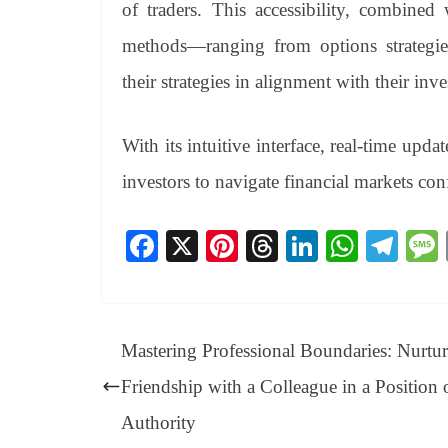
of traders. This accessibility, combined
methods—ranging from options strategies
their strategies in alignment with their inv
With its intuitive interface, real-time upd
investors to navigate financial markets con
Fa
X
Pi
T
Li
W
Te
ce
nt
hr
nk
ha
le
bo
er
ea
ed
ts
gr
ok
es
ds
In
A
a
Mastering Professional Boundaries: Nurtu
t
pp
m
Friendship with a Colleague in a Position 
Authority