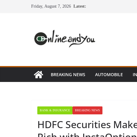
Skip
Friday, August 7, 2026
Latest:
to
content
BREAKING NEWS
AUTOMOBILE
I
BANK & INSURANCE
BREAKING NEWS
HDFC Securities Make
Rich with InstaOptio