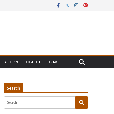
FASHION
HEALTH
TRAVEL
Search