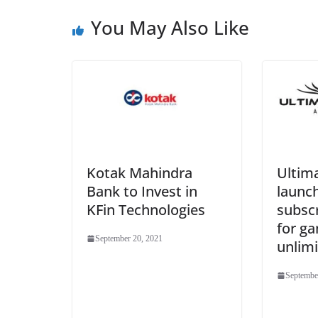
You May Also Like
Kotak Mahindra
Ultima
Bank to Invest in
launc
KFin Technologies
subsc
for g
September 20, 2021
unlimi
Septembe