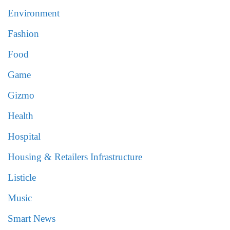
Environment
Fashion
Food
Game
Gizmo
Health
Hospital
Housing & Retailers Infrastructure
Listicle
Music
Smart News