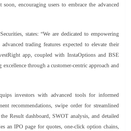
 soon, encouraging users to embrace the advanced
urities, states: “We are dedicated to empowering
 advanced trading features expected to elevate their
InvestRight app, coupled with InstaOptions and BSE
g excellence through a customer-centric approach and
uips investors with advanced tools for informed
tment recommendations, swipe order for streamlined
ia the Result dashboard, SWOT analysis, and detailed
des an IPO page for quotes, one-click option chains,