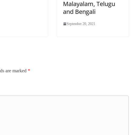
Malayalam, Telugu
and Bengali
September 20, 2021
lds are marked
*