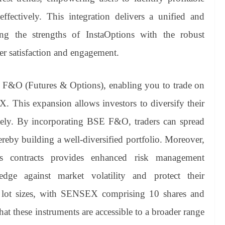
ffectively. This integration delivers a unified and
ing the strengths of InstaOptions with the robust
er satisfaction and engagement.
 F&O (Futures & Options), enabling you to trade on
his expansion allows investors to diversify their
vely. By incorporating BSE F&O, traders can spread
hereby building a well-diversified portfolio. Moreover,
ons contracts provides enhanced risk management
edge against market volatility and protect their
r lot sizes, with SENSEX comprising 10 shares and
 these instruments are accessible to a broader range