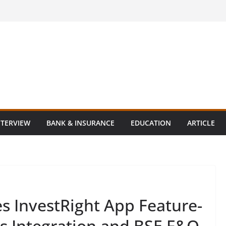
NTERVIEW
BANK & INSURANCE
EDUCATION
ARTICLE
s InvestRight App Feature-
ns Integration and BSE F&O