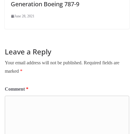
Generation Boeing 787-9
June 28, 2021
Leave a Reply
Your email address will not be published.
Required fields are
marked
*
Comment
*