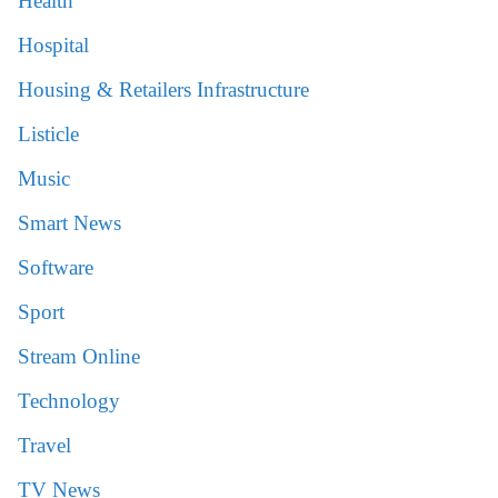
Health
Hospital
Housing & Retailers Infrastructure
Listicle
Music
Smart News
Software
Sport
Stream Online
Technology
Travel
TV News