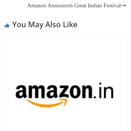
an
Amazon Announces Great Indian Festival
sl
at
You May Also Like
e