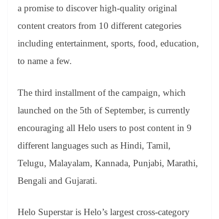
an
a promise to discover high-quality original
sl
content creators from 10 different categories
at
including entertainment, sports, food, education,
e
to name a few.
The third installment of the campaign, which
launched on the 5th of September, is currently
encouraging all Helo users to post content in 9
different languages such as Hindi, Tamil,
Telugu, Malayalam, Kannada, Punjabi, Marathi,
Bengali and Gujarati.
Helo Superstar is Helo’s largest cross-category