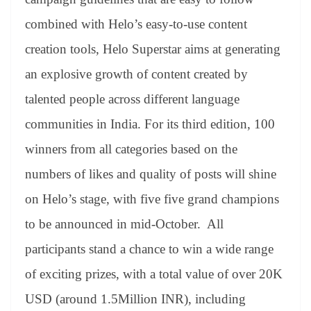
combined with Helo’s easy-to-use content
creation tools, Helo Superstar aims at generating
an explosive growth of content created by
talented people across different language
communities in India. For its third edition, 100
winners from all categories based on the
numbers of likes and quality of posts will shine
on Helo’s stage, with five five grand champions
to be announced in mid-October. All
participants stand a chance to win a wide range
of exciting prizes, with a total value of over 20K
USD (around 1.5Million INR), including