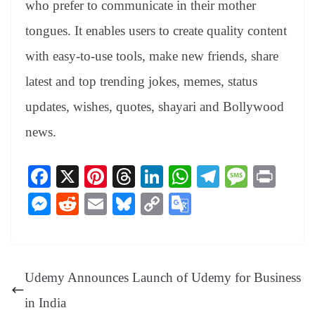
who prefer to communicate in their mother
tongues. It enables users to create quality content
with easy-to-use tools, make new friends, share
latest and top trending jokes, memes, status
updates, wishes, quotes, shayari and Bollywood
news.
Fa
X
Pi
T
Li
W
Te
M
Pr
ce
nt
hr
nk
ha
le
es
in
M
R
E
Bl
C
G
bo
er
ea
ed
ts
gr
sa
t
es
ed
m
ue
op
oo
ok
es
ds
In
A
a
ge
se
di
ail
sk
y
gl
t
pp
m
ng
t
y
Li
e
Udemy Announces Launch of Udemy for Business
er
nk
Tr
in India