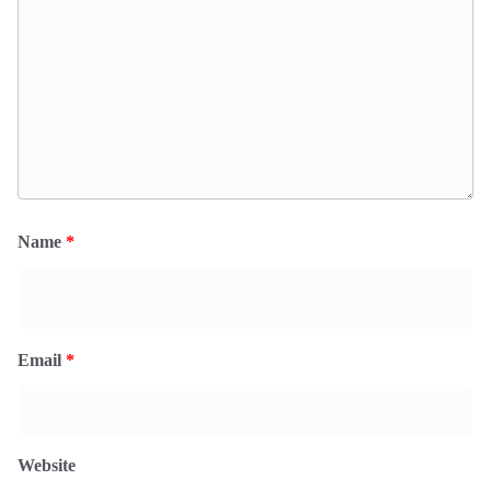
Name
*
Email
*
Website