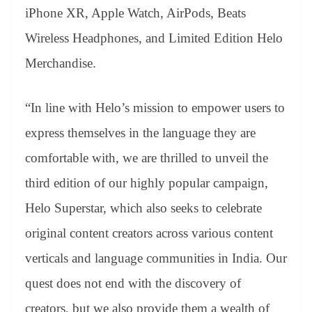
iPhone XR, Apple Watch, AirPods, Beats
Wireless Headphones, and Limited Edition Helo
Merchandise.
“In line with Helo’s mission to empower users to
express themselves in the language they are
comfortable with, we are thrilled to unveil the
third edition of our highly popular campaign,
Helo Superstar, which also seeks to celebrate
original content creators across various content
verticals and language communities in India. Our
quest does not end with the discovery of
creators, but we also provide them a wealth of