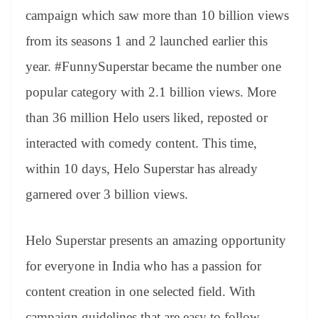
campaign which saw more than 10 billion views
from its seasons 1 and 2 launched earlier this
year. #FunnySuperstar became the number one
popular category with 2.1 billion views. More
than 36 million Helo users liked, reposted or
interacted with comedy content. This time,
within 10 days, Helo Superstar has already
garnered over 3 billion views.
Helo Superstar presents an amazing opportunity
for everyone in India who has a passion for
content creation in one selected field. With
campaign guidelines that are easy to follow