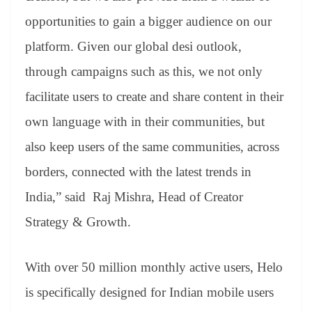
opportunities to gain a bigger audience on our
platform. Given our global desi outlook,
through campaigns such as this, we not only
facilitate users to create and share content in their
own language with in their communities, but
also keep users of the same communities, across
borders, connected with the latest trends in
India,” said Raj Mishra, Head of Creator
Strategy & Growth.
With over 50 million monthly active users, Helo
is specifically designed for Indian mobile users