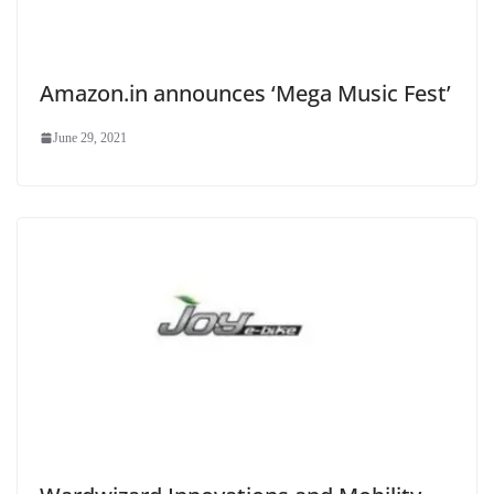
Amazon.in announces ‘Mega Music Fest’
June 29, 2021