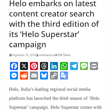
Helo embarks on latest
content creator search
with the third edition of
its ‘Helo Superstar’
campaign
September 16, 2019
onlineandyou
536 Views
Fa
X
Pi
T
Li
W
Te
M
Pr
ce
nt
hr
nk
ha
le
es
in
M
R
E
Bl
C
G
bo
er
ea
ed
ts
gr
sa
t
es
ed
m
ue
op
oo
ok
es
ds
In
A
a
ge
Helo, India’s leading regional social media
se
di
ail
sk
y
gl
t
pp
m
ng
t
y
Li
e
platform has launched the third season of ‘Helo
er
nk
Tr
Superstar’ campaign. Helo Superstar comes with