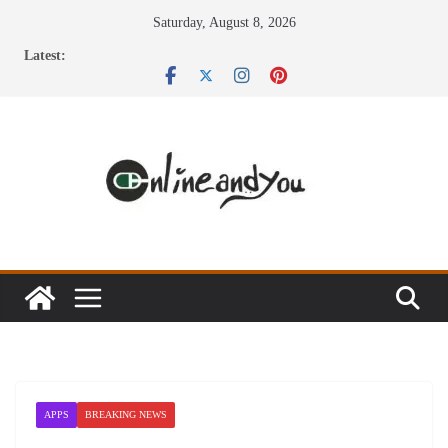
Skip
Saturday, August 8, 2026
to
Latest:
content
APPS
BREAKING NEWS