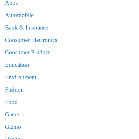
Apps
Automobile
Bank & Insurance
Consumer Electronics
Consumer Product
Education
Environment
Fashion
Food
Game
Gizmo