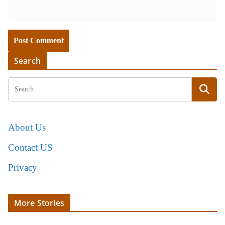
Search
About Us
Contact US
Privacy
More Stories