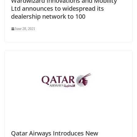
Wardwizard Innovations and Mobility
Ltd announces to widespread its
dealership network to 100
June 28, 2021
Qatar Airways Introduces New