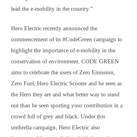
lead the e-mobility in the country.”
Hero Electric recently announced the
commencement of its #CodeGreen campaign to
highlight the importance of e-mobility in the
conservation of environment. CODE GREEN
aims to celebrate the users of Zero Emission,
Zero Fuel, Hero Electric Scooter and be seen as
the Hero they are and what better way to stand
out than be seen sporting your contribution in a
crowd full of grey and black. Under this
umbrella campaign, Hero Electric also