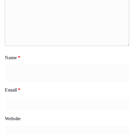
Name
*
Email
*
Website