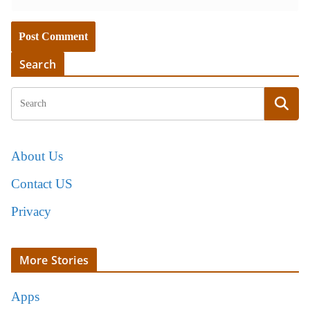
Search
About Us
Contact US
Privacy
More Stories
Apps