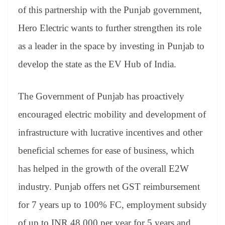
of this partnership with the Punjab government,
Hero Electric wants to further strengthen its role
as a leader in the space by investing in Punjab to
develop the state as the EV Hub of India.
The Government of Punjab has proactively
encouraged electric mobility and development of
infrastructure with lucrative incentives and other
beneficial schemes for ease of business, which
has helped in the growth of the overall E2W
industry. Punjab offers net GST reimbursement
for 7 years up to 100% FC, employment subsidy
of up to INR 48,000 per year for 5 years and