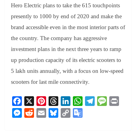
Hero Electric plans to take the 615 touchpoints
presently to 1000 by end of 2020 and make the
brand accessible even in the most interior parts of
the country. The company has aggressive
investment plans in the next three years to ramp
up production capacity of its electric scooters to
5 lakh units annually, with a focus on low-speed
scooters for last mile connectivity.
Fa
X
Pi
T
Li
W
Te
M
Pr
ce
nt
hr
nk
ha
le
es
in
M
R
E
Bl
C
G
bo
er
ea
ed
ts
gr
sa
t
es
ed
m
ue
op
oo
ok
es
ds
In
A
a
ge
se
di
ail
sk
y
gl