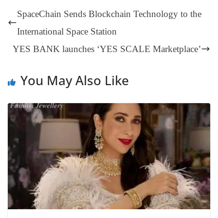
t
pp
m
ng
t
y
Li
e
SpaceChain Sends Blockchain Technology to the
er
nk
Tr
International Space Station
an
YES BANK launches ‘YES SCALE Marketplace’
sl
at
You May Also Like
e