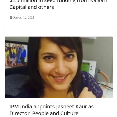
$2.5 million in seed funding from Kalaari
Capital and others
October 12, 2021
IPM India appoints Jasneet Kaur as
Director, People and Culture