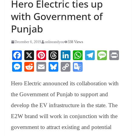
Hero Electric ties up
with Government of
Punjab
December 6, 2019
onlineandyou
338 Views
Fa
X
Pi
T
Li
W
Te
M
Pr
ce
nt
hr
nk
ha
le
es
in
M
R
E
Bl
C
G
bo
er
ea
ed
ts
gr
sa
t
es
ed
m
ue
op
oo
ok
es
ds
In
A
a
ge
Hero Electric announced its collaboration with
se
di
ail
sk
y
gl
t
pp
m
ng
t
y
Li
e
the Government of Punjab to support and
er
nk
Tr
develop the EV infrastructure in the state. The
an
E2W brand will work in conjunction with the
sl
government to attract existing and potential
at