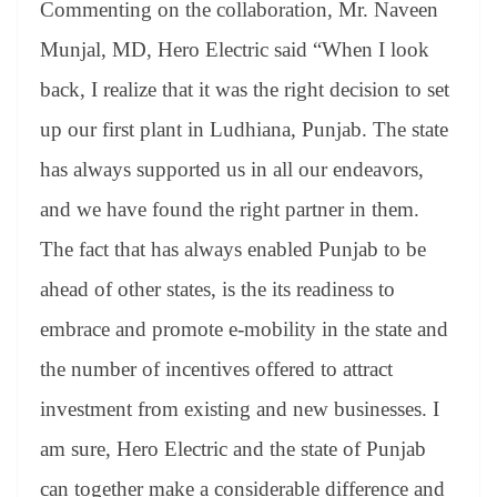
Commenting on the collaboration, Mr. Naveen
Munjal, MD, Hero Electric said “When I look
back, I realize that it was the right decision to set
up our first plant in Ludhiana, Punjab. The state
has always supported us in all our endeavors,
and we have found the right partner in them.
The fact that has always enabled Punjab to be
ahead of other states, is the its readiness to
embrace and promote e-mobility in the state and
the number of incentives offered to attract
investment from existing and new businesses. I
am sure, Hero Electric and the state of Punjab
can together make a considerable difference and