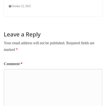
October 12, 2021
Leave a Reply
Your email address will not be published.
Required fields are
marked
*
Comment
*