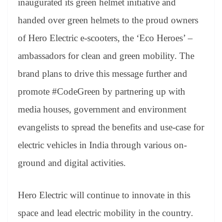
inaugurated its green helmet initiative and
handed over green helmets to the proud owners
of Hero Electric e-scooters, the ‘Eco Heroes’ –
ambassadors for clean and green mobility. The
brand plans to drive this message further and
promote #CodeGreen by partnering up with
media houses, government and environment
evangelists to spread the benefits and use-case for
electric vehicles in India through various on-
ground and digital activities.
Hero Electric will continue to innovate in this
space and lead electric mobility in the country.