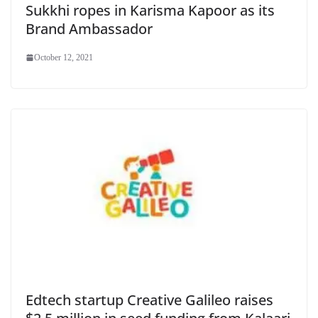
Sukkhi ropes in Karisma Kapoor as its
Brand Ambassador
October 12, 2021
Edtech startup Creative Galileo raises