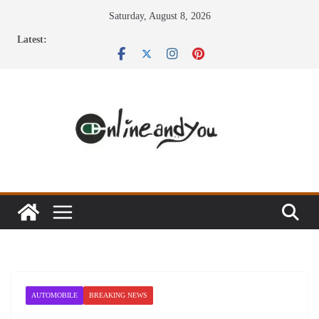
Skip
Saturday, August 8, 2026
to
Latest:
content
AUTOMOBILE
BREAKING NEWS