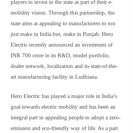
players to invest in the state as part of their e-
e
mobility vision. Through this partnership, the
state aims at appealing to manufacturers to not
just make in India but, make in Punjab. Hero
Electric recently announced an investment of
INR 700 crore in its R&D, model portfolio,
dealer network, localization and its state-of-the-
art manufacturing facility in Ludhiana.
Hero Electric has played a major role in India’s
goal towards electric mobility and has been an
integral part in appealing people to adopt a zero-
emission and eco-friendly way of life. As a part