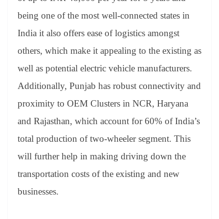
being one of the most well-connected states in
India it also offers ease of logistics amongst
others, which make it appealing to the existing as
well as potential electric vehicle manufacturers.
Additionally, Punjab has robust connectivity and
proximity to OEM Clusters in NCR, Haryana
and Rajasthan, which account for 60% of India’s
total production of two-wheeler segment. This
will further help in making driving down the
transportation costs of the existing and new
businesses.