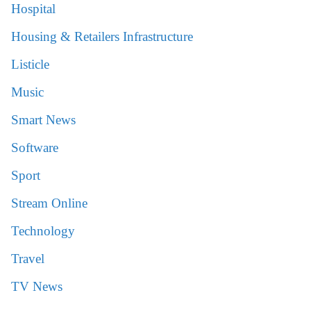
Hospital
Housing & Retailers Infrastructure
Listicle
Music
Smart News
Software
Sport
Stream Online
Technology
Travel
TV News