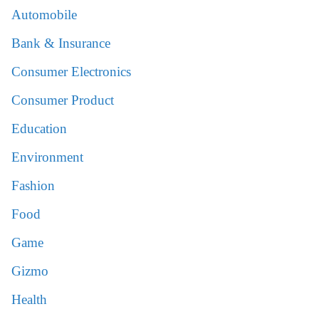
Automobile
Bank & Insurance
Consumer Electronics
Consumer Product
Education
Environment
Fashion
Food
Game
Gizmo
Health