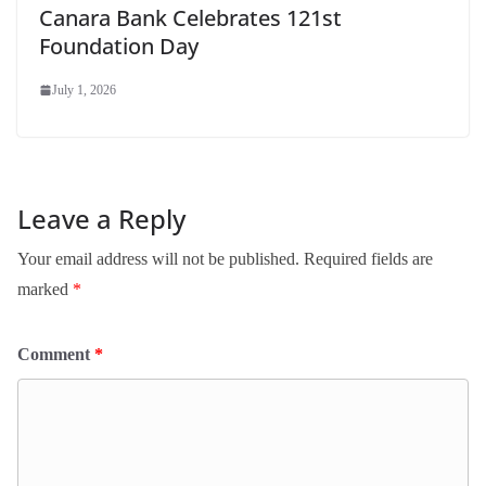
Canara Bank Celebrates 121st
Foundation Day
July 1, 2026
Leave a Reply
Your email address will not be published.
Required fields are
marked
*
Comment
*