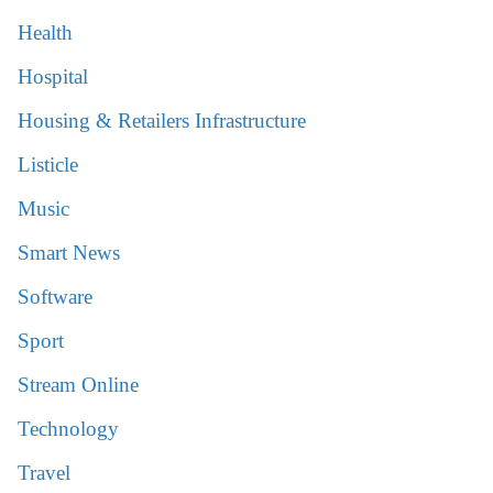
Health
Hospital
Housing & Retailers Infrastructure
Listicle
Music
Smart News
Software
Sport
Stream Online
Technology
Travel