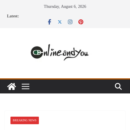
Skip
Thursday, August 6, 2026
to
Latest:
content
BREAKING NEWS