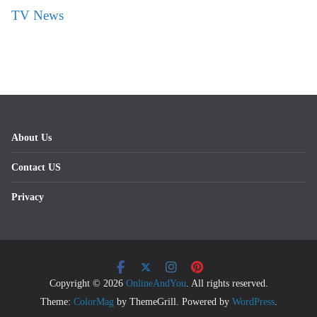
TV News
About Us
Contact US
Privacy
Copyright © 2026
OnlineAndYou
. All rights reserved.
Theme:
ColorMag
by ThemeGrill. Powered by
WordPress
.