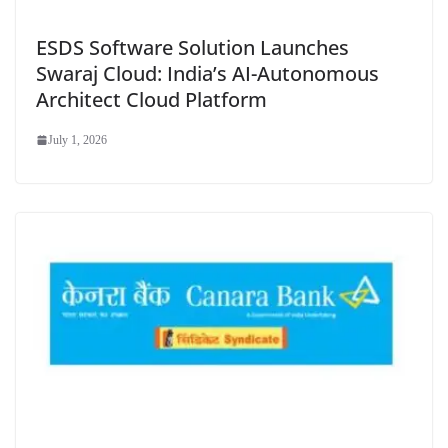
ESDS Software Solution Launches
Swaraj Cloud: India’s AI-Autonomous
Architect Cloud Platform
July 1, 2026