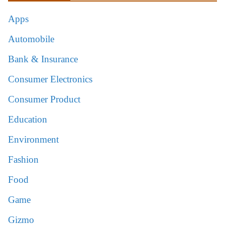
Apps
Automobile
Bank & Insurance
Consumer Electronics
Consumer Product
Education
Environment
Fashion
Food
Game
Gizmo