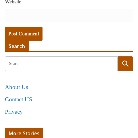
Website
Search
About Us
Contact US
Privacy
More Stories