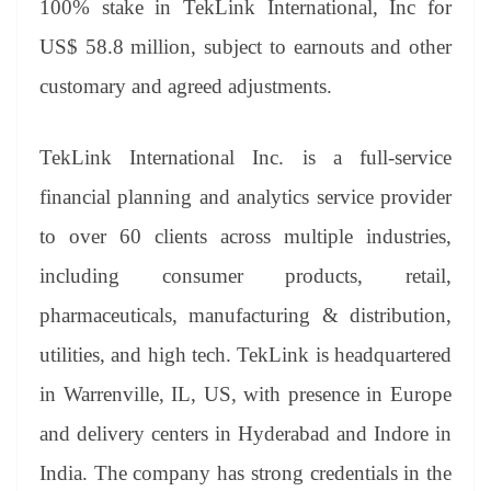
100% stake in TekLink International, Inc for
e
US$ 58.8 million, subject to earnouts and other
customary and agreed adjustments.
TekLink International Inc. is a full-service
financial planning and analytics service provider
to over 60 clients across multiple industries,
including consumer products, retail,
pharmaceuticals, manufacturing & distribution,
utilities, and high tech. TekLink is headquartered
in Warrenville, IL, US, with presence in Europe
and delivery centers in Hyderabad and Indore in
India. The company has strong credentials in the