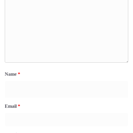
Name
*
Email
*