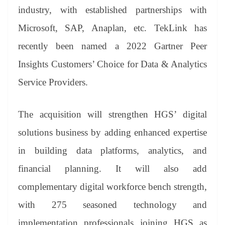
industry, with established partnerships with
Microsoft, SAP, Anaplan, etc. TekLink has
recently been named a 2022 Gartner Peer
Insights Customers’ Choice for Data & Analytics
Service Providers.
The acquisition will strengthen HGS’ digital
solutions business by adding enhanced expertise
in building data platforms, analytics, and
financial planning. It will also add
complementary digital workforce bench strength,
with 275 seasoned technology and
implementation professionals joining HGS as