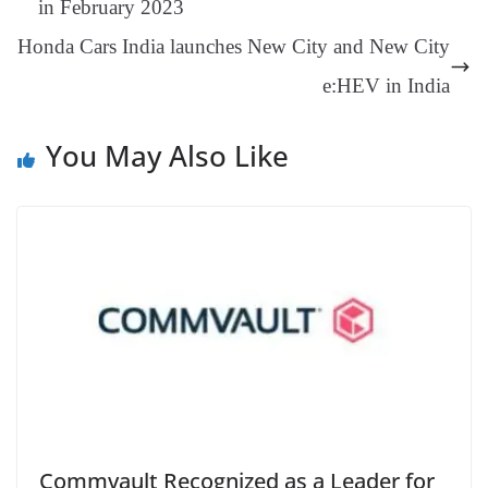
in February 2023
an
Honda Cars India launches New City and New City
sl
e:HEV in India
at
e
You May Also Like
Commvault Recognized as a Leader for