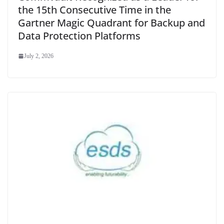
the 15th Consecutive Time in the
Gartner Magic Quadrant for Backup and
Data Protection Platforms
July 2, 2026