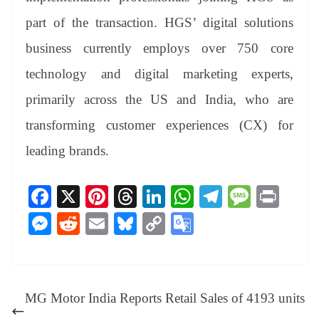
part of the transaction. HGS’ digital solutions
business currently employs over 750 core
technology and digital marketing experts,
primarily across the US and India, who are
transforming customer experiences (CX) for
leading brands.
Fa
X
Pi
T
Li
W
Te
M
Pr
ce
nt
hr
nk
ha
le
es
in
M
R
E
Bl
C
G
bo
er
ea
ed
ts
gr
sa
t
es
ed
m
ue
op
oo
ok
es
ds
In
A
a
ge
se
di
ail
sk
y
gl
t
pp
m
ng
t
y
Li
e
MG Motor India Reports Retail Sales of 4193 units
er
nk
Tr