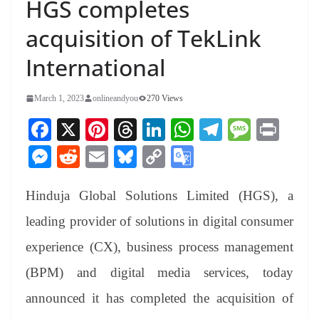
HGS completes
acquisition of TekLink
International
March 1, 2023
onlineandyou
270 Views
Fa
X
Pi
T
Li
W
Te
M
Pr
ce
nt
hr
nk
ha
le
es
in
M
R
E
Bl
C
G
bo
er
ea
ed
ts
gr
sa
t
es
ed
m
ue
op
oo
ok
es
ds
In
A
a
ge
Hinduja Global Solutions Limited (HGS), a
se
di
ail
sk
y
gl
t
pp
m
ng
t
y
Li
e
leading provider of solutions in digital consumer
er
nk
Tr
experience (CX), business process management
an
(BPM) and digital media services, today
sl
announced it has completed the acquisition of
at