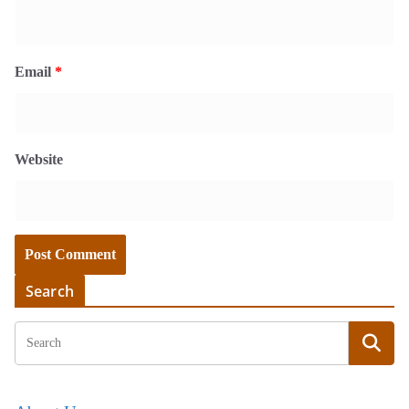
Email
*
Website
Search