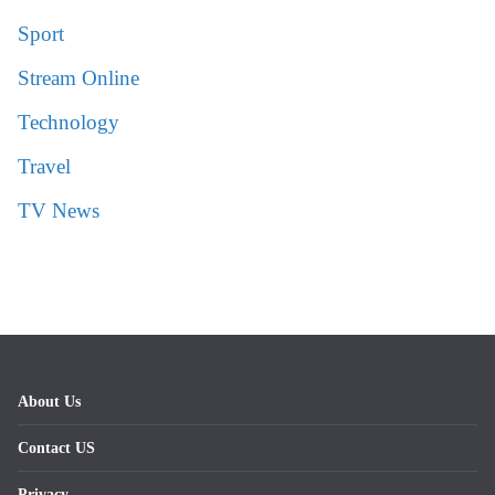
Sport
Stream Online
Technology
Travel
TV News
About Us
Contact US
Privacy