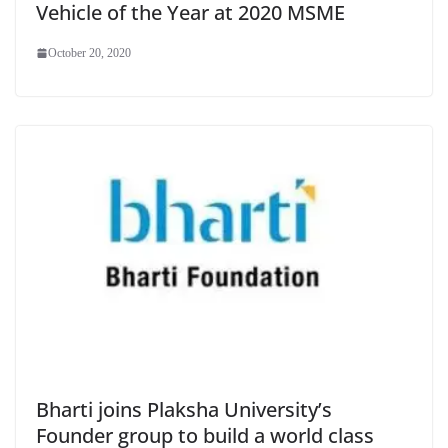
Vehicle of the Year at 2020 MSME
October 20, 2020
Bharti joins Plaksha University’s
Founder group to build a world class