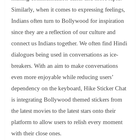
Similarly, when it comes to expressing feelings,
Indians often turn to Bollywood for inspiration
since they are a reflection of our culture and
connect us Indians together. We often find Hindi
dialogues being used in conversations as ice-
breakers. With an aim to make conversations
even more enjoyable while reducing users’
dependency on the keyboard, Hike Sticker Chat
is integrating Bollywood themed stickers from
the latest movies to the latest stars onto their
platform to allow users to relish every moment
with their close ones.