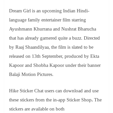
Dream Girl is an upcoming Indian Hindi-
language family entertainer film starring
Ayushmann Khurrana and Nushrat Bharucha
that has already garnered quite a buzz. Directed
by Raaj Shaandilyaa, the film is slated to be
released on 13th September, produced by Ekta
Kapoor and Shobha Kapoor under their banner
Balaji Motion Pictures.
Hike Sticker Chat users can download and use
these stickers from the in-app Sticker Shop
.
The
stickers are available on both