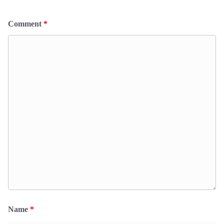
Comment
*
Name
*