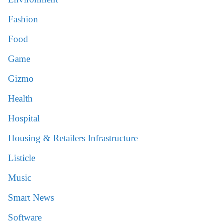
Fashion
Food
Game
Gizmo
Health
Hospital
Housing & Retailers Infrastructure
Listicle
Music
Smart News
Software