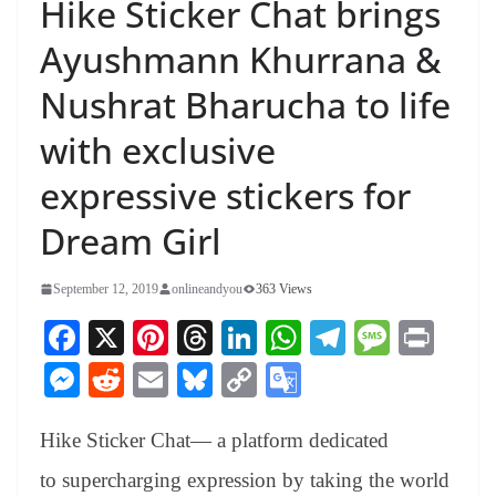
Hike Sticker Chat brings
Ayushmann Khurrana &
Nushrat Bharucha to life
with exclusive
expressive stickers for
Dream Girl
September 12, 2019
onlineandyou
363 Views
Fa
X
Pi
T
Li
W
Te
M
Pr
ce
nt
hr
nk
ha
le
es
in
M
R
E
Bl
C
G
bo
er
ea
ed
ts
gr
sa
t
es
ed
m
ue
op
oo
ok
es
ds
In
A
a
ge
Hike Sticker Chat— a platform dedicated
se
di
ail
sk
y
gl
t
pp
m
ng
t
y
Li
e
to supercharging expression by taking the world