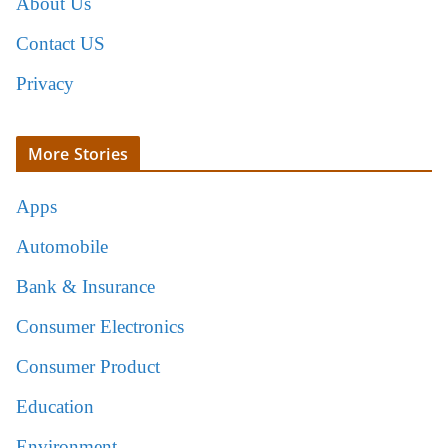
About Us
Contact US
Privacy
More Stories
Apps
Automobile
Bank & Insurance
Consumer Electronics
Consumer Product
Education
Environment