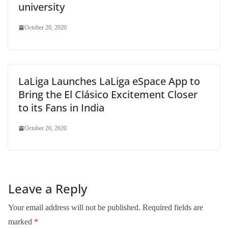
university
October 20, 2020
LaLiga Launches LaLiga eSpace App to
Bring the El Clásico Excitement Closer
to its Fans in India
October 20, 2020
Leave a Reply
Your email address will not be published.
Required fields are
marked
*