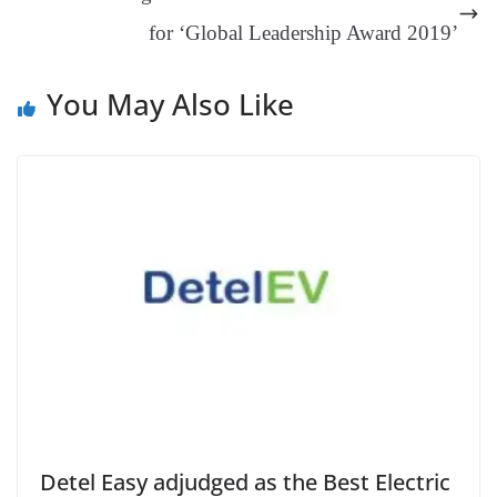
sl
for ‘Global Leadership Award 2019’
at
e
You May Also Like
Detel Easy adjudged as the Best Electric