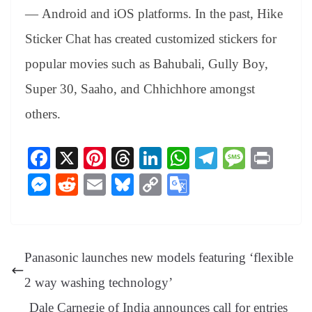
— Android and iOS platforms.
In the past, Hike
Sticker Chat has created customized stickers for
popular movies such as Bahubali, Gully Boy,
Super 30, Saaho, and Chhichhore amongst
others.
Fa
X
Pi
T
Li
W
Te
M
Pr
ce
nt
hr
nk
ha
le
es
in
M
R
E
Bl
C
G
bo
er
ea
ed
ts
gr
sa
t
es
ed
m
ue
op
oo
ok
es
ds
In
A
a
ge
se
di
ail
sk
y
gl
t
pp
m
ng
t
y
Li
e
Panasonic launches new models featuring ‘flexible
er
nk
Tr
2 way washing technology’
an
Dale Carnegie of India announces call for entries