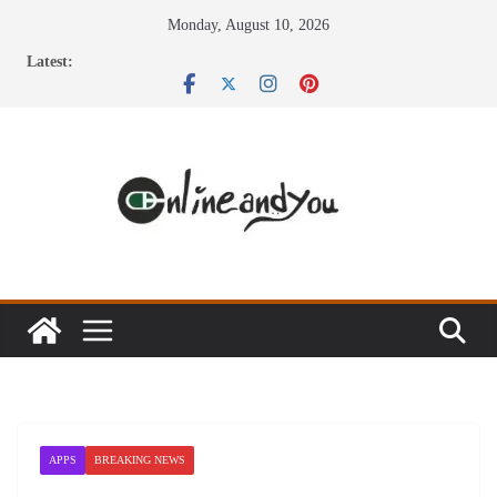
Skip
Monday, August 10, 2026
to
Latest:
content
APPS
BREAKING NEWS