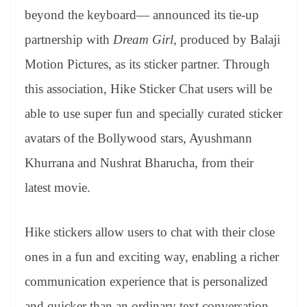
er
nk
Tr
beyond the keyboard— announced its tie-up
an
partnership with
Dream Girl,
produced by Balaji
sl
Motion Pictures, as its sticker partner. Through
at
this association, Hike Sticker Chat users will be
e
able to use super fun and specially curated sticker
avatars of the Bollywood stars, Ayushmann
Khurrana and Nushrat Bharucha, from their
latest movie.
Hike stickers allow users to chat with their close
ones in a fun and exciting way, enabling a richer
communication experience that is personalized
and quicker than an ordinary text conversation.