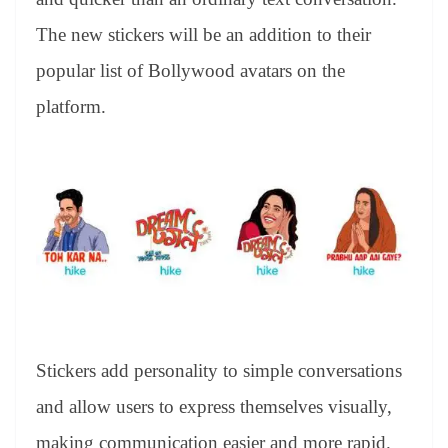
The new stickers will be an addition to their
popular list of Bollywood avatars on the
platform.
Stickers add personality to simple conversations
and allow users to express themselves visually,
making communication easier and more rapid.