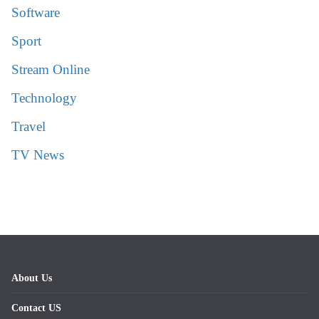
Software
Sport
Stream Online
Technology
Travel
TV News
About Us
Contact US