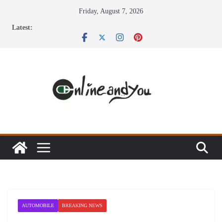
Skip
Friday, August 7, 2026
to
Latest:
content
AUTOMOBILE
BREAKING NEWS