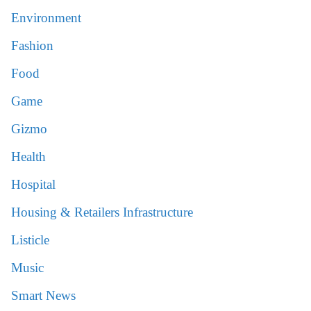
Environment
Fashion
Food
Game
Gizmo
Health
Hospital
Housing & Retailers Infrastructure
Listicle
Music
Smart News