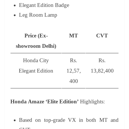
Elegant Edition Badge
Leg Room Lamp
Price (Ex-
MT
CVT
showroom Delhi)
Honda City
Rs.
Rs.
Elegant Edition
12,57,
13,82,400
400
Honda Amaze ‘Elite Edition’
Highlights:
Based on top-grade VX in both MT and