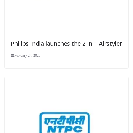
Philips India launches the 2-in-1 Airstyler
February 24, 2025