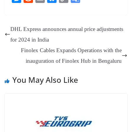
bo
er
ea
ed
ts
gr
sa
t
es
ed
m
ue
op
oo
ok
es
ds
In
A
a
ge
se
di
ail
sk
y
gl
t
pp
m
ng
t
y
Li
e
DHL Express announces annual price adjustments
er
nk
Tr
for 2024 in India
an
Finolex Cables Expands Operations with the
sl
inauguration of Finolex Hub in Bengaluru
at
e
You May Also Like