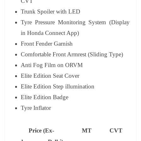
CVT
Trunk Spoiler with LED
Tyre Pressure Monitoring System (Display
in Honda Connect App)
Front Fender Garnish
Comfortable Front Armrest (Sliding Type)
Anti Fog Film on ORVM
Elite Edition Seat Cover
Elite Edition Step illumination
Elite Edition Badge
Tyre Inflator
Price (Ex-
MT
CVT