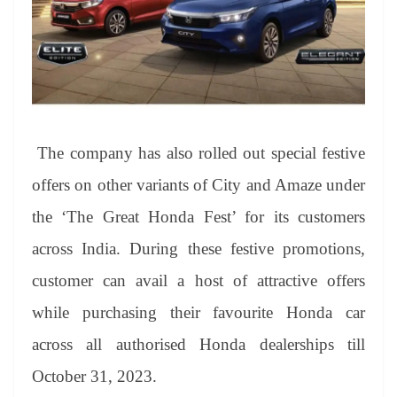
The company has also rolled out special festive
offers on other variants of City and Amaze under
the ‘The Great Honda Fest’ for its customers
across India. During these festive promotions,
customer can avail a host of attractive offers
while purchasing their favourite Honda car
across all authorised Honda dealerships till
October 31, 2023.