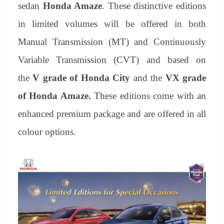
sl
sedan
Honda Amaze
. These distinctive editions
at
in limited volumes will be offered in both
e
Manual Transmission (MT) and Continuously
Variable Transmission (CVT) and based on
the
V grade of Honda City
and the
VX grade
of Honda Amaze.
These editions come with an
enhanced premium package and are offered in all
colour options.