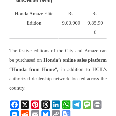
showroom Delhi)
Honda Amaze Elite
Rs.
Rs.
Edition
9,03,900
9,85,90
0
The festive editions of the City and Amaze can
be purchased on
Honda’s online sales platform
“Honda from Home”,
in addition to HCIL’s
authorized dealership network located across the
country.
Fa
X
Pi
T
Li
W
Te
M
Pr
ce
nt
hr
nk
ha
le
es
in
M
R
E
Bl
C
G