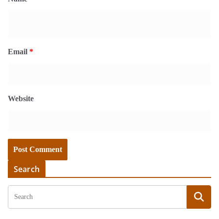
Email
*
Website
Search