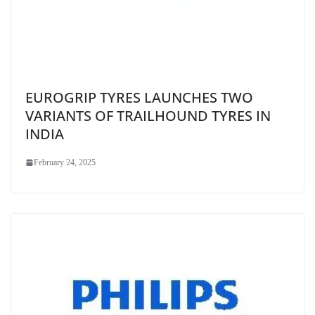
EUROGRIP TYRES LAUNCHES TWO
VARIANTS OF TRAILHOUND TYRES IN
INDIA
February 24, 2025