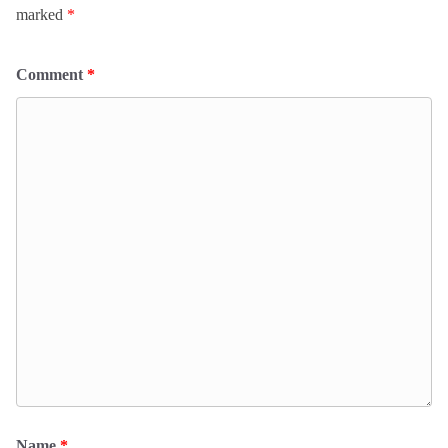
marked
*
Comment
*
Name
*