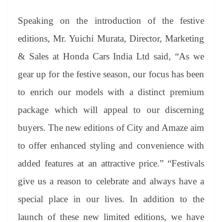
Speaking on the introduction of the festive
editions, Mr. Yuichi Murata, Director, Marketing
& Sales at Honda Cars India Ltd said, “As we
gear up for the festive season, our focus has been
to enrich our models with a distinct premium
package which will appeal to our discerning
buyers. The new editions of City and Amaze aim
to offer enhanced styling and convenience with
added features at an attractive price.” “Festivals
give us a reason to celebrate and always have a
special place in our lives. In addition to the
launch of these new limited editions, we have