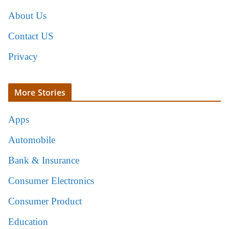
About Us
Contact US
Privacy
More Stories
Apps
Automobile
Bank & Insurance
Consumer Electronics
Consumer Product
Education