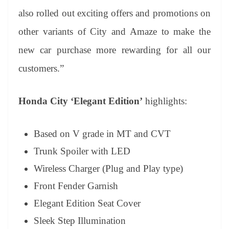
also rolled out exciting offers and promotions on
other variants of City and Amaze to make the
new car purchase more rewarding for all our
customers.”
Honda City ‘Elegant Edition’
highlights:
Based on V grade in MT and CVT
Trunk Spoiler with LED
Wireless Charger (Plug and Play type)
Front Fender Garnish
Elegant Edition Seat Cover
Sleek Step Illumination