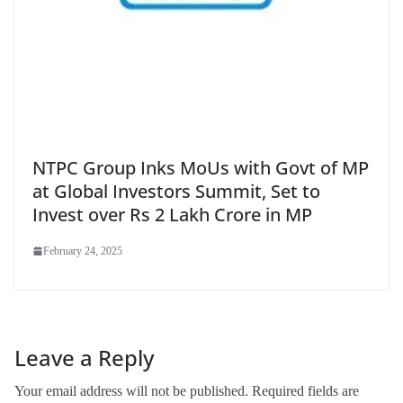
NTPC Group Inks MoUs with Govt of MP
at Global Investors Summit, Set to
Invest over Rs 2 Lakh Crore in MP
February 24, 2025
Leave a Reply
Your email address will not be published.
Required fields are