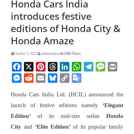
Honda Cars India
introduces festive
editions of Honda City &
Honda Amaze
October 3, 2023
onlineandyou
3360 Views
Fa
X
Pi
T
Li
W
Te
M
Pr
ce
nt
hr
nk
ha
le
es
in
M
R
E
Bl
C
G
bo
er
ea
ed
ts
gr
sa
t
es
ed
m
ue
op
oo
ok
es
ds
In
A
a
ge
Honda Cars India Ltd. (HCIL) announced the
se
di
ail
sk
y
gl
t
pp
m
ng
t
y
Li
e
launch of festive editions namely
‘Elegant
er
nk
Tr
Edition’
of its mid-size sedan
Honda
an
City
and
‘Elite Edition’
of its popular family