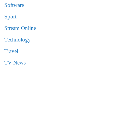
Software
Sport
Stream Online
Technology
Travel
TV News