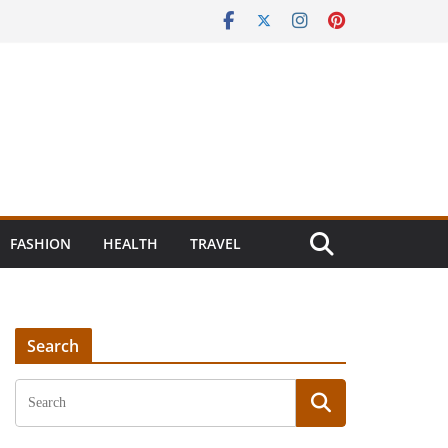
FASHION
HEALTH
TRAVEL
Search