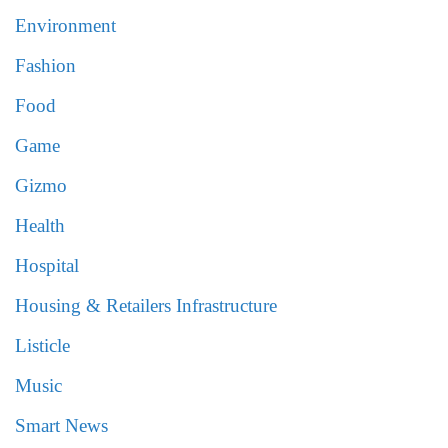
Environment
Fashion
Food
Game
Gizmo
Health
Hospital
Housing & Retailers Infrastructure
Listicle
Music
Smart News