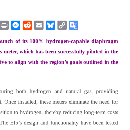
M
Pr
M
R
E
Bl
C
G
es
in
es
ed
m
ue
op
oo
aunch of its 100% hydrogen-capable diaphragm
sa
t
se
di
ail
sk
y
gl
ge
ng
t
y
Li
e
meter, which has been successfully piloted in the
er
nk
Tr
ive to align with the region’s goals outlined in the
an
sl
at
uring both hydrogen and natural gas, providing
e
. Once installed, these meters eliminate the need for
nsition to hydrogen, thereby reducing long-term costs
 The EI5’s design and functionality have been tested