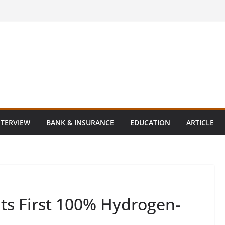
NTERVIEW
BANK & INSURANCE
EDUCATION
ARTICLE
ts First 100% Hydrogen-