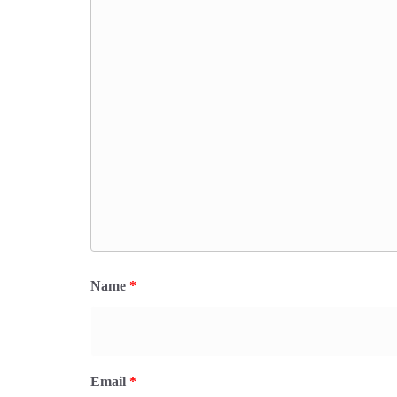
Name
*
Email
*