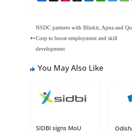
ce
nt
hr
nk
ha
le
bo
er
ea
ed
ts
gr
ok
es
ds
In
A
a
NSDC partners with Blinkit, Apna and Qu
t
pp
m
Corp to boost employment and skill
development
You May Also Like
SIDBI signs MoU
Odish