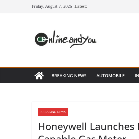
Skip
Friday, August 7, 2026
Latest:
to
content
BREAKING NEWS
AUTOMOBILE
I
BREAKING NEWS
Honeywell Launches I
Capable Gas Meter