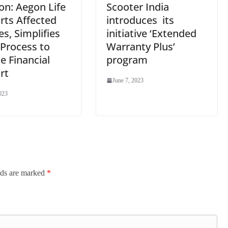
ion: Aegon Life
Scooter India
rts Affected
introduces its
es, Simplifies
initiative ‘Extended
 Process to
Warranty Plus’
e Financial
program
rt
June 7, 2023
023
lds are marked
*