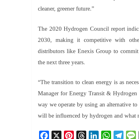
cleaner, greener future.”
The 2020 Hydrogen Council report indicat
2030, making it competitive with other 
distributors like Enexis Group to commit
the next three years.
“The transition to clean energy is as nec
Manager for Energy Transit & Hydrogen at
way we operate by using an alternative to 
will be influenced by hydrogen and what ne
Fa
X
Pi
T
Li
W
Te