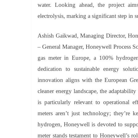
water. Looking ahead, the project ai
electrolysis, marking a significant step in 
Ashish Gaikwad, Managing Director, Hone
– General Manager, Honeywell Process Sol
gas meter in Europe, a 100% hydrogen-
dedication to sustainable energy soluti
innovation aligns with the European Gre
cleaner energy landscape, the adaptabilit
is particularly relevant to operational 
meters aren’t just technology; they’re k
hydrogen, Honeywell is devoted to suppor
meter stands testament to Honeywell’s rol