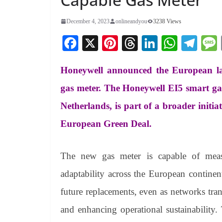
December 4, 2023
onlineandyou
3238 Views
Fa
X
Pi
T
Li
W
Te
ce
nt
hr
nk
ha
le
Honeywell announced the European l
bo
er
ea
ed
ts
gr
ok
es
ds
In
A
a
gas meter. The Honeywell EI5 smart gas 
t
pp
m
Netherlands, is part of a broader initiat
European Green Deal.
The new gas meter is capable of meas
adaptability across the European continent
future replacements, even as networks tra
and enhancing operational sustainability.