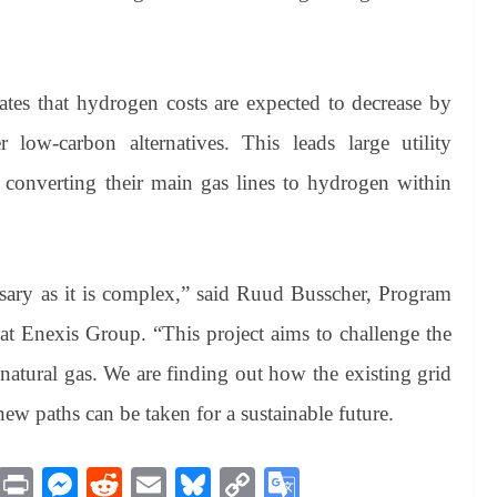
es that hydrogen costs are expected to decrease by
low-carbon alternatives. This leads large utility
 converting their main gas lines to hydrogen within
essary as it is complex,” said Ruud Busscher, Program
 Enexis Group. “This project aims to challenge the
natural gas. We are finding out how the existing grid
w paths can be taken for a sustainable future.
M
Pr
M
R
E
Bl
C
G