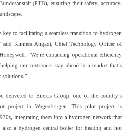
Bundesanstalt (PTB), ensuring their safety, accuracy,
landscape.
key to facilitating a seamless transition to hydrogen
” said Kinnera Angadi, Chief Technology Officer of
oneywell. “We’re enhancing operational efficiency
, helping our customers stay ahead in a market that’s
 solutions.”
be delivered to Enexis Group, one of the country’s
ilot project in Wagenborgen. This pilot project is
1970s, integrating them into a hydrogen network that
 also a hydrogen central boiler for heating and hot