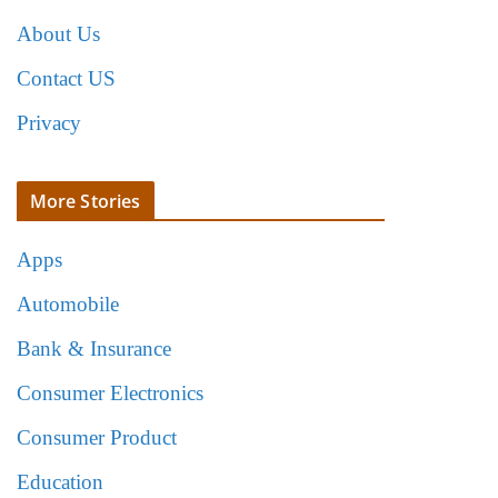
About Us
Contact US
Privacy
More Stories
Apps
Automobile
Bank & Insurance
Consumer Electronics
Consumer Product
Education