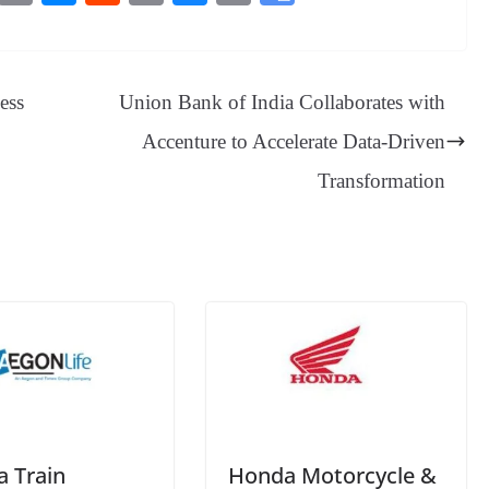
es
in
es
ed
m
ue
op
oo
sa
t
se
di
ail
sk
y
gl
ge
ng
t
y
Li
e
ess
Union Bank of India Collaborates with
er
nk
Tr
Accenture to Accelerate Data-Driven
an
Transformation
sl
at
e
a Train
Honda Motorcycle &