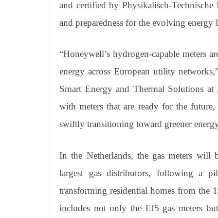
and certified by Physikalisch-Technische 
and preparedness for the evolving energy 
“Honeywell’s hydrogen-capable meters are 
energy across European utility networks,
Smart Energy and Thermal Solutions at H
with meters that are ready for the future
swiftly transitioning toward greener energy
In the Netherlands, the gas meters will 
largest gas distributors, following a p
transforming residential homes from the 
includes not only the EI5 gas meters but