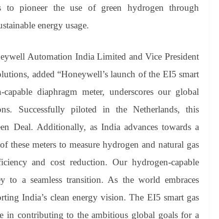
ms to pioneer the use of green hydrogen through
sustainable energy usage.
ywell Automation India Limited and Vice President
utions, added “​Honeywell’s launch of the EI5 smart
capable diaphragm meter, underscores our global
ons. Successfully piloted in the Netherlands, this
en Deal. Additionally, as India advances towards a
y of these meters to measure hydrogen and natural gas
efficiency and cost reduction. Our hydrogen-capable
ey to a seamless transition. As the world embraces
ting India’s clean energy vision. The EI5 smart gas
e in contributing to the ambitious global goals for a