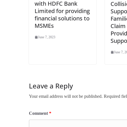
with HDFC Bank
Collis
Limited for providing
Suppo
financial solutions to
Famili
MSMEs
Claim
Provid
June 7, 2023
Suppo
June 7, 2
Leave a Reply
Your email address will not be published.
Required fie
Comment
*