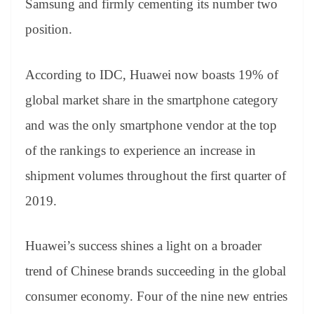
Samsung and firmly cementing its number two
position.
According to IDC, Huawei now boasts 19% of
global market share in the smartphone category
and was the only smartphone vendor at the top
of the rankings to experience an increase in
shipment volumes throughout the first quarter of
2019.
Huawei’s success shines a light on a broader
trend of Chinese brands succeeding in the global
consumer economy. Four of the nine new entries