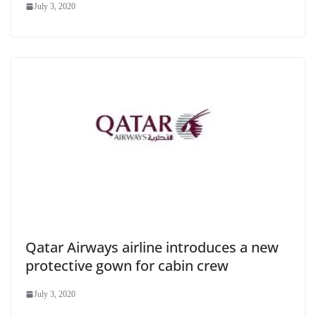
July 3, 2020
Qatar Airways airline introduces a new
protective gown for cabin crew
July 3, 2020