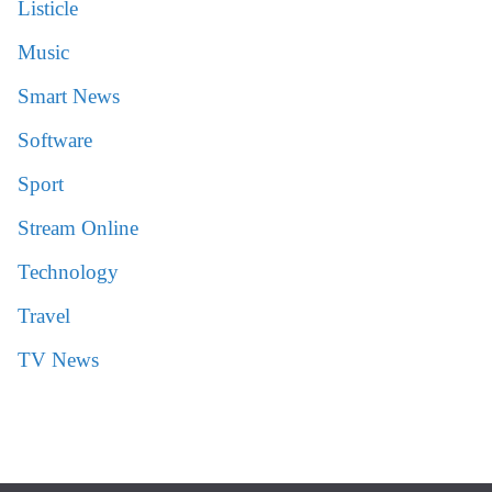
Listicle
Music
Smart News
Software
Sport
Stream Online
Technology
Travel
TV News