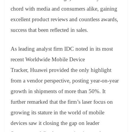
chord with media and consumers alike, gaining
excellent product reviews and countless awards,
success that been reflected in sales.
As leading analyst firm IDC noted in its most
recent Worldwide Mobile Device
Tracker, Huawei provided the only highlight
from a vendor perspective, posting year-on-year
growth in shipments of more than 50%. It
further remarked that the firm’s laser focus on
growing its stature in the world of mobile
devices saw it closing the gap on leader