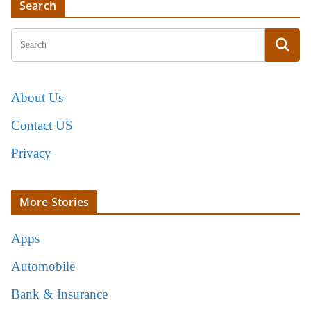
Search
About Us
Contact US
Privacy
More Stories
Apps
Automobile
Bank & Insurance