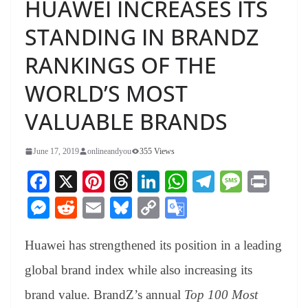
HUAWEI INCREASES ITS
STANDING IN BRANDZ
RANKINGS OF THE
WORLD’S MOST
VALUABLE BRANDS
June 17, 2019
onlineandyou
355 Views
Fa
X
Pi
T
Li
W
Te
M
Pr
ce
nt
hr
nk
ha
le
es
in
M
R
E
Bl
C
G
bo
er
ea
ed
ts
gr
sa
t
es
ed
m
ue
op
oo
ok
es
ds
In
A
a
ge
Huawei has strengthened its position in a leading
se
di
ail
sk
y
gl
t
pp
m
ng
t
y
Li
e
global brand index while also increasing its
er
nk
Tr
brand value. BrandZ’s annual
Top 100 Most