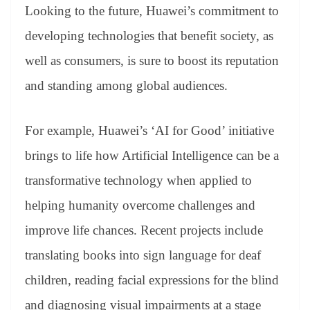
Looking to the future, Huawei’s commitment to
developing technologies that benefit society, as
well as consumers, is sure to boost its reputation
and standing among global audiences.
For example, Huawei’s ‘AI for Good’ initiative
brings to life how Artificial Intelligence can be a
transformative technology when applied to
helping humanity overcome challenges and
improve life chances. Recent projects include
translating books into sign language for deaf
children, reading facial expressions for the blind
and diagnosing visual impairments at a stage