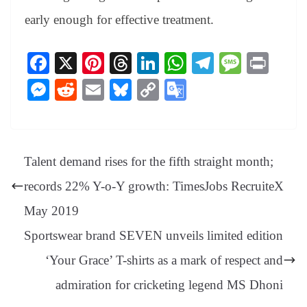
early enough for effective treatment.
Fa
X
Pi
T
Li
W
Te
M
Pr
ce
nt
hr
nk
ha
le
es
in
M
R
E
Bl
C
G
bo
er
ea
ed
ts
gr
sa
t
es
ed
m
ue
op
oo
ok
es
ds
In
A
a
ge
se
di
ail
sk
y
gl
t
pp
m
ng
t
y
Li
e
Talent demand rises for the fifth straight month;
er
nk
Tr
records 22% Y-o-Y growth: TimesJobs RecruiteX
an
May 2019
sl
Sportswear brand SEVEN unveils limited edition
at
‘Your Grace’ T-shirts as a mark of respect and
e
admiration for cricketing legend MS Dhoni