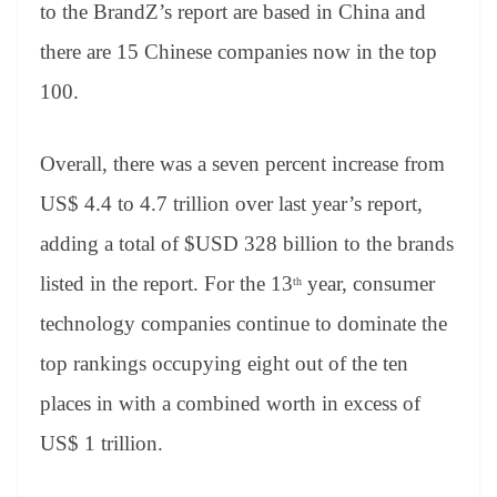
to the BrandZ’s
report are based in China and
there are 15 Chinese companies now in the top
100.
Overall, there was a seven percent increase from
US$ 4.4 to 4.7 trillion over last year’s report,
adding a total of $USD 328 billion to the brands
listed in the report. For the 13
year, consumer
th
technology companies continue to dominate the
top rankings occupying eight out of the ten
places in with a combined worth in excess of
US$ 1 trillion.