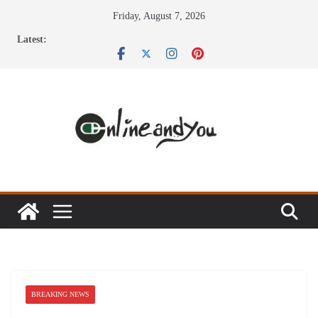
Skip
Friday, August 7, 2026
to
Latest:
content
BREAKING NEWS