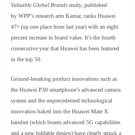
an
Valuable Global Brands
study, published
sl
by WPP’s research arm Kantar, ranks Huawei
at
47
(up one place from last year) with an eight
th
e
percent increase in brand value. It’s the fourth
consecutive year that Huawei has been featured
in the top 50.
Ground-breaking product innovations such as
the Huawei P30 smartphone’s advanced camera
system and the unprecedented technological
innovation baked into the Huawei Mate X
handset (which boasts advanced 5G capabilities
and a new foldable design) have clearly struck a