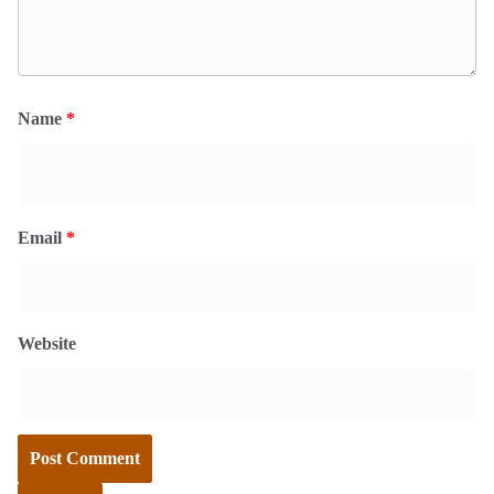
Name
*
Email
*
Website