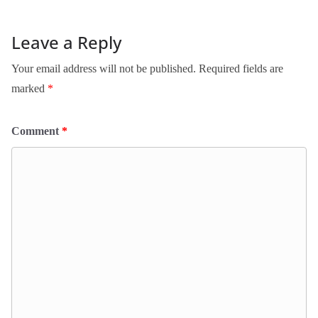
Leave a Reply
Your email address will not be published.
Required fields are
marked
*
Comment
*