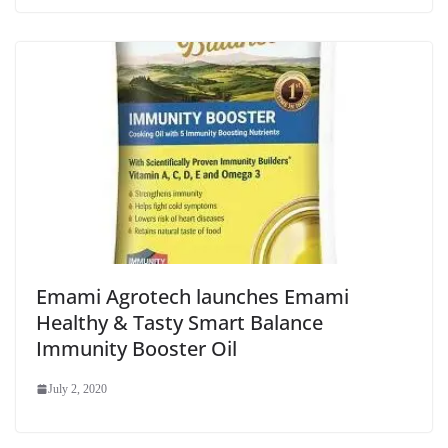
Emami Agrotech launches Emami
Healthy & Tasty Smart Balance
Immunity Booster Oil
July 2, 2020