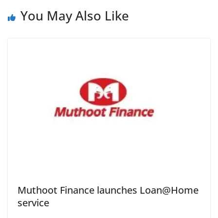
You May Also Like
Muthoot Finance launches Loan@Home
service