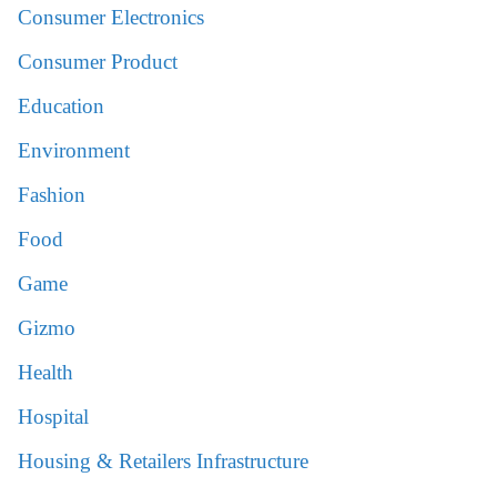
Consumer Electronics
Consumer Product
Education
Environment
Fashion
Food
Game
Gizmo
Health
Hospital
Housing & Retailers Infrastructure