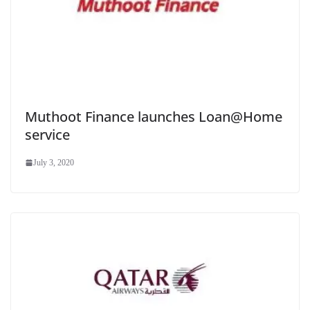
Muthoot Finance launches Loan@Home
service
July 3, 2020