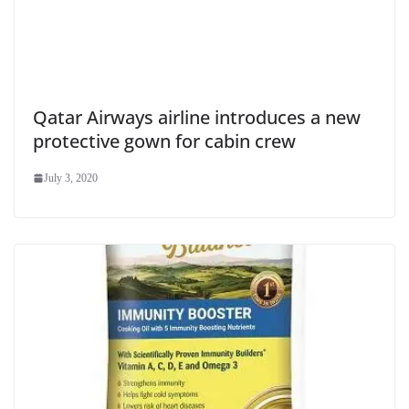
Qatar Airways airline introduces a new
protective gown for cabin crew
July 3, 2020