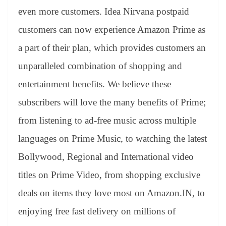
even more customers. Idea Nirvana postpaid
customers can now experience Amazon Prime as
a part of their plan, which provides customers an
unparalleled combination of shopping and
entertainment benefits. We believe these
subscribers will love the many benefits of Prime;
from listening to ad-free music across multiple
languages on Prime Music, to watching the latest
Bollywood, Regional and International video
titles on Prime Video, from shopping exclusive
deals on items they love most on Amazon.IN, to
enjoying free fast delivery on millions of