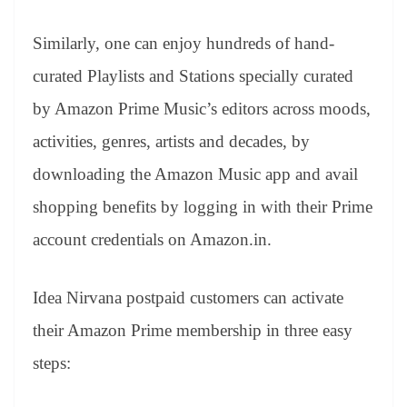
Similarly, one can enjoy hundreds of hand-
curated Playlists and Stations specially curated
by Amazon Prime Music’s editors across moods,
activities, genres, artists and decades, by
downloading the Amazon Music app and avail
shopping benefits by logging in with their Prime
account credentials on Amazon.in.
Idea Nirvana postpaid customers can activate
their Amazon Prime membership in three easy
steps: