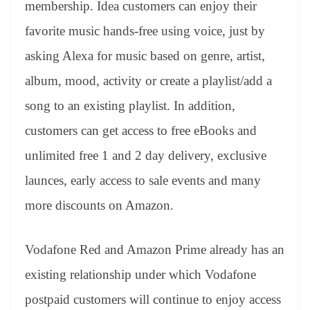
membership. Idea customers can enjoy their
favorite music hands-free using voice, just by
asking Alexa for music based on genre, artist,
album, mood, activity or create a playlist/add a
song to an existing playlist. In addition,
customers can get access to free eBooks and
unlimited free 1 and 2 day delivery, exclusive
launces, early access to sale events and many
more discounts on Amazon.
Vodafone Red and Amazon Prime already has an
existing relationship under which Vodafone
postpaid customers will continue to enjoy access