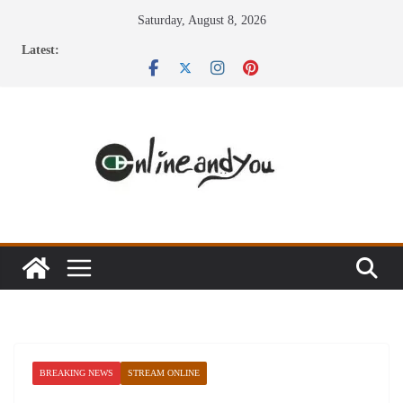
Skip
Saturday, August 8, 2026
to
Latest:
content
BREAKING NEWS
STREAM ONLINE