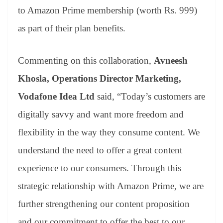
to Amazon Prime membership (worth Rs. 999)
as part of their plan benefits.
Commenting on this collaboration,
Avneesh
Khosla, Operations Director Marketing,
Vodafone Idea Ltd
said, “Today’s customers are
digitally savvy and want more freedom and
flexibility in the way they consume content. We
understand the need to offer a great content
experience to our consumers. Through this
strategic relationship with Amazon Prime, we are
further strengthening our content proposition
and our commitment to offer the best to our