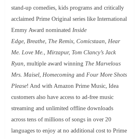
stand-up comedies, kids programs and critically
acclaimed Prime Original series like International
Emmy Award nominated
Inside
Edge
,
Breathe
,
The Remix
,
Comicstaan
,
Hear
Me. Love Me.
,
Mirzapur, Tom Clancy’s Jack
Ryan,
multiple award winning
The Marvelous
Mrs. Maisel, Homecoming
and
Four More Shots
Please
! And with Amazon Prime Music, Idea
customers also have access to ad-free music
streaming and unlimited offline downloads
across tens of millions of songs in over 20
languages to enjoy at no additional cost to Prime