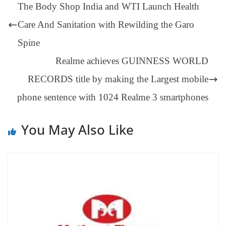
ng
t
y
Li
e
The Body Shop India and WTI Launch Health
er
nk
Tr
Care And Sanitation with Rewilding the Garo
an
Spine
sl
Realme achieves GUINNESS WORLD
at
RECORDS title by making the Largest mobile
e
phone sentence with 1024 Realme 3 smartphones
You May Also Like