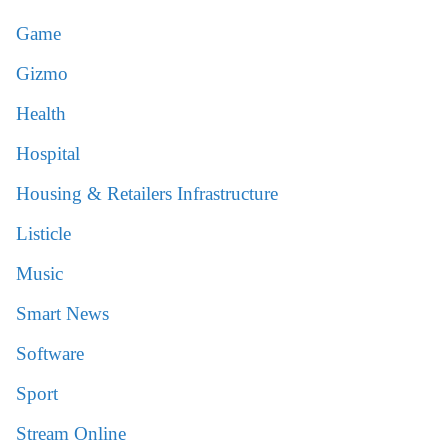
Game
Gizmo
Health
Hospital
Housing & Retailers Infrastructure
Listicle
Music
Smart News
Software
Sport
Stream Online