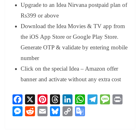
Upgrade to an Idea Nirvana postpaid plan of
Rs399 or above
Download the Idea Movies & TV app from
the iOS App Store or Google Play Store.
Generate OTP & validate by entering mobile
number
Click on the special Idea – Amazon offer
banner and activate without any extra cost
Fa
X
Pi
T
Li
W
Te
M
Pr
ce
nt
hr
nk
ha
le
es
in
M
R
E
Bl
C
G
bo
er
ea
ed
ts
gr
sa
t
es
ed
m
ue
op
oo
ok
es
ds
In
A
a
ge
se
di
ail
sk
y
gl
t
pp
m