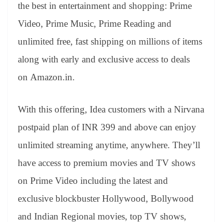
sl
the best in entertainment and shopping: Prime
at
Video, Prime Music, Prime Reading and
e
unlimited free, fast shipping on millions of items
along with early and exclusive access to deals
on Amazon.in.
With this offering, Idea customers with a Nirvana
postpaid plan of INR 399 and above can enjoy
unlimited streaming anytime, anywhere. They’ll
have access to premium movies and TV shows
on Prime Video including the latest and
exclusive blockbuster Hollywood, Bollywood
and Indian Regional movies, top TV shows,