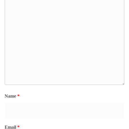
Name
*
Email
*