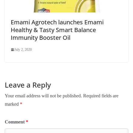
Emami Agrotech launches Emami
Healthy & Tasty Smart Balance
Immunity Booster Oil
July 2, 2020
Leave a Reply
Your email address will not be published.
Required fields are
marked
*
Comment
*