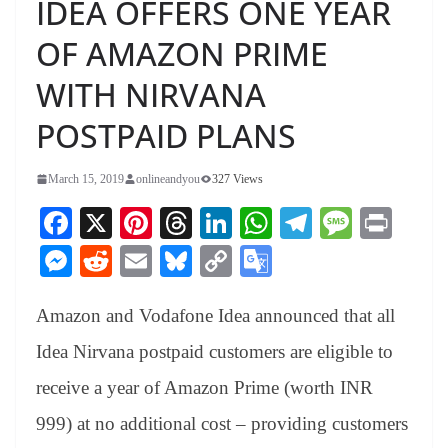
IDEA OFFERS ONE YEAR
OF AMAZON PRIME
WITH NIRVANA
POSTPAID PLANS
March 15, 2019
onlineandyou
327 Views
Fa
X
Pi
T
Li
W
Te
M
Pr
ce
nt
hr
nk
ha
le
es
in
M
R
E
Bl
C
G
bo
er
ea
ed
ts
gr
sa
t
es
ed
m
ue
op
oo
ok
es
ds
In
A
a
ge
Amazon and Vodafone Idea announced that all
se
di
ail
sk
y
gl
t
pp
m
ng
t
y
Li
e
Idea Nirvana postpaid customers are eligible to
er
nk
Tr
receive a year of Amazon Prime (worth INR
an
999) at no additional cost – providing customers