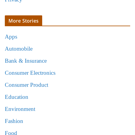
More Stories
Apps
Automobile
Bank & Insurance
Consumer Electronics
Consumer Product
Education
Environment
Fashion
Food