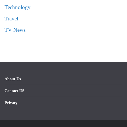
Technology
Travel
TV News
About Us
Contact US
Privacy