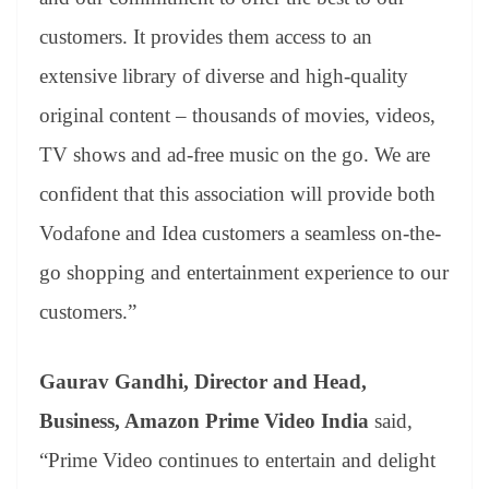
customers. It provides them access to an
extensive library of diverse and high-quality
original content – thousands of movies, videos,
TV shows and ad-free music on the go. We are
confident that this association will provide both
Vodafone and Idea customers a seamless on-the-
go shopping and entertainment experience to our
customers.”
Gaurav Gandhi, Director and Head,
Business, Amazon Prime Video India
said,
“Prime Video continues to entertain and delight