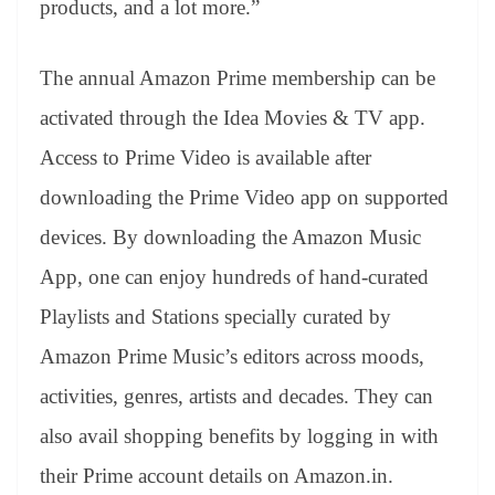
products, and a lot more.”
The annual Amazon Prime membership can be
activated through the Idea Movies & TV app.
Access to Prime Video is available after
downloading the Prime Video app on supported
devices. By downloading the Amazon Music
App, one can enjoy hundreds of hand-curated
Playlists and Stations specially curated by
Amazon Prime Music’s editors across moods,
activities, genres, artists and decades. They can
also avail shopping benefits by logging in with
their Prime account details on Amazon.in.