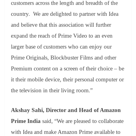
customers across the length and breadth of the
country. We are delighted to partner with Idea
and believe that this association will further
expand the reach of Prime Video to an even
larger base of customers who can enjoy our
Prime Originals, Blockbuster Films and other
Premium content on a screen of their choice – be
it their mobile device, their personal computer or
the television in their living room.”
Akshay Sahi, Director and Head of Amazon
Prime India
said, “We are pleased to collaborate
with Idea and make Amazon Prime available to