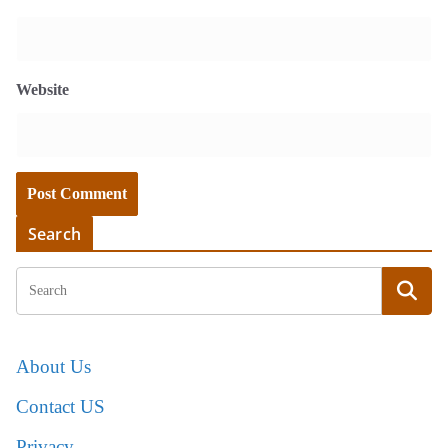
Website
Search
About Us
Contact US
Privacy