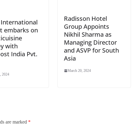
Radisson Hotel
International
Group Appoints
rt embarks on
Nikhil Sharma as
icuisine
Managing Director
y with
and ASVP for South
st India Pvt.
Asia
March 20, 2024
, 2024
lds are marked
*