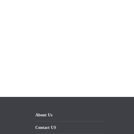
About Us
Contact US