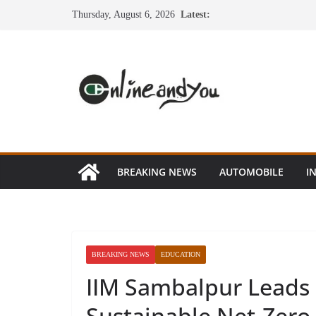
Skip
Thursday, August 6, 2026
Latest:
to
content
BREAKING NEWS
AUTOMOBILE
I
BREAKING NEWS
EDUCATION
IIM Sambalpur Leads O
Sustainable Net-Zero