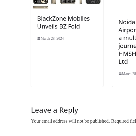
BlackZone Mobiles
Noida 
Unveils BZ Fold
Airpo
a mult
March 28, 2024
journe
HMSHo
Ltd
March 28
Leave a Reply
Your email address will not be published.
Required fie