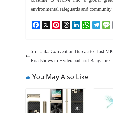
environmental safeguards and community p
Fa
X
Pi
T
Li
W
Te
ce
nt
hr
nk
ha
le
bo
er
ea
ed
ts
gr
ok
es
ds
In
A
a
Sri Lanka Convention Bureau to Host M
t
pp
m
Roadshows in Hyderabad and Bangalore
You May Also Like