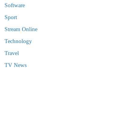
Software
Sport
Stream Online
Technology
Travel
TV News