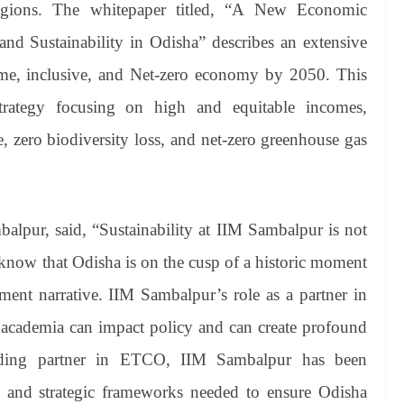
regions. The whitepaper titled, “A New Economic
nd Sustainability in Odisha” describes an extensive
me, inclusive, and Net-zero economy by 2050. This
strategy focusing on high and equitable incomes,
e, zero biodiversity loss, and net-zero greenhouse gas
alpur, said, “Sustainability at IIM Sambalpur is not
 know that Odisha is on the cusp of a historic moment
pment narrative. IIM Sambalpur’s role as a partner in
w academia can impact policy and can create profound
ading partner in ETCO, IIM Sambalpur has been
ns and strategic frameworks needed to ensure Odisha