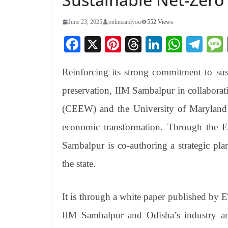
June 23, 2025
onlineandyou
552 Views
Fa
X
Pi
T
Li
W
Te
ce
nt
hr
nk
ha
le
Reinforcing its strong commitment to sust
bo
er
ea
ed
ts
gr
ok
es
ds
In
A
a
preservation, IIM Sambalpur in collabora
t
pp
m
(CEEW) and the University of Maryland h
economic transformation. Through the 
Sambalpur is co-authoring a strategic plan
the state.
It is through a white paper published by 
IIM Sambalpur and Odisha’s industry a