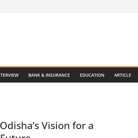
NTERVIEW
BANK & INSURANCE
EDUCATION
ARTICLE
disha’s Vision for a
 Future