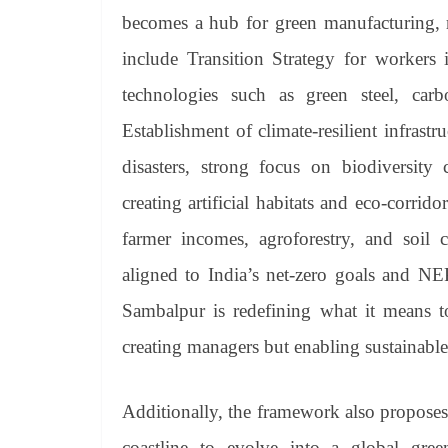
becomes a hub for green manufacturing, 
include Transition Strategy for workers
technologies such as green steel, car
Establishment of climate-resilient infrastr
disasters, strong focus on biodiversity
creating artificial habitats and eco-corri
farmer incomes, agroforestry, and soil c
aligned to India’s net-zero goals and NEP
Sambalpur is redefining what it means to
creating managers but enabling sustainable
Additionally, the framework also proposes
coastline to evolve into a global gre