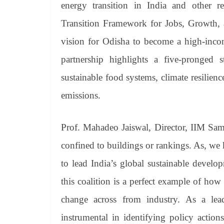
energy transition in India and other 
Transition Framework for Jobs, Growth, a
vision for Odisha to become a high-inco
partnership highlights a five-pronged 
sustainable food systems, climate resilienc
emissions.
Prof. Mahadeo Jaiswal, Director, IIM Samb
confined to buildings or rankings. As, we
to lead India’s global sustainable develo
this coalition is a perfect example of ho
change across from industry. As a le
instrumental in identifying policy actio