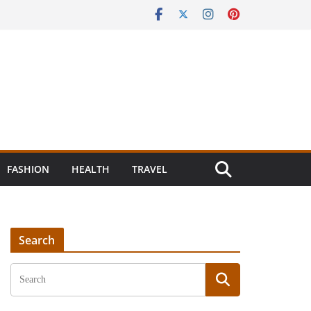
FASHION
HEALTH
TRAVEL
Search