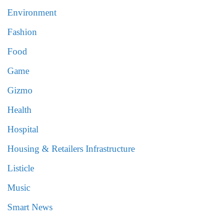
Environment
Fashion
Food
Game
Gizmo
Health
Hospital
Housing & Retailers Infrastructure
Listicle
Music
Smart News