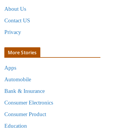
About Us
Contact US
Privacy
More Stories
Apps
Automobile
Bank & Insurance
Consumer Electronics
Consumer Product
Education