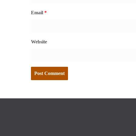
Email
*
Website