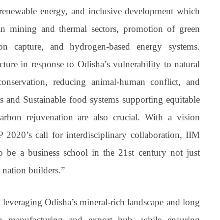
renewable energy, and inclusive development which
 in mining and thermal sectors, promotion of green
bon capture, and hydrogen-based energy systems.
ucture in response to Odisha’s vulnerability to natural
 conservation, reducing animal-human conflict, and
dors and Sustainable food systems supporting equitable
arbon rejuvenation are also crucial. With a vision
 2020’s call for interdisciplinary collaboration, IIM
 be a business school in the 21st century not just
 nation builders.”
 leveraging Odisha’s mineral-rich landscape and long
en manufacturing and export hub, while ensuring