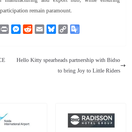
articipation remain paramount.
M
Pr
M
R
E
Bl
C
G
es
in
es
ed
m
ue
op
oo
sa
t
se
di
ail
sk
y
gl
ge
ng
t
y
Li
e
ICE
Hello Kitty spearheads partnership with Bidso
er
nk
Tr
to bring Joy to Little Riders
an
sl
at
e