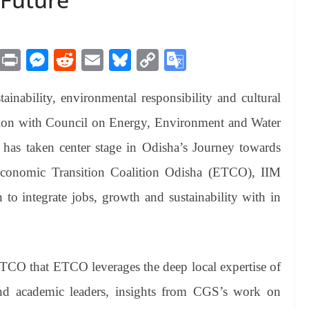
M
Pr
M
R
E
Bl
C
G
es
in
es
ed
m
ue
op
oo
ainability, environmental responsibility and cultural
sa
t
se
di
ail
sk
y
gl
ge
ng
t
y
Li
e
tion with Council on Energy, Environment and Water
er
nk
Tr
as taken center stage in Odisha’s Journey towards
an
Economic Transition Coalition Odisha (ETCO), IIM
sl
 to integrate jobs, growth and sustainability with in
at
e
ETCO that ETCO leverages the deep local expertise of
nd academic leaders, insights from CGS’s work on