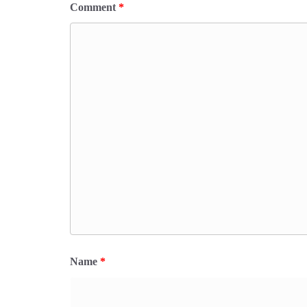
Comment
*
Name
*