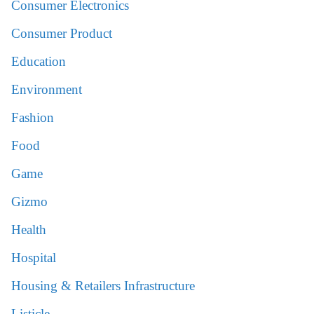
Consumer Electronics
Consumer Product
Education
Environment
Fashion
Food
Game
Gizmo
Health
Hospital
Housing & Retailers Infrastructure
Listicle