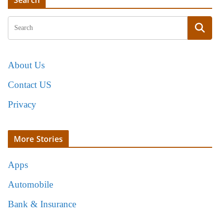
Search
About Us
Contact US
Privacy
More Stories
Apps
Automobile
Bank & Insurance