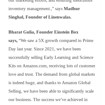
our marketing efforts, and ensuring meticulous
inventory management.,” says
Madhur
Singhal, Founder of Linenwalas.
Bharat Gulia, Founder Einstein Box
says,
“We saw a 5X growth compared to Prime
Day last year. Since 2021, we have been
successfully selling Early Learning and Science
Kits on Amazon.com, receiving lots of customer
love and trust. The demand from global markets
is indeed huge, and thanks to Amazon Global
Selling, we have been able to significantly scale
our business. The success we’ve achieved in