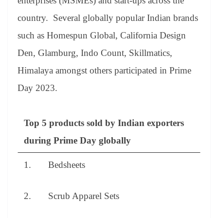
enterprises (MSMEs) and start-ups across the
country. Several globally popular Indian brands
such as Homespun Global, California Design
Den, Glamburg, Indo Count, Skillmatics,
Himalaya amongst others participated in Prime
Day 2023.
Top 5 products sold by Indian exporters
during Prime Day globally
1. Bedsheets
2. Scrub Apparel Sets