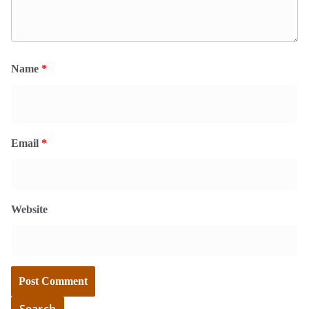
Name
*
Email
*
Website