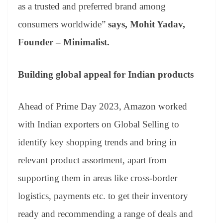
as a trusted and preferred brand among
consumers worldwide”
says, Mohit Yadav,
Founder – Minimalist.
Building global appeal for Indian products
Ahead of Prime Day 2023, Amazon worked
with Indian exporters on Global Selling to
identify key shopping trends and bring in
relevant product assortment, apart from
supporting them in areas like cross-border
logistics, payments etc. to get their inventory
ready and recommending a range of deals and