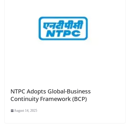
NTPC Adopts Global-Business
Continuity Framework (BCP)
August 14, 2025