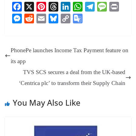
Fa
X
Pi
T
Li
W
Te
M
Pr
ce
nt
hr
nk
ha
le
es
in
M
R
E
Bl
C
G
bo
er
ea
ed
ts
gr
sa
t
es
ed
m
ue
op
oo
ok
es
ds
In
A
a
ge
se
di
ail
sk
y
gl
t
pp
m
ng
t
y
Li
e
PhonePe launches Income Tax Payment feature on
er
nk
Tr
its app
an
TVS SCS secures a deal from the UK-based
sl
‘Centrica plc’ to transform their Supply Chain
at
e
You May Also Like