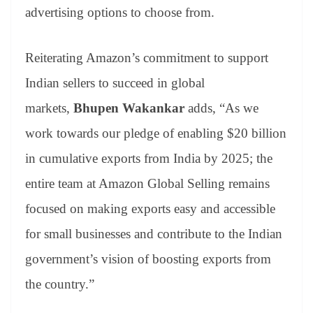
advertising options to choose from.
Reiterating Amazon’s commitment to support
Indian sellers to succeed in global
markets,
Bhupen Wakankar
adds, “As we
work towards our pledge of enabling $20 billion
in cumulative exports from India by 2025; the
entire team at Amazon Global Selling remains
focused on making exports easy and accessible
for small businesses and contribute to the Indian
government’s vision of boosting exports from
the country.”