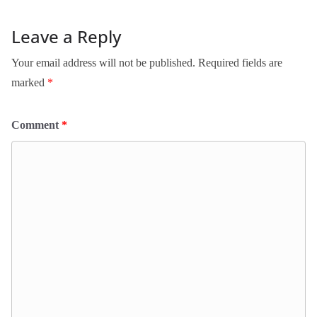
Leave a Reply
Your email address will not be published.
Required fields are
marked
*
Comment
*