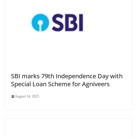
SBI marks 79th Independence Day with
Special Loan Scheme for Agniveers
August 14, 2025