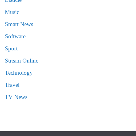
Music
Smart News
Software
Sport
Stream Online
Technology
Travel
TV News