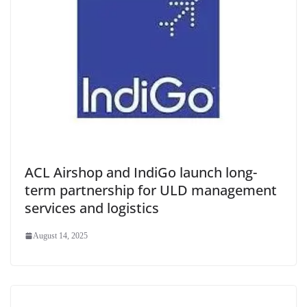
ACL Airshop and IndiGo launch long-
term partnership for ULD management
services and logistics
August 14, 2025