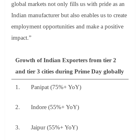
global markets not only fills us with pride as an
Indian manufacturer but also enables us to create
employment opportunities and make a positive
impact.”
Growth of Indian Exporters from tier 2
and tier 3 cities during Prime Day globally
1. Panipat (75%+ YoY)
2. Indore (55%+ YoY)
3. Jaipur (55%+ YoY)