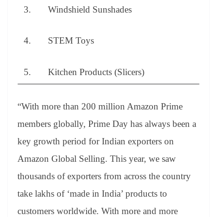
3. Windshield Sunshades
4. STEM Toys
5. Kitchen Products (Slicers)
“With more than 200 million Amazon Prime
members globally, Prime Day has always been a
key growth period for Indian exporters on
Amazon Global Selling. This year, we saw
thousands of exporters from across the country
take lakhs of ‘made in India’ products to
customers worldwide. With more and more