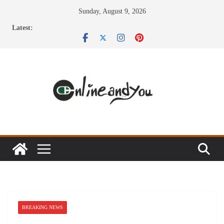
Skip
Sunday, August 9, 2026
to
Latest:
content
BREAKING NEWS