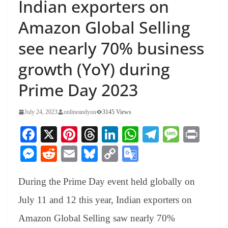
Indian exporters on
Amazon Global Selling
see nearly 70% business
growth (YoY) during
Prime Day 2023
July 24, 2023
onlineandyou
3145 Views
Fa
X
Pi
T
Li
W
Te
M
Pr
ce
nt
hr
nk
ha
le
es
in
M
R
E
Bl
C
G
bo
er
ea
ed
ts
gr
sa
t
es
ed
m
ue
op
oo
ok
es
ds
In
A
a
ge
During the Prime Day event held globally on
se
di
ail
sk
y
gl
t
pp
m
ng
t
y
Li
e
July 11 and 12 this year, Indian exporters on
er
nk
Tr
Amazon Global Selling saw nearly 70%