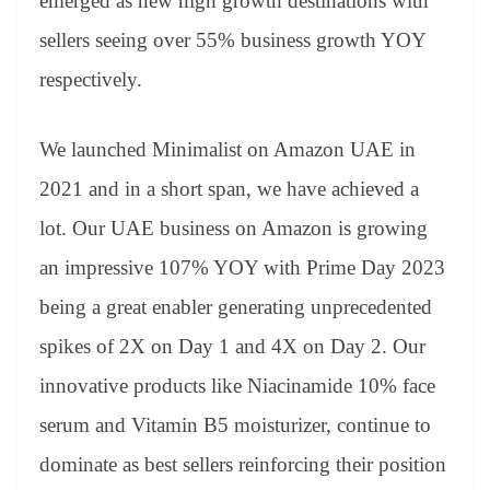
emerged as new high growth destinations with
sellers seeing over 55% business growth YOY
respectively.
We launched Minimalist on Amazon UAE in
2021 and in a short span, we have achieved a
lot. Our UAE business on Amazon is growing
an impressive 107% YOY with Prime Day 2023
being a great enabler generating unprecedented
spikes of 2X on Day 1 and 4X on Day 2. Our
innovative products like Niacinamide 10% face
serum and Vitamin B5 moisturizer, continue to
dominate as best sellers reinforcing their position