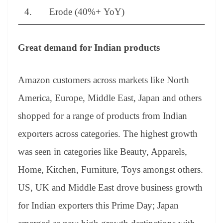
4. Erode (40%+ YoY)
Great demand for Indian products
Amazon customers across markets like North
America, Europe, Middle East, Japan and others
shopped for a range of products from Indian
exporters across categories. The highest growth
was seen in categories like Beauty, Apparels,
Home, Kitchen, Furniture, Toys amongst others.
US, UK and Middle East drove business growth
for Indian exporters this Prime Day; Japan