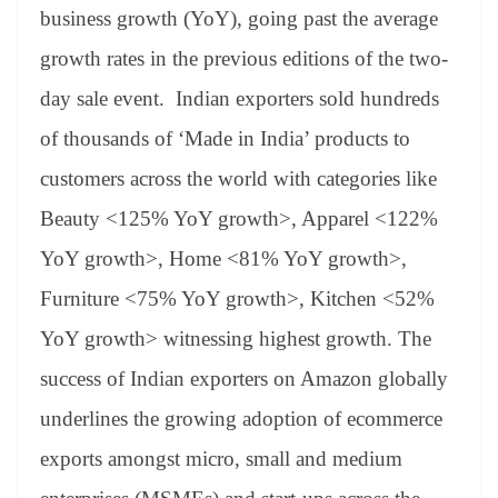
an
business growth (YoY), going past the average
sl
growth rates in the previous editions of the two-
at
day sale event. Indian exporters sold hundreds
e
of thousands of ‘Made in India’ products to
customers across the world with categories like
Beauty <125% YoY growth>, Apparel <122%
YoY growth>, Home <81% YoY growth>,
Furniture <75% YoY growth>, Kitchen <52%
YoY growth> witnessing highest growth. The
success of Indian exporters on Amazon globally
underlines the growing adoption of ecommerce
exports amongst micro, small and medium