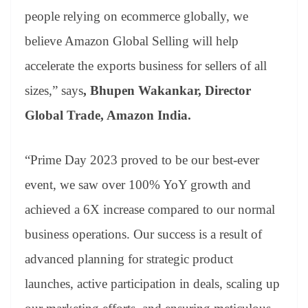
people relying on ecommerce globally, we
believe Amazon Global Selling will help
accelerate the exports business for sellers of all
sizes,” says
, Bhupen Wakankar, Director
Global Trade, Amazon India.
“Prime Day 2023 proved to be our best-ever
event, we saw over 100% YoY growth and
achieved a 6X increase compared to our normal
business operations. Our success is a result of
advanced planning for strategic product
launches, active participation in deals, scaling up