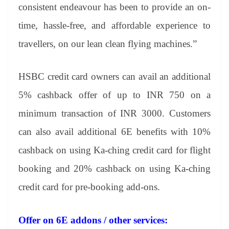
consistent endeavour has been to provide an on-
time, hassle-free, and affordable experience to
travellers, on our lean clean flying machines.”
HSBC credit card owners can avail an additional
5% cashback offer of up to INR 750 on a
minimum transaction of INR 3000. Customers
can also avail additional 6E benefits with 10%
cashback on using Ka-ching credit card for flight
booking and 20% cashback on using Ka-ching
credit card for pre-booking add-ons.
Offer on 6E addons / other services: