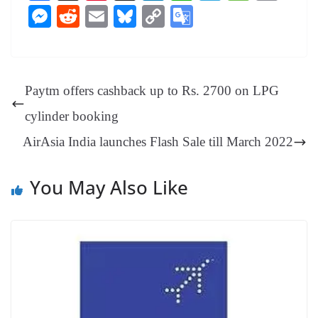
ce
nt
hr
nk
ha
le
es
in
M
R
E
Bl
C
G
bo
er
ea
ed
ts
gr
sa
t
es
ed
m
ue
op
oo
ok
es
ds
In
A
a
ge
se
di
ail
sk
y
gl
t
pp
m
ng
t
y
Li
e
Paytm offers cashback up to Rs. 2700 on LPG
er
nk
Tr
cylinder booking
an
AirAsia India launches Flash Sale till March 2022
sl
at
You May Also Like
e