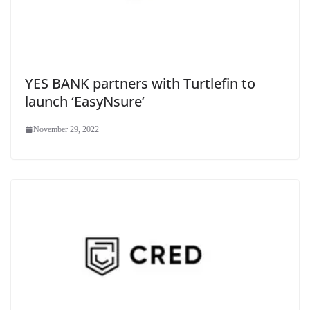
YES BANK partners with Turtlefin to
launch ‘EasyNsure’
November 29, 2022