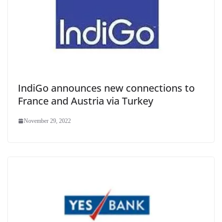
IndiGo announces new connections to
France and Austria via Turkey
November 29, 2022