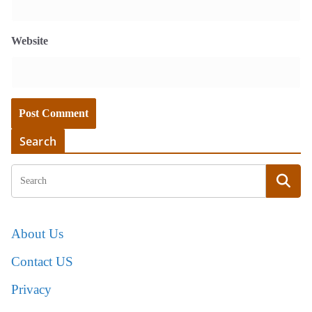
Website
Search
About Us
Contact US
Privacy