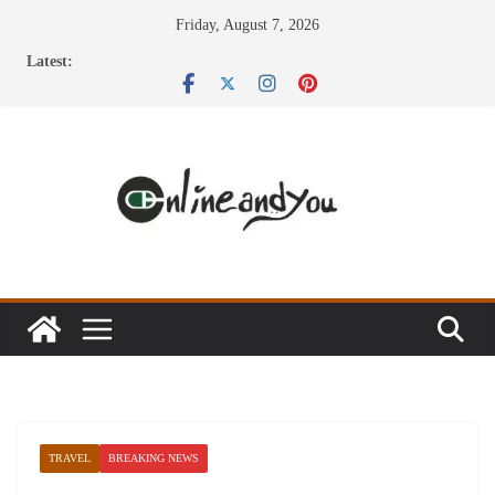
Skip
Friday, August 7, 2026
to
Latest:
content
TRAVEL
BREAKING NEWS