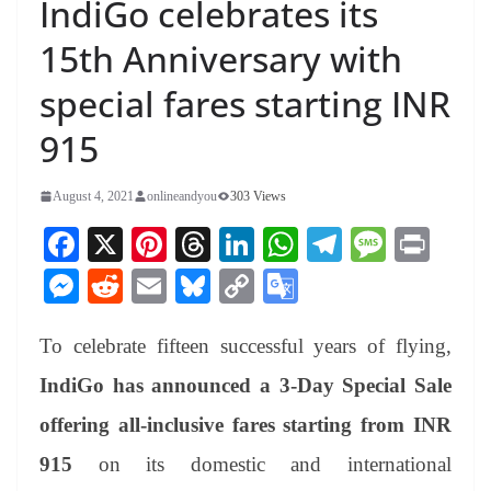
IndiGo celebrates its
15th Anniversary with
special fares starting INR
915
August 4, 2021
onlineandyou
303 Views
Fa
X
Pi
T
Li
W
Te
M
Pr
ce
nt
hr
nk
ha
le
es
in
M
R
E
Bl
C
G
bo
er
ea
ed
ts
gr
sa
t
es
ed
m
ue
op
oo
ok
es
ds
In
A
a
ge
To celebrate fifteen successful years of flying,
se
di
ail
sk
y
gl
t
pp
m
ng
t
y
Li
e
IndiGo has announced a 3-Day Special Sale
er
nk
Tr
offering all-inclusive fares starting from INR
an
915
on its domestic and international