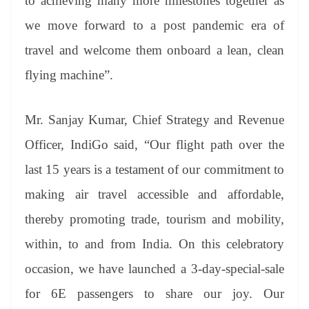
to achieving many more milestones together as
we move forward to a post pandemic era of
travel and welcome them onboard a lean, clean
flying machine”.
Mr. Sanjay Kumar, Chief Strategy and Revenue
Officer, IndiGo said, “Our flight path over the
last 15 years is a testament of our commitment to
making air travel accessible and affordable,
thereby promoting trade, tourism and mobility,
within, to and from India. On this celebratory
occasion, we have launched a 3-day-special-sale
for 6E passengers to share our joy. Our