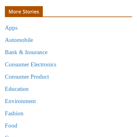
More Stories
Apps
Automobile
Bank & Insurance
Consumer Electronics
Consumer Product
Education
Environment
Fashion
Food