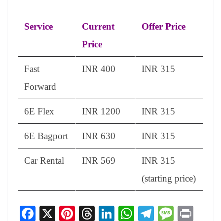
Service
Current
Offer Price
Price
Fast
INR 400
INR 315
Forward
6E Flex
INR 1200
INR 315
6E Bagport
INR 630
INR 315
Car Rental
INR 569
INR 315
(starting price)
Fa
X
Pi
T
Li
W
Te
M
Pr