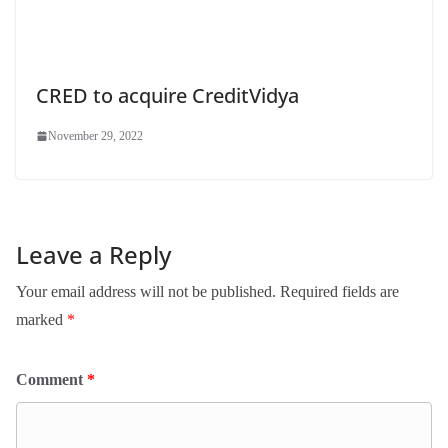
CRED to acquire CreditVidya
November 29, 2022
Leave a Reply
Your email address will not be published.
Required fields are
marked
*
Comment
*