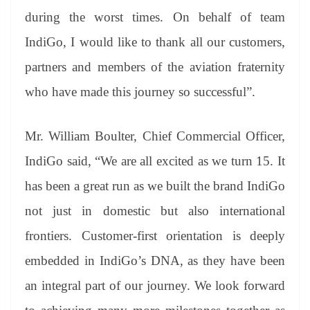
during the worst times. On behalf of team
IndiGo, I would like to thank all our customers,
partners and members of the aviation fraternity
who have made this journey so successful”.
Mr. William Boulter, Chief Commercial Officer,
IndiGo said, “We are all excited as we turn 15. It
has been a great run as we built the brand IndiGo
not just in domestic but also international
frontiers. Customer-first orientation is deeply
embedded in IndiGo’s DNA, as they have been
an integral part of our journey. We look forward