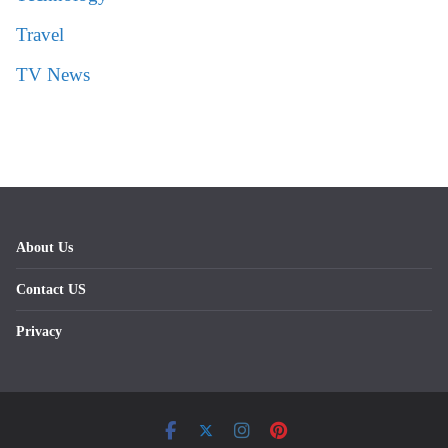
Travel
TV News
About Us
Contact US
Privacy