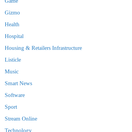
Game
Gizmo
Health
Hospital
Housing & Retailers Infrastructure
Listicle
Music
Smart News
Software
Sport
Stream Online
Technology