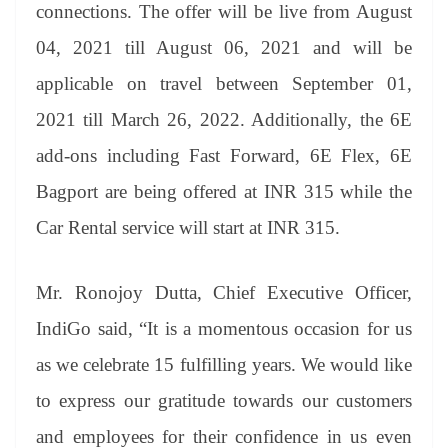
sl
connections. The offer will be live from August
at
04, 2021 till August 06, 2021 and will be
e
applicable on travel between September 01,
2021 till March 26, 2022. Additionally, the 6E
add-ons including Fast Forward, 6E Flex, 6E
Bagport are being offered at INR 315 while the
Car Rental service will start at INR 315.
Mr. Ronojoy Dutta, Chief Executive Officer,
IndiGo said, “It is a momentous occasion for us
as we celebrate 15 fulfilling years. We would like
to express our gratitude towards our customers
and employees for their confidence in us even