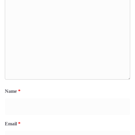
Name
*
Email
*