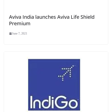
Aviva India launches Aviva Life Shield
Premium
June 7, 2021