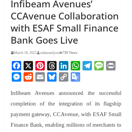
Infibeam Avenues’
CCAvenue Collaboration
with ESAF Small Finance
Bank Goes Live
March 18, 2025
onlineandyou
739 Views
Fa
X
Pi
T
Li
W
Te
M
Pr
ce
nt
hr
nk
ha
le
es
in
M
R
E
Bl
C
G
bo
er
ea
ed
ts
gr
sa
t
es
ed
m
ue
op
oo
ok
es
ds
In
A
a
ge
Infibeam Avenues announced the successful
se
di
ail
sk
y
gl
t
pp
m
ng
t
y
Li
e
completion of the integration of its flagship
er
nk
Tr
payment gateway, CCAvenue, with ESAF Small
an
Finance Bank, enabling millions of merchants to