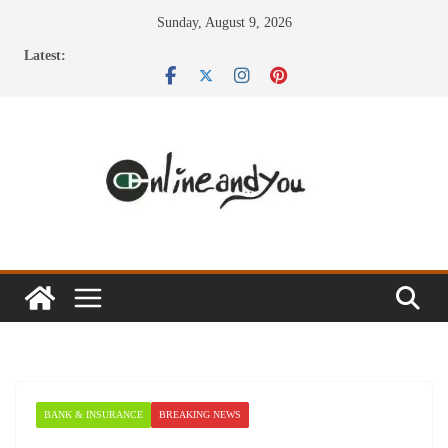
Skip
Sunday, August 9, 2026
to
Latest:
content
BANK & INSURANCE
BREAKING NEWS