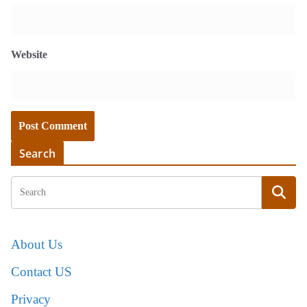
Website
Search
About Us
Contact US
Privacy