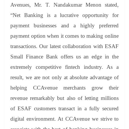
Avenues, Mr. T. Nandakumar Menon stated,
“Net Banking is a lucrative opportunity for
payment businesses and a highly preferred
payment option when it comes to making online
transactions. Our latest collaboration with ESAF
Small Finance Bank offers us an edge in the
extremely competitive fintech industry. As a
result, we are not only at absolute advantage of
helping CCAvenue merchants grow their
revenue remarkably but also of letting millions
of ESAF customers transact in a fully secured
digital environment. At CCAvenue we strive to