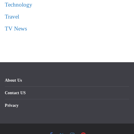
Technology
Travel
TV News
About Us
Contact US
Privacy