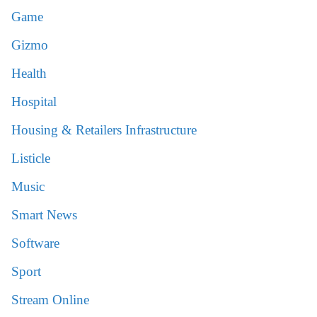
Game
Gizmo
Health
Hospital
Housing & Retailers Infrastructure
Listicle
Music
Smart News
Software
Sport
Stream Online