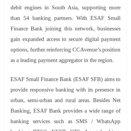
debit engines in South Asia, supporting more
than 54 banking partners. With ESAF Small
Finance Bank joining this network, businesses
gain expanded access to secure digital payment
options, further reinforcing CCAvenue’s position
as a leading payment aggregator in the region.
ESAF Small Finance Bank (ESAF SFB) aims to
provide responsive banking with its presence in
urban, semi-urban and rural areas. Besides Net
Banking, ESAF Bank provides a wide range of
banking services such as SMS / WhatsApp