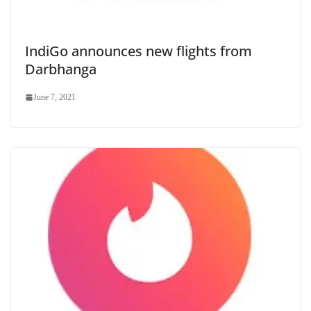
IndiGo announces new flights from
Darbhanga
June 7, 2021