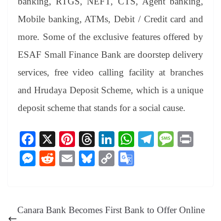
banking, RTGS, NEFT, CTS, Agent banking,
Mobile banking, ATMs, Debit / Credit card and
more. Some of the exclusive features offered by
ESAF Small Finance Bank are doorstep delivery
services, free video calling facility at branches
and Hrudaya Deposit Scheme, which is a unique
deposit scheme that stands for a social cause.
Fa
X
Pi
T
Li
W
Te
M
Pr
ce
nt
hr
nk
ha
le
es
in
M
R
E
Bl
C
G
bo
er
ea
ed
ts
gr
sa
t
es
ed
m
ue
op
oo
ok
es
ds
In
A
a
ge
se
di
ail
sk
y
gl
t
pp
m
ng
t
y
Li
e
Canara Bank Becomes First Bank to Offer Online