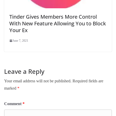
Tinder Gives Members More Control
With New Feature Allowing You to Block
Your Ex
June 7, 2021
Leave a Reply
Your email address will not be published.
Required fields are
marked
*
Comment
*