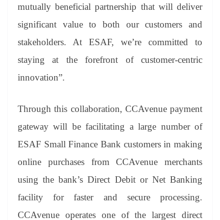
mutually beneficial partnership that will deliver
significant value to both our customers and
stakeholders. At ESAF, we’re committed to
staying at the forefront of customer-centric
innovation”.
Through this collaboration, CCAvenue payment
gateway will be facilitating a large number of
ESAF Small Finance Bank customers in making
online purchases from CCAvenue merchants
using the bank’s Direct Debit or Net Banking
facility for faster and secure processing.
CCAvenue operates one of the largest direct