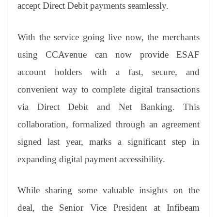
sl
accept Direct Debit payments seamlessly.
at
e
With the service going live now, the merchants
using CCAvenue can now provide ESAF
account holders with a fast, secure, and
convenient way to complete digital transactions
via Direct Debit and Net Banking. This
collaboration, formalized through an agreement
signed last year, marks a significant step in
expanding digital payment accessibility.
While sharing some valuable insights on the
deal, the Senior Vice President at Infibeam