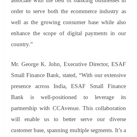
associate with the best of banking businesses in
order to serve both the ecommerce industry as
well as the growing consumer base while also
enhance the scope of digital payments in our
country.”
Mr. George K. John, Executive Director, ESAF
Small Finance Bank, stated, “With our extensive
presence across India, ESAF Small Finance
Bank is well-positioned to leverage its
partnership with CCAvenue. This collaboration
will enable us to better serve our diverse
customer base, spanning multiple segments. It’s a