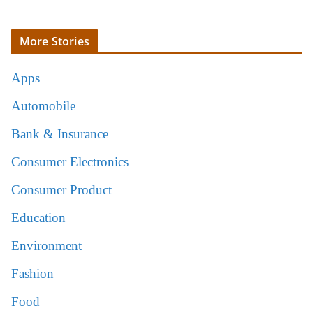
More Stories
Apps
Automobile
Bank & Insurance
Consumer Electronics
Consumer Product
Education
Environment
Fashion
Food