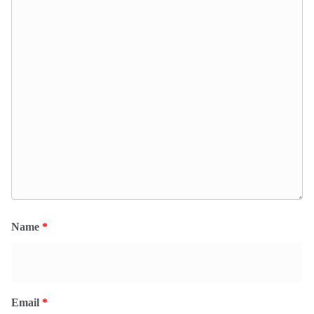
Name
*
Email
*