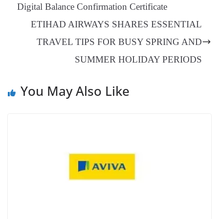
er
nk
Tr
Digital Balance Confirmation Certificate
an
ETIHAD AIRWAYS SHARES ESSENTIAL
sl
TRAVEL TIPS FOR BUSY SPRING AND
at
SUMMER HOLIDAY PERIODS
e
You May Also Like