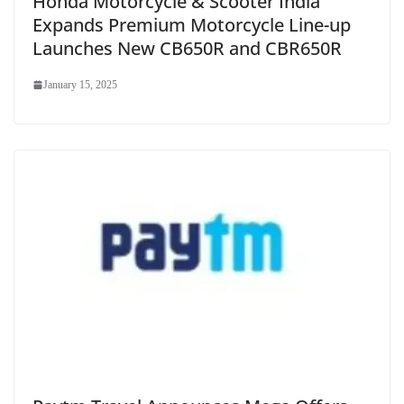
Honda Motorcycle & Scooter India
Expands Premium Motorcycle Line-up
Launches New CB650R and CBR650R
January 15, 2025