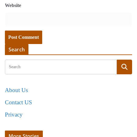
Website
Search
About Us
Contact US
Privacy
More Stories