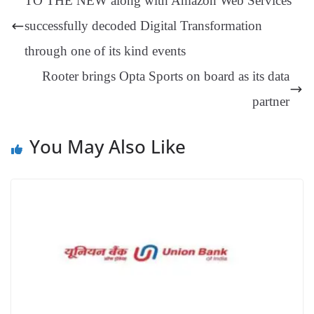
TO THE NEW along with Amazon Web Services
er
nk
Tr
successfully decoded Digital Transformation
an
through one of its kind events
sl
Rooter brings Opta Sports on board as its data
at
e
partner
You May Also Like