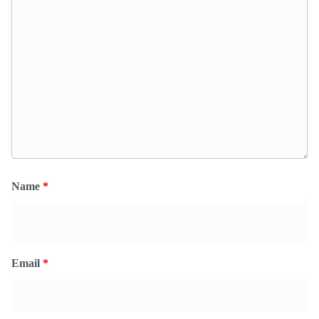
Name
*
Email
*