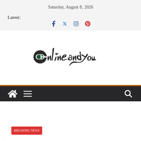
Skip
Saturday, August 8, 2026
to
Latest:
content
BREAKING NEWS