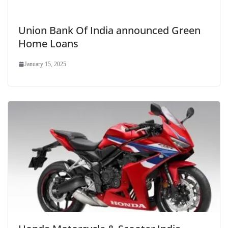
Union Bank Of India announced Green
Home Loans
January 15, 2025