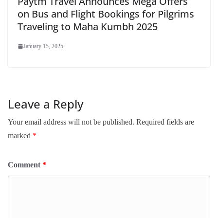
Paytm Travel Announces Mega Offers
on Bus and Flight Bookings for Pilgrims
Traveling to Maha Kumbh 2025
January 15, 2025
Leave a Reply
Your email address will not be published.
Required fields are
marked
*
Comment
*