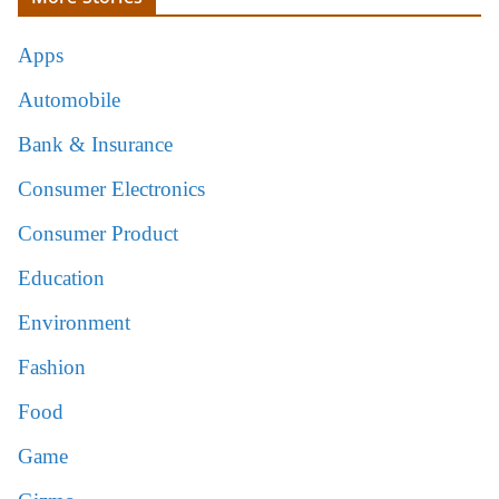
Apps
Automobile
Bank & Insurance
Consumer Electronics
Consumer Product
Education
Environment
Fashion
Food
Game