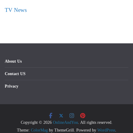
TV News
About Us
Contact US
Privacy
Copyright © 2026
OnlineAndYou
. All rights reserved.
Theme:
ColorMag
by ThemeGrill. Powered by
WordPress
.