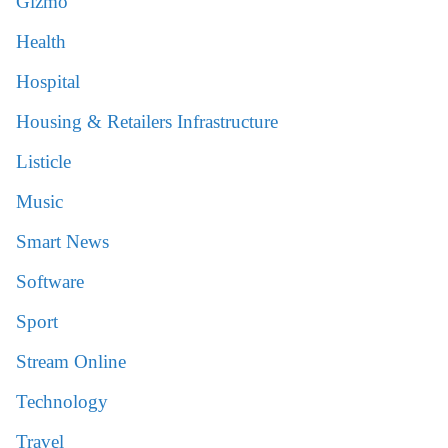
Gizmo
Health
Hospital
Housing & Retailers Infrastructure
Listicle
Music
Smart News
Software
Sport
Stream Online
Technology
Travel