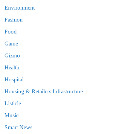
Environment
Fashion
Food
Game
Gizmo
Health
Hospital
Housing & Retailers Infrastructure
Listicle
Music
Smart News