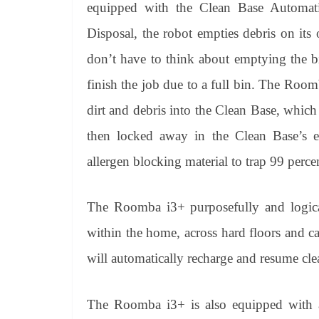
equipped with the Clean Base Automati
Disposal, the robot empties debris on it
don’t have to think about emptying the b
finish the job due to a full bin. The Roo
dirt and debris into the Clean Base, which 
then locked away in the Clean Base’s e
allergen blocking material to trap 99 perc
The Roomba i3+ purposefully and logical
within the home, across hard floors and ca
will automatically recharge and resume clea
The Roomba i3+ is also equipped with a 