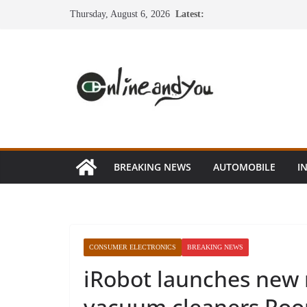
Skip
Thursday, August 6, 2026
Latest:
to
content
BREAKING NEWS
AUTOMOBILE
I
CONSUMER ELECTRONICS
BREAKING NEWS
iRobot launches new r
vacuum cleaners Room