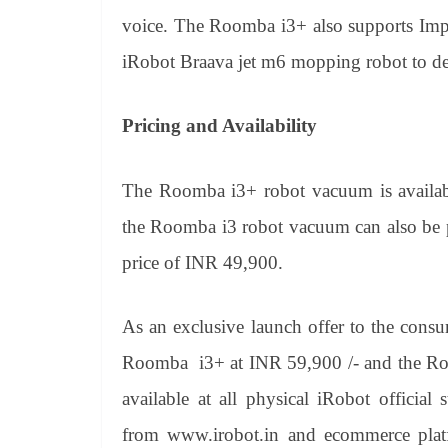
voice. The Roomba i3+ also supports Impr
iRobot Braava jet m6 mopping robot to deli
Pricing and Availability
The Roomba i3+ robot vacuum is availabl
the Roomba i3 robot vacuum can also be pu
price of INR 49,900.
As an exclusive launch offer to the consu
Roomba i3+ at INR 59,900 /- and the Ro
available at all physical iRobot official
from www.irobot.in and ecommerce plat