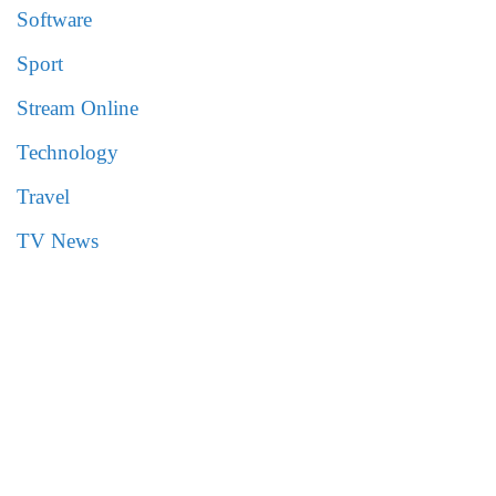
Software
Sport
Stream Online
Technology
Travel
TV News