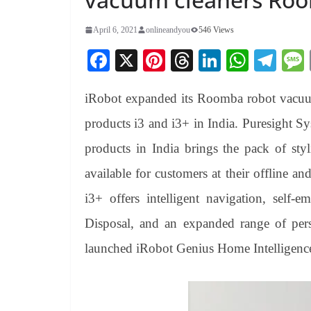
April 6, 2021
onlineandyou
546 Views
Fa
X
Pi
T
Li
W
Te
ce
nt
hr
nk
ha
le
iRobot expanded its Roomba robot vacuu
bo
er
ea
ed
ts
gr
ok
es
ds
In
A
a
products i3 and i3+ in India. Puresight Sys
t
pp
m
products in India brings the pack of sty
available for customers at their offline a
i3+ offers intelligent navigation, self-
Disposal, and an expanded range of pers
launched iRobot Genius Home Intelligenc