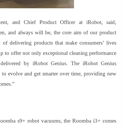
dent, and Chief Product Officer at iRobot, said,
en, and always will be, the core aim of our product
 of delivering products that make consumers’ lives
p to offer not only exceptional cleaning performance
ol delivered by iRobot Genius. The iRobot Genius
to evolve and get smarter over time, providing new
homes.”
 Roomba s9+ robot vacuums, the Roomba i3+ comes