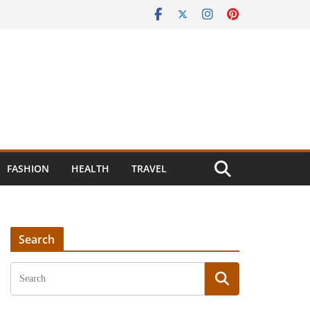
FASHION
HEALTH
TRAVEL
Search