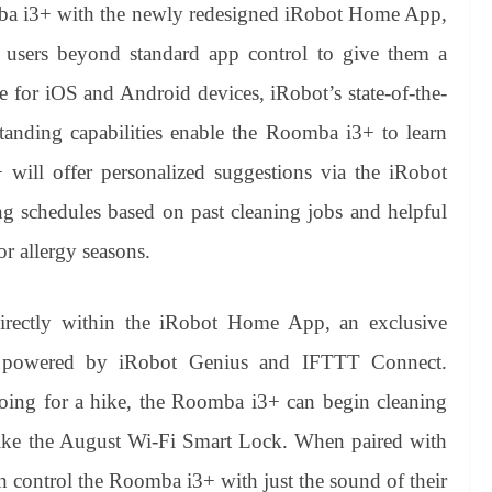
mba i3+ with the newly redesigned iRobot Home App,
users beyond standard app control to give them a
e for iOS and Android devices, iRobot’s state-of-the-
rstanding capabilities enable the Roomba i3+ to learn
ill offer personalized suggestions via the iRobot
schedules based on past cleaning jobs and helpful
r allergy seasons.
irectly within the iRobot Home App, an exclusive
 is powered by iRobot Genius and IFTTT Connect.
oing for a hike, the Roomba i3+ can begin cleaning
ike the August Wi-Fi Smart Lock. When paired with
n control the Roomba i3+ with just the sound of their