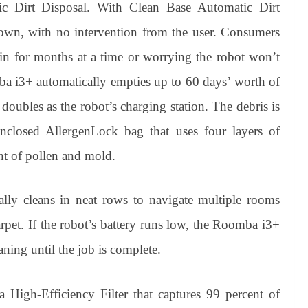
c Dirt Disposal. With Clean Base Automatic Dirt
s own, with no intervention from the user. Consumers
in for months at a time or worrying the robot won’t
mba i3+ automatically empties up to 60 days’ worth of
doubles as the robot’s charging station. The debris is
nclosed AllergenLock bag that uses four layers of
ent of pollen and mold.
ly cleans in neat rows to navigate multiple rooms
rpet. If the robot’s battery runs low, the Roomba i3+
ning until the job is complete.
High-Efficiency Filter that captures 99 percent of