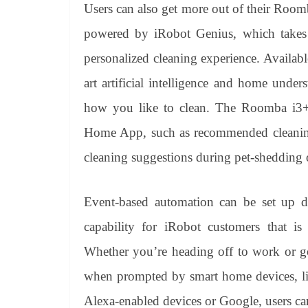
Users can also get more out of their Roo
powered by iRobot Genius, which takes 
personalized cleaning experience. Availabl
art artificial intelligence and home unde
how you like to clean. The Roomba i3+ w
Home App, such as recommended cleaning 
cleaning suggestions during pet-shedding o
Event-based automation can be set up d
capability for iRobot customers that
Whether you’re heading off to work or g
when prompted by smart home devices, l
Alexa-enabled devices or Google, users ca