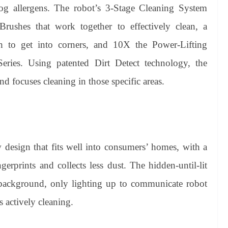
og allergens. The robot’s 3-Stage Cleaning System
rushes that work together to effectively clean, a
h to get into corners, and 10X the Power-Lifting
ies. Using patented Dirt Detect technology, the
 focuses cleaning in those specific areas.
esign that fits well into consumers’ homes, with a
erprints and collects less dust. The hidden-until-lit
e background, only lighting up to communicate robot
s actively cleaning.