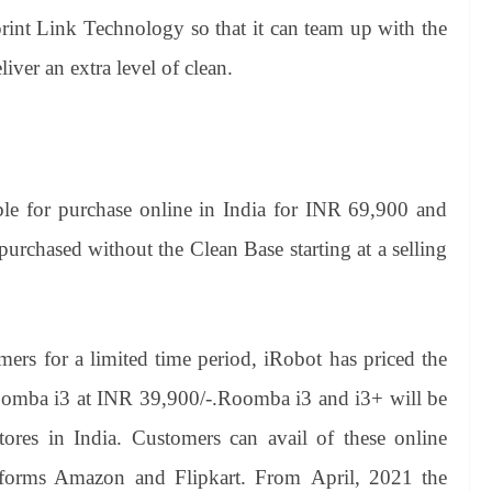
int Link Technology so that it can team up with the
ver an extra level of clean.
e for purchase online in India for INR 69,900 and
rchased without the Clean Base starting at a selling
mers for a limited time period, iRobot has priced the
omba i3 at INR 39,900/-.Roomba i3 and i3+ will be
 stores in India. Customers can avail of these online
forms Amazon and Flipkart. From April, 2021 the