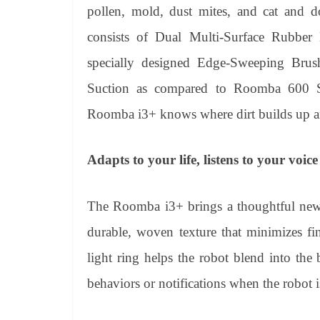
pollen, mold, dust mites, and cat and d
consists of Dual Multi-Surface Rubber B
specially designed Edge-Sweeping Brus
Suction as compared to Roomba 600 Ser
Roomba i3+ knows where dirt builds up and
Adapts to your life, listens to your voice
The Roomba i3+ brings a thoughtful new d
durable, woven texture that minimizes fing
light ring helps the robot blend into th
behaviors or notifications when the robot i