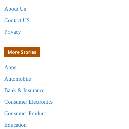
About Us
Contact US
Privacy
More Stories
Apps
Automobile
Bank & Insurance
Consumer Electronics
Consumer Product
Education