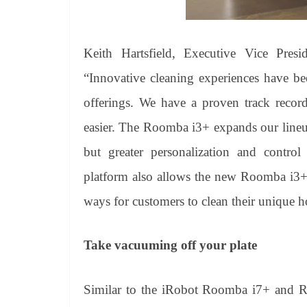
Keith Hartsfield, Executive Vice Presi
“Innovative cleaning experiences have be
offerings. We have a proven track record
easier. The Roomba i3+ expands our lineu
but greater personalization and contr
platform also allows the new Roomba i3+ 
ways for customers to clean their unique 
Take vacuuming off your plate
Similar to the iRobot Roomba i7+ and