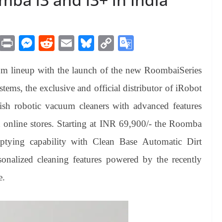
M
Pr
M
R
E
Bl
C
G
es
in
es
ed
m
ue
op
oo
m lineup with the launch of the new RoombaiSeries
sa
t
se
di
ail
sk
y
gl
ge
ng
t
y
Li
e
tems, the exclusive and official distributor of iRobot
er
nk
Tr
lish robotic vacuum cleaners with advanced features
an
nd online stores. Starting at INR 69,900/- the Roomba
sl
emptying capability with Clean Base Automatic Dirt
at
onalized cleaning features powered by the recently
e
e.