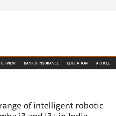
NTERVIEW
BANK & INSURANCE
EDUCATION
ARTICLE
ange of intelligent robotic
ba i3 and i3+ in India