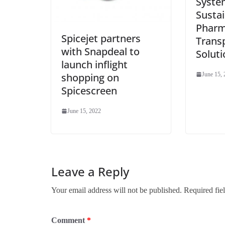
Syste
Susta
Pharm
Spicejet partners
Trans
with Snapdeal to
Soluti
launch inflight
shopping on
June 15,
Spicescreen
June 15, 2022
Leave a Reply
Your email address will not be published.
Required fie
Comment
*