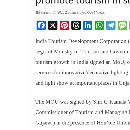
February 17, 2020
onlineandyou
394 Views
Fa
X
Pi
T
Li
W
Te
ce
nt
hr
nk
ha
le
India Tourism Development Corporation (I
bo
er
ea
ed
ts
gr
ok
es
ds
In
A
a
aegis of Ministry of Tourism and Governme
t
pp
m
tourism growth in India signed an MoU, o
services for innovative/decorative lighti
and light show at important places in Gujar
The MOU was signed by Shri G Kamala 
Commissioner of Tourism and Managing Dir
Gujarat ) in the presence of Hon’ble Union