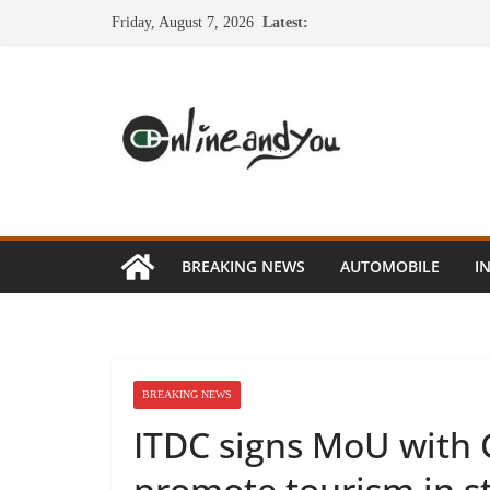
Skip
Friday, August 7, 2026
Latest:
to
content
BREAKING NEWS
AUTOMOBILE
I
BREAKING NEWS
ITDC signs MoU with 
promote tourism in s