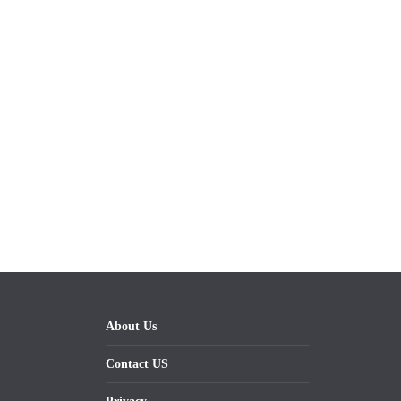
About Us
Contact US