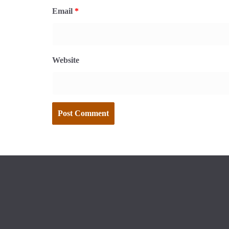
Email
*
Website