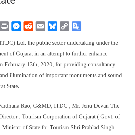
M
Pr
M
R
E
Bl
C
G
es
in
es
ed
m
ue
op
oo
TDC) Ltd, the public sector undertaking under the
sa
t
se
di
ail
sk
y
gl
ge
ng
t
y
Li
e
nt of Gujarat in an attempt to further enhance
er
nk
Tr
n February 13th, 2020, for providing consultancy
an
ng and illumination of important monuments and sound
sl
at State.
at
e
Vardhana Rao, C&MD, ITDC , Mr. Jenu Devan The
ector , Tourism Corporation of Gujarat ( Govt. of
 Minister of State for Tourism Shri Prahlad Singh