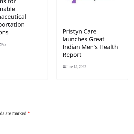
ms for
inable
aceutical
portation
Pristyn Care
ons
launches Great
 2022
Indian Men’s Health
Report
June 15, 2022
lds are marked
*