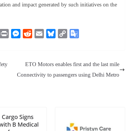
tion and impact generated by such initiatives on the
M
Pr
M
R
E
Bl
C
G
es
in
es
ed
m
ue
op
oo
sa
t
se
di
ail
sk
y
gl
ge
ng
t
y
Li
e
fety
ETO Motors enables first and the last mile
er
nk
Tr
Connectivity to passengers using Delhi Metro
an
sl
at
e
 Cargo Signs
ith B Medical