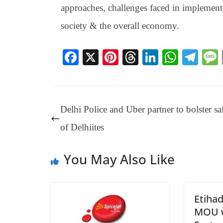
approaches, challenges faced in implementa
society & the overall economy.
Fa
X
Pi
T
Li
W
Te
ce
nt
hr
nk
ha
le
bo
er
ea
ed
ts
gr
ok
es
ds
In
A
a
Delhi Police and Uber partner to bolster sa
t
pp
m
of Delhiites
You May Also Like
Etihad
MOU w