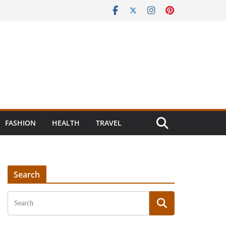
FASHION
HEALTH
TRAVEL
Search