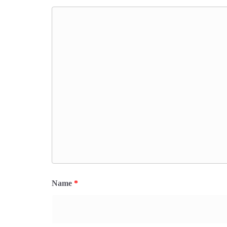
Name
*