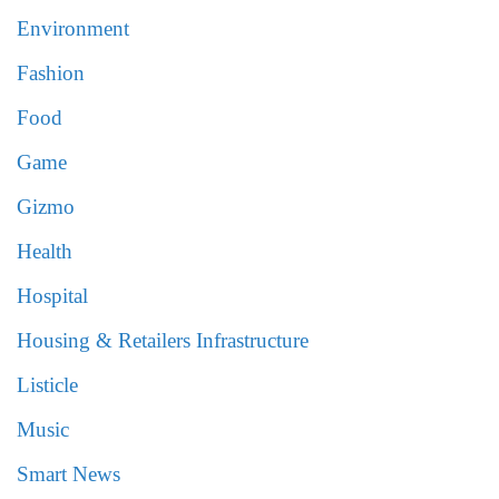
Environment
Fashion
Food
Game
Gizmo
Health
Hospital
Housing & Retailers Infrastructure
Listicle
Music
Smart News