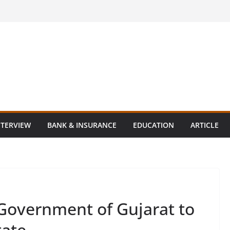
NTERVIEW
BANK & INSURANCE
EDUCATION
ARTICLE
Government of Gujarat to
tate