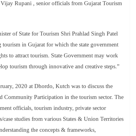
 Vijay Rupani , senior officials from Gujarat Tourism
ster of State for Tourism Shri Prahlad Singh Patel
ng tourism in Gujarat for which the state government
ts to attract tourism. State Government may work
op tourism through innovative and creative steps.”
ruary, 2020 at Dhordo, Kutch was to discuss the
 Community Participation in the tourism sector. The
ent officials, tourism industry, private sector
s/case studies from various States & Union Territories
 understanding the concepts & frameworks,