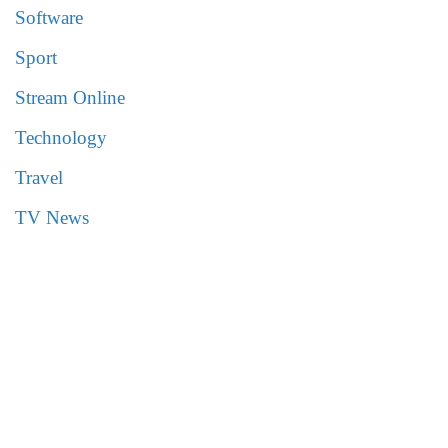
Software
Sport
Stream Online
Technology
Travel
TV News