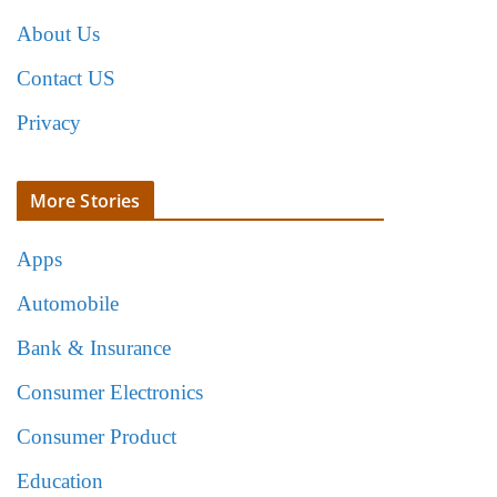
About Us
Contact US
Privacy
More Stories
Apps
Automobile
Bank & Insurance
Consumer Electronics
Consumer Product
Education