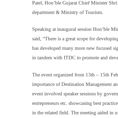
Patel, Hon’ble Gujarat Chief Minister Shri
department & Ministry of Tourism.
Speaking at inaugural session Hon’ble Mini
said, “There is a great scope for developi
has developed many more new focused sigh
in tandem with ITDC to promote and devel
The event organized from 13th – 15th Feb
importance of Destination Management and
event involved speaker sessions by governm
entrepreneurs etc. showcasing best practice
in the related field. The meeting aided in