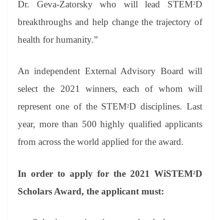
Dr. Geva-Zatorsky who will lead STEM
D
2
breakthroughs and help change the trajectory of
health for humanity.”
An independent External Advisory Board will
select the 2021 winners, each of whom will
represent one of the STEM
D disciplines. Last
2
year, more than 500 highly qualified applicants
from across the world applied for the award.
In order to apply for the 2021 WiSTEM
D
2
Scholars Award, the applicant must: