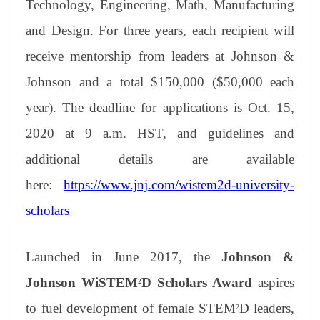
Technology, Engineering, Math, Manufacturing
e
and Design. For three years, each recipient will
receive mentorship from leaders at Johnson &
Johnson and a total $150,000 ($50,000 each
year). The deadline for applications is Oct. 15,
2020 at 9 a.m. HST, and guidelines and
additional details are available
here:
h
ttps://www.jnj.com/wistem2d-university-
scholars
Launched in June 2017, the
Johnson &
Johnson WiSTEM
D Scholars Award
aspires
2
to fuel development of female STEM
D leaders,
2