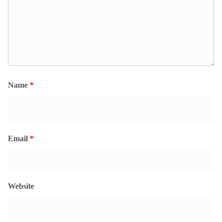
Name
*
Email
*
Website