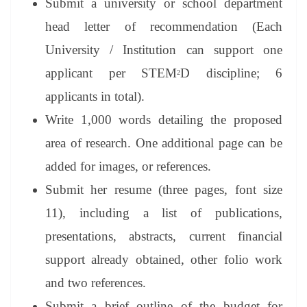
Submit a university or school department
head letter of recommendation (Each
University / Institution can support one
applicant per STEM
D discipline; 6
2
applicants in total).
Write 1,000 words detailing the proposed
area of research. One additional page can be
added for images, or references.
Submit her resume (three pages, font size
11), including a list of publications,
presentations, abstracts, current financial
support already obtained, other folio work
and two references.
Submit a brief outline of the budget for