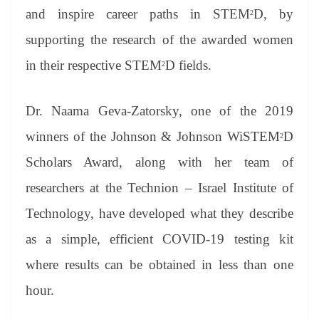
and inspire career paths in STEM
D, by
2
supporting the research of the awarded women
in their respective STEM
D fields.
2
Dr. Naama Geva-Zatorsky, one of the 2019
winners of the Johnson & Johnson WiSTEM
D
2
Scholars Award, along with her team of
researchers at the Technion – Israel Institute of
Technology, have developed what they describe
as a simple, efficient COVID-19 testing kit
where results can be obtained in less than one
hour.