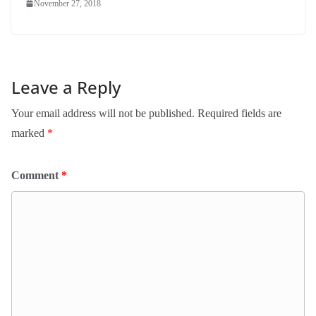
November 27, 2018
Leave a Reply
Your email address will not be published.
Required fields are
marked
*
Comment
*