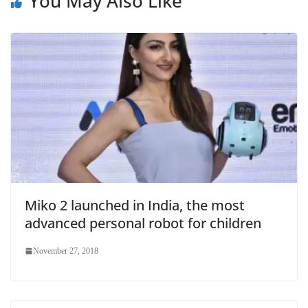
You May Also Like
Miko 2 launched in India, the most
advanced personal robot for children
November 27, 2018