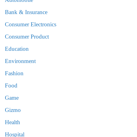
Bank & Insurance
Consumer Electronics
Consumer Product
Education
Environment
Fashion
Food
Game
Gizmo
Health
Hospital