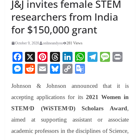
J&J invites female STEM
researchers from India
for $150,000 grant
October 9, 2020
onlineandyou
281 Views
Fa
X
Pi
T
Li
W
Te
M
Pr
ce
nt
hr
nk
ha
le
es
in
M
R
E
Bl
C
G
bo
er
ea
ed
ts
gr
sa
t
es
ed
m
ue
op
oo
ok
es
ds
In
A
a
ge
Johnson & Johnson announced that it is
se
di
ail
sk
y
gl
t
pp
m
ng
t
y
Li
e
accepting applications for its
2021 Women in
er
nk
Tr
STEM
D (WiSTEM
D) Scholars Award
,
2
2
an
aimed at supporting assistant or associate
sl
academic professors in the disciplines of Science,
at