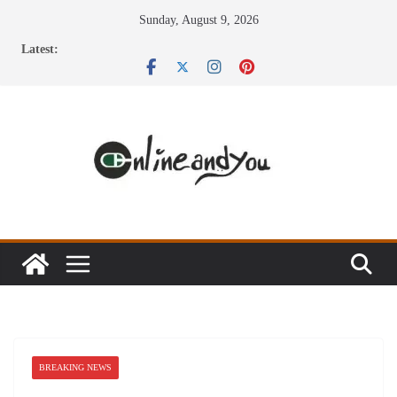
Skip
Sunday, August 9, 2026
to
Latest:
content
BREAKING NEWS