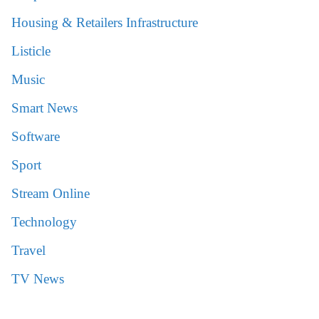
Housing & Retailers Infrastructure
Listicle
Music
Smart News
Software
Sport
Stream Online
Technology
Travel
TV News