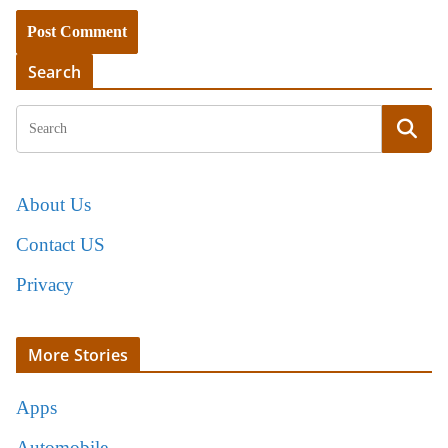
Search
About Us
Contact US
Privacy
More Stories
Apps
Automobile