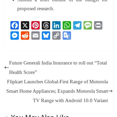
proposed research.
Fa
X
Pi
T
Li
W
Te
M
Pr
ce
nt
hr
nk
ha
le
es
in
M
R
E
Bl
C
G
bo
er
ea
ed
ts
gr
sa
t
es
ed
m
ue
op
oo
ok
es
ds
In
A
a
ge
se
di
ail
sk
y
gl
t
pp
m
ng
t
y
Li
e
Future Generali India Insurance to roll out “Total
er
nk
Tr
Health Score”
an
Flipkart Launches Global-First Range of Motorola
sl
Smart Home Appliances; Expands Motorola Smart
at
TV Range with Android 10.0 Variant
e