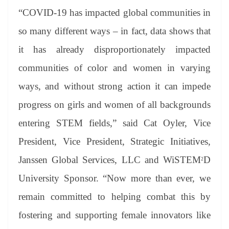
“COVID-19 has impacted global communities in
so many different ways – in fact, data shows that
it has already disproportionately impacted
communities of color and women in varying
ways, and without strong action it can impede
progress on girls and women of all backgrounds
entering STEM fields,” said Cat Oyler, Vice
President, Vice President, Strategic Initiatives,
Janssen Global Services, LLC and WiSTEM
D
2
University Sponsor. “Now more than ever, we
remain committed to helping combat this by
fostering and supporting female innovators like