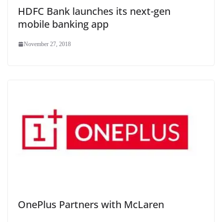
HDFC Bank launches its next-gen
mobile banking app
November 27, 2018
OnePlus Partners with McLaren