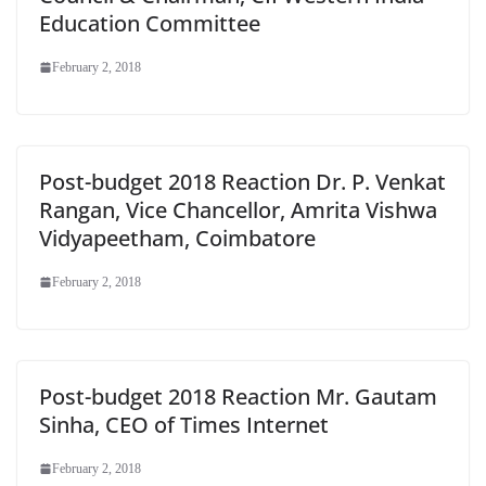
Education Committee
February 2, 2018
Post-budget 2018 Reaction Dr. P. Venkat
Rangan, Vice Chancellor, Amrita Vishwa
Vidyapeetham, Coimbatore
February 2, 2018
Post-budget 2018 Reaction Mr. Gautam
Sinha, CEO of Times Internet
February 2, 2018