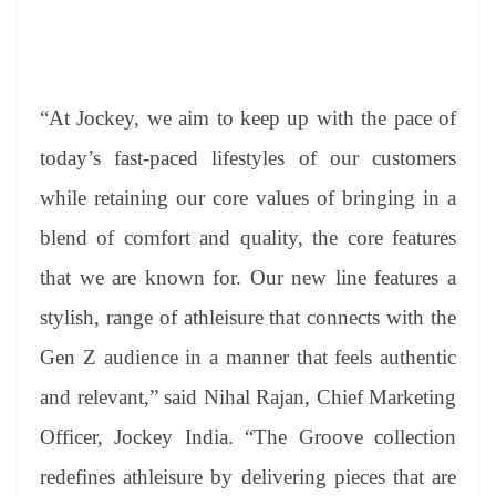
“At Jockey, we aim to keep up with the pace of
today’s fast-paced lifestyles of our customers
while retaining our core values of bringing in a
blend of comfort and quality, the core features
that we are known for. Our new line features a
stylish, range of athleisure that connects with the
Gen Z audience in a manner that feels authentic
and relevant,” said Nihal Rajan, Chief Marketing
Officer, Jockey India. “The Groove collection
redefines athleisure by delivering pieces that are