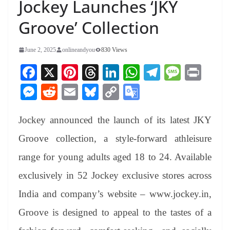
Jockey Launches ‘JKY
Groove’ Collection
June 2, 2025
onlineandyou
830 Views
Fa
X
Pi
T
Li
W
Te
M
Pr
ce
nt
hr
nk
ha
le
es
in
M
R
E
Bl
C
G
bo
er
ea
ed
ts
gr
sa
t
es
ed
m
ue
op
oo
ok
es
ds
In
A
a
ge
Jockey announced the launch of its latest JKY
se
di
ail
sk
y
gl
t
pp
m
ng
t
y
Li
e
Groove collection, a style-forward athleisure
er
nk
Tr
range for young adults aged 18 to 24. Available
an
exclusively in 52 Jockey exclusive stores across
sl
India and company’s website – www.jockey.in,
at
Groove is designed to appeal to the tastes of a
e