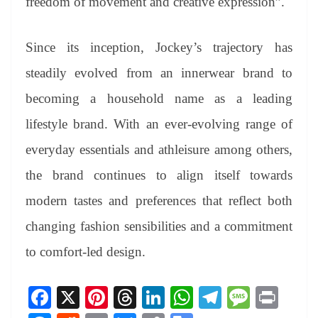
freedom of movement and creative expression”.
Since its inception, Jockey’s trajectory has
steadily evolved from an innerwear brand to
becoming a household name as a leading
lifestyle brand. With an ever-evolving range of
everyday essentials and athleisure among others,
the brand continues to align itself towards
modern tastes and preferences that reflect both
changing fashion sensibilities and a commitment
to comfort-led design.
Fa
X
Pi
T
Li
W
Te
M
Pr