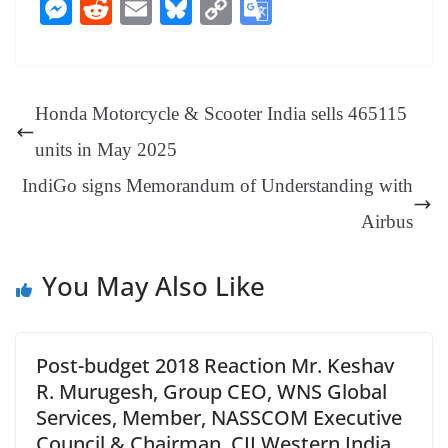
ce
nt
hr
nk
ha
le
es
in
M
R
E
Bl
C
G
bo
er
ea
ed
ts
gr
sa
t
es
ed
m
ue
op
oo
ok
es
ds
In
A
a
ge
se
di
ail
sk
y
gl
t
pp
m
ng
t
y
Li
e
Honda Motorcycle & Scooter India sells 465115
er
nk
Tr
units in May 2025
an
IndiGo signs Memorandum of Understanding with
sl
Airbus
at
e
You May Also Like
Post-budget 2018 Reaction Mr. Keshav
R. Murugesh, Group CEO, WNS Global
Services, Member, NASSCOM Executive
Council & Chairman, CII Western India