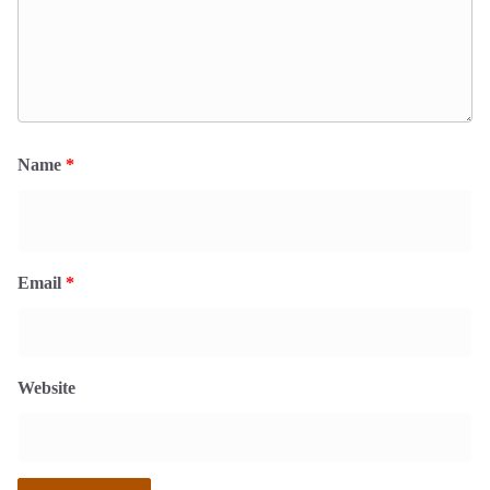
Name
*
Email
*
Website