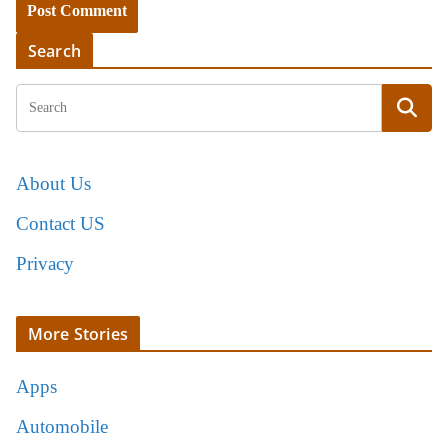
Search
About Us
Contact US
Privacy
More Stories
Apps
Automobile