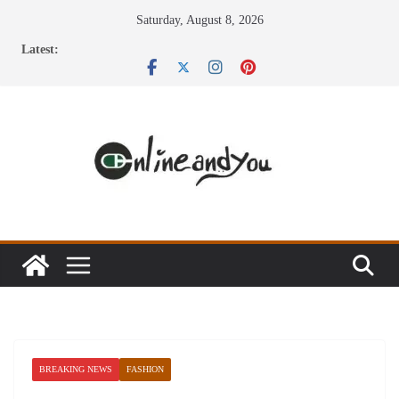
Skip
Saturday, August 8, 2026
to
Latest:
content
BREAKING NEWS
FASHION