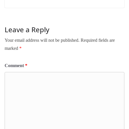
Leave a Reply
Your email address will not be published.
Required fields are
marked
*
Comment
*