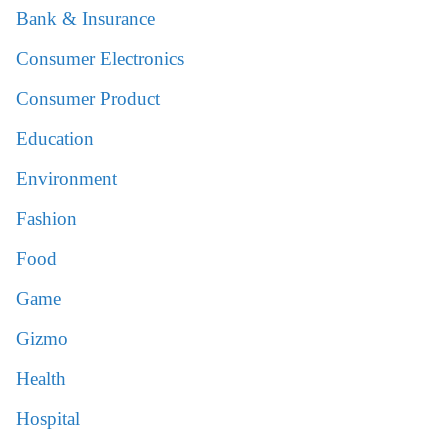
Bank & Insurance
Consumer Electronics
Consumer Product
Education
Environment
Fashion
Food
Game
Gizmo
Health
Hospital