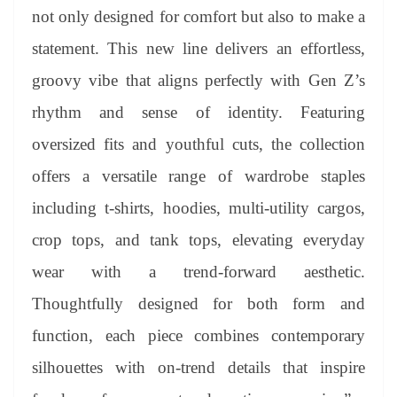
not only designed for comfort but also to make a
statement. This new line delivers an effortless,
groovy vibe that aligns perfectly with Gen Z’s
rhythm and sense of identity. Featuring
oversized fits and youthful cuts, the collection
offers a versatile range of wardrobe staples
including t-shirts, hoodies, multi-utility cargos,
crop tops, and tank tops, elevating everyday
wear with a trend-forward aesthetic.
Thoughtfully designed for both form and
function, each piece combines contemporary
silhouettes with on-trend details that inspire