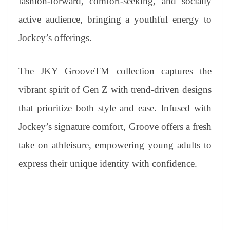
fashion-forward, comfort-seeking, and socially
active audience, bringing a youthful energy to
Jockey’s offerings.
The JKY GrooveTM collection captures the
vibrant spirit of Gen Z with trend-driven designs
that prioritize both style and ease. Infused with
Jockey’s signature comfort, Groove offers a fresh
take on athleisure, empowering young adults to
express their unique identity with confidence.