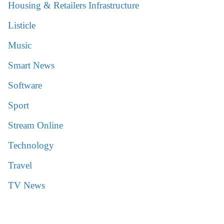
Housing & Retailers Infrastructure
Listicle
Music
Smart News
Software
Sport
Stream Online
Technology
Travel
TV News