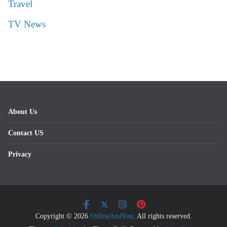
Travel
TV News
About Us
Contact US
Privacy
Copyright © 2026
OnlineAndYou
. All rights reserved.