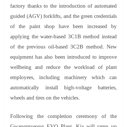
factory thanks to the introduction of automated
guided (AGV) forklifts, and the green credentials
of the paint shop have been increased by
applying the water-based 3C1B method instead
of the previous oil-based 3C2B method. New
equipment has also been introduced to improve
wellbeing and reduce the workload of plant
employees, including machinery which can
automatically install high-voltage batteries
,
wheels and tires on the vehicles.
Following the completion ceremony of the
Gwangmyeong EVO Plant, Kia will ramp up