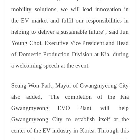
mobility solutions, we will lead innovation in
the EV market and fulfil our responsibilities in
helping to deliver a sustainable future”, said Jun
Young Choi, Executive Vice President and Head
of Domestic Production Division at Kia, during
a welcoming speech at the event.
Seung Won Park, Mayor of Gwangmyeong City
also added, “The completion of the Kia
Gwangmyeong EVO Plant will help
Gwangmyeong City to establish itself at the
center of the EV industry in Korea. Through this