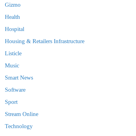
Gizmo
Health
Hospital
Housing & Retailers Infrastructure
Listicle
Music
Smart News
Software
Sport
Stream Online
Technology