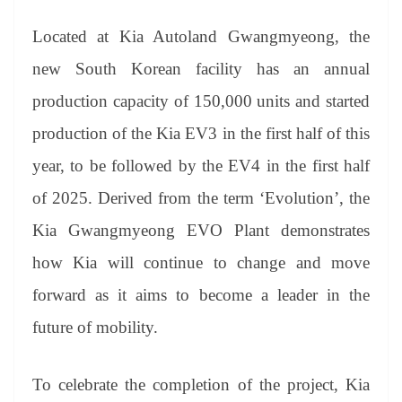
sl
at
Located at Kia Autoland Gwangmyeon
g,
the
e
new
South Korean
facility has an annual
production capacity of 150,000 units and started
production of the Kia EV3 in the first half of this
year, to be followed by the EV4 in the first half
of 2025. Derived from the term ‘Evolution’, the
Kia Gwangmyeong EVO Plant demonstrates
how Kia will continue to change and move
forward as it aims to become a leader in the
future of mobility.
To celebrate the completion of the project, Kia