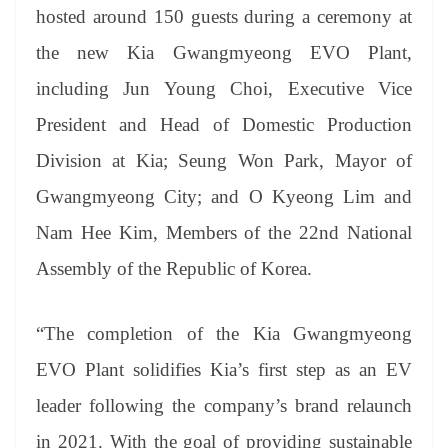
hosted
around
150 guests during a ceremony at
the new Kia Gwangmyeong EVO Plant,
including Jun Young Choi, Executive Vice
President and Head of Domestic Production
Division at Kia; Seung Won Park, Mayor of
Gwangmyeong City; and O Kyeong Lim and
Nam Hee Kim, Members of the 22nd National
Assembly of the Republic of Korea.
“The completion of the Kia Gwangmyeong
EVO Plant solidifies Kia’s first step as an EV
leader following the company’s brand relaunch
in 2021. With the goal of providing sustainable