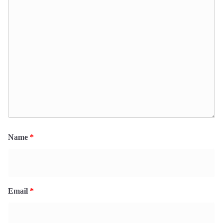
Name
*
Email
*