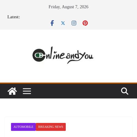
Skip
Friday, August 7, 2026
to
Latest:
content
AUTOMOBILE
BREAKING NEWS