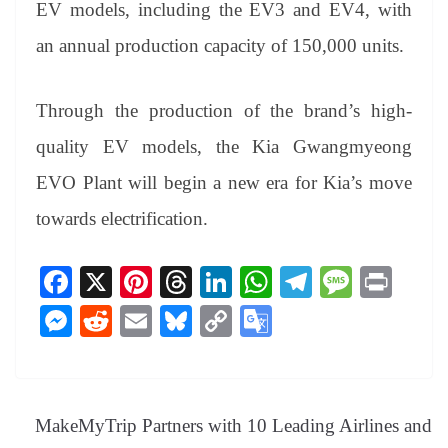
EV models, including the EV3 and EV4, with
an annual production capacity of 150,000 units.
Through the production of the brand’s high-
quality EV models, the Kia Gwangmyeong
EVO Plant will begin a new era for Kia’s move
towards electrification.
Fa
X
Pi
T
Li
W
Te
M
Pr
ce
nt
hr
nk
ha
le
es
in
M
R
E
Bl
C
G
bo
er
ea
ed
ts
gr
sa
t
es
ed
m
ue
op
oo
ok
es
ds
In
A
a
ge
se
di
ail
sk
y
gl
t
pp
m
ng
t
y
Li
e
MakeMyTrip Partners with 10 Leading Airlines and