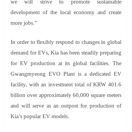
we will strive to promote sustainable
development of the local economy and create
more jobs.”
In order to flexibly respond to changes in global
demand for EVs, Kia has been steadily preparing
for EV production at its global facilities. The
Gwangmyeong EVO Plant is a dedicated EV
facility, with an investment total of KRW 401.6
billion over approximately 60,000 square meters
and will serve as an outpost for production of
Kia’s popular EV models.