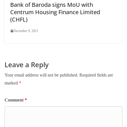
Bank of Baroda signs MoU with
Centrum Housing Finance Limited
(CHFL)
December 9, 2021
Leave a Reply
Your email address will not be published.
Required fields are
marked
*
Comment
*