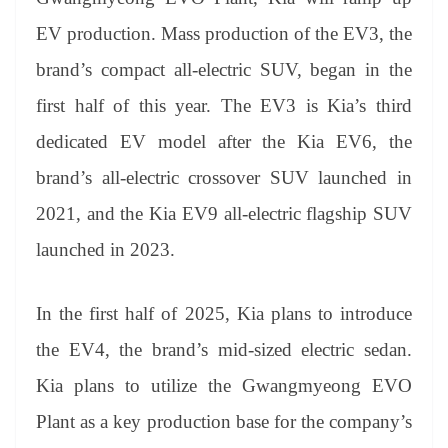
EV production. Mass production of the EV3, the
brand’s compact all-electric SUV, began in the
first half of this year. The EV3 is Kia’s third
dedicated EV model after the Kia EV6, the
brand’s all-electric crossover SUV launched in
2021, and the Kia EV9 all-electric flagship SUV
launched in 2023.
In the first half of 2025, Kia plans to introduce
the EV4, the brand’s mid-sized electric sedan.
Kia plans to utilize the Gwangmyeong EVO
Plant as a key production base for the company’s