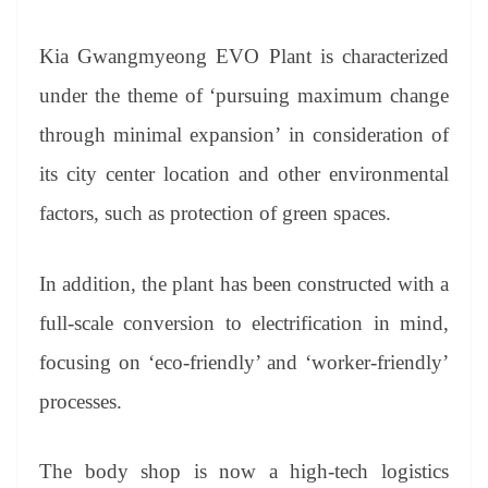
Kia Gwangmyeong EVO Plant is characterized
under the theme of ‘pursuing maximum change
through minimal expansion’ in consideration of
its city center location and other environmental
factors, such as protection of green spaces.
In addition, the plant has been constructed with a
full-scale conversion to electrification in mind,
focusing on ‘eco-friendly’ and ‘worker-friendly’
processes.
The body shop is now a high-tech logistics