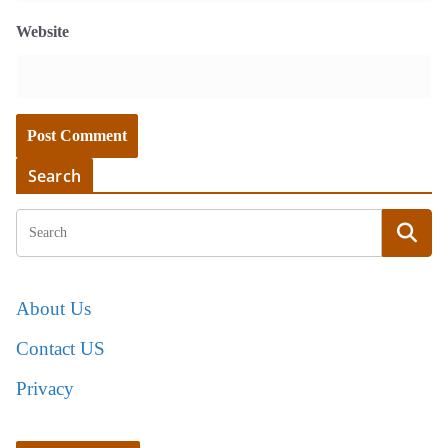
Website
Search
About Us
Contact US
Privacy