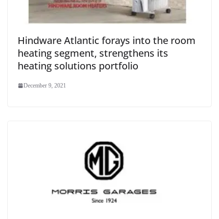
Hindware Atlantic forays into the room
heating segment, strengthens its
heating solutions portfolio
December 9, 2021