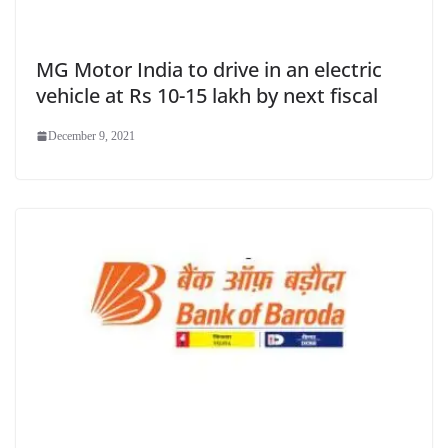
MG Motor India to drive in an electric
vehicle at Rs 10-15 lakh by next fiscal
December 9, 2021