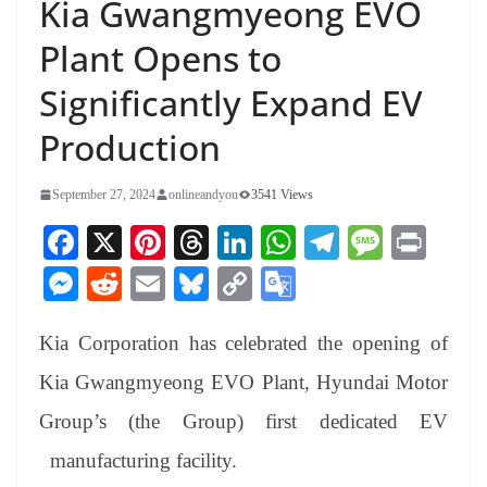
Kia Gwangmyeong EVO
Plant Opens to
Significantly Expand EV
Production
September 27, 2024
onlineandyou
3541 Views
Fa
X
Pi
T
Li
W
Te
M
Pr
ce
nt
hr
nk
ha
le
es
in
M
R
E
Bl
C
G
bo
er
ea
ed
ts
gr
sa
t
es
ed
m
ue
op
oo
ok
es
ds
In
A
a
ge
Kia Corporation has celebrated the opening of
se
di
ail
sk
y
gl
t
pp
m
ng
t
y
Li
e
Kia Gwangmyeong EVO Plant, Hyundai Motor
er
nk
Tr
Group’s (the Group) first dedicated EV
an
manufacturing facility.