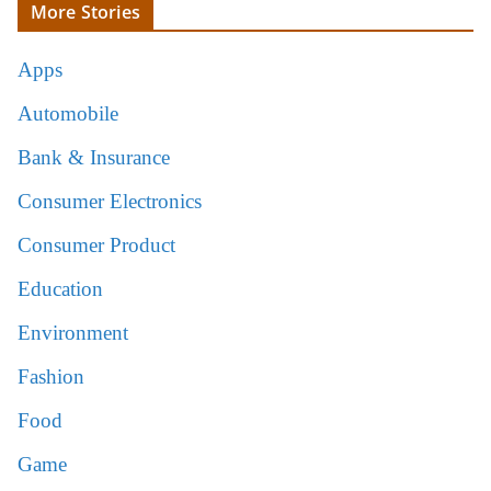
More Stories
Apps
Automobile
Bank & Insurance
Consumer Electronics
Consumer Product
Education
Environment
Fashion
Food
Game