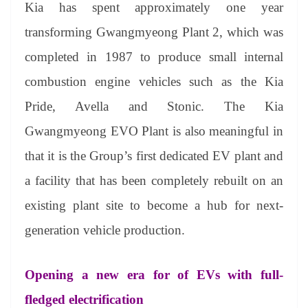
Kia has spent approximately one year
transforming Gwangmyeong Plant 2, which was
completed in 1987 to produce small internal
combustion engine vehicles such as the Kia
Pride, Avella and Stonic. The Kia
Gwangmyeong EVO Plant is also meaningful in
that it is the Group’s first dedicated EV plant and
a facility that has been completely rebuilt on an
existing plant site to become a hub for next-
generation vehicle production.
Opening a new era for of EVs with full-
fledged electrification