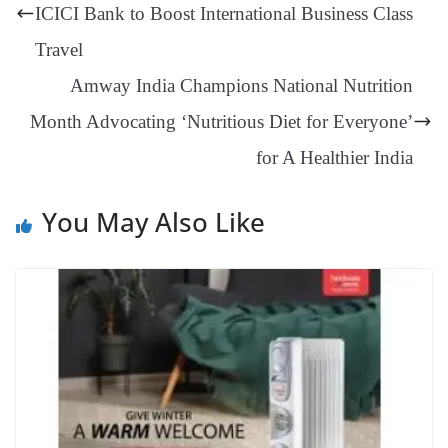
er
nk
Tr
ICICI Bank to Boost International Business Class
an
Travel
sl
Amway India Champions National Nutrition
at
Month Advocating ‘Nutritious Diet for Everyone’
e
for A Healthier India
You May Also Like