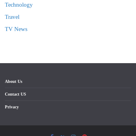
Technology
Travel
TV News
About Us
Contact US
Privacy