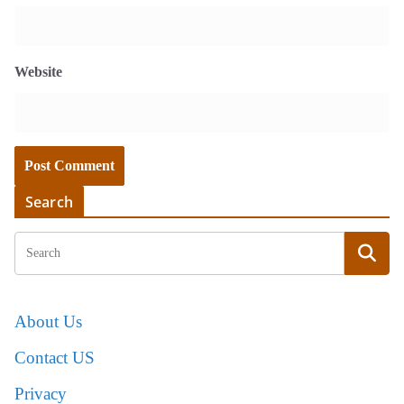
Website
Search
About Us
Contact US
Privacy