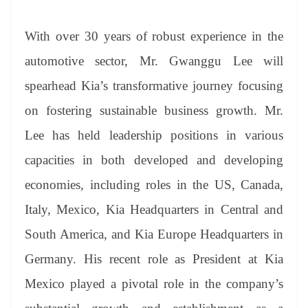
With over 30 years of robust experience in the
automotive sector, Mr. Gwanggu Lee will
spearhead Kia’s transformative journey focusing
on fostering sustainable business growth. Mr.
Lee has held leadership positions in various
capacities in both developed and developing
economies, including roles in the US, Canada,
Italy, Mexico, Kia Headquarters in Central and
South America, and Kia Europe Headquarters in
Germany. His recent role as President at Kia
Mexico played a pivotal role in the company’s