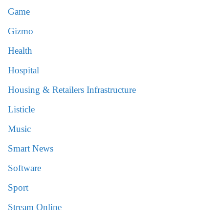
Game
Gizmo
Health
Hospital
Housing & Retailers Infrastructure
Listicle
Music
Smart News
Software
Sport
Stream Online