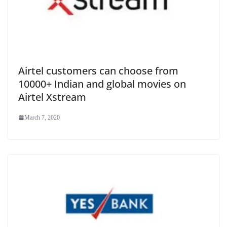
Airtel customers can choose from
10000+ Indian and global movies on
Airtel Xstream
March 7, 2020