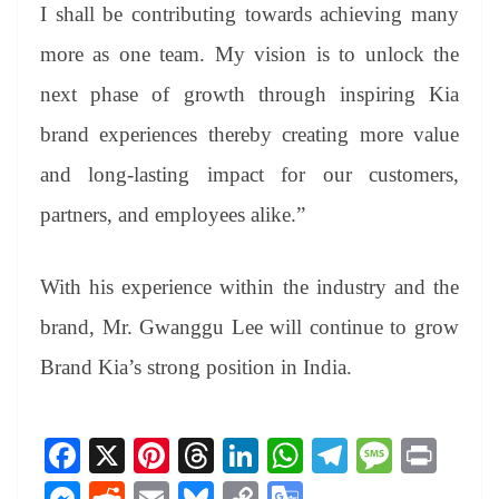
I shall be contributing towards achieving many
more as one team. My vision is to unlock the
next phase of growth through inspiring Kia
brand experiences thereby creating more value
and long-lasting impact for our customers,
partners, and employees alike.”
With his experience within the industry and the
brand, Mr. Gwanggu Lee will continue to grow
Brand Kia’s strong position in India.
Fa
X
Pi
T
Li
W
Te
M
Pr
ce
nt
hr
nk
ha
le
es
in
M
R
E
Bl
C
G