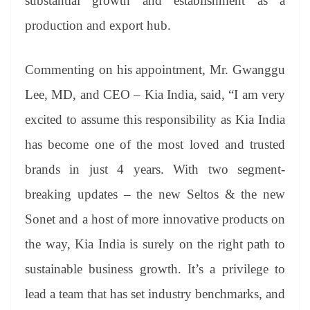
substantial growth and establishment as a
production and export hub.
Commenting on his appointment, Mr. Gwanggu
Lee, MD, and CEO – Kia India, said, “I am very
excited to assume this responsibility as Kia India
has become one of the most loved and trusted
brands in just 4 years. With two segment-
breaking updates – the new Seltos & the new
Sonet and a host of more innovative products on
the way, Kia India is surely on the right path to
sustainable business growth. It’s a privilege to
lead a team that has set industry benchmarks, and