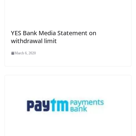
YES Bank Media Statement on
withdrawal limit
March 6, 2020