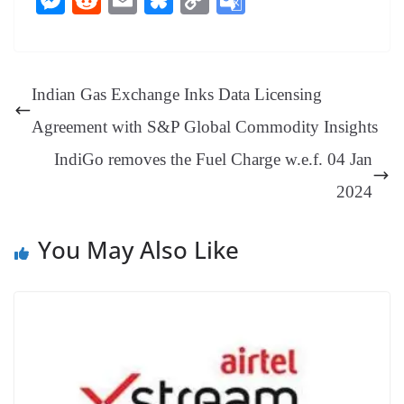
bo
er
ea
ed
ts
gr
sa
t
es
ed
m
ue
op
oo
ok
es
ds
In
A
a
ge
se
di
ail
sk
y
gl
t
pp
m
ng
t
y
Li
e
Indian Gas Exchange Inks Data Licensing
er
nk
Tr
Agreement with S&P Global Commodity Insights
an
IndiGo removes the Fuel Charge w.e.f. 04 Jan
sl
2024
at
e
You May Also Like