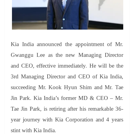
sl
at
e
Kia India announced the appointment of Mr.
Gwanggu Lee as the new Managing Director
and CEO, effective immediately. He will be the
3rd Managing Director and CEO of Kia India,
succeeding Mr. Kook Hyun Shim and Mr. Tae
Jin Park. Kia India’s former MD & CEO – Mr.
Tae Jin Park, is retiring after his remarkable 36-
year journey with Kia Corporation and 4 years
stint with Kia India.