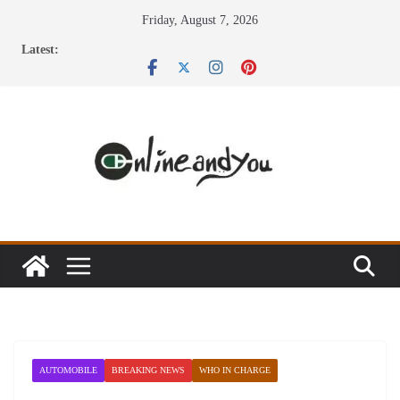
Skip
Friday, August 7, 2026
to
Latest:
content
AUTOMOBILE
BREAKING NEWS
WHO IN CHARGE