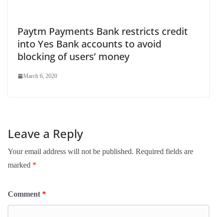
Paytm Payments Bank restricts credit
into Yes Bank accounts to avoid
blocking of users’ money
March 6, 2020
Leave a Reply
Your email address will not be published.
Required fields are
marked
*
Comment
*