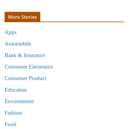
More Stories
Apps
Automobile
Bank & Insurance
Consumer Electronics
Consumer Product
Education
Environment
Fashion
Food