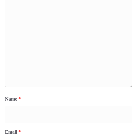
Name
*
Email
*