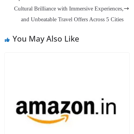
sl
Cultural Brilliance with Immersive Experiences,
at
and Unbeatable Travel Offers Across 5 Cities
e
You May Also Like