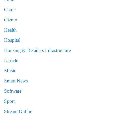
Game
Gizmo
Health
Hospital
Housing & Retailers Infrastructure
Listicle
Music
Smart News
Software
Sport
Stream Online