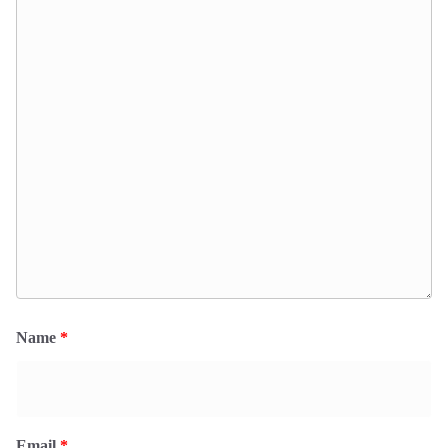
Name
*
Email
*