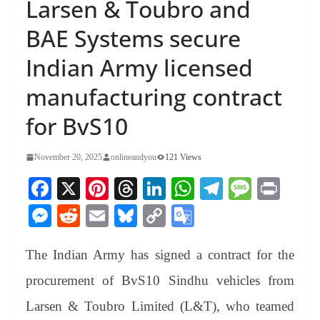
Larsen & Toubro and
BAE Systems secure
Indian Army licensed
manufacturing contract
for BvS10
November 20, 2025
onlineandyou
121 Views
Fa
X
Pi
T
Li
W
Te
M
Pr
ce
nt
hr
nk
ha
le
es
in
M
R
E
Bl
C
G
bo
er
ea
ed
ts
gr
sa
t
es
ed
m
ue
op
oo
ok
es
ds
In
A
a
ge
The Indian Army has signed a contract for the
se
di
ail
sk
y
gl
t
pp
m
ng
t
y
Li
e
procurement of BvS10 Sindhu vehicles from
er
nk
Tr
Larsen & Toubro Limited (L&T), who teamed