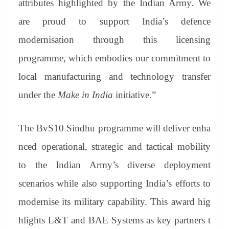
attributes highlighted by the Indian Army. We
are proud to support India’s defence
modernisation through this licensing
programme, which embodies our commitment to
local manufacturing and technology transfer
under the
Make in India
initiative.”
The BvS10 Sindhu programme will deliver enha
nced operational, strategic and tactical mobility
to the Indian Army’s diverse deployment
scenarios while also supporting India’s efforts to
modernise its military capability. This award hig
hlights L&T and BAE Systems as key partners t