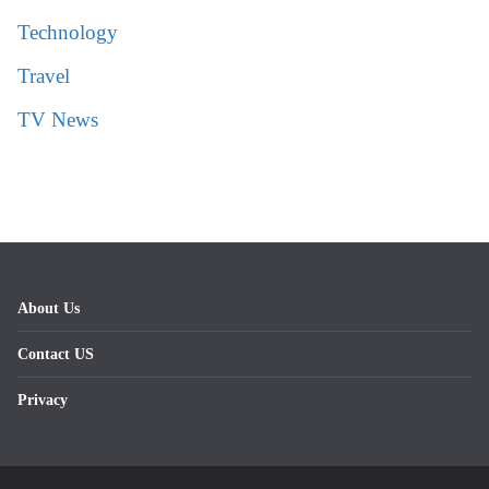
Technology
Travel
TV News
About Us
Contact US
Privacy