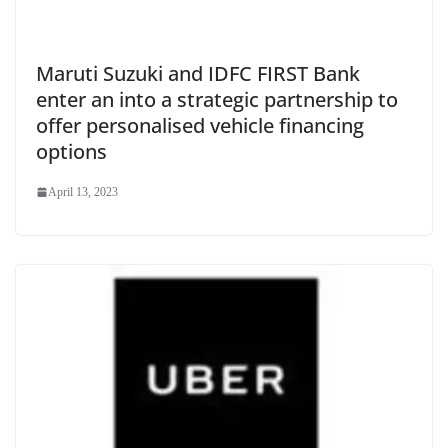
Maruti Suzuki and IDFC FIRST Bank
enter an into a strategic partnership to
offer personalised vehicle financing
options
April 13, 2023