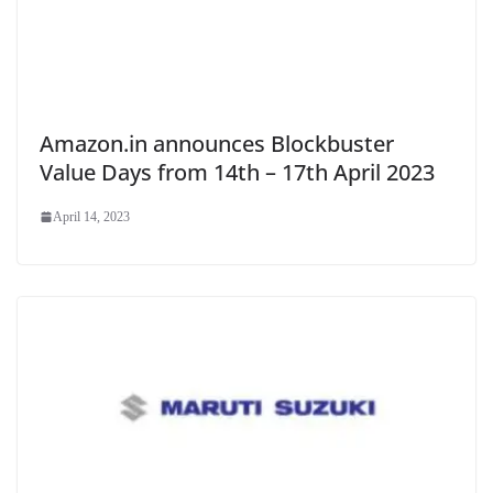
Amazon.in announces Blockbuster
Value Days from 14th – 17th April 2023
April 14, 2023