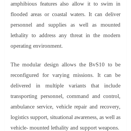
amphibious features also allow it to swim in
flooded areas or coastal waters. It can deliver
personnel and supplies as well as mounted
lethality to address any threat in the modern
operating environment.
The modular design allows the BvS10 to be
reconfigured for varying missions. It can be
delivered in multiple variants that include
transporting personnel, command and control,
ambulance service, vehicle repair and recovery,
logistics support, situational awareness, as well as
vehicle- mounted lethality and support weapons.