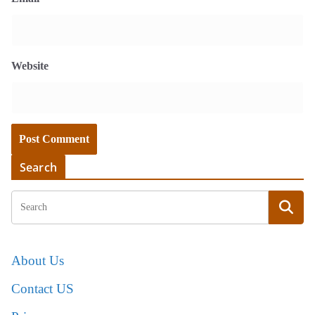
Website
Search
About Us
Contact US