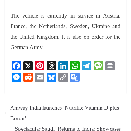
The vehicle is currently in service in Austria,
France, the Netherlands, Sweden, Ukraine and
the United Kingdom. It is also on order for the
German Army.
Fa
X
Pi
T
Li
W
Te
M
Pr
ce
nt
hr
nk
ha
le
es
in
M
R
E
Bl
C
G
bo
er
ea
ed
ts
gr
sa
t
es
ed
m
ue
op
oo
ok
es
ds
In
A
a
ge
se
di
ail
sk
y
gl
t
pp
m
ng
t
y
Li
e
Amway India launches ‘Nutrilite Vitamin D plus
er
nk
Tr
Boron’
an
Spectacular Saudi’ Returns to India: Showcases