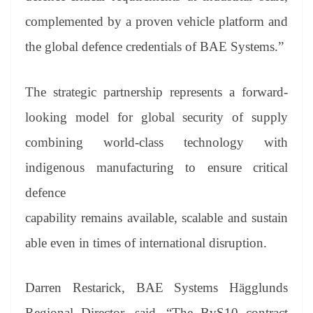
complemented by a proven vehicle platform and
the global defence credentials of BAE Systems.”
The strategic partnership represents a forward-
looking model for global security of supply
combining world-class technology with
indigenous manufacturing to ensure critical
defence
capability remains available, scalable and sustain
able even in times of international disruption.
Darren Restarick, BAE Systems Hägglunds
Regional Director, said, “The BvS10 contract