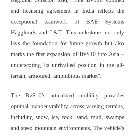
and licensing agreement in India reflects the
exceptional teamwork of BAE Systems
Hägglunds and L&T. This milestone not only
lays the foundation for future growth but also
marks the first expansion of BvS10 into Asia –
underscoring its unrivalled position in the all-
terrain, armoured, amphibious market”.
The BvS10’s articulated mobility provides
optimal manoeuvrability across varying terrains,
including snow, ice, rock, sand, mud, swamps
and steep mountain environments. The vehicle’s