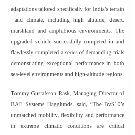
adaptations tailored specifically for India’s terrain
and climate, including high altitude, desert,
marshland and amphibious environments. The
upgraded vehicle successfully competed in and
flawlessly completed a series of demanding trials
demonstrating exceptional performance in both
sea-level environments and high-altitude regions.
Tommy Gustafsson Rask, Managing Director of
BAE Systems Hägglunds, said, “The BvS10’s
unmatched mobility, flexibility and performance
in extreme climatic conditions are critical