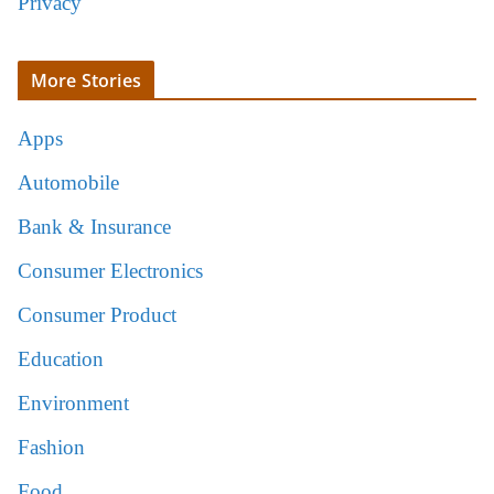
Privacy
More Stories
Apps
Automobile
Bank & Insurance
Consumer Electronics
Consumer Product
Education
Environment
Fashion
Food