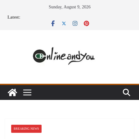
Skip
Sunday, August 9, 2026
to
Latest:
content
BREAKING NEWS