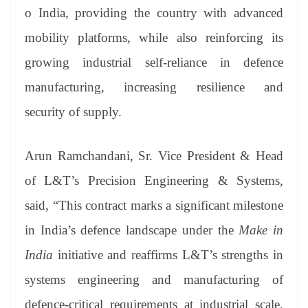
o India, providing the country with advanced
mobility platforms, while also reinforcing its
growing industrial self-reliance in defence
manufacturing, increasing resilience and
security of supply.
Arun Ramchandani, Sr. Vice President & Head
of L&T’s Precision Engineering & Systems,
said, “This contract marks a significant milestone
in India’s defence landscape under the
Make in
India
initiative and reaffirms L&T’s strengths in
systems engineering and manufacturing of
defence-critical requirements at industrial scale,