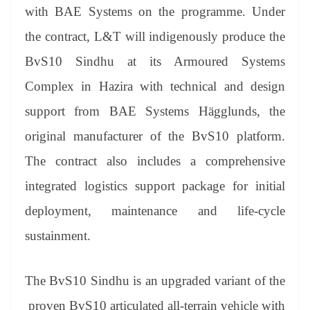
an
with BAE Systems on the programme. Under
sl
the contract, L&T will indigenously produce the
at
BvS10 Sindhu at its Armoured Systems
e
Complex in Hazira with technical and design
support from BAE Systems Hägglunds, the
original manufacturer of the BvS10 platform.
The contract also includes a comprehensive
integrated logistics support package for initial
deployment, maintenance and life-cycle
sustainment.
The BvS10 Sindhu is an upgraded variant of the
proven BvS10 articulated all-terrain vehicle with