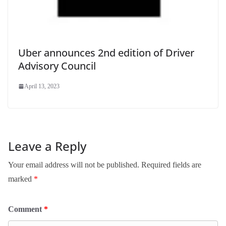
Uber announces 2nd edition of Driver
Advisory Council
April 13, 2023
Leave a Reply
Your email address will not be published.
Required fields are
marked
*
Comment
*