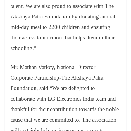
talent. We are also proud to associate with The
Akshaya Patra Foundation by donating annual
mid-day meal to 2200 children and ensuring
their access to nutrition that helps them in their
schooling.”
Mr. Mathan Varkey, National Director-
Corporate Partnership-The Akshaya Patra
Foundation, said “We are delighted to
collaborate with LG Electronics India team and
thankful for their contribution towards the noble
cause that we are committed to. The association
will certainly help us in ensuring access to