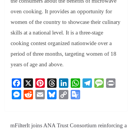
the consumers about the benefits of microwave
oven cooking. It provides an opportunity for
women of the country to showcase their culinary
skills at a national level. It is a three-stage
cooking contest organized nationwide over a
period of three months, targeting women of 18
years of age and above.
Fa
X
Pi
T
Li
W
Te
M
Pr
ce
nt
hr
nk
ha
le
es
in
M
R
E
Bl
C
G
bo
er
ea
ed
ts
gr
sa
t
es
ed
m
ue
op
oo
ok
es
ds
In
A
a
ge
se
di
ail
sk
y
gl
t
pp
m
ng
t
y
Li
e
mFilterIt joins ANA Trust Consortium reinforcing a