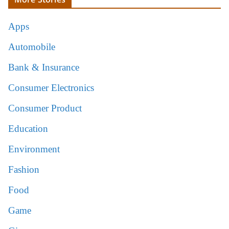
Apps
Automobile
Bank & Insurance
Consumer Electronics
Consumer Product
Education
Environment
Fashion
Food
Game