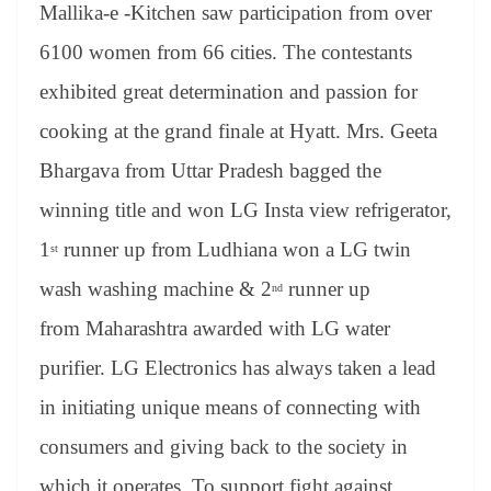
sl
Mallika-e -Kitchen saw participation from over
at
6100 women from 66 cities. The contestants
e
exhibited great determination and passion for
cooking at the grand finale at Hyatt. Mrs. Geeta
Bhargava from Uttar Pradesh bagged the
winning title and won LG Insta view refrigerator,
1
runner up from Ludhiana won a LG twin
st
wash washing machine & 2
runner up
nd
from Maharashtra awarded with LG water
purifier. LG Electronics has always taken a lead
in initiating unique means of connecting with
consumers and giving back to the society in
which it operates. To support fight against