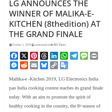
LG ANNOUNCES THE
WINNER OF MALIKA-E-
KITCHEN (8thedition) AT
THE GRAND FINALE
October 1, 2019
onlineandyou
393 Views
Fa
X
Pi
T
Li
W
Te
M
Pr
ce
nt
hr
nk
ha
le
es
in
M
R
E
Bl
C
G
bo
er
ea
ed
ts
gr
sa
t
es
ed
m
ue
op
oo
ok
es
ds
In
A
a
ge
Mallika-e -Kitchen 2019, LG Electronics India
se
di
ail
sk
y
gl
t
pp
m
ng
t
y
Li
e
pan India cooking contest reaches its grand finale
er
nk
Tr
today. With an aim to promote the spirit of
an
healthy cooking in the country, the 8
season of
th