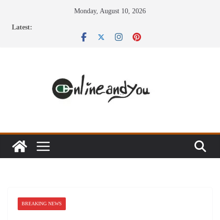
Skip
Monday, August 10, 2026
to
Latest:
content
BREAKING NEWS