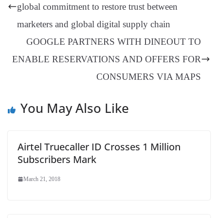
er
nk
Tr
global commitment to restore trust between
an
marketers and global digital supply chain
sl
GOOGLE PARTNERS WITH DINEOUT TO
at
ENABLE RESERVATIONS AND OFFERS FOR
e
CONSUMERS VIA MAPS
You May Also Like
Airtel Truecaller ID Crosses 1 Million
Subscribers Mark
March 21, 2018