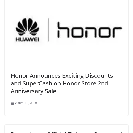
Honor Announces Exciting Discounts
and SuperCash on Honor Store 2nd
Anniversary Sale
March 21, 2018