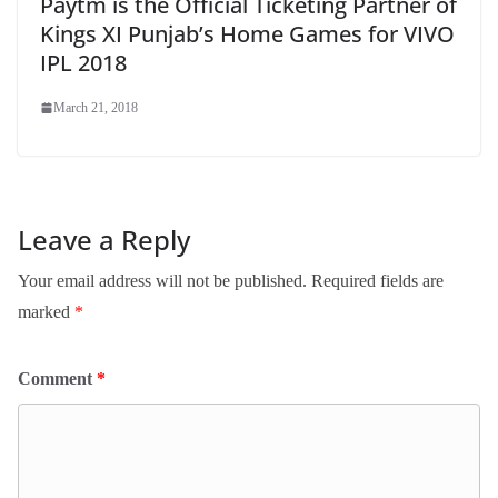
Paytm is the Official Ticketing Partner of
Kings XI Punjab’s Home Games for VIVO
IPL 2018
March 21, 2018
Leave a Reply
Your email address will not be published.
Required fields are
marked
*
Comment
*