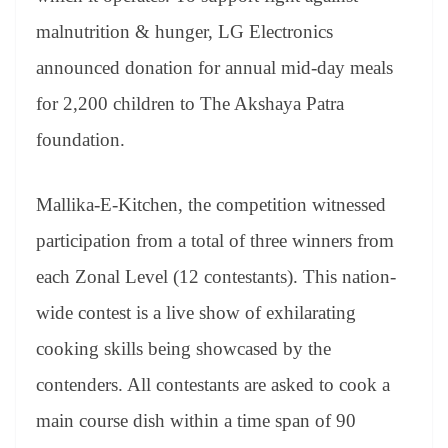
malnutrition & hunger, LG Electronics
announced donation for annual mid-day meals
for 2,200 children to The Akshaya Patra
foundation.
Mallika-E-Kitchen, the competition witnessed
participation from a total of three winners from
each Zonal Level (12 contestants). This nation-
wide contest is a live show of exhilarating
cooking skills being showcased by the
contenders. All contestants are asked to cook a
main course dish within a time span of 90