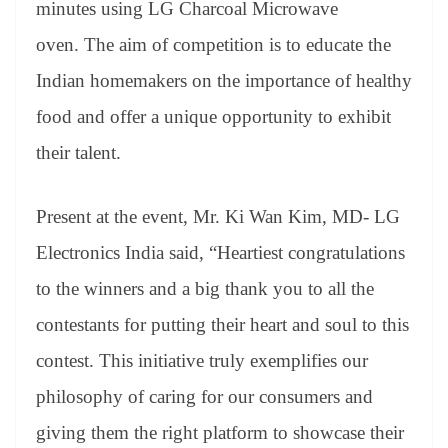
minutes using LG Charcoal Microwave
oven. The aim of competition is to educate the
Indian homemakers on the importance of healthy
food and offer a unique opportunity to exhibit
their talent.
Present at the event, Mr. Ki Wan Kim, MD- LG
Electronics India said, “Heartiest congratulations
to the winners and a big thank you to all the
contestants for putting their heart and soul to this
contest. This initiative truly exemplifies our
philosophy of caring for our consumers and
giving them the right platform to showcase their