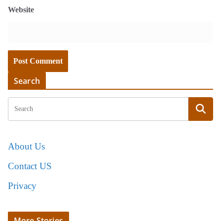
Website
Search
About Us
Contact US
Privacy
More Stories