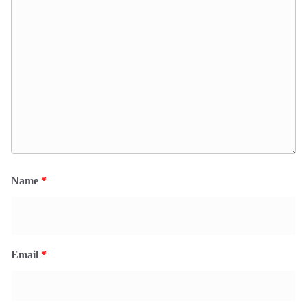
Name
*
Email
*