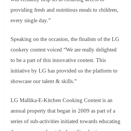
providing fresh and nutritious meals to children,
every single day.”
Speaking on the occasion, the finalists of the LG
cookery contest voiced “We are really delighted
to be a part of this innovative contest. This
initiative by LG has provided us the platform to
showcase our talent & skills.”
LG Mallika-E-Kitchen Cooking Contest is an
annual property that began in 2009 as part of a
series of sub-activities initiated towards educating