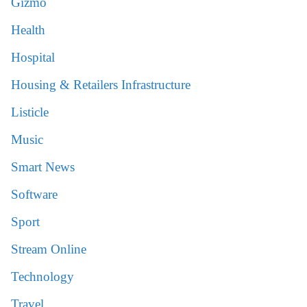
Gizmo
Health
Hospital
Housing & Retailers Infrastructure
Listicle
Music
Smart News
Software
Sport
Stream Online
Technology
Travel