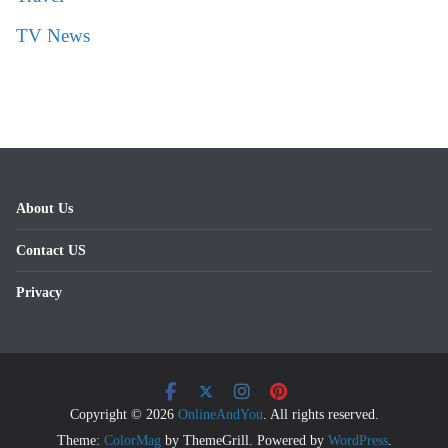
TV News
About Us
Contact US
Privacy
Copyright © 2026
OnlineAndYou
. All rights reserved.
Theme:
ColorMag
by ThemeGrill. Powered by
WordPress
.