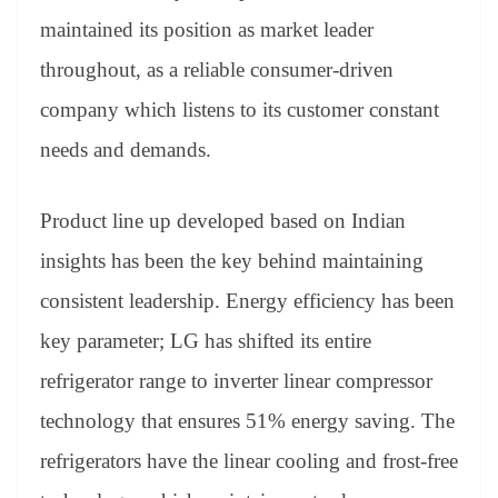
maintained its position as market leader
throughout, as a reliable consumer-driven
company which listens to its customer constant
needs and demands.
Product line up developed based on Indian
insights has been the key behind maintaining
consistent leadership. Energy efficiency has been
key parameter; LG has shifted its entire
refrigerator range to inverter linear compressor
technology that ensures 51% energy saving. The
refrigerators have the linear cooling and frost-free