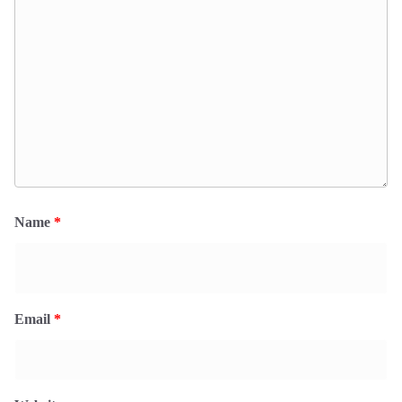
Name
*
Email
*