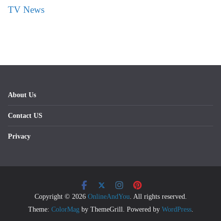
TV News
About Us
Contact US
Privacy
Copyright © 2026
OnlineAndYou
. All rights reserved.
Theme:
ColorMag
by ThemeGrill. Powered by
WordPress
.