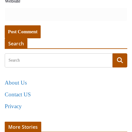
Website
Search
About Us
Contact US
Privacy
More Stories