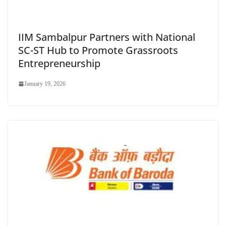
IIM Sambalpur Partners with National
SC-ST Hub to Promote Grassroots
Entrepreneurship
January 19, 2026