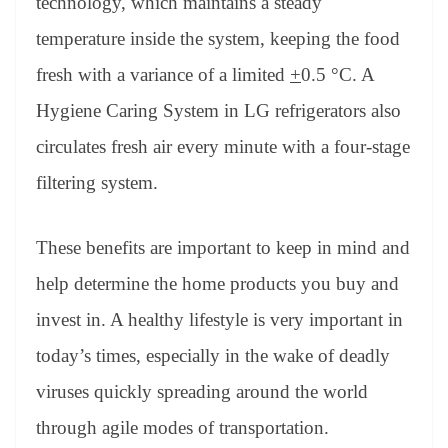
technology, which maintains a steady
temperature inside the system, keeping the food
fresh with a variance of a limited
+
0.5 °C. A
Hygiene Caring System in LG refrigerators also
circulates fresh air every minute with a four-stage
filtering system.
These benefits are important to keep in mind and
help determine the home products you buy and
invest in. A healthy lifestyle is very important in
today’s times, especially in the wake of deadly
viruses quickly spreading around the world
through agile modes of transportation.