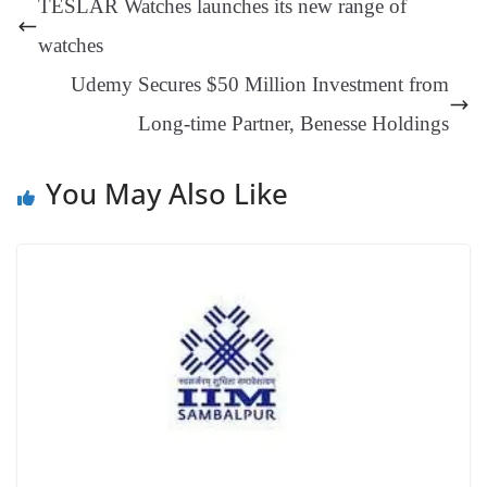
TESLAR Watches launches its new range of
er
nk
Tr
watches
an
Udemy Secures $50 Million Investment from
sl
Long-time Partner, Benesse Holdings
at
e
You May Also Like