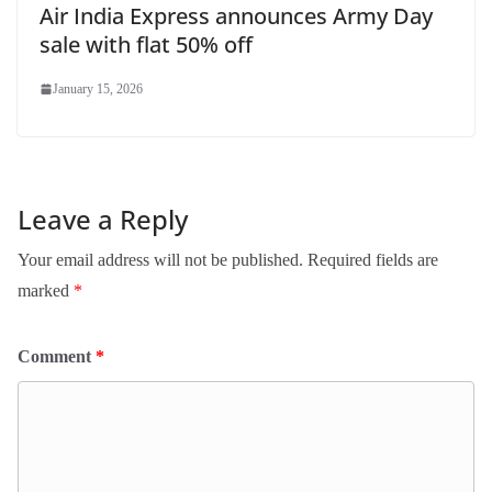
Air India Express announces Army Day
sale with flat 50% off
January 15, 2026
Leave a Reply
Your email address will not be published.
Required fields are
marked
*
Comment
*