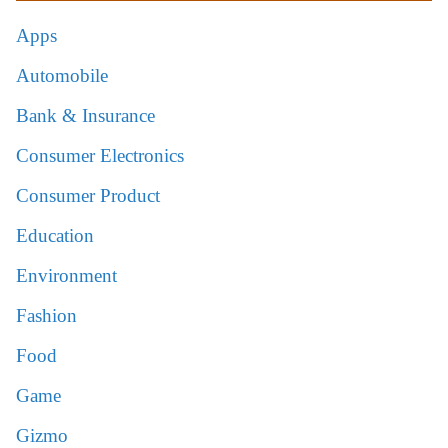
Apps
Automobile
Bank & Insurance
Consumer Electronics
Consumer Product
Education
Environment
Fashion
Food
Game
Gizmo