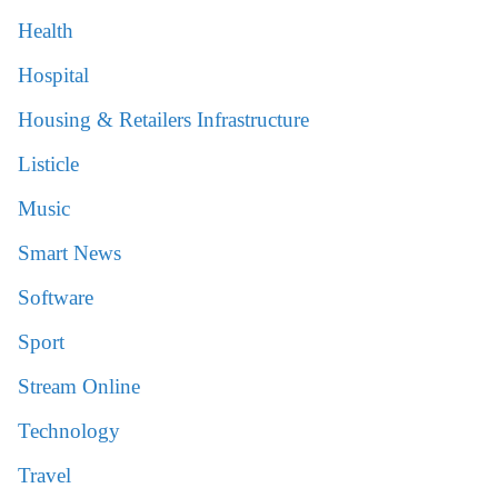
Health
Hospital
Housing & Retailers Infrastructure
Listicle
Music
Smart News
Software
Sport
Stream Online
Technology
Travel