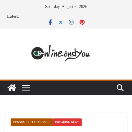
Skip
Saturday, August 8, 2026
to
Latest:
content
CONSUMER ELECTRONICS
BREAKING NEWS