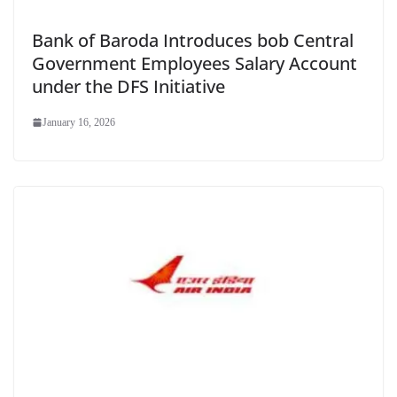
Bank of Baroda Introduces bob Central
Government Employees Salary Account
under the DFS Initiative
January 16, 2026