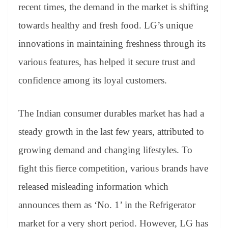
recent times, the demand in the market is shifting
towards healthy and fresh food. LG’s unique
innovations in maintaining freshness through its
various features, has helped it secure trust and
confidence among its loyal customers.
The Indian consumer durables market has had a
steady growth in the last few years, attributed to
growing demand and changing lifestyles. To
fight this fierce competition, various brands have
released misleading information which
announces them as ‘No. 1’ in the Refrigerator
market for a very short period. However, LG has