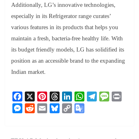
Additionally, LG’s innovative technologies,
especially in its Refrigerator range curates’
various features in its products that helps you
maintain a fresh, bacteria-free healthy life. With
its budget friendly models, LG has solidified its
position as an accessible brand to the expanding
Indian market.
Fa
X
Pi
T
Li
W
Te
M
Pr
ce
nt
hr
nk
ha
le
es
in
M
R
E
Bl
C
G
bo
er
ea
ed
ts
gr
sa
t
es
ed
m
ue
op
oo
ok
es
ds
In
A
a
ge
se
di
ail
sk
y
gl
t
pp
m
ng
t
y
Li
e