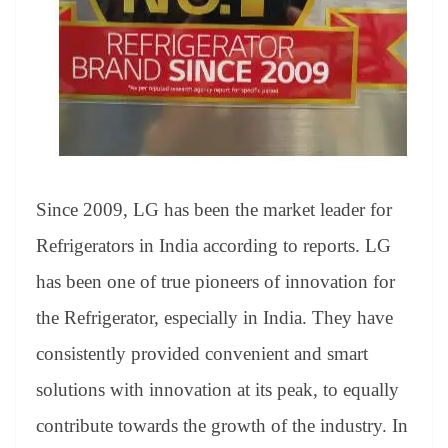
e
Since 2009, LG has been the market leader for
Refrigerators in India according to reports. LG
has been one of true pioneers of innovation for
the Refrigerator, especially in India. They have
consistently provided convenient and smart
solutions with innovation at its peak, to equally
contribute towards the growth of the industry. In