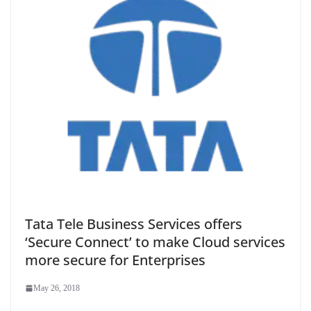
Tata Tele Business Services offers
‘Secure Connect’ to make Cloud services
more secure for Enterprises
May 26, 2018