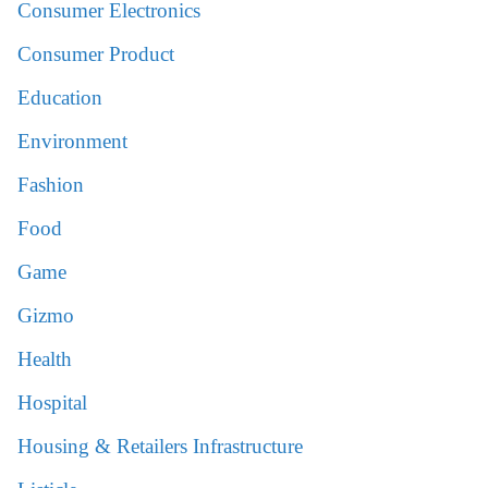
Consumer Electronics
Consumer Product
Education
Environment
Fashion
Food
Game
Gizmo
Health
Hospital
Housing & Retailers Infrastructure