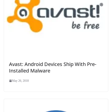
Avast: Android Devices Ship With Pre-
Installed Malware
May 26, 2018