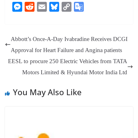
ce
nt
hr
nk
ha
le
es
in
M
R
E
Bl
C
G
bo
er
ea
ed
ts
gr
sa
t
es
ed
m
ue
op
oo
ok
es
ds
In
A
a
ge
se
di
ail
sk
y
gl
t
pp
m
ng
t
y
Li
e
Abbott’s Once-A-Day Ivabradine Receives DCGI
er
nk
Tr
Approval for Heart Failure and Angina patients
an
EESL to procure 250 Electric Vehicles from TATA
sl
Motors Limited & Hyundai Motor India Ltd
at
e
You May Also Like