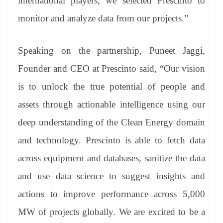
international players, we selected Prescinto to
monitor and analyze data from our projects.”
Speaking on the partnership, Puneet Jaggi,
Founder and CEO at Prescinto said, “Our vision
is to unlock the true potential of people and
assets through actionable intelligence using our
deep understanding of the Clean Energy domain
and technology. Prescinto is able to fetch data
across equipment and databases, sanitize the data
and use data science to suggest insights and
actions to improve performance across 5,000
MW of projects globally. We are excited to be a