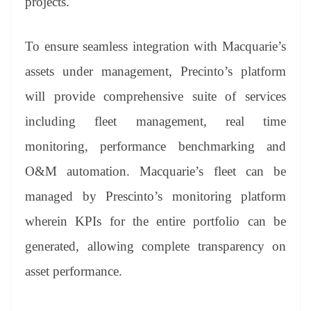
projects.
To ensure seamless integration with Macquarie’s
assets under management, Precinto’s platform
will provide comprehensive suite of services
including fleet management, real time
monitoring, performance benchmarking and
O&M automation. Macquarie’s fleet can be
managed by Prescinto’s monitoring platform
wherein KPIs for the entire portfolio can be
generated, allowing complete transparency on
asset performance.