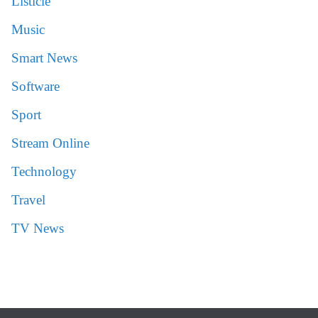
Listicle
Music
Smart News
Software
Sport
Stream Online
Technology
Travel
TV News