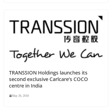
TRANSSION Holdings launches its
second exclusive Carlcare’s COCO
centre in India
May 26, 2018