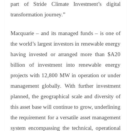
part of Stride Climate Investment’s digital
transformation journey.”
Macquarie – and its managed funds – is one of
the world’s largest investors in renewable energy
having invested or arranged more than $A20
billion of investment into renewable energy
projects with 12,800 MW in operation or under
management globally. With further investment
planned, the geographical scale and diversity of
this asset base will continue to grow, underlining
the requirement for a versatile asset management
system encompassing the technical, operational