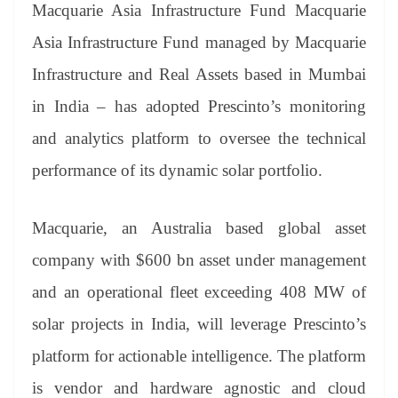
sl
Macquarie Asia Infrastructure Fund Macquarie
at
Asia Infrastructure Fund managed by Macquarie
e
Infrastructure and Real Assets based in Mumbai
in India – has adopted Prescinto’s monitoring
and analytics platform to oversee the technical
performance of its dynamic solar portfolio.
Macquarie, an Australia based global asset
company with $600 bn asset under management
and an operational fleet exceeding 408 MW of
solar projects in India, will leverage Prescinto’s
platform for actionable intelligence. The platform
is vendor and hardware agnostic and cloud