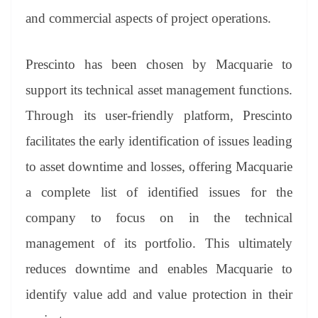
and commercial aspects of project operations.
Prescinto has been chosen by Macquarie to
support its technical asset management functions.
Through its user-friendly platform, Prescinto
facilitates the early identification of issues leading
to asset downtime and losses, offering Macquarie
a complete list of identified issues for the
company to focus on in the technical
management of its portfolio. This ultimately
reduces downtime and enables Macquarie to
identify value add and value protection in their