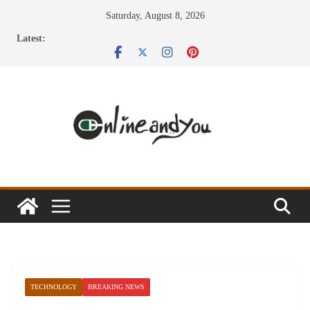
Skip
Saturday, August 8, 2026
to
Latest:
content
TECHNOLOGY
BREAKING NEWS