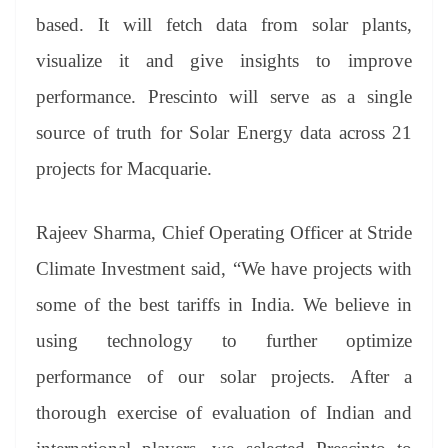
based. It will fetch data from solar plants,
visualize it and give insights to improve
performance. Prescinto will serve as a single
source of truth for Solar Energy data across 21
projects for Macquarie.
Rajeev Sharma, Chief Operating Officer at Stride
Climate Investment said, “We have projects with
some of the best tariffs in India. We believe in
using technology to further optimize
performance of our solar projects. After a
thorough exercise of evaluation of Indian and