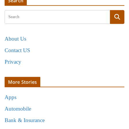
Search
About Us
Contact US
Privacy
More Stories
Apps
Automobile
Bank & Insurance