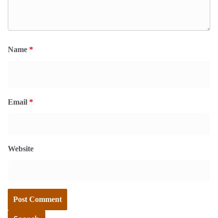
Name
*
Email
*
Website