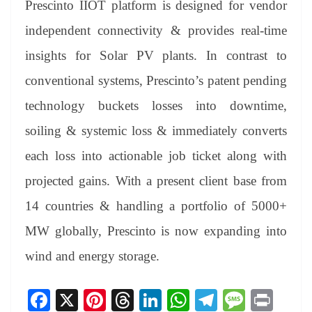
Prescinto IIOT platform is designed for vendor
independent connectivity & provides real-time
insights for Solar PV plants. In contrast to
conventional systems, Prescinto’s patent pending
technology buckets losses into downtime,
soiling & systemic loss & immediately converts
each loss into actionable job ticket along with
projected gains. With a present client base from
14 countries & handling a portfolio of 5000+
MW globally, Prescinto is now expanding into
wind and energy storage.
Fa
X
Pi
T
Li
W
Te
M
Pr