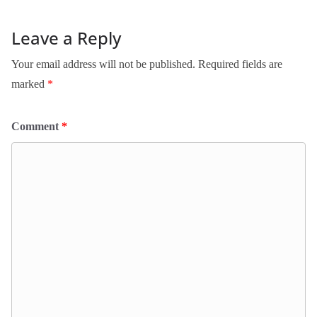
Leave a Reply
Your email address will not be published.
Required fields are
marked
*
Comment
*