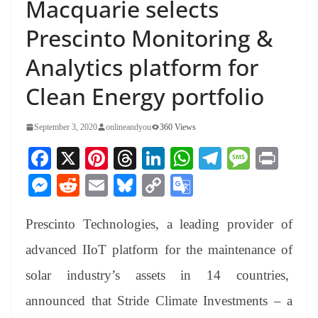
Macquarie selects
Prescinto Monitoring &
Analytics platform for
Clean Energy portfolio
September 3, 2020
onlineandyou
360 Views
Fa
X
Pi
T
Li
W
Te
M
Pr
ce
nt
hr
nk
ha
le
es
in
M
R
E
Bl
C
G
bo
er
ea
ed
ts
gr
sa
t
es
ed
m
ue
op
oo
ok
es
ds
In
A
a
ge
Prescinto Technologies, a leading provider of
se
di
ail
sk
y
gl
t
pp
m
ng
t
y
Li
e
advanced IIoT platform for the maintenance of
er
nk
Tr
solar industry’s assets in 14 countries,
an
announced that Stride Climate Investments – a