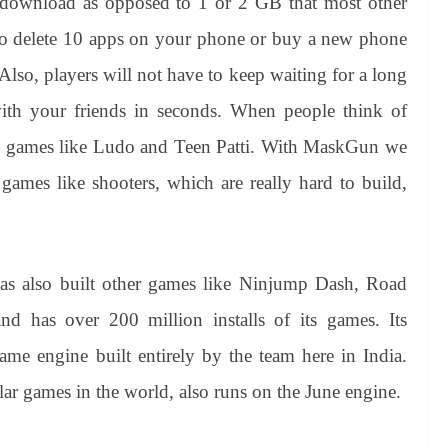
 download as opposed to 1 or 2 GB that most other
to delete 10 apps on your phone or buy a new phone
Also, players will not have to keep waiting for a long
with your friends in seconds. When people think of
le games like Ludo and Teen Patti. With MaskGun we
games like shooters, which are really hard to build,
s also built other games like Ninjump Dash, Road
 has over 200 million installs of its games. Its
ame engine built entirely by the team here in India.
ar games in the world, also runs on the June engine.