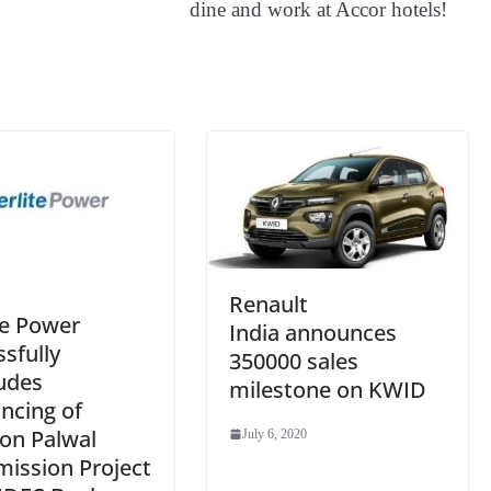
dine and work at Accor hotels!
an
sl
at
e
Renault
te Power
India announces
sfully
350000 sales
udes
milestone on KWID
ncing of
on Palwal
July 6, 2020
mission Project