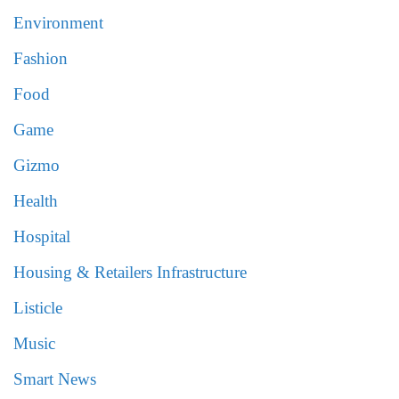
Environment
Fashion
Food
Game
Gizmo
Health
Hospital
Housing & Retailers Infrastructure
Listicle
Music
Smart News