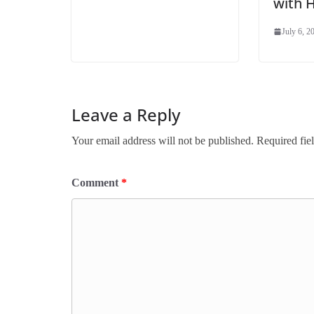
with 
July 6, 2
Leave a Reply
Your email address will not be published.
Required fie
Comment
*