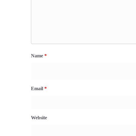
Name
*
Email
*
Website