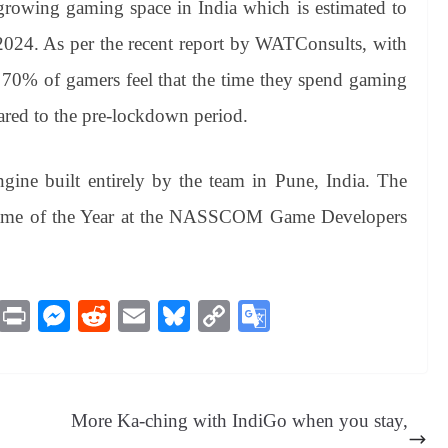
rowing gaming space in India which is estimated to
 2024. As per the recent report by WATConsults, with
70% of gamers feel that the time they spend gaming
ared to the pre-lockdown period.
ne built entirely by the team in Pune, India. The
Game of the Year at the NASSCOM Game Developers
M
Pr
M
R
E
Bl
C
G
es
in
es
ed
m
ue
op
oo
sa
t
se
di
ail
sk
y
gl
ge
ng
t
y
Li
e
More Ka-ching with IndiGo when you stay,
er
nk
Tr