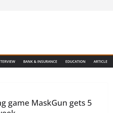
NTERVIEW
BANK & INSURANCE
EDUCATION
ARTICLE
ing game MaskGun gets 5
week