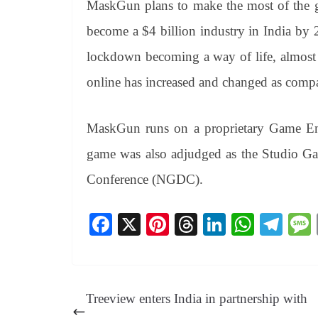
MaskGun plans to make the most of the g
become a $4 billion industry in India by
lockdown becoming a way of life, almost 
online has increased and changed as comp
MaskGun runs on a proprietary Game Engi
game was also adjudged as the Studio 
Conference (NGDC).
Fa
X
Pi
T
Li
W
Te
ce
nt
hr
nk
ha
le
bo
er
ea
ed
ts
gr
ok
es
ds
In
A
a
Treeview enters India in partnership with
t
pp
m