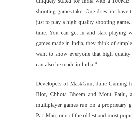
uniquely suited for India with a 100MB
shooting games take. One does not have 
just to play a high quality shooting game. 
time. You can get in and start playing 
games made in India, they think of simp
want to show everyone that high quality 
can also be made in India.”
Developers of MaskGun, June Gaming ha
Riot, Chhota Bheem and Motu Patlu, and
multiplayer games run on a proprietary g
Pac-Man, one of the oldest and most popul