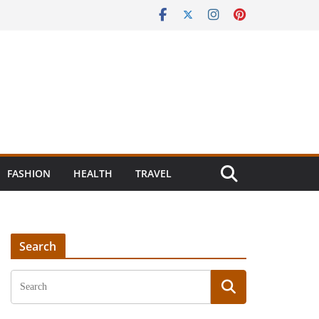
FASHION
HEALTH
TRAVEL
Search