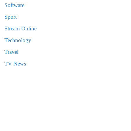
Software
Sport
Stream Online
Technology
Travel
TV News