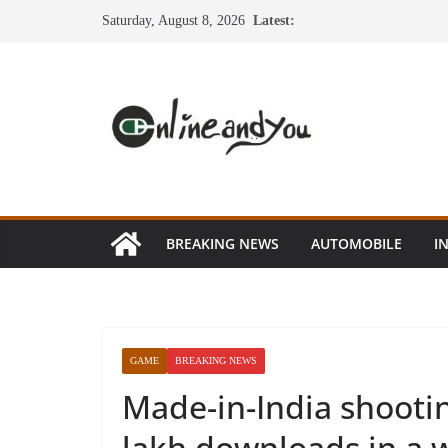
Skip
Saturday, August 8, 2026
Latest:
to
content
BREAKING NEWS
AUTOMOBILE
I
GAME
BREAKING NEWS
Made-in-India shoot
lakh downloads in a 