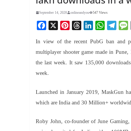
September 14, 2020
onlineandyou
547 Views
Fa
X
Pi
T
Li
W
Te
ce
nt
hr
nk
ha
le
In view of the recent PubG ban and p
bo
er
ea
ed
ts
gr
ok
es
ds
In
A
a
multiplayer shooter game made in Pune, 
t
pp
m
the last week. It saw 135,000 downloads
week.
Launched in January 2019, MaskGun has o
which are India and 30 Million+ worldwid
Roby John, co-founder of June Gaming, 