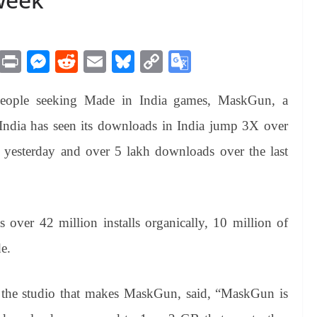
M
Pr
M
R
E
Bl
C
G
es
in
es
ed
m
ue
op
oo
eople seeking Made in India games, MaskGun, a
sa
t
se
di
ail
sk
y
gl
ge
ng
t
y
Li
e
India has seen its downloads in India jump 3X over
er
nk
Tr
 yesterday and over 5 lakh downloads over the last
an
sl
at
ver 42 million installs organically, 10 million of
e
e.
the studio that makes MaskGun, said, “MaskGun is