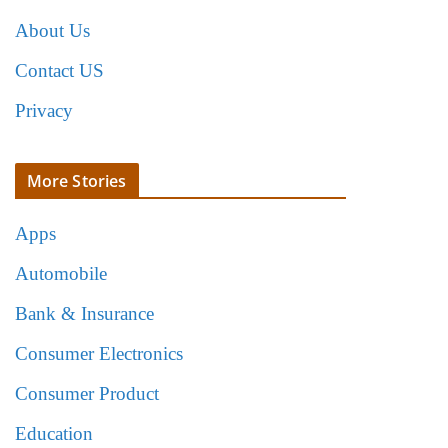
About Us
Contact US
Privacy
More Stories
Apps
Automobile
Bank & Insurance
Consumer Electronics
Consumer Product
Education