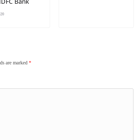
HDFC Bank
020
lds are marked
*