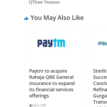
QThree Ventures
You May Also Like
Paytm to acquire
Sterli
Raheja QBE General
Succes
Insurance to expand
Concl
its financial services
Refina
offerings
Gurga
Trans
July 6, 2020