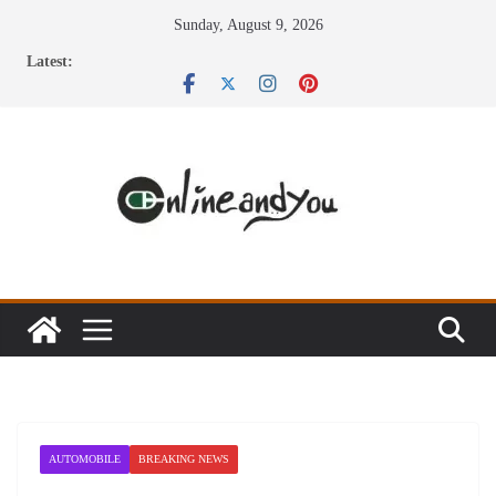
Skip
Sunday, August 9, 2026
to
Latest:
content
AUTOMOBILE
BREAKING NEWS