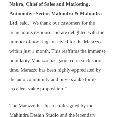
Nakra, Chief of Sales and Marketing,
Automotive Sector, Mahindra & Mahindra
Ltd.
said, “We thank our customers for the
tremendous response and are delighted with the
number of bookings received for the Marazzo
within just 1 month. This reaffirms the immense
popularity Marazzo has garnered in such short
time. Marazzo has been highly-appreciated by
the auto community and buyers alike for its
excellent value proposition.”
The Marazzo has been co-designed by the
Mahindra Design Studio and the legendary