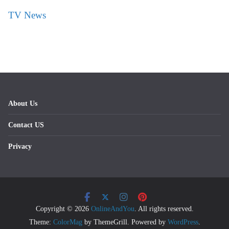
TV News
About Us
Contact US
Privacy
Copyright © 2026
OnlineAndYou
. All rights reserved.
Theme:
ColorMag
by ThemeGrill. Powered by
WordPress
.