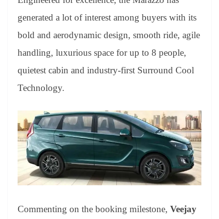
e
generated a lot of interest among buyers with its
bold and aerodynamic design, smooth ride, agile
handling, luxurious space for up to 8 people,
quietest cabin and industry-first Surround Cool
Technology.
Commenting on the booking milestone,
Veejay