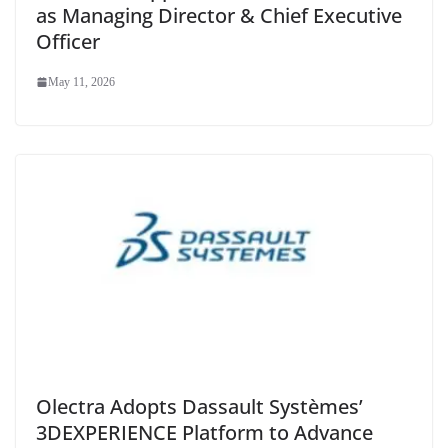
as Managing Director & Chief Executive
Officer
May 11, 2026
Olectra Adopts Dassault Systèmes’
3DEXPERIENCE Platform to Advance