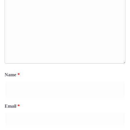
Name
*
Email
*