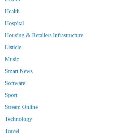
Health
Hospital
Housing & Retailers Infrastructure
Listicle
Music
Smart News
Software
Sport
Stream Online
Technology
Travel