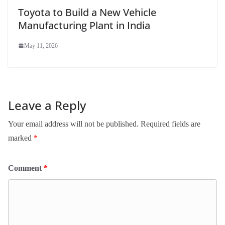
Toyota to Build a New Vehicle
Manufacturing Plant in India
May 11, 2026
Leave a Reply
Your email address will not be published.
Required fields are
marked
*
Comment
*