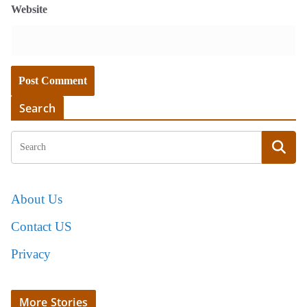
Website
Search
About Us
Contact US
Privacy
More Stories