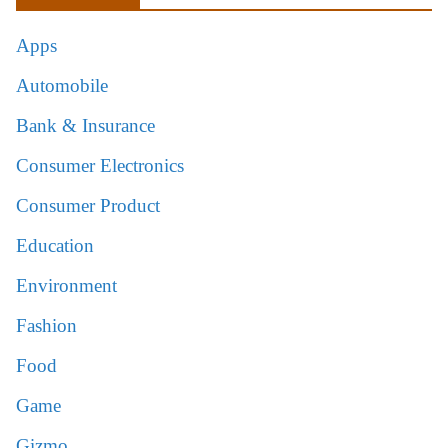
Apps
Automobile
Bank & Insurance
Consumer Electronics
Consumer Product
Education
Environment
Fashion
Food
Game
Gizmo