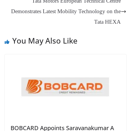
Tata Motors European Technical Centre
sl
Demonstrates Latest Mobility Technology on the
at
e
Tata HEXA
You May Also Like
BOBCARD Appoints Saravanakumar A