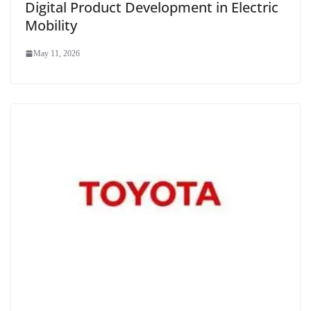
Digital Product Development in Electric
Mobility
May 11, 2026