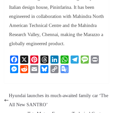
Italian design house, Pininfarina. It has been
engineered in collaboration with Mahindra North
American Technical Centre and the Mahindra
Research Valley, Chennai, making the Marazzo a
globally engineered product.
Fa
X
Pi
T
Li
W
Te
M
Pr
ce
nt
hr
nk
ha
le
es
in
M
R
E
Bl
C
G
bo
er
ea
ed
ts
gr
sa
t
es
ed
m
ue
op
oo
ok
es
ds
In
A
a
ge
se
di
ail
sk
y
gl
t
pp
m
ng
t
y
Li
e
Hyundai launches its much-awaited family car ‘The
er
nk
Tr
All New SANTRO’
an