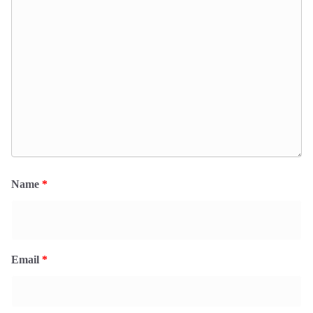
Name
*
Email
*