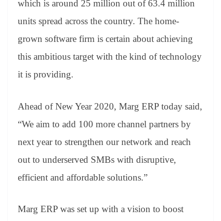
which is around 25 million out of 63.4 million
e
units spread across the country. The home-
grown software firm is certain about achieving
this ambitious target with the kind of technology
it is providing.
Ahead of New Year 2020, Marg ERP today said,
“We aim to add 100 more channel partners by
next year to strengthen our network and reach
out to underserved SMBs with disruptive,
efficient and affordable solutions.”
Marg ERP was set up with a vision to boost