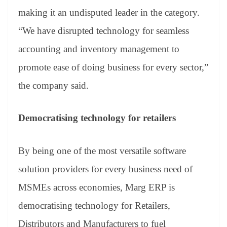
making it an undisputed leader in the category.
“We have disrupted technology for seamless
accounting and inventory management to
promote ease of doing business for every sector,”
the company said.
Democratising technology for retailers
By being one of the most versatile software
solution providers for every business need of
MSMEs across economies, Marg ERP is
democratising technology for Retailers,
Distributors and Manufacturers to fuel