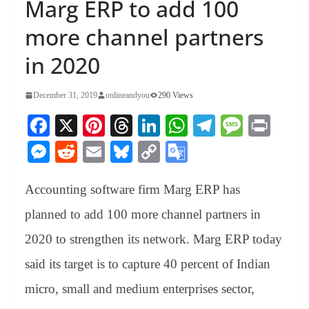
Marg ERP to add 100
more channel partners
in 2020
December 31, 2019
onlineandyou
290 Views
Fa
X
Pi
T
Li
W
Te
M
Pr
ce
nt
hr
nk
ha
le
es
in
M
R
E
Bl
C
G
bo
er
ea
ed
ts
gr
sa
t
es
ed
m
ue
op
oo
ok
es
ds
In
A
a
ge
Accounting software firm Marg ERP has
se
di
ail
sk
y
gl
t
pp
m
ng
t
y
Li
e
planned to add 100 more channel partners in
er
nk
Tr
2020 to strengthen its network. Marg ERP today
an
said its target is to capture 40 percent of Indian
sl
micro, small and medium enterprises sector,
at