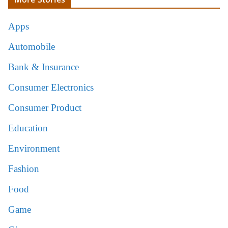
Apps
Automobile
Bank & Insurance
Consumer Electronics
Consumer Product
Education
Environment
Fashion
Food
Game