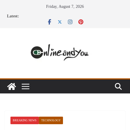
Skip
Friday, August 7, 2026
to
Latest:
content
BREAKING NEWS
TECHNOLOGY