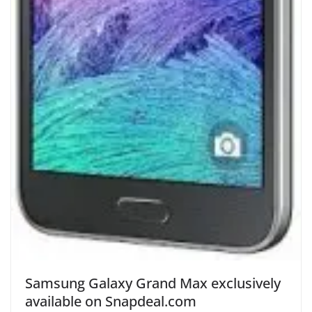
Samsung Galaxy Grand Max exclusively
available on Snapdeal.com