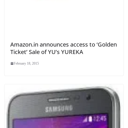
Amazon.in announces access to ‘Golden
Ticket’ Sale of YU’s YUREKA
February 18, 2015