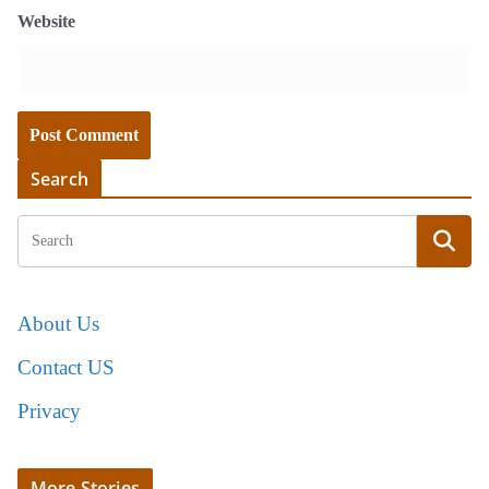
Website
Search
About Us
Contact US
Privacy
More Stories