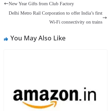
ng
t
y
Li
e
New Year Gifts from Club Factory
er
nk
Tr
Delhi Metro Rail Corporation to offer India’s first
an
Wi-Fi connectivity on trains
sl
at
You May Also Like
e