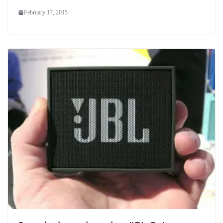
February 17, 2015