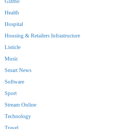
Gizmo
Health
Hospital
Housing & Retailers Infrastructure
Listicle
Music
Smart News
Software
Sport
Stream Online
Technology
Travel