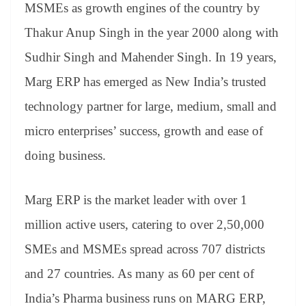
MSMEs as growth engines of the country by
Thakur Anup Singh in the year 2000 along with
Sudhir Singh and Mahender Singh. In 19 years,
Marg ERP has emerged as New India’s trusted
technology partner for large, medium, small and
micro enterprises’ success, growth and ease of
doing business.
Marg ERP is the market leader with over 1
million active users, catering to over 2,50,000
SMEs and MSMEs spread across 707 districts
and 27 countries. As many as 60 per cent of
India’s Pharma business runs on MARG ERP,