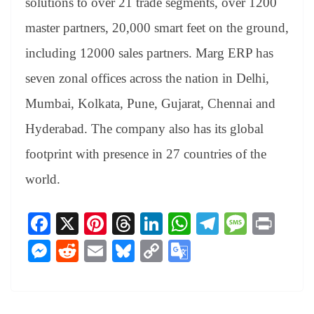
solutions to over 21 trade segments, over 1200
master partners, 20,000 smart feet on the ground,
including 12000 sales partners. Marg ERP has
seven zonal offices across the nation in Delhi,
Mumbai, Kolkata, Pune, Gujarat, Chennai and
Hyderabad. The company also has its global
footprint with presence in 27 countries of the
world.
Fa
X
Pi
T
Li
W
Te
M
Pr
ce
nt
hr
nk
ha
le
es
in
M
R
E
Bl
C
G
bo
er
ea
ed
ts
gr
sa
t
es
ed
m
ue
op
oo
ok
es
ds
In
A
a
ge
se
di
ail
sk
y
gl
t
pp
m