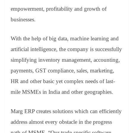
empowerment, profitability and growth of
businesses.
With the help of big data, machine learning and
artificial intelligence, the company is successfully
simplifying inventory management, accounting,
payments, GST compliance, sales, marketing,
HR and other basic yet complex needs of last-
mile MSMEs in India and other geographies.
Marg ERP creates solutions which can efficiently
address almost every obstacle in the progress
path of MSME. “Our trade-specific software