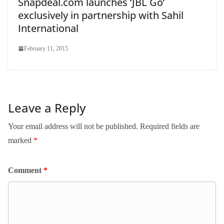
Snapdeal.com launches ‘JBL Go’
exclusively in partnership with Sahil
International
February 11, 2015
Leave a Reply
Your email address will not be published.
Required fields are
marked
*
Comment
*