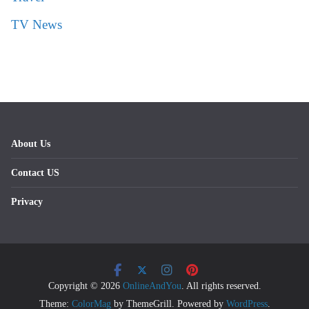
TV News
About Us
Contact US
Privacy
Copyright © 2026
OnlineAndYou
. All rights reserved.
Theme:
ColorMag
by ThemeGrill. Powered by
WordPress
.