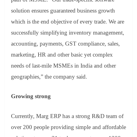
solution ensures guaranteed business growth
which is the end objective of every trade. We are
successfully simplifying inventory management,
accounting, payments, GST compliance, sales,
marketing, HR and other basic yet complex
needs of last-mile MSMEs in India and other
geographies,” the company said.
Growing strong
Currently, Marg ERP has a strong R&D team of
over 200 people providing simple and affordable