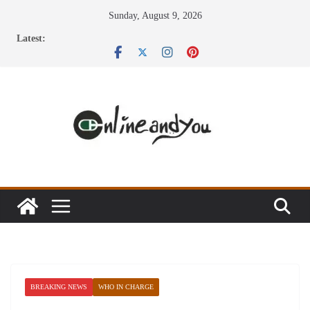
Skip
Sunday, August 9, 2026
to
Latest:
content
BREAKING NEWS
WHO IN CHARGE