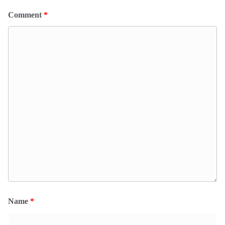
Comment
*
Name
*