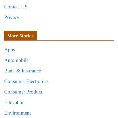
Contact US
Privacy
More Stories
Apps
Automobile
Bank & Insurance
Consumer Electronics
Consumer Product
Education
Environment