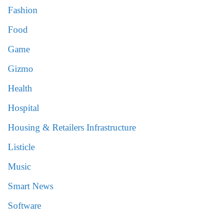
Fashion
Food
Game
Gizmo
Health
Hospital
Housing & Retailers Infrastructure
Listicle
Music
Smart News
Software