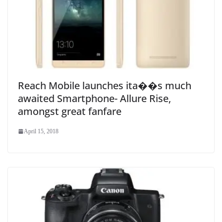
Reach Mobile launches ita��s much
awaited Smartphone- Allure Rise,
amongst great fanfare
April 15, 2018