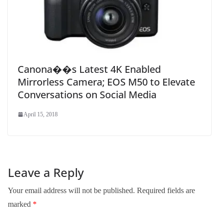
Canona��s Latest 4K Enabled
Mirrorless Camera; EOS M50 to Elevate
Conversations on Social Media
April 15, 2018
Leave a Reply
Your email address will not be published.
Required fields are
marked
*