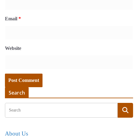
Email
*
Website
Search
About Us