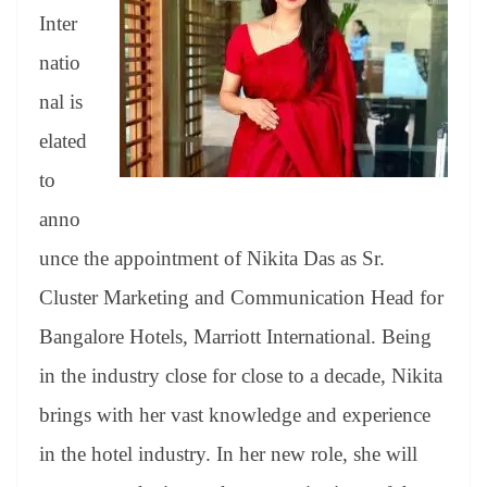
er
nk
Tr
Inter
an
natio
sl
nal is
at
elated
e
to
anno
unce the appointment of Nikita Das as Sr.
Cluster Marketing and Communication Head for
Bangalore Hotels, Marriott International. Being
in the industry close for close to a decade, Nikita
brings with her vast knowledge and experience
in the hotel industry. In her new role, she will