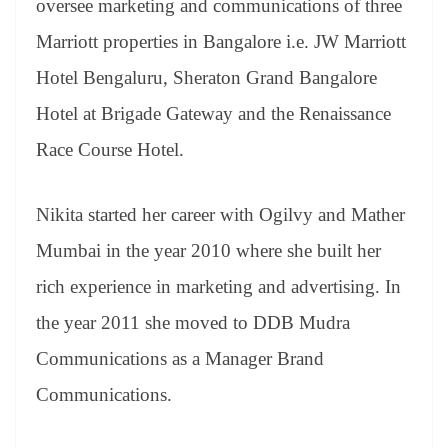
oversee marketing and communications of three
Marriott properties in Bangalore i.e. JW Marriott
Hotel Bengaluru, Sheraton Grand Bangalore
Hotel at Brigade Gateway and the Renaissance
Race Course Hotel.
Nikita started her career with Ogilvy and Mather
Mumbai in the year 2010 where she built her
rich experience in marketing and advertising. In
the year 2011 she moved to DDB Mudra
Communications as a Manager Brand
Communications.