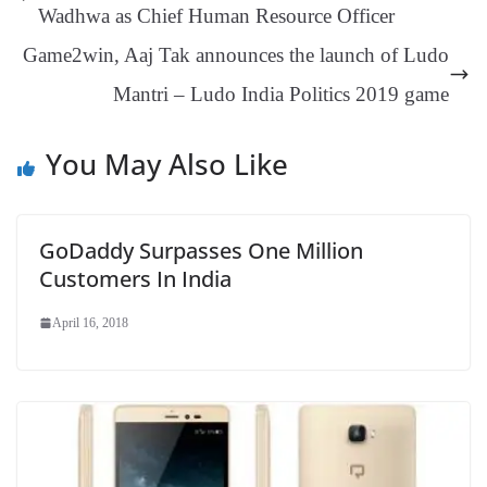
er
nk
Tr
Wadhwa as Chief Human Resource Officer
an
Game2win, Aaj Tak announces the launch of Ludo
sl
Mantri – Ludo India Politics 2019 game
at
e
You May Also Like
GoDaddy Surpasses One Million
Customers In India
April 16, 2018