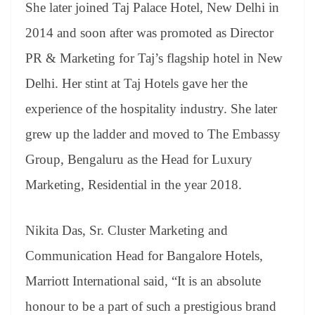
She later joined Taj Palace Hotel, New Delhi in
2014 and soon after was promoted as Director
PR & Marketing for Taj’s flagship hotel in New
Delhi. Her stint at Taj Hotels gave her the
experience of the hospitality industry. She later
grew up the ladder and moved to The Embassy
Group, Bengaluru as the Head for Luxury
Marketing, Residential in the year 2018.
Nikita Das, Sr. Cluster Marketing and
Communication Head for Bangalore Hotels,
Marriott International said, “It is an absolute
honour to be a part of such a prestigious brand