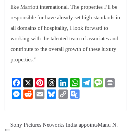
like Marriott international. The properties I’ll be
responsible for have already set high standards in
all domains of hospitality, I look forward to
working with the talented team of associates and
contribute to the overall growth of these luxury
properties.”
Fa
X
Pi
T
Li
W
Te
M
Pr
ce
nt
hr
nk
ha
le
es
in
M
R
E
Bl
C
G
bo
er
ea
ed
ts
gr
sa
t
es
ed
m
ue
op
oo
ok
es
ds
In
A
a
ge
se
di
ail
sk
y
gl
t
pp
m
ng
t
y
Li
e
Sony Pictures Networks India appointsManu N.