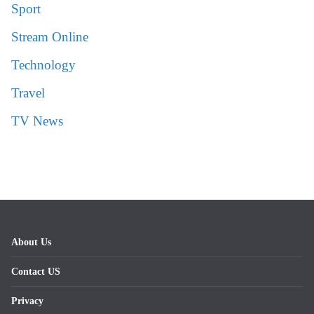
Sport
Stream Online
Technology
Travel
TV News
About Us
Contact US
Privacy