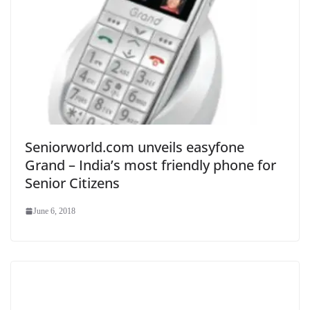
Seniorworld.com unveils easyfone
Grand – India’s most friendly phone for
Senior Citizens
June 6, 2018