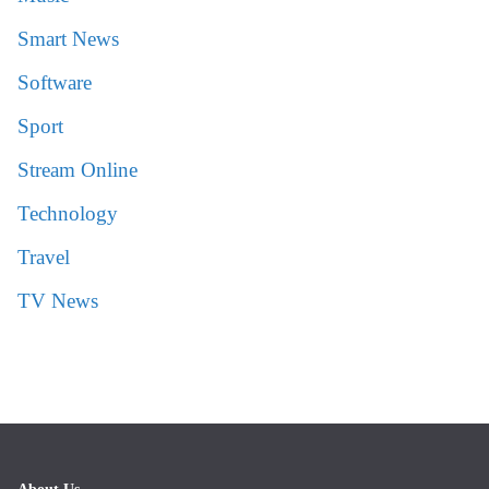
Smart News
Software
Sport
Stream Online
Technology
Travel
TV News