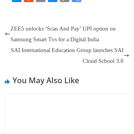
bo
er
ea
ed
ts
gr
sa
t
es
ed
m
ue
op
oo
ok
es
ds
In
A
a
ge
se
di
ail
sk
y
gl
t
pp
m
ng
t
y
Li
e
ZEE5 unlocks ‘Scan And Pay’ UPI option on
er
nk
Tr
Samsung Smart Tvs for a Digital India
an
SAI International Education Group launches SAI
sl
Cloud School 3.0
at
e
You May Also Like