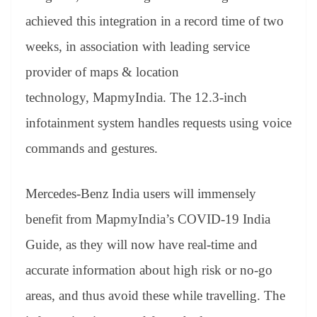
achieved this integration in a record time of two
weeks, in association with leading service
provider of maps & location
technology, MapmyIndia. The 12.3-inch
infotainment system handles requests using voice
commands and gestures.
Mercedes-Benz India users will immensely
benefit from MapmyIndia’s COVID-19 India
Guide, as they will now have real-time and
accurate information about high risk or no-go
areas, and thus avoid these while travelling. The