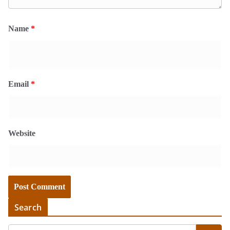
Name
*
Email
*
Website
Search