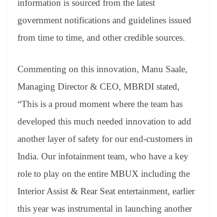
information is sourced from the latest
government notifications and guidelines issued
from time to time, and other credible sources.
Commenting on this innovation, Manu Saale,
Managing Director & CEO, MBRDI stated,
“This is a proud moment where the team has
developed this much needed innovation to add
another layer of safety for our end-customers in
India. Our infotainment team, who have a key
role to play on the entire MBUX including the
Interior Assist & Rear Seat entertainment, earlier
this year was instrumental in launching another