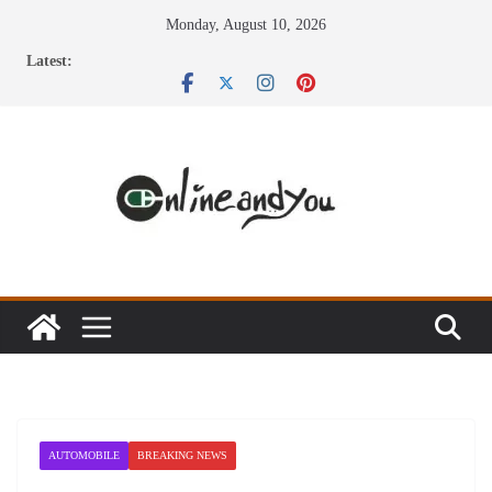
Skip
Monday, August 10, 2026
to
Latest:
content
AUTOMOBILE
BREAKING NEWS