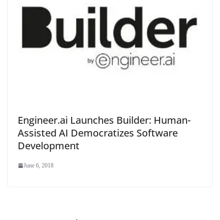
Engineer.ai Launches Builder: Human-
Assisted AI Democratizes Software
Development
June 6, 2018