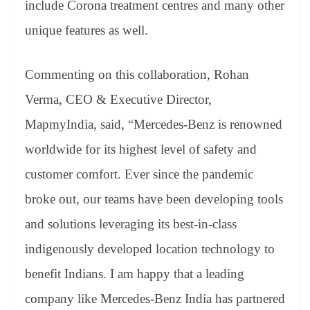
include Corona treatment centres and many other
unique features as well.
Commenting on this collaboration, Rohan
Verma, CEO & Executive Director,
MapmyIndia, said, “Mercedes-Benz is renowned
worldwide for its highest level of safety and
customer comfort. Ever since the pandemic
broke out, our teams have been developing tools
and solutions leveraging its best-in-class
indigenously developed location technology to
benefit Indians. I am happy that a leading
company like Mercedes-Benz India has partnered