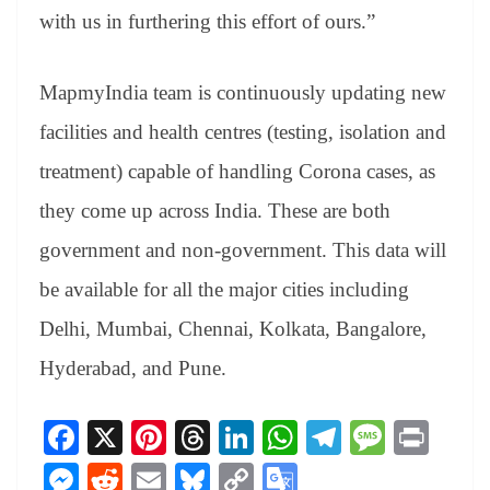
with us in furthering this effort of ours.”
MapmyIndia team is continuously updating new
facilities and health centres (testing, isolation and
treatment) capable of handling Corona cases, as
they come up across India. These are both
government and non-government. This data will
be available for all the major cities including
Delhi, Mumbai, Chennai, Kolkata, Bangalore,
Hyderabad, and Pune.
Fa
X
Pi
T
Li
W
Te
M
Pr
ce
nt
hr
nk
ha
le
es
in
M
R
E
Bl
C
G