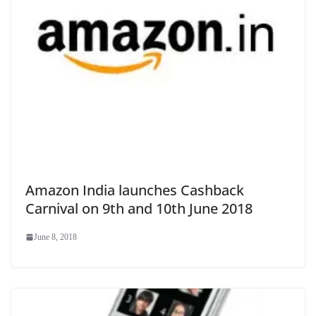
Amazon India launches Cashback
Carnival on 9th and 10th June 2018
June 8, 2018