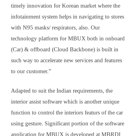
timely innovation for Korean market where the
infotainment system helps in navigating to stores
with N95 masks/ respirators, also. Our
technology platform for MBUX both in onboard
(Car) & offboard (Cloud Backbone) is built in
such way to accelerate new services and features
to our customer.”
Adapted to suit the Indian requirements, the
interior assist software which is another unique
function to control the interiors featurs of the car
using gesture. Significant portion of the software
application for MBUX is developed at MBRDI