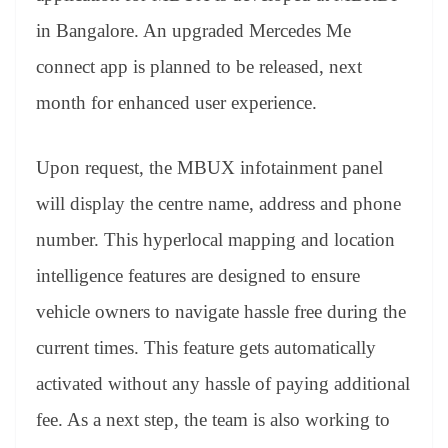
in Bangalore. An upgraded Mercedes Me
connect app is planned to be released, next
month for enhanced user experience.
Upon request, the MBUX infotainment panel
will display the centre name, address and phone
number. This hyperlocal mapping and location
intelligence features are designed to ensure
vehicle owners to navigate hassle free during the
current times. This feature gets automatically
activated without any hassle of paying additional
fee. As a next step, the team is also working to