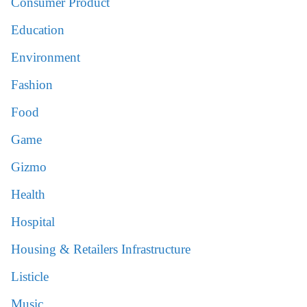
Consumer Product
Education
Environment
Fashion
Food
Game
Gizmo
Health
Hospital
Housing & Retailers Infrastructure
Listicle
Music