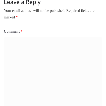
Leave a Reply
Your email address will not be published.
Required fields are
marked
*
Comment
*