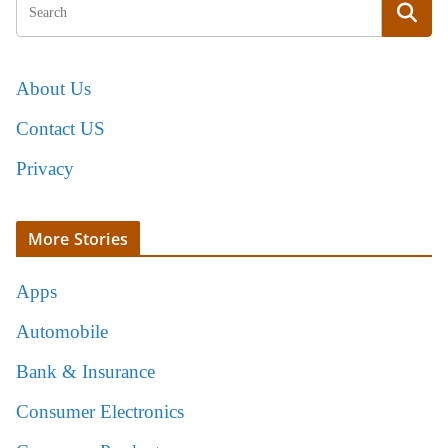
About Us
Contact US
Privacy
More Stories
Apps
Automobile
Bank & Insurance
Consumer Electronics