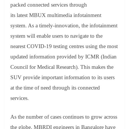
an
packed connected services through
sl
its latest MBUX multimedia infotainment
at
system. As a timely-innovation, the infotainment
e
system will enable users to navigate to the
nearest COVID-19 testing centres using the most
updated information provided by ICMR (Indian
Council for Medical Research). This makes the
SUV provide important information to its users
at the time of need through its connected
services.
As the number of cases continues to grow across
the globe, MBRDI engineers in Bangalore have