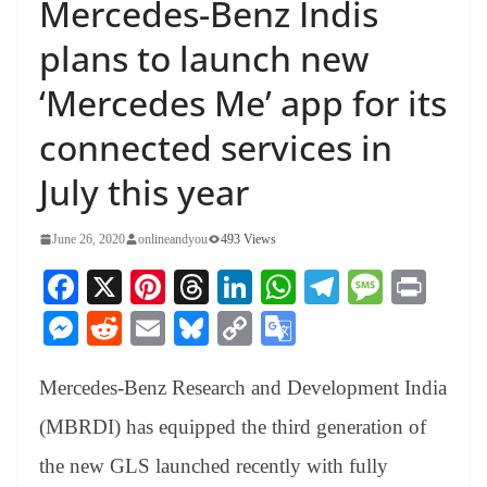
Mercedes-Benz Indis
plans to launch new
‘Mercedes Me’ app for its
connected services in
July this year
June 26, 2020
onlineandyou
493 Views
Fa
X
Pi
T
Li
W
Te
M
Pr
ce
nt
hr
nk
ha
le
es
in
M
R
E
Bl
C
G
bo
er
ea
ed
ts
gr
sa
t
es
ed
m
ue
op
oo
ok
es
ds
In
A
a
ge
Mercedes-Benz Research and Development India
se
di
ail
sk
y
gl
t
pp
m
ng
t
y
Li
e
(MBRDI) has equipped the third generation of
er
nk
Tr
the new GLS launched recently with fully