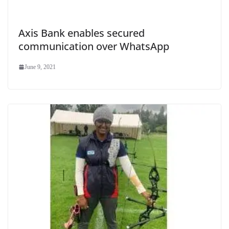
Axis Bank enables secured
communication over WhatsApp
June 9, 2021