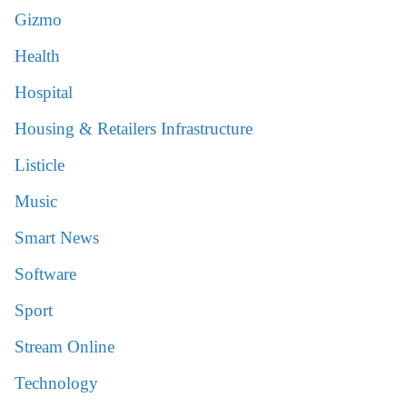
Gizmo
Health
Hospital
Housing & Retailers Infrastructure
Listicle
Music
Smart News
Software
Sport
Stream Online
Technology