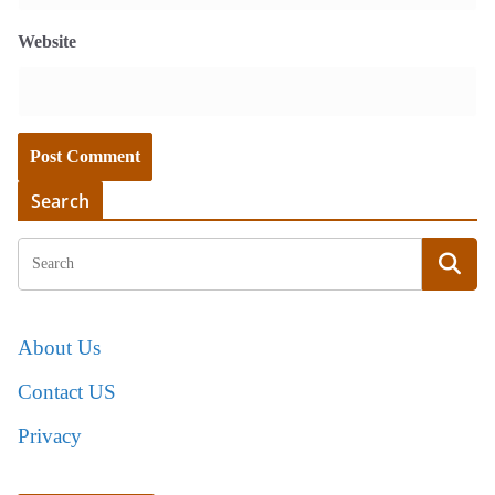
Website
Search
About Us
Contact US
Privacy