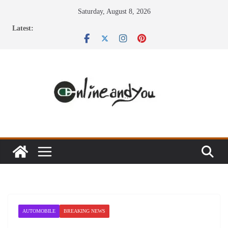
Skip
Saturday, August 8, 2026
to
Latest:
content
AUTOMOBILE
BREAKING NEWS