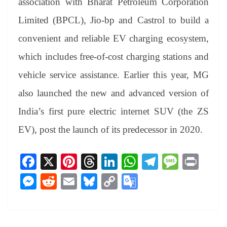
association with Bharat Petroleum Corporation
Limited (BPCL), Jio-bp and Castrol to build a
convenient and reliable EV charging ecosystem,
which includes free-of-cost charging stations and
vehicle service assistance. Earlier this year, MG
also launched the new and advanced version of
India’s first pure electric internet SUV (the ZS
EV), post the launch of its predecessor in 2020.
Fa
X
Pi
T
Li
W
Te
M
Pr
ce
nt
hr
nk
ha
le
es
in
M
R
E
Bl
C
G
bo
er
ea
ed
ts
gr
sa
t
es
ed
m
ue
op
oo
ok
es
ds
In
A
a
ge
se
di
ail
sk
y
gl
t
pp
m