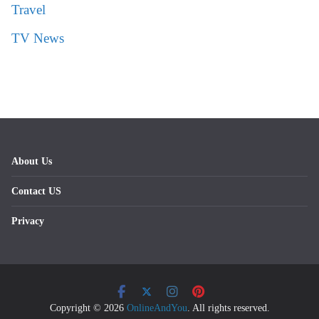
Travel
TV News
About Us
Contact US
Privacy
Copyright © 2026
OnlineAndYou
. All rights reserved.