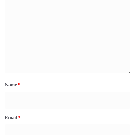
Name
*
Email
*