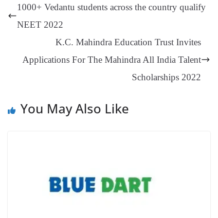
ng
t
y
Li
e
1000+ Vedantu students across the country qualify
er
nk
Tr
NEET 2022
an
K.C. Mahindra Education Trust Invites
sl
Applications For The Mahindra All India Talent
at
Scholarships 2022
e
You May Also Like