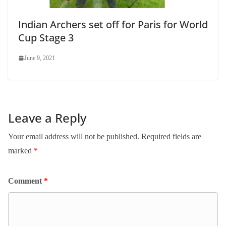
Indian Archers set off for Paris for World
Cup Stage 3
June 9, 2021
Leave a Reply
Your email address will not be published.
Required fields are
marked
*
Comment
*