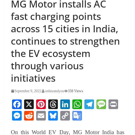
MG Motor installs AC
fast charging points
across 15 cities in India,
continues to strengthen
the EV ecosystem
through various
initiatives
September 9, 2022
onlineandyou
358 Views
Fa
X
Pi
T
Li
W
Te
M
Pr
ce
nt
hr
nk
ha
le
es
in
M
R
E
Bl
C
G
bo
er
ea
ed
ts
gr
sa
t
es
ed
m
ue
op
oo
ok
es
ds
In
A
a
ge
On this World EV Day, MG Motor India has