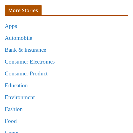
More Stories
Apps
Automobile
Bank & Insurance
Consumer Electronics
Consumer Product
Education
Environment
Fashion
Food
Game