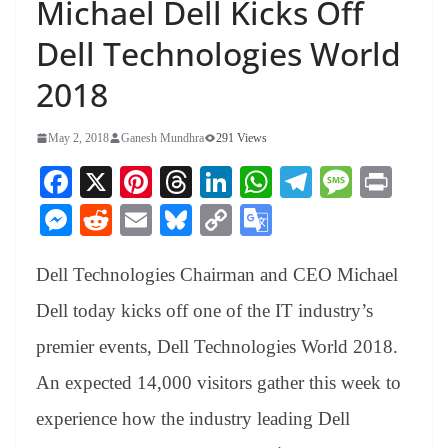
Michael Dell Kicks Off
Dell Technologies World
2018
May 2, 2018
Ganesh Mundhra
291 Views
Fa
X
Pi
T
Li
W
Te
M
Pr
ce
nt
hr
nk
ha
le
es
in
M
R
E
Bl
C
G
bo
er
ea
ed
ts
gr
sa
t
es
ed
m
ue
op
oo
ok
es
ds
In
A
a
ge
Dell Technologies Chairman and CEO Michael
se
di
ail
sk
y
gl
t
pp
m
ng
t
y
Li
e
Dell today kicks off one of the IT industry’s
er
nk
Tr
premier events, Dell Technologies World 2018.
an
An expected 14,000 visitors gather this week to
sl
experience how the industry leading Dell
at