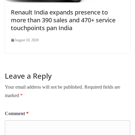
Renault India expands presence to
more than 390 sales and 470+ service
touchpoints pan India
August 10, 2020
Leave a Reply
Your email address will not be published.
Required fields are
marked
*
Comment
*