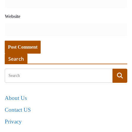
Website
Search
About Us
Contact US
Privacy