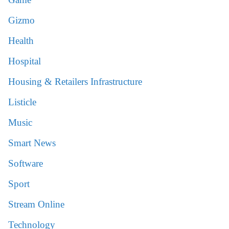
Gizmo
Health
Hospital
Housing & Retailers Infrastructure
Listicle
Music
Smart News
Software
Sport
Stream Online
Technology