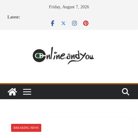
Skip
Friday, August 7, 2026
to
Latest:
content
BREAKING NEWS