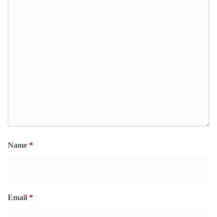
Name
*
Email
*