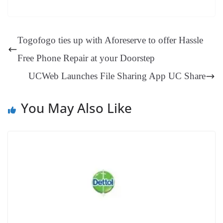
bo
er
ea
ed
ts
gr
sa
t
es
ed
m
ue
op
oo
ok
es
ds
In
A
a
ge
se
di
ail
sk
y
gl
t
pp
m
ng
t
y
Li
e
Togofogo ties up with Aforeserve to offer Hassle
er
nk
Tr
Free Phone Repair at your Doorstep
an
UCWeb Launches File Sharing App UC Share
sl
at
You May Also Like
e