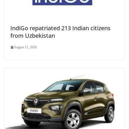
IndiGo repatriated 213 Indian citizens
from Uzbekistan
August 11, 2020