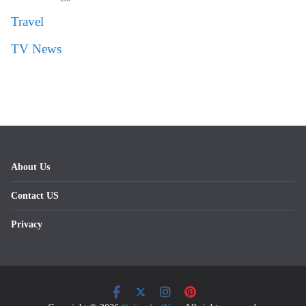
Travel
TV News
About Us
Contact US
Privacy