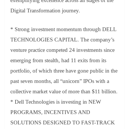
exemplifying excellence across all stages of the
Digital Transformation journey.
* Strong investment momentum through DELL
TECHNOLOGIES CAPITAL. The company’s
venture practice competed 24 investments since
emerging from stealth, had 11 exits from its
portfolio, of which three have gone public in the
past seven months, all “unicorn” IPOs with a
collective market value of more than $11 billion.
* Dell Technologies is investing in NEW
PROGRAMS, INCENTIVES AND
SOLUTIONS DESIGNED TO FAST-TRACK