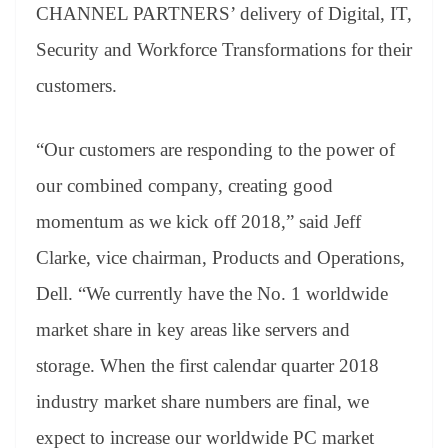
CHANNEL PARTNERS’ delivery of Digital, IT,
Security and Workforce Transformations for their
customers.
“Our customers are responding to the power of
our combined company, creating good
momentum as we kick off 2018,” said Jeff
Clarke, vice chairman, Products and Operations,
Dell. “We currently have the No. 1 worldwide
market share in key areas like servers and
storage. When the first calendar quarter 2018
industry market share numbers are final, we
expect to increase our worldwide PC market