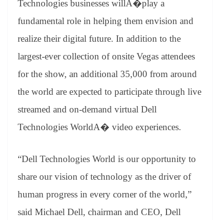
Technologies businesses willA�play a
e
fundamental role in helping them envision and
realize their digital future. In addition to the
largest-ever collection of onsite Vegas attendees
for the show, an additional 35,000 from around
the world are expected to participate through live
streamed and on-demand virtual Dell
Technologies WorldA� video experiences.
“Dell Technologies World is our opportunity to
share our vision of technology as the driver of
human progress in every corner of the world,”
said Michael Dell, chairman and CEO, Dell