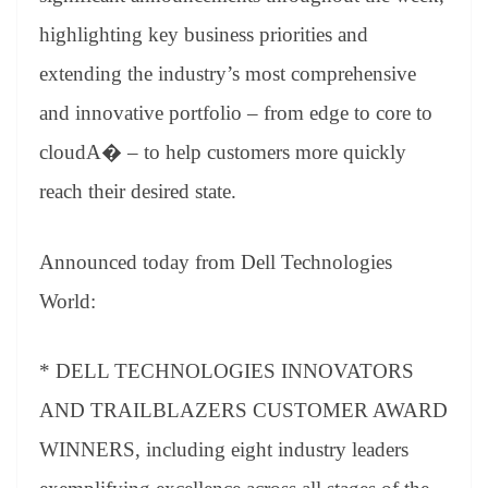
highlighting key business priorities and
extending the industry’s most comprehensive
and innovative portfolio – from edge to core to
cloudA� – to help customers more quickly
reach their desired state.
Announced today from Dell Technologies
World:
* DELL TECHNOLOGIES INNOVATORS
AND TRAILBLAZERS CUSTOMER AWARD
WINNERS, including eight industry leaders