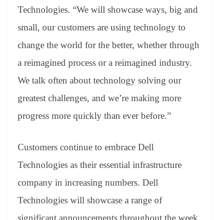
Technologies. “We will showcase ways, big and
small, our customers are using technology to
change the world for the better, whether through
a reimagined process or a reimagined industry.
We talk often about technology solving our
greatest challenges, and we’re making more
progress more quickly than ever before.”
Customers continue to embrace Dell
Technologies as their essential infrastructure
company in increasing numbers. Dell
Technologies will showcase a range of
significant announcements throughout the week,