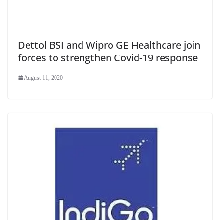
Dettol BSI and Wipro GE Healthcare join
forces to strengthen Covid-19 response
August 11, 2020