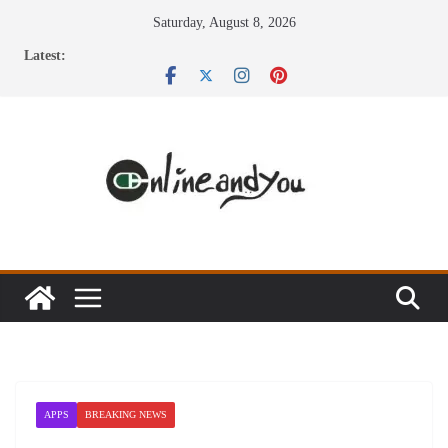
Skip
Saturday, August 8, 2026
to
Latest:
content
APPS
BREAKING NEWS