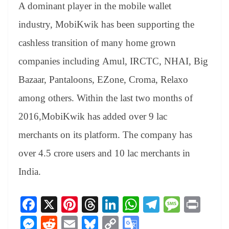
A dominant player in the mobile wallet
industry, MobiKwik has been supporting the
cashless transition of many home grown
companies including Amul, IRCTC, NHAI, Big
Bazaar, Pantaloons, EZone, Croma, Relaxo
among others. Within the last two months of
2016,MobiKwik has added over 9 lac
merchants on its platform. The company has
over 4.5 crore users and 10 lac merchants in
India.
Fa
X
Pi
T
Li
W
Te
M
Pr
ce
nt
hr
nk
ha
le
es
in
M
R
E
Bl
C
G