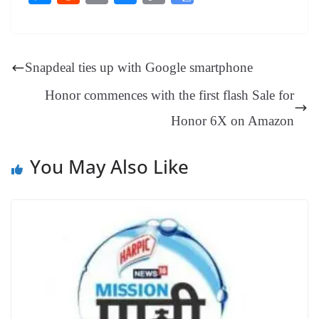
bo
er
ea
ed
ts
gr
sa
t
es
ed
m
ue
op
oo
ok
es
ds
In
A
a
ge
se
di
ail
sk
y
gl
t
pp
m
ng
t
y
Li
e
Snapdeal ties up with Google smartphone
er
nk
Tr
Honor commences with the first flash Sale for
an
Honor 6X on Amazon
sl
at
You May Also Like
e