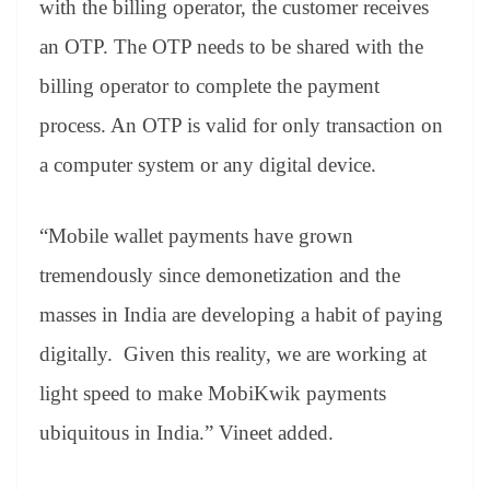
with the billing operator, the customer receives
an OTP. The OTP needs to be shared with the
billing operator to complete the payment
process. An OTP is valid for only transaction on
a computer system or any digital device.
“Mobile wallet payments have grown
tremendously since demonetization and the
masses in India are developing a habit of paying
digitally. Given this reality, we are working at
light speed to make MobiKwik payments
ubiquitous in India.” Vineet added.