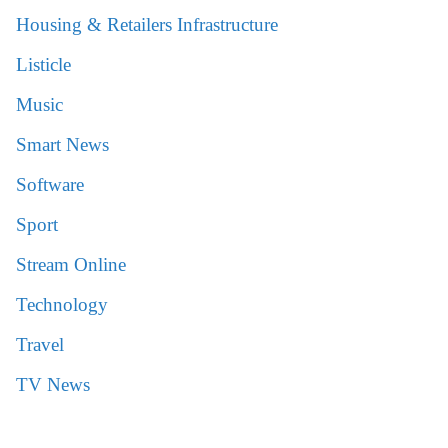
Housing & Retailers Infrastructure
Listicle
Music
Smart News
Software
Sport
Stream Online
Technology
Travel
TV News