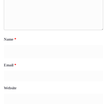
Name
*
Email
*
Website