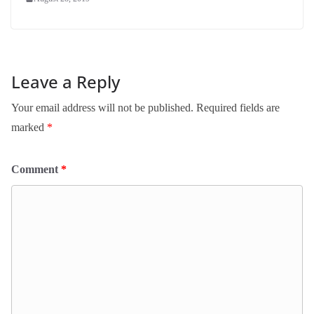
Leave a Reply
Your email address will not be published.
Required fields are
marked
*
Comment
*