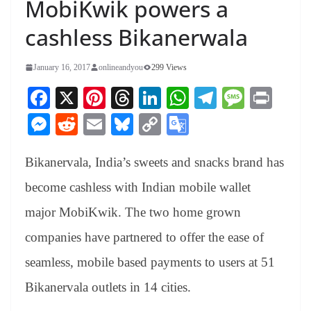
MobiKwik powers a
cashless Bikanerwala
January 16, 2017
onlineandyou
299 Views
Fa
X
Pi
T
Li
W
Te
M
Pr
ce
nt
hr
nk
ha
le
es
in
M
R
E
Bl
C
G
bo
er
ea
ed
ts
gr
sa
t
es
ed
m
ue
op
oo
ok
es
ds
In
A
a
ge
Bikanervala, India’s sweets and snacks brand has
se
di
ail
sk
y
gl
t
pp
m
ng
t
y
Li
e
become cashless with Indian mobile wallet
er
nk
Tr
major MobiKwik. The two home grown
an
companies have partnered to offer the ease of
sl
seamless, mobile based payments to users at 51
at
Bikanervala outlets in 14 cities.
e