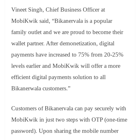
Vineet Singh, Chief Business Officer at
MobiKwik said, “Bikanervala is a popular
family outlet and we are proud to become their
wallet partner. After demonetization, digital
payments have increased to 75% from 20-25%
levels earlier and MobiKwik will offer a more
efficient digital payments solution to all
Bikanerwala customers.”
Customers of Bikanervala can pay securely with
MobiKwik in just two steps with OTP (one-time
password). Upon sharing the mobile number