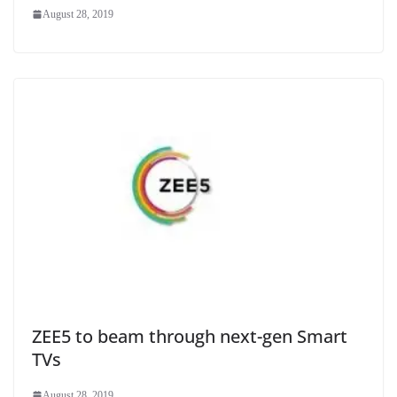
August 28, 2019
ZEE5 to beam through next-gen Smart
TVs
August 28, 2019