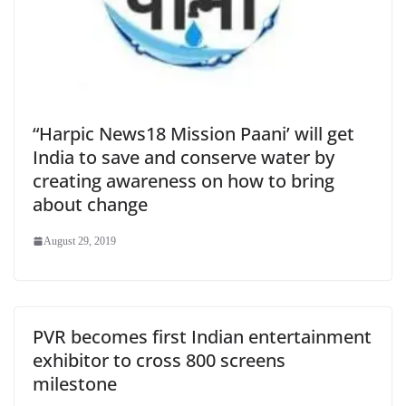
“Harpic News18 Mission Paani’ will get
India to save and conserve water by
creating awareness on how to bring
about change
August 29, 2019
PVR becomes first Indian entertainment
exhibitor to cross 800 screens
milestone