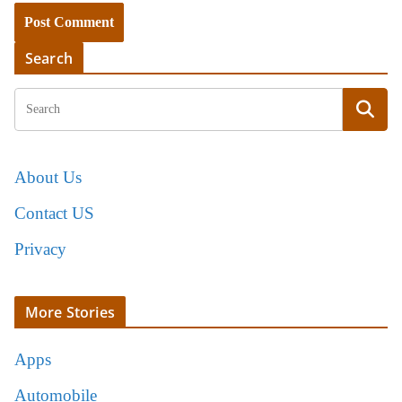
Search
About Us
Contact US
Privacy
More Stories
Apps
Automobile