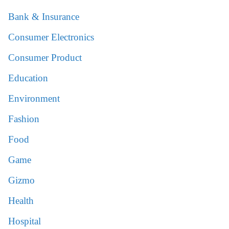
Bank & Insurance
Consumer Electronics
Consumer Product
Education
Environment
Fashion
Food
Game
Gizmo
Health
Hospital