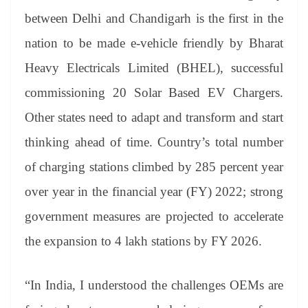
between Delhi and Chandigarh is the first in the
nation to be made e-vehicle friendly by Bharat
Heavy Electricals Limited (BHEL), successful
commissioning 20 Solar Based EV Chargers.
Other states need to adapt and transform and start
thinking ahead of time. Country’s total number
of charging stations climbed by 285 percent year
over year in the financial year (FY) 2022; strong
government measures are projected to accelerate
the expansion to 4 lakh stations by FY 2026.
“In India, I understood the challenges OEMs are