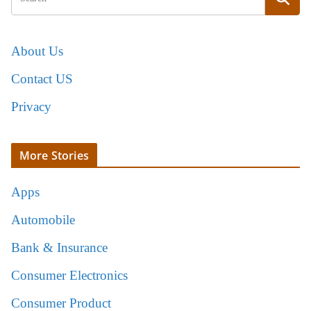
About Us
Contact US
Privacy
More Stories
Apps
Automobile
Bank & Insurance
Consumer Electronics
Consumer Product