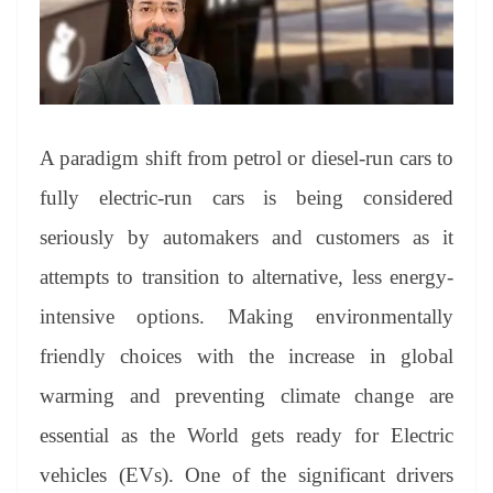
an
sl
at
e
A paradigm shift from petrol or diesel-run cars to
fully electric-run cars is being considered
seriously by automakers and customers as it
attempts to transition to alternative, less energy-
intensive options. Making environmentally
friendly choices with the increase in global
warming and preventing climate change are
essential as the World gets ready for Electric
vehicles (EVs). One of the significant drivers