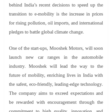
behind India’s recent decisions to speed up the
transition to e-mobility is the increase in prices
for rising pollution, oil imports, and international
pledges to battle global climate change.
One of the start-ups, Mooshek Motors, will soon
launch new car ranges in the automobile
industry. Mooshek will lead the way to the
future of mobility, enriching lives in India with
the safest, eco-friendly, leading-edge technology.
The company aims to exceed expectations and
be rewarded with encouragement through the
commitment to high quality, innovation, and