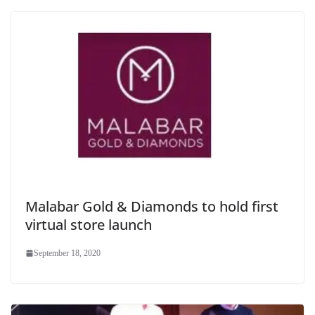
Malabar Gold & Diamonds to hold first
virtual store launch
September 18, 2020