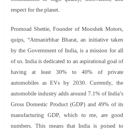
respect for the planet.
Promoad Shettie, Founder of Mooshek Motors,
quips, “Atmanirbhar Bharat, an initiative taken
by the Government of India, is a mission for all
of us. India is dedicated to an aspirational goal of
having at least 30% to 40% of private
automobiles as EVs by 2030. Currently, the
automobile industry adds around 7.1% of India’s
Gross Domestic Product (GDP) and 49% of its
manufacturing GDP, which to me, are good
numbers. This means that India is poised to