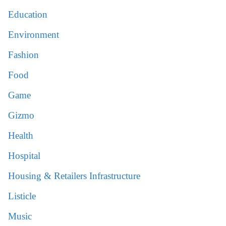
Education
Environment
Fashion
Food
Game
Gizmo
Health
Hospital
Housing & Retailers Infrastructure
Listicle
Music