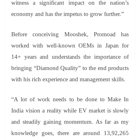
witness a significant impact on the nation’s
economy and has the impetus to grow further.”
Before conceiving Mooshek, Promoad has
worked with well-known OEMs in Japan for
14+ years and understands the importance of
bringing “Diamond Quality” to the end products
with his rich experience and management skills.
“A lot of work needs to be done to Make In
India vision a reality while EV market is slowly
and steadily gaining momentum. As far as my
knowledge goes, there are around 13,92,265