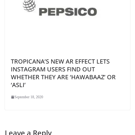
TROPICANA’S NEW AR EFFECT LETS
INSTAGRAM USERS FIND OUT
WHETHER THEY ARE ‘HAWABAAZ’ OR
‘ASLI’
September 18, 2020
Leave a Reply