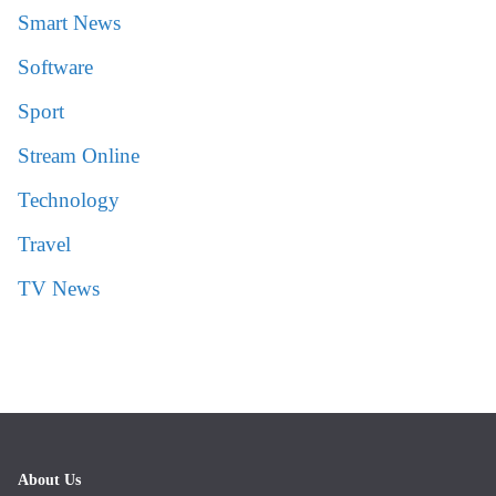
Smart News
Software
Sport
Stream Online
Technology
Travel
TV News
About Us