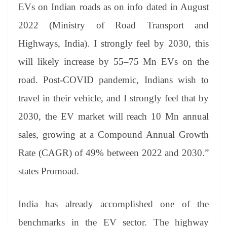
EVs on Indian roads as on info dated in August
2022 (Ministry of Road Transport and
Highways, India). I strongly feel by 2030, this
will likely increase by 55–75 Mn EVs on the
road. Post-COVID pandemic, Indians wish to
travel in their vehicle, and I strongly feel that by
2030, the EV market will reach 10 Mn annual
sales, growing at a Compound Annual Growth
Rate (CAGR) of 49% between 2022 and 2030.”
states Promoad.
India has already accomplished one of the
benchmarks in the EV sector. The highway