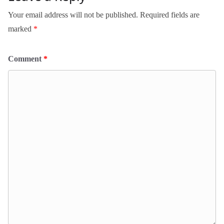
Your email address will not be published.
Required fields are
marked
*
Comment
*