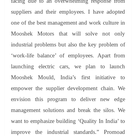
facing due to an overwhelming response from
suppliers and their employees. I have adopted
one of the best management and work culture in
Mooshek Motors that will solve not only
industrial problems but also the key problem of
‘work-life balance’ of employees. Apart from
launching electric cars, we plan to launch
Mooshek Mould, India’s first initiative to
empower the supplier development chain. We
envision this program to deliver new edge
management solutions and break the silos. We
want to emphasize building ‘Quality In India’ to
improve the industrial standards.” Promoad