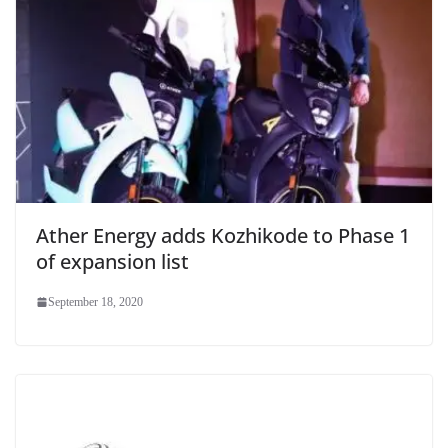
Ather Energy adds Kozhikode to Phase 1
of expansion list
September 18, 2020