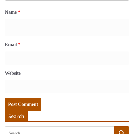
Name
*
Email
*
Website
Search