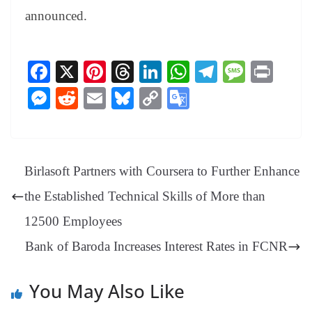
announced.
Fa
X
Pi
T
Li
W
Te
M
Pr
ce
nt
hr
nk
ha
le
es
in
M
R
E
Bl
C
G
bo
er
ea
ed
ts
gr
sa
t
es
ed
m
ue
op
oo
ok
es
ds
In
A
a
ge
se
di
ail
sk
y
gl
t
pp
m
ng
t
y
Li
e
Birlasoft Partners with Coursera to Further Enhance
er
nk
Tr
the Established Technical Skills of More than
an
12500 Employees
sl
Bank of Baroda Increases Interest Rates in FCNR
at
e
You May Also Like