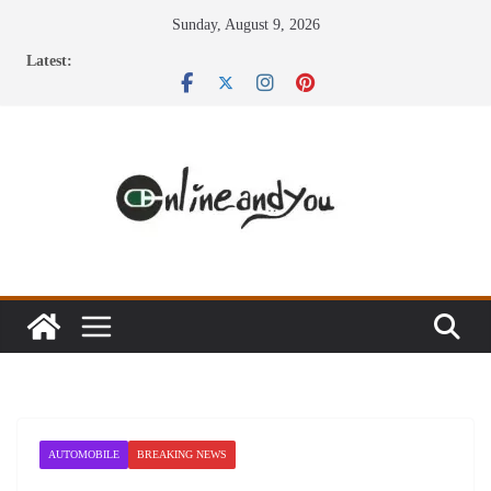
Skip
Sunday, August 9, 2026
to
Latest:
content
AUTOMOBILE
BREAKING NEWS