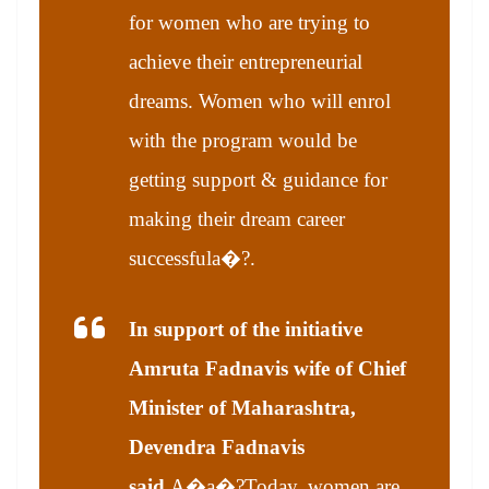
for women who are trying to
achieve their entrepreneurial
dreams. Women who will enrol
with the program would be
getting support & guidance for
making their dream career
successful
a�?.
In support of the initiative
Amruta Fadnavis wife of Chief
Minister of Maharashtra,
Devendra Fadnavis
said,
A�
a�?Today, women are