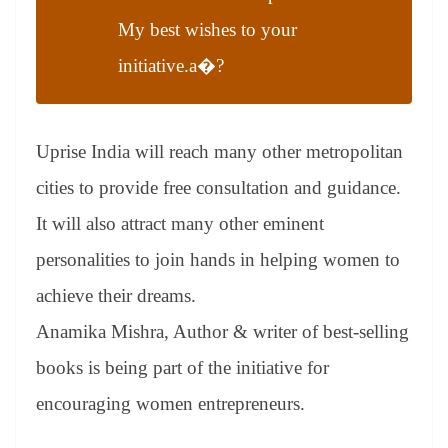
My best wishes to your
initiative.a�?
Uprise India will reach many other metropolitan
cities to provide free consultation and guidance.
It will also attract many other eminent
personalities to join hands in helping women to
achieve their dreams.
Anamika Mishra, Author & writer of best-selling
books is being part of the initiative for
encouraging women entrepreneurs.