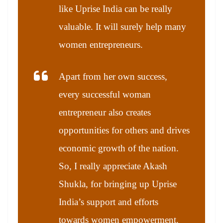
like Uprise India can be really
valuable. It will surely help many
women entrepreneurs.
Apart from her own success,
every successful woman
entrepreneur also creates
opportunities for others and drives
economic growth of the nation.
So, I really appreciate Akash
Shukla, for bringing up Uprise
India’s support and efforts
towards women empowerment.