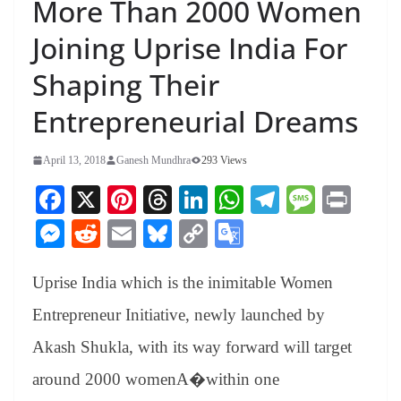
More Than 2000 Women
Joining Uprise India For
Shaping Their
Entrepreneurial Dreams
April 13, 2018
Ganesh Mundhra
293 Views
Fa
X
Pi
T
Li
W
Te
M
Pr
ce
nt
hr
nk
ha
le
es
in
M
R
E
Bl
C
G
bo
er
ea
ed
ts
gr
sa
t
es
ed
m
ue
op
oo
ok
es
ds
In
A
a
ge
Uprise India which is the inimitable Women
se
di
ail
sk
y
gl
t
pp
m
ng
t
y
Li
e
Entrepreneur Initiative, newly launched by
er
nk
Tr
Akash Shukla, with its way forward will target
an
around 2000 womenA�
within one