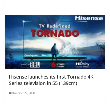
Hisense launches its first Tornado 4K
Series television in 55 (139cm)
December 22, 2020