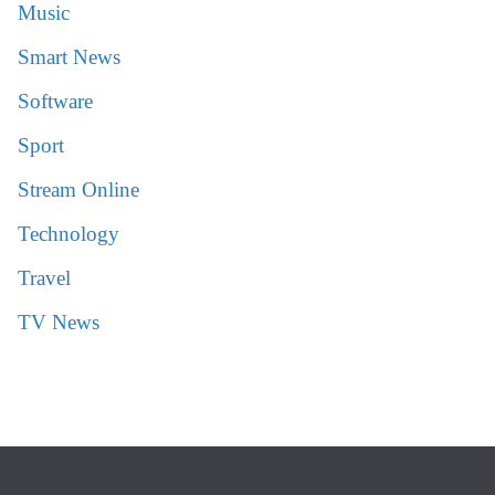
Music
Smart News
Software
Sport
Stream Online
Technology
Travel
TV News