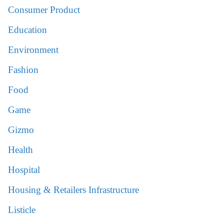
Consumer Product
Education
Environment
Fashion
Food
Game
Gizmo
Health
Hospital
Housing & Retailers Infrastructure
Listicle