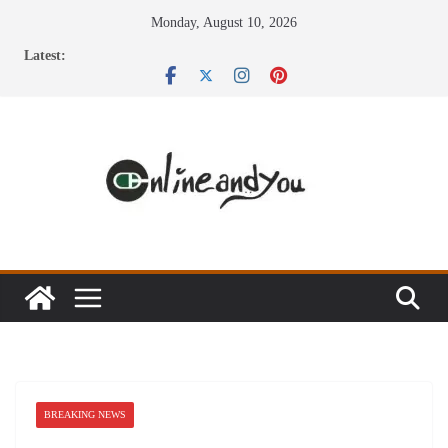
Skip
Monday, August 10, 2026
to
Latest:
content
BREAKING NEWS