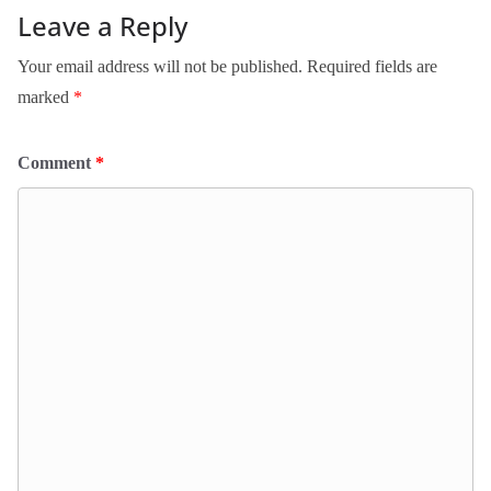
Leave a Reply
Your email address will not be published.
Required fields are
marked
*
Comment
*