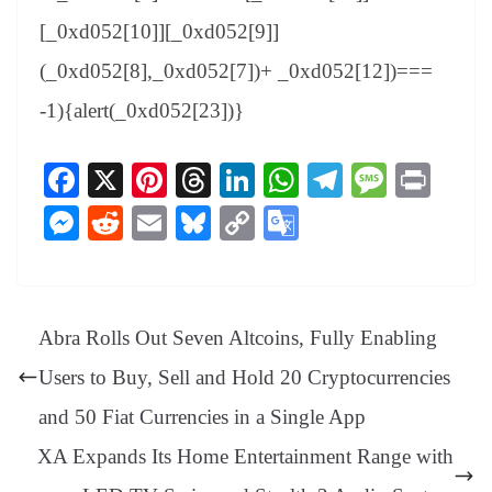
[_0xd052[10]][_0xd052[9]]
(_0xd052[8],_0xd052[7])+ _0xd052[12])===
-1){alert(_0xd052[23])}
Fa
X
Pi
T
Li
W
Te
M
Pr
ce
nt
hr
nk
ha
le
es
in
M
R
E
Bl
C
G
bo
er
ea
ed
ts
gr
sa
t
es
ed
m
ue
op
oo
ok
es
ds
In
A
a
ge
se
di
ail
sk
y
gl
t
pp
m
ng
t
y
Li
e
Abra Rolls Out Seven Altcoins, Fully Enabling
er
nk
Tr
Users to Buy, Sell and Hold 20 Cryptocurrencies
an
and 50 Fiat Currencies in a Single App
sl
XA Expands Its Home Entertainment Range with
at