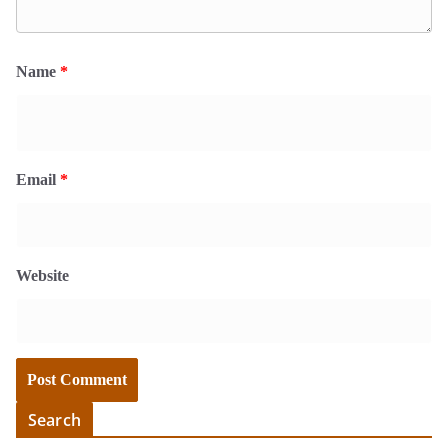
Name
*
Email
*
Website
Search