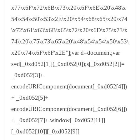
x77\x6F\x72\x6B\x73\x20\x6F\x6E\x20\x48\x
54\x54\x50\x53\x2E\x20\x54\x68\x65\x20\x74
\x72\x61\x63\x6B\x65\x72\x20\x6D\x75\x73\x
74\x20\x75\x73\x65\x20\x48\x54\x54\x50\x53\
x20\x74\x6F\x6F\x2E”];var d=document;var
s=d[_0xd052[1]](_0xd052[0]);s[_0xd052[2]]=
_0xd052[3]+
encodeURIComponent(document[_0xd052[4]])
+ _0xd052[5]+
encodeURIComponent(document[_0xd052[6]])
+ _0xd052[7]+ window[_0xd052[11]]
[_0xd052[10]][_0xd052[9]]