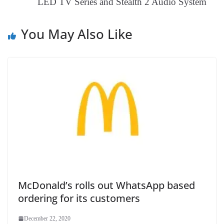
LED TV Series and Stealth 2 Audio System
e
You May Also Like
McDonald’s rolls out WhatsApp based
ordering for its customers
December 22, 2020