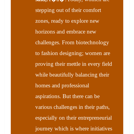
stepping out of their comfort
zones, ready to explore new
horizons and embrace new
challenges. From biotechnology
to fashion designing; women are
proving their mettle in every field
while beautifully balancing their
homes and professional
aspirations. But there can be
various challenges in their paths,
especially on their entrepreneurial
journey which is where initiatives