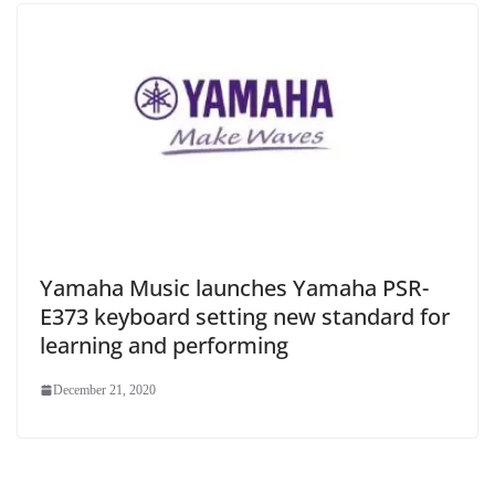
Yamaha Music launches Yamaha PSR-
E373 keyboard setting new standard for
learning and performing
December 21, 2020