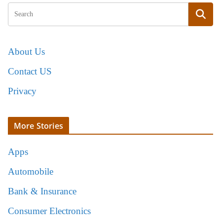
About Us
Contact US
Privacy
More Stories
Apps
Automobile
Bank & Insurance
Consumer Electronics