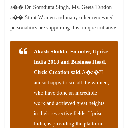
a�� Dr. Somdutta Singh, Ms. Geeta Tandon
a�� Stunt Women and many other renowned
personalities are supporting this unique initiative.
Akash Shukla, Founder, Uprise
India 2018 and Business Head,
Circle Creation said,
A�a�?
I
am so happy to see all the women,
who have done an incredible
work and achieved great heights
in their respective fields. Uprise
India, is providing the platform