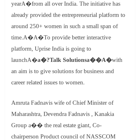
sl
year
A�from all over India. The initiative has
at
already provided the entrepreneurial platform to
e
around 250+ women in such a small span of
time.A�A�To provide better interactive
platform, Uprise India is going to
launchA�
a�?Talk Solutionsa��A�
with
an aim is to give solutions for business and
career related issues to women.
Amruta Fadnavis wife of Chief Minister of
Maharashtra, Devendra Fadnavis , Kanakia
Group a�� the real estate giant, Co-
chairperson Product council of NASSCOM