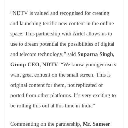
“NDTV is valued and recognised for creating
and launching terrific new content in the online
space. This partnership with Airtel allows us to
use to dream potential the possibilities of digital
and telecom technology,” said
Suparna Singh,
Group CEO, NDTV
. “We know younger users
want great content on the small screen. This is
original content for them, not replicated or
ported from other platforms. It’s very exciting to
be rolling this out at this time in India”
Commenting on the partnership,
Mr. Sameer