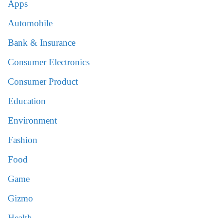
Apps
Automobile
Bank & Insurance
Consumer Electronics
Consumer Product
Education
Environment
Fashion
Food
Game
Gizmo
Health