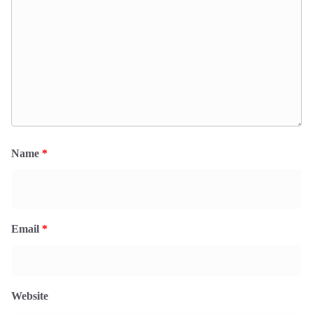
Name
*
Email
*
Website