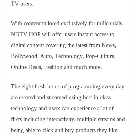
sl
TV users.
at
e
With content tailored exclusively for millennials,
NDTV HOP will offer users instant access to
digital content covering the latest from News,
Bollywood, Auto, Technology, Pop-Culture,
Online Deals, Fashion and much more.
The eight fresh hours of programming every day
are created and streamed using best-in-class
technology and users can experience a lot of
firsts including interactivity, multiple-streams and
being able to click and buy products they like.