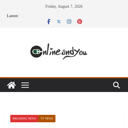
Skip
Friday, August 7, 2026
to
Latest:
content
BREAKING NEWS
TV NEWS