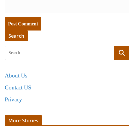
Search
About Us
Contact US
Privacy
More Stories