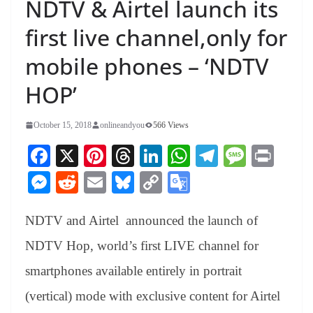
NDTV & Airtel launch its
first live channel,only for
mobile phones – ‘NDTV
HOP’
October 15, 2018
onlineandyou
566 Views
Fa
X
Pi
T
Li
W
Te
M
Pr
ce
nt
hr
nk
ha
le
es
in
M
R
E
Bl
C
G
bo
er
ea
ed
ts
gr
sa
t
es
ed
m
ue
op
oo
ok
es
ds
In
A
a
ge
NDTV and Airtel announced the launch of
se
di
ail
sk
y
gl
t
pp
m
ng
t
y
Li
e
NDTV Hop, world’s first LIVE channel for
er
nk
Tr
smartphones available entirely in portrait
an
(vertical) mode with exclusive content for Airtel