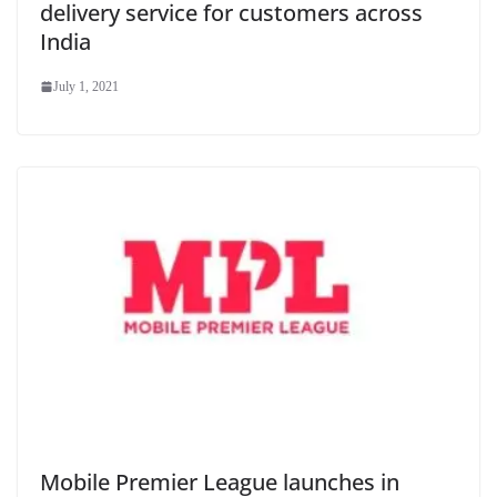
delivery service for customers across
India
July 1, 2021
Mobile Premier League launches in