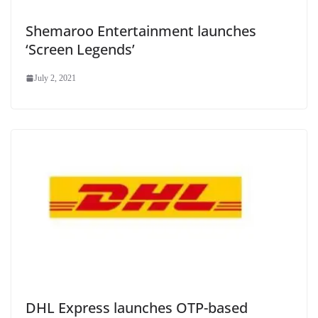
Shemaroo Entertainment launches
‘Screen Legends’
July 2, 2021
DHL Express launches OTP-based