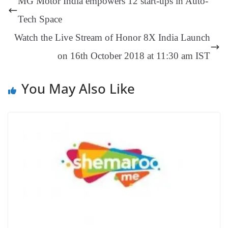
MG Motor India empowers 12 start-ups in Auto-
er
nk
Tr
Tech Space
an
Watch the Live Stream of Honor 8X India Launch
sl
on 16th October 2018 at 11:30 am IST
at
e
You May Also Like