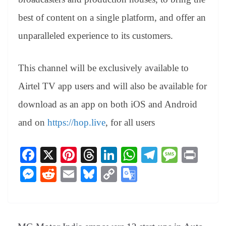
best of content on a single platform, and offer an
unparalleled experience to its customers.
This channel will be exclusively available to
Airtel TV app users and will also be available for
download as an app on both iOS and Android
and on
https://hop.live
, for all users
Fa
X
Pi
T
Li
W
Te
M
Pr
ce
nt
hr
nk
ha
le
es
in
M
R
E
Bl
C
G
bo
er
ea
ed
ts
gr
sa
t
es
ed
m
ue
op
oo
ok
es
ds
In
A
a
ge
se
di
ail
sk
y
gl
t
pp
m
ng
t
y
Li
e