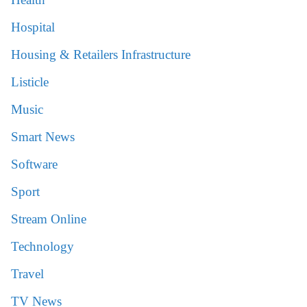
Hospital
Housing & Retailers Infrastructure
Listicle
Music
Smart News
Software
Sport
Stream Online
Technology
Travel
TV News