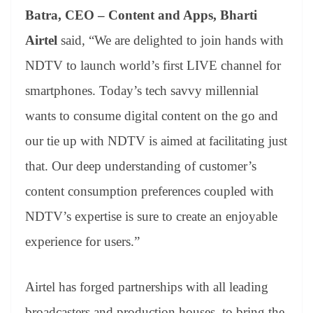
Batra, CEO – Content and Apps, Bharti
Airtel
said, “We are delighted to join hands with
NDTV to launch world’s first LIVE channel for
smartphones. Today’s tech savvy millennial
wants to consume digital content on the go and
our tie up with NDTV is aimed at facilitating just
that. Our deep understanding of customer’s
content consumption preferences coupled with
NDTV’s expertise is sure to create an enjoyable
experience for users.”
Airtel has forged partnerships with all leading
broadcasters and production houses, to bring the