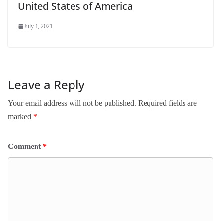
United States of America
July 1, 2021
Leave a Reply
Your email address will not be published.
Required fields are
marked
*
Comment
*