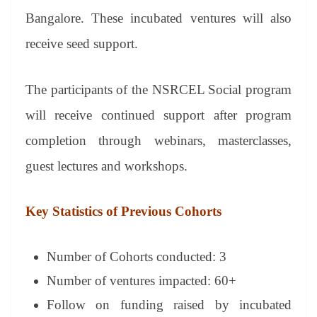
Bangalore. These incubated ventures will also
receive seed support.
The participants of the NSRCEL Social program
will receive continued support after program
completion through webinars, masterclasses,
guest lectures and workshops.
Key Statistics of Previous Cohorts
Number of Cohorts conducted: 3
Number of ventures impacted: 60+
Follow on funding raised by incubated