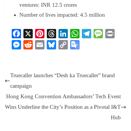
ventures: INR 12.5 crores
Number of lives impacted: 4.5 million
Fa
X
Pi
T
Li
W
Te
M
Pr
ce
nt
hr
nk
ha
le
es
in
M
R
E
Bl
C
G
bo
er
ea
ed
ts
gr
sa
t
es
ed
m
ue
op
oo
ok
es
ds
In
A
a
ge
se
di
ail
sk
y
gl
t
pp
m
ng
t
y
Li
e
Truecaller launches “Desh ka Truecaller” brand
er
nk
Tr
campaign
an
Hong Kong Convention Ambassadors’ Tech Event
sl
Wins Underline the City’s Position as a Pivotal I&T
at
e
Hub