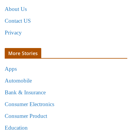
About Us
Contact US
Privacy
More Stories
Apps
Automobile
Bank & Insurance
Consumer Electronics
Consumer Product
Education