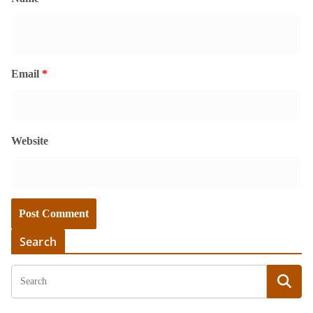
Email
*
Website
Search