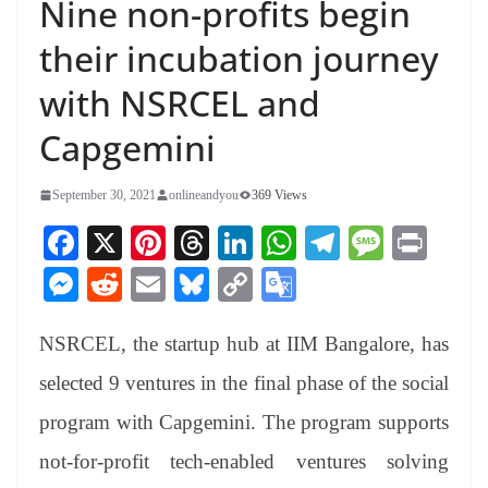
Nine non-profits begin
their incubation journey
with NSRCEL and
Capgemini
September 30, 2021
onlineandyou
369 Views
Fa
X
Pi
T
Li
W
Te
M
Pr
ce
nt
hr
nk
ha
le
es
in
M
R
E
Bl
C
G
bo
er
ea
ed
ts
gr
sa
t
es
ed
m
ue
op
oo
ok
es
ds
In
A
a
ge
NSRCEL, the startup hub at IIM Bangalore, has
se
di
ail
sk
y
gl
t
pp
m
ng
t
y
Li
e
selected 9 ventures in the final phase of the social
er
nk
Tr
program with Capgemini. The program supports
an
not-for-profit tech-enabled ventures solving