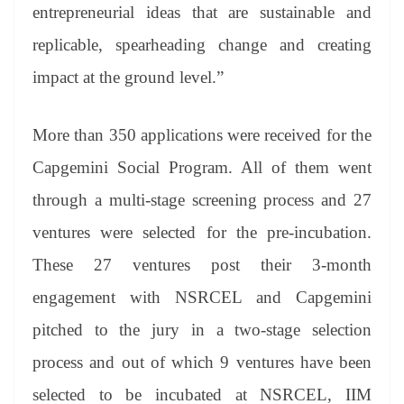
entrepreneurial ideas that are sustainable and
replicable, spearheading change and creating
impact at the ground level.”
More than 350 applications were received for the
Capgemini Social Program. All of them went
through a multi-stage screening process and 27
ventures were selected for the pre-incubation.
These 27 ventures post their 3-month
engagement with NSRCEL and Capgemini
pitched to the jury in a two-stage selection
process and out of which 9 ventures have been
selected to be incubated at NSRCEL, IIM