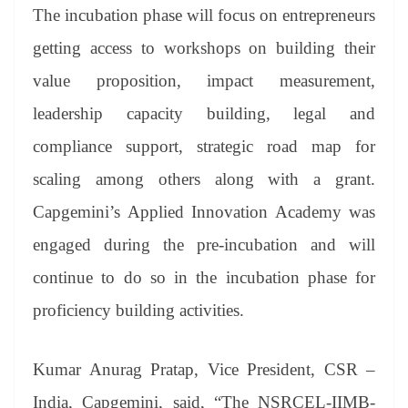
The incubation phase will focus on entrepreneurs
getting access to workshops on building their
value proposition, impact measurement,
leadership capacity building, legal and
compliance support, strategic road map for
scaling among others along with a grant.
Capgemini’s Applied Innovation Academy was
engaged during the pre-incubation and will
continue to do so in the incubation phase for
proficiency building activities.
Kumar Anurag Pratap, Vice President, CSR –
India, Capgemini, said, “The NSRCEL-IIMB-