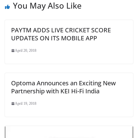
You May Also Like
PAYTM ADDS LIVE CRICKET SCORE
UPDATES ON ITS MOBILE APP
April 20, 2018
Optoma Announces an Exciting New
Partnership with KEI Hi-Fi India
April 19, 2018