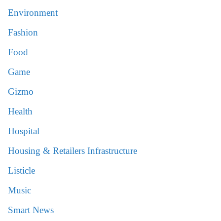
Environment
Fashion
Food
Game
Gizmo
Health
Hospital
Housing & Retailers Infrastructure
Listicle
Music
Smart News