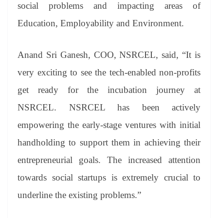
sl
social problems and impacting areas of
at
Education, Employability and Environment.
e
Anand Sri Ganesh, COO, NSRCEL, said, “It is
very exciting to see the tech-enabled non-profits
get ready for the incubation journey at
NSRCEL. NSRCEL has been actively
empowering the early-stage ventures with initial
handholding to support them in achieving their
entrepreneurial goals. The increased attention
towards social startups is extremely crucial to
underline the existing problems.”