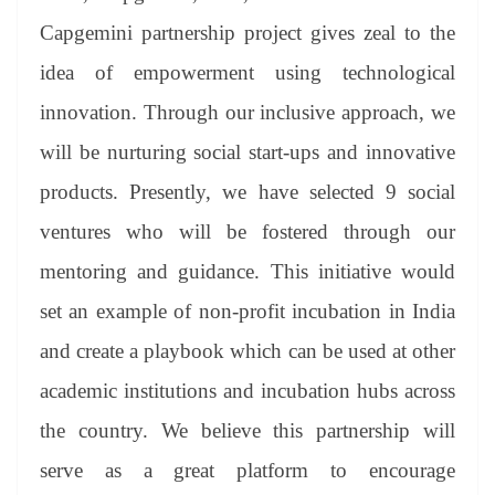
Capgemini partnership project gives zeal to the
idea of empowerment using technological
innovation. Through our inclusive approach, we
will be nurturing social start-ups and innovative
products. Presently, we have selected 9 social
ventures who will be fostered through our
mentoring and guidance. This initiative would
set an example of non-profit incubation in India
and create a playbook which can be used at other
academic institutions and incubation hubs across
the country. We believe this partnership will
serve as a great platform to encourage