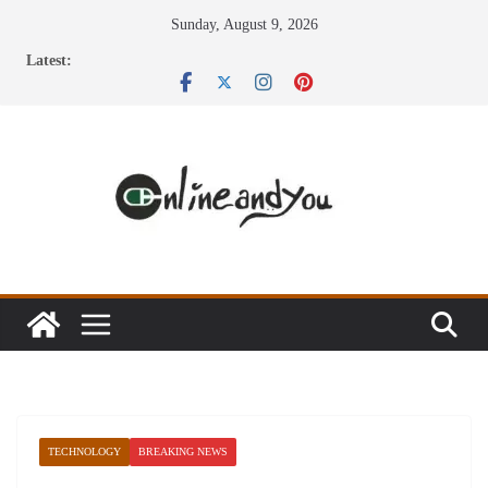
Skip
Sunday, August 9, 2026
to
Latest:
content
TECHNOLOGY
BREAKING NEWS