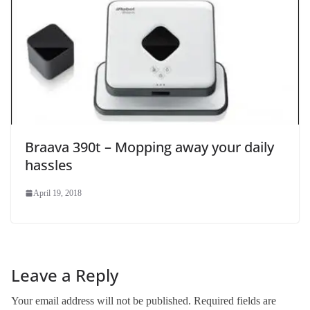
Braava 390t – Mopping away your daily
hassles
April 19, 2018
Leave a Reply
Your email address will not be published.
Required fields are