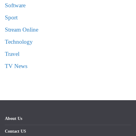
Software
Sport
Stream Online
Technology
Travel
TV News
About Us
Contact US