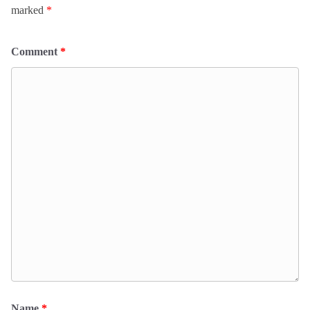
marked
*
Comment
*
Name
*