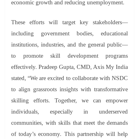
economic growth and reducing unemployment.
These efforts will target key stakeholders—
including government bodies, educational
institutions, industries, and the general public—
to promote skill development programs
effectively. Pradeep Gupta, CMD, Axis My India
stated, “We are excited to collaborate with NSDC
to align grassroots insights with transformative
skilling efforts. Together, we can empower
individuals, especially in underserved
communities, with skills that meet the demands
of today’s economy. This partnership will help