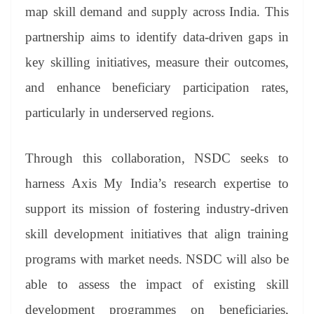
an
map skill demand and supply across India. This
sl
partnership aims to identify data-driven gaps in
at
key skilling initiatives, measure their outcomes,
e
and enhance beneficiary participation rates,
particularly in underserved regions.
Through this collaboration, NSDC seeks to
harness Axis My India’s research expertise to
support its mission of fostering industry-driven
skill development initiatives that align training
programs with market needs. NSDC will also be
able to assess the impact of existing skill
development programmes on beneficiaries,