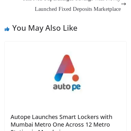
sl
Launched Fixed Deposits Marketplace
at
e
You May Also Like
Autope Launches Smart Lockers with
Mumbai Metro One Across 12 Metro