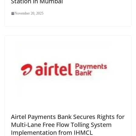
Station in Mumbai
November 20, 2025
Airtel Payments Bank Secures Rights for
Multi-Lane Free Flow Tolling System
Implementation from IHMCL