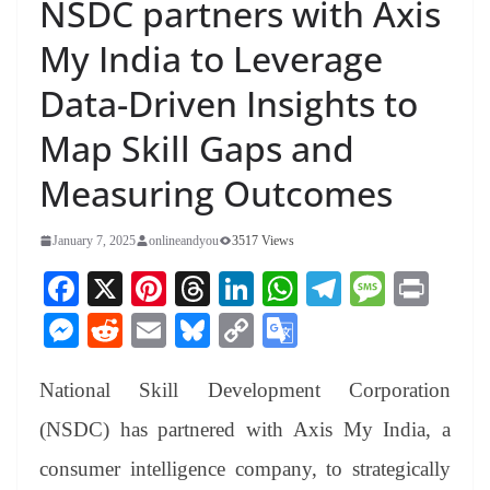
NSDC partners with Axis
My India to Leverage
Data-Driven Insights to
Map Skill Gaps and
Measuring Outcomes
January 7, 2025
onlineandyou
3517 Views
Fa
X
Pi
T
Li
W
Te
M
Pr
ce
nt
hr
nk
ha
le
es
in
M
R
E
Bl
C
G
bo
er
ea
ed
ts
gr
sa
t
es
ed
m
ue
op
oo
ok
es
ds
In
A
a
ge
National Skill Development Corporation
se
di
ail
sk
y
gl
t
pp
m
ng
t
y
Li
e
(NSDC) has partnered with Axis My India, a
er
nk
Tr
consumer intelligence company, to strategically