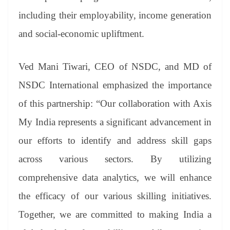
including their employability, income generation
and social-economic upliftment.
Ved Mani Tiwari, CEO of NSDC, and MD of
NSDC International emphasized the importance
of this partnership: “Our collaboration with Axis
My India represents a significant advancement in
our efforts to identify and address skill gaps
across various sectors. By utilizing
comprehensive data analytics, we will enhance
the efficacy of our various skilling initiatives.
Together, we are committed to making India a