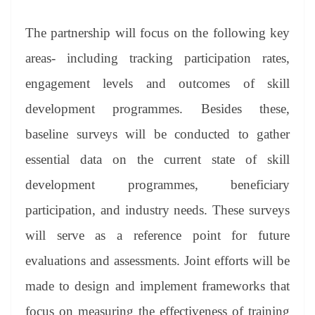
The partnership will focus on the following key
areas- including tracking participation rates,
engagement levels and outcomes of skill
development programmes. Besides these,
baseline surveys will be conducted to gather
essential data on the current state of skill
development programmes, beneficiary
participation, and industry needs. These surveys
will serve as a reference point for future
evaluations and assessments. Joint efforts will be
made to design and implement frameworks that
focus on measuring the effectiveness of training