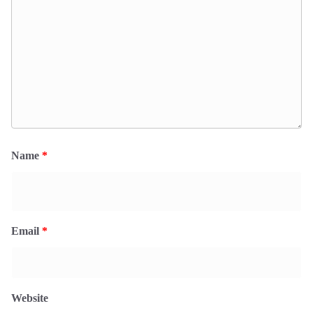
Name
*
Email
*
Website