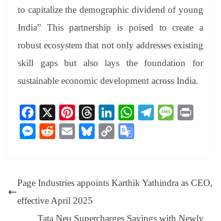
to capitalize the demographic dividend of young
India” This partnership is poised to create a
robust ecosystem that not only addresses existing
skill gaps but also lays the foundation for
sustainable economic development across India.
Fa
X
Pi
T
Li
W
Te
M
Pr
ce
nt
hr
nk
ha
le
es
in
M
R
E
Bl
C
G
bo
er
ea
ed
ts
gr
sa
t
es
ed
m
ue
op
oo
ok
es
ds
In
A
a
ge
se
di
ail
sk
y
gl
t
pp
m
ng
t
y
Li
e
Page Industries appoints Karthik Yathindra as CEO,
er
nk
Tr
effective April 2025
an
Tata Neu Supercharges Savings with Newly