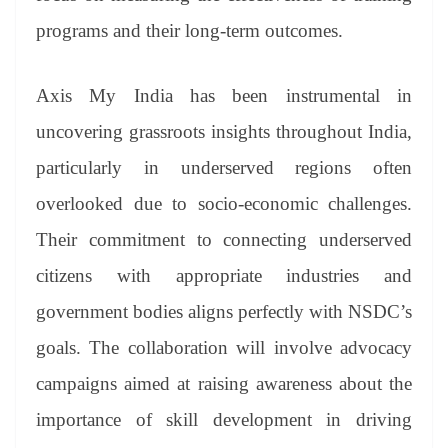
programs and their long-term outcomes.
Axis My India has been instrumental in
uncovering grassroots insights throughout India,
particularly in underserved regions often
overlooked due to socio-economic challenges.
Their commitment to connecting underserved
citizens with appropriate industries and
government bodies aligns perfectly with NSDC’s
goals. The collaboration will involve advocacy
campaigns aimed at raising awareness about the
importance of skill development in driving