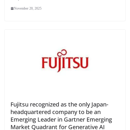
November 20, 2025
Fujitsu recognized as the only Japan-
headquartered company to be an
Emerging Leader in Gartner Emerging
Market Quadrant for Generative AI