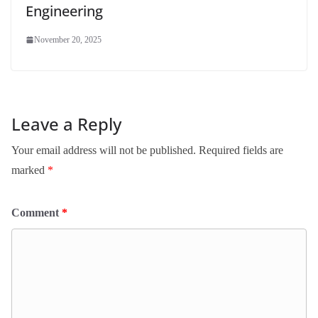
Engineering
November 20, 2025
Leave a Reply
Your email address will not be published.
Required fields are
marked
*
Comment
*