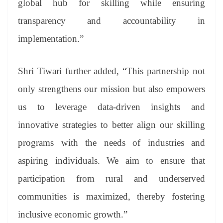
global hub for skilling while ensuring
transparency and accountability in
implementation.”
Shri Tiwari further added, “This partnership not
only strengthens our mission but also empowers
us to leverage data-driven insights and
innovative strategies to better align our skilling
programs with the needs of industries and
aspiring individuals. We aim to ensure that
participation from rural and underserved
communities is maximized, thereby fostering
inclusive economic growth.”