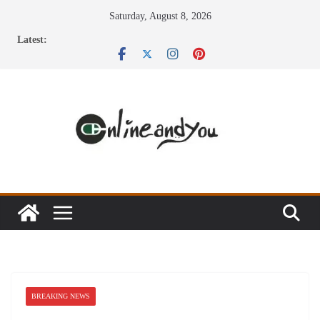
Skip
Saturday, August 8, 2026
to
Latest:
content
BREAKING NEWS