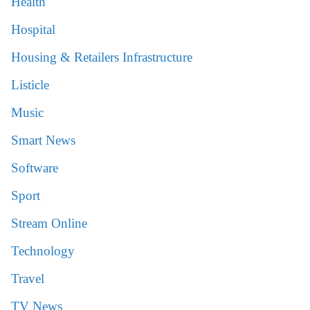
Health
Hospital
Housing & Retailers Infrastructure
Listicle
Music
Smart News
Software
Sport
Stream Online
Technology
Travel
TV News