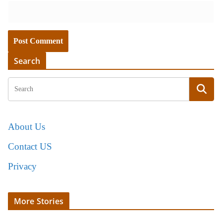
Search
About Us
Contact US
Privacy
More Stories