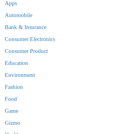
Apps
Automobile
Bank & Insurance
Consumer Electronics
Consumer Product
Education
Environment
Fashion
Food
Game
Gizmo