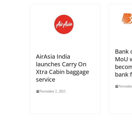
Bank 
AirAsia India
MoU w
launches Carry On
becom
Xtra Cabin baggage
bank 
service
November
November 2, 2021