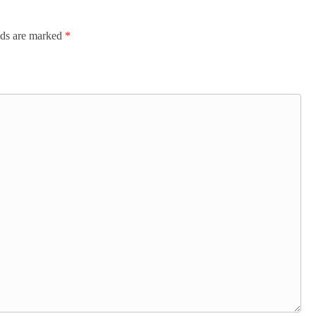
lds are marked
*