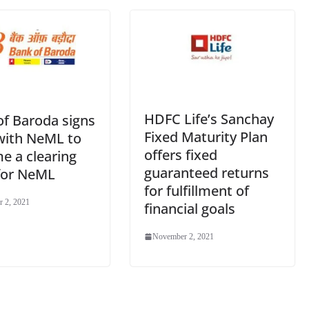
e
HDFC Life’s Sanchay
of Baroda signs
Fixed Maturity Plan
ith NeML to
offers fixed
e a clearing
guaranteed returns
for NeML
for fulfillment of
 2, 2021
financial goals
November 2, 2021