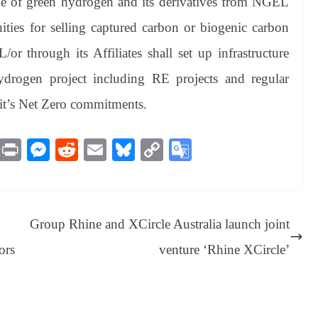
ke of green hydrogen and its derivatives from NGEL
unities for selling captured carbon or biogenic carbon
 through its Affiliates shall set up infrastructure
ydrogen project including RE projects and regular
 it’s Net Zero commitments.
M
Pr
M
R
E
Bl
C
G
es
in
es
ed
m
ue
op
oo
sa
t
se
di
ail
sk
y
gl
ge
ng
t
y
Li
e
Group Rhine and XCircle Australia launch joint
er
nk
Tr
ors
venture ‘Rhine XCircle’
an
sl
at