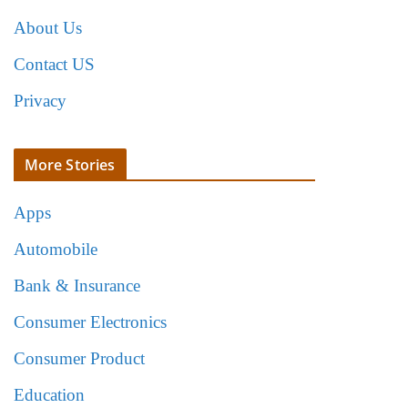
About Us
Contact US
Privacy
More Stories
Apps
Automobile
Bank & Insurance
Consumer Electronics
Consumer Product
Education