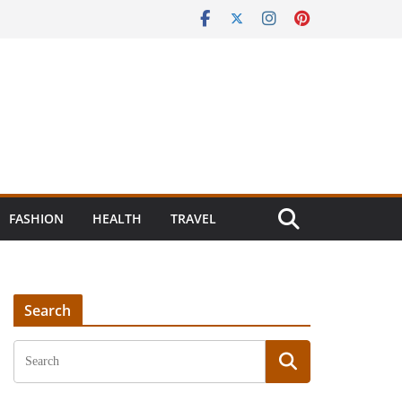
FASHION
HEALTH
TRAVEL
Search