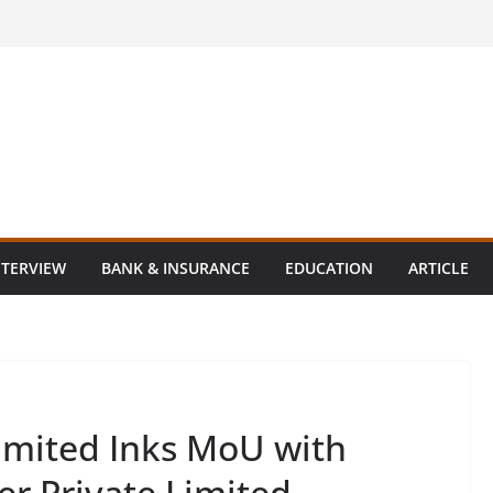
NTERVIEW
BANK & INSURANCE
EDUCATION
ARTICLE
imited Inks MoU with
er Private Limited