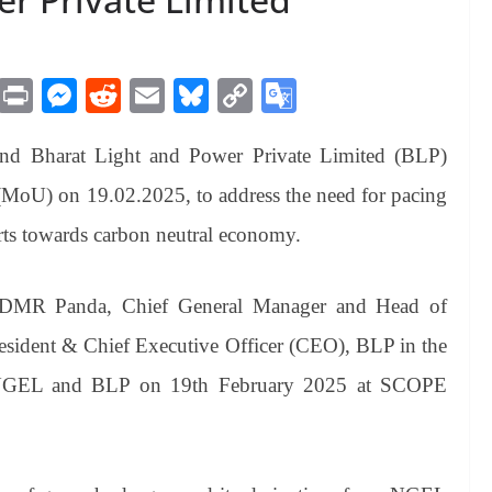
M
Pr
M
R
E
Bl
C
G
es
in
es
ed
m
ue
op
oo
 Bharat Light and Power Private Limited (BLP)
sa
t
se
di
ail
sk
y
gl
ge
ng
t
y
Li
e
oU) on 19.02.2025, to address the need for pacing
er
nk
Tr
orts towards carbon neutral economy.
an
sl
DMR Panda, Chief General Manager and Head of
at
ident & Chief Executive Officer (CEO), BLP in the
e
rom NGEL and BLP on 19th February 2025 at SCOPE