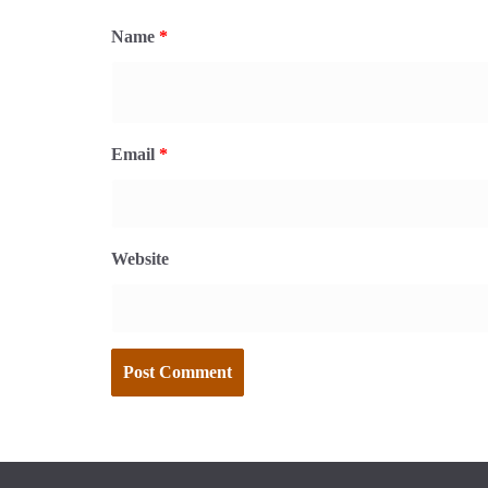
Name
*
Email
*
Website