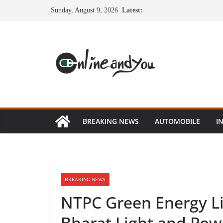
Skip
Sunday, August 9, 2026
Latest:
to
content
BREAKING NEWS
AUTOMOBILE
I
BREAKING NEWS
NTPC Green Energy L
Bharat Light and Pow