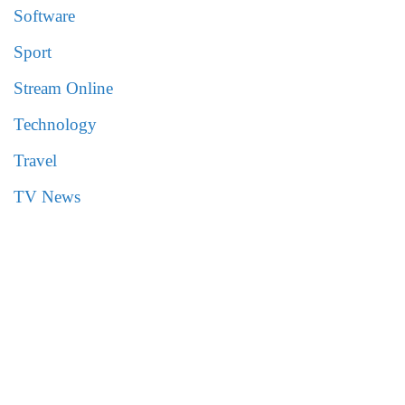
Software
Sport
Stream Online
Technology
Travel
TV News