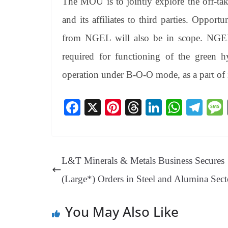
The MOU is to jointly explore the off-ta
and its affiliates to third parties. Opport
from NGEL will also be in scope. NGEL/or
required for functioning of the green h
operation under B-O-O mode, as a part of
Fa
X
Pi
T
Li
W
Te
ce
nt
hr
nk
ha
le
bo
er
ea
ed
ts
gr
ok
es
ds
In
A
a
L&T Minerals & Metals Business Secures
t
pp
m
(Large*) Orders in Steel and Alumina Sect
You May Also Like