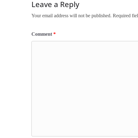
Leave a Reply
Your email address will not be published.
Required fie
Comment
*