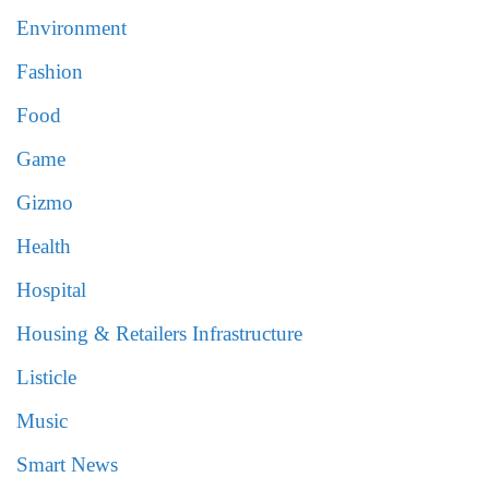
Environment
Fashion
Food
Game
Gizmo
Health
Hospital
Housing & Retailers Infrastructure
Listicle
Music
Smart News