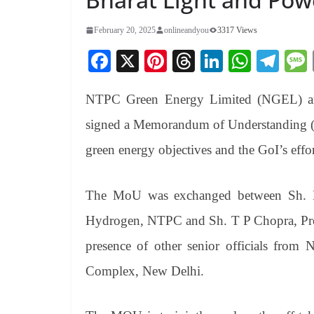
February 20, 2025
onlineandyou
3317 Views
Fa
X
Pi
T
Li
W
Te
ce
nt
hr
nk
ha
le
NTPC Green Energy Limited (NGEL) and
bo
er
ea
ed
ts
gr
ok
es
ds
In
A
a
signed a Memorandum of Understanding (M
t
pp
m
green energy objectives and the GoI’s eff
The MoU was exchanged between Sh. 
Hydrogen, NTPC and Sh. T P Chopra, Pres
presence of other senior officials f
Complex, New Delhi.