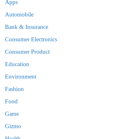
Apps
Automobile
Bank & Insurance
Consumer Electronics
Consumer Product
Education
Environment
Fashion
Food
Game
Gizmo
Health