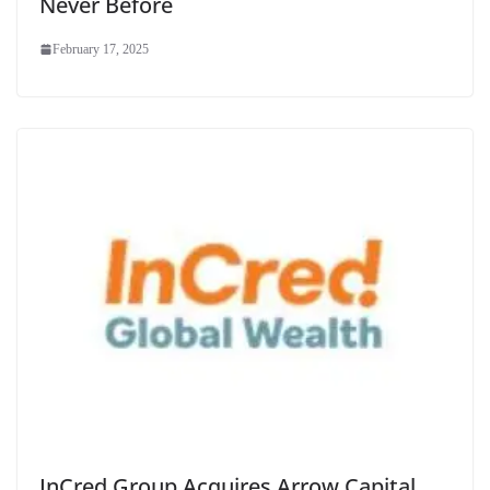
Never Before
February 17, 2025
InCred Group Acquires Arrow Capital