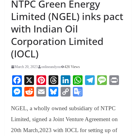
NTPC Green Energy
Limited (NGEL) inks pact
with Indian Oil
Corporation Limited
(IOCL)
March 20, 2023
onlineandyou
426 Views
Fa
X
Pi
T
Li
W
Te
M
Pr
ce
nt
hr
nk
ha
le
es
in
M
R
E
Bl
C
G
bo
er
ea
ed
ts
gr
sa
t
es
ed
m
ue
op
oo
ok
es
ds
In
A
a
ge
NGEL, a wholly owned subsidiary of NTPC
se
di
ail
sk
y
gl
t
pp
m
ng
t
y
Li
e
Limited, signed a Joint Venture Agreement on
er
nk
Tr
20th March,2023 with IOCL for setting up of