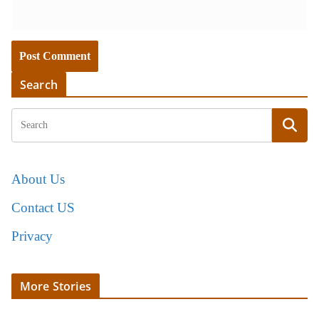
Search
About Us
Contact US
Privacy
More Stories