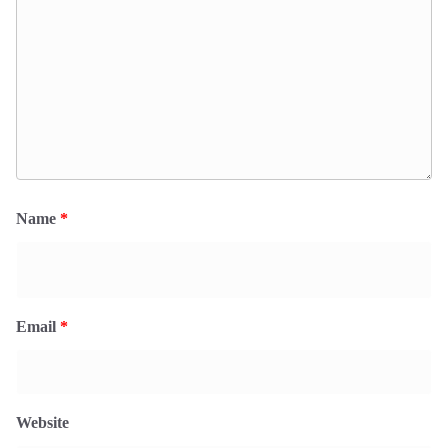
Name
*
Email
*
Website