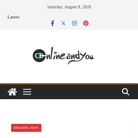
Skip
Saturday, August 8, 2026
to
Latest:
content
BREAKING NEWS