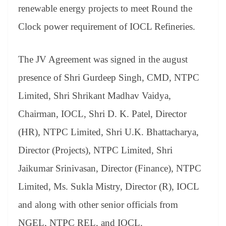
an
renewable energy projects to meet Round the
sl
Clock power requirement of IOCL Refineries.
at
e
The JV Agreement was signed in the august
presence of Shri Gurdeep Singh, CMD, NTPC
Limited, Shri Shrikant Madhav Vaidya,
Chairman, IOCL, Shri D. K. Patel, Director
(HR), NTPC Limited, Shri U.K. Bhattacharya,
Director (Projects), NTPC Limited, Shri
Jaikumar Srinivasan, Director (Finance), NTPC
Limited, Ms. Sukla Mistry, Director (R), IOCL
and along with other senior officials from
NGEL, NTPC REL, and IOCL.