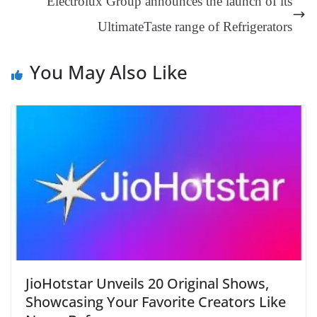
Electrolux Group announces the launch of its
at
UltimateTaste range of Refrigerators
e
You May Also Like
JioHotstar Unveils 20 Original Shows,
Showcasing Your Favorite Creators Like