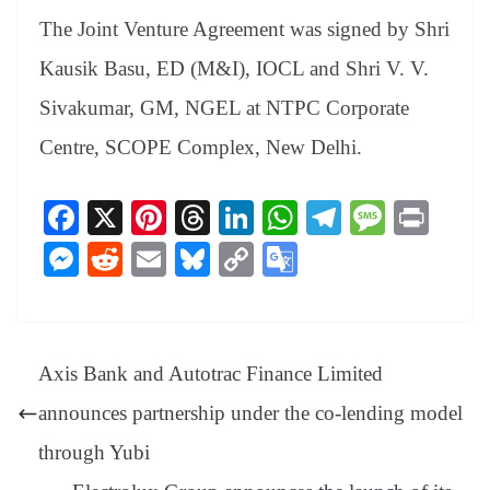
The Joint Venture Agreement was signed by Shri
Kausik Basu, ED (M&I), IOCL and Shri V. V.
Sivakumar, GM, NGEL at NTPC Corporate
Centre, SCOPE Complex, New Delhi.
Fa
X
Pi
T
Li
W
Te
M
Pr
ce
nt
hr
nk
ha
le
es
in
M
R
E
Bl
C
G
bo
er
ea
ed
ts
gr
sa
t
es
ed
m
ue
op
oo
ok
es
ds
In
A
a
ge
se
di
ail
sk
y
gl
t
pp
m
ng
t
y
Li
e
Axis Bank and Autotrac Finance Limited
er
nk
Tr
announces partnership under the co-lending model
an
through Yubi
sl