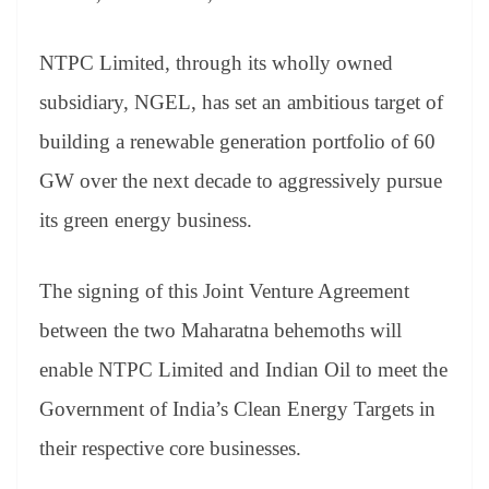
NTPC Limited, through its wholly owned
subsidiary, NGEL, has set an ambitious target of
building a renewable generation portfolio of 60
GW over the next decade to aggressively pursue
its green energy business.
The signing of this Joint Venture Agreement
between the two Maharatna behemoths will
enable NTPC Limited and Indian Oil to meet the
Government of India’s Clean Energy Targets in
their respective core businesses.