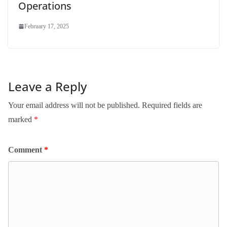
Operations
February 17, 2025
Leave a Reply
Your email address will not be published.
Required fields are
marked
*
Comment
*