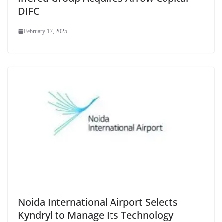
DIFC
February 17, 2025
Noida International Airport Selects
Kyndryl to Manage Its Technology