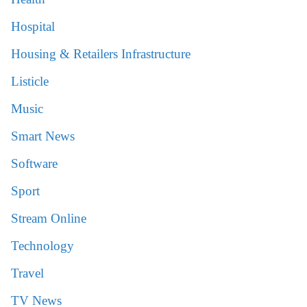
Hospital
Housing & Retailers Infrastructure
Listicle
Music
Smart News
Software
Sport
Stream Online
Technology
Travel
TV News