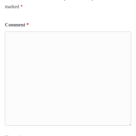
marked
*
Comment
*