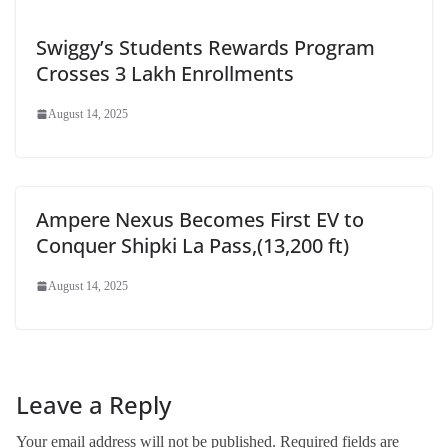
Swiggy’s Students Rewards Program
Crosses 3 Lakh Enrollments
August 14, 2025
Ampere Nexus Becomes First EV to
Conquer Shipki La Pass,(13,200 ft)
August 14, 2025
Leave a Reply
Your email address will not be published.
Required fields are