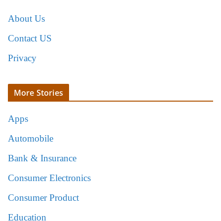
About Us
Contact US
Privacy
More Stories
Apps
Automobile
Bank & Insurance
Consumer Electronics
Consumer Product
Education