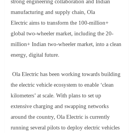
strong engineering collaboration and Indian
manufacturing and supply chain, Ola
Electric aims to transform the 100-million+
global two-wheeler market, including the 20-
million+ Indian two-wheeler market, into a clean
energy, digital future.
Ola Electric has been working towards building
the electric vehicle ecosystem to enable ‘clean
kilometers’ at scale. With plans to set up
extensive charging and swapping networks
around the country, Ola Electric is currently
running several pilots to deploy electric vehicles