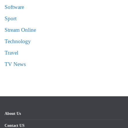
Software
Sport
Stream Online
Technology
Travel
TV News
About Us
Contact US