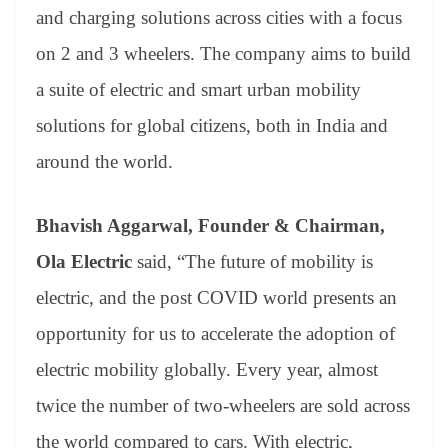
and charging solutions across cities with a focus
on 2 and 3 wheelers. The company aims to build
a suite of electric and smart urban mobility
solutions for global citizens, both in India and
around the world.
Bhavish Aggarwal, Founder & Chairman,
Ola Electric
said, “The future of mobility is
electric, and the post COVID world presents an
opportunity for us to accelerate the adoption of
electric mobility globally. Every year, almost
twice the number of two-wheelers are sold across
the world compared to cars. With electric,