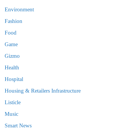
Environment
Fashion
Food
Game
Gizmo
Health
Hospital
Housing & Retailers Infrastructure
Listicle
Music
Smart News