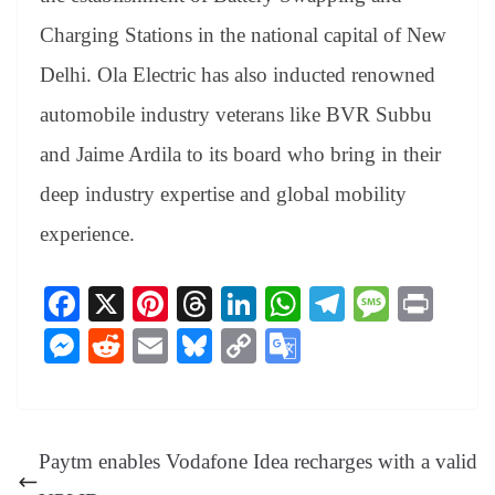
Charging Stations in the national capital of New
Delhi. Ola Electric has also inducted renowned
automobile industry veterans like BVR Subbu
and Jaime Ardila to its board who bring in their
deep industry expertise and global mobility
experience.
Fa
X
Pi
T
Li
W
Te
M
Pr
ce
nt
hr
nk
ha
le
es
in
M
R
E
Bl
C
G
bo
er
ea
ed
ts
gr
sa
t
es
ed
m
ue
op
oo
ok
es
ds
In
A
a
ge
se
di
ail
sk
y
gl
t
pp
m
ng
t
y
Li
e
Paytm enables Vodafone Idea recharges with a valid
er
nk
Tr