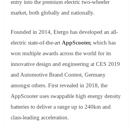
entry into the premium electric two-wheeler
e
market, both globally and nationally.
Founded in 2014, Etergo has developed an all-
electric state-of-the-art
AppScooter,
which has
won multiple awards across the world for its
innovative design and engineering at CES 2019
and Automotive Brand Contest, Germany
amongst others. First revealed in 2018, the
AppScooter uses swappable high energy density
batteries to deliver a range up to 240km and
class-leading acceleration.