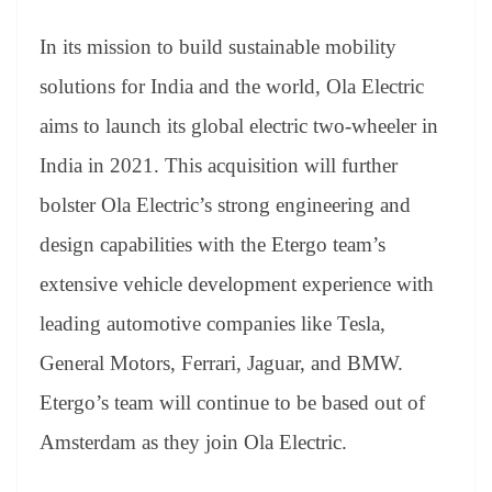
In its mission to build sustainable mobility
solutions for India and the world, Ola Electric
aims to launch its global electric two-wheeler in
India in 2021. This acquisition will further
bolster Ola Electric’s strong engineering and
design capabilities with the Etergo team’s
extensive vehicle development experience with
leading automotive companies like Tesla,
General Motors, Ferrari, Jaguar, and BMW.
Etergo’s team will continue to be based out of
Amsterdam as they join Ola Electric.