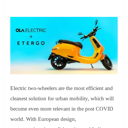
Electric two-wheelers are the most efficient and
cleanest solution for urban mobility, which will
become even more relevant in the post COVID
world. With European design,