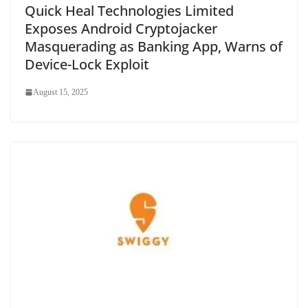
Quick Heal Technologies Limited
Exposes Android Cryptojacker
Masquerading as Banking App, Warns of
Device-Lock Exploit
August 15, 2025