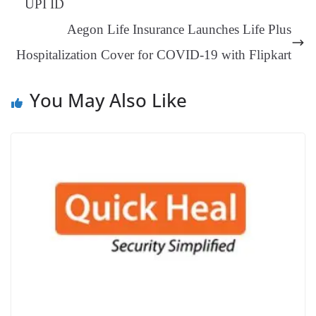
UPI ID
an
Aegon Life Insurance Launches Life Plus
sl
Hospitalization Cover for COVID-19 with Flipkart
at
e
You May Also Like