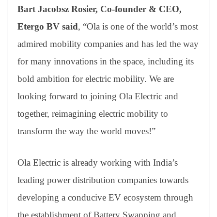
Bart Jacobsz Rosier, Co-founder & CEO,
Etergo BV said
, “Ola is one of the world’s most
admired mobility companies and has led the way
for many innovations in the space, including its
bold ambition for electric mobility. We are
looking forward to joining Ola Electric and
together, reimagining electric mobility to
transform the way the world moves!”
Ola Electric is already working with India’s
leading power distribution companies towards
developing a conducive EV ecosystem through
the establishment of Battery Swapping and