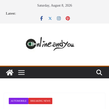
Skip
Saturday, August 8, 2026
to
Latest:
content
AUTOMOBILE
BREAKING NEWS