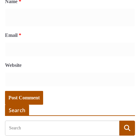
Name
*
Email
*
Website
Search