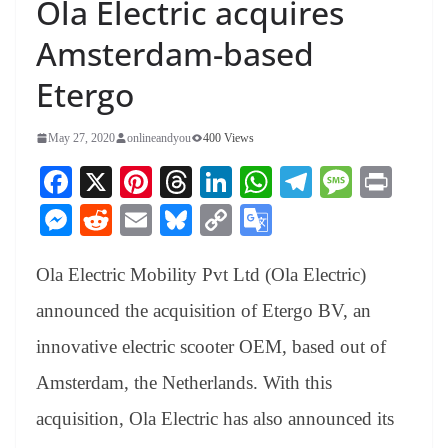
Ola Electric acquires
Amsterdam-based
Etergo
May 27, 2020
onlineandyou
400 Views
Fa
X
Pi
T
Li
W
Te
M
Pr
ce
nt
hr
nk
ha
le
es
in
M
R
E
Bl
C
G
bo
er
ea
ed
ts
gr
sa
t
es
ed
m
ue
op
oo
ok
es
ds
In
A
a
ge
Ola Electric Mobility Pvt Ltd (Ola Electric)
se
di
ail
sk
y
gl
t
pp
m
ng
t
y
Li
e
announced the acquisition of Etergo BV, an
er
nk
Tr
innovative electric scooter OEM, based out of
an
Amsterdam, the Netherlands. With this
sl
acquisition, Ola Electric has also announced its
at