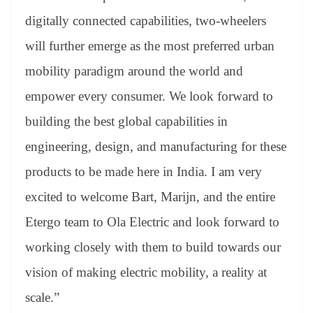
digitally connected capabilities, two-wheelers
will further emerge as the most preferred urban
mobility paradigm around the world and
empower every consumer. We look forward to
building the best global capabilities in
engineering, design, and manufacturing for these
products to be made here in India. I am very
excited to welcome Bart, Marijn, and the entire
Etergo team to Ola Electric and look forward to
working closely with them to build towards our
vision of making electric mobility, a reality at
scale.”