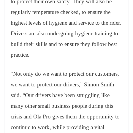
to protect their own safety. They will also be
regularly temperature checked, to ensure the
highest levels of hygiene and service to the rider.
Drivers are also undergoing hygiene training to
build their skills and to ensure they follow best
practice.
“Not only do we want to protect our customers,
we want to protect our drivers,” Simon Smith
said. “Our drivers have been struggling like
many other small business people during this
crisis and Ola Pro gives them the opportunity to
continue to work, while providing a vital