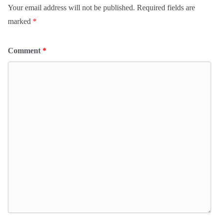
Your email address will not be published.
Required fields are
marked
*
Comment
*