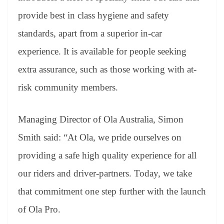
provide best in class hygiene and safety
standards, apart from a superior in-car
experience. It is available for people seeking
extra assurance, such as those working with at-
risk community members.
Managing Director of Ola Australia, Simon
Smith said: “At Ola, we pride ourselves on
providing a safe high quality experience for all
our riders and driver-partners. Today, we take
that commitment one step further with the launch
of Ola Pro.