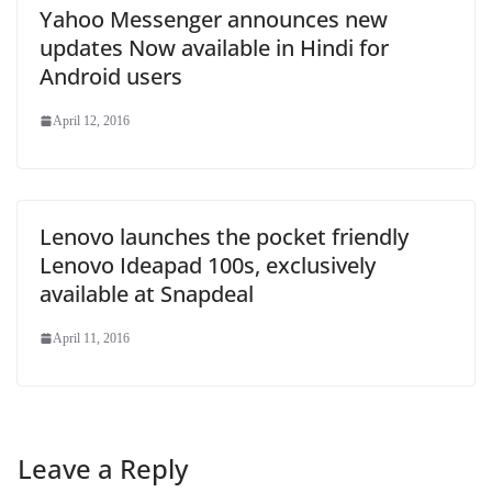
Yahoo Messenger announces new
updates Now available in Hindi for
Android users
April 12, 2016
Lenovo launches the pocket friendly
Lenovo Ideapad 100s, exclusively
available at Snapdeal
April 11, 2016
Leave a Reply