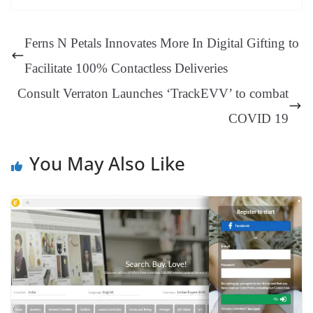
ok
es
ds
In
A
a
ge
se
di
ail
sk
y
gl
t
pp
m
ng
t
y
Li
e
Ferns N Petals Innovates More In Digital Gifting to
er
nk
Tr
Facilitate 100% Contactless Deliveries
an
Consult Verraton Launches ‘TrackEVV’ to combat
sl
COVID 19
at
e
You May Also Like