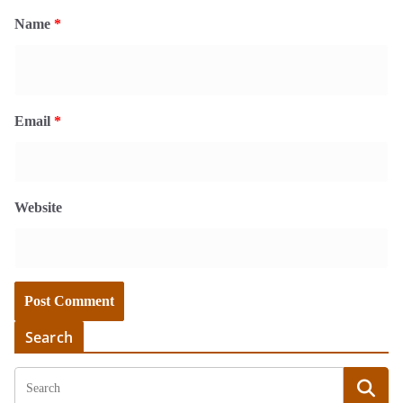
Name
*
Email
*
Website
Search