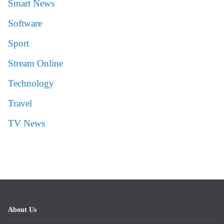
Smart News
Software
Sport
Stream Online
Technology
Travel
TV News
About Us