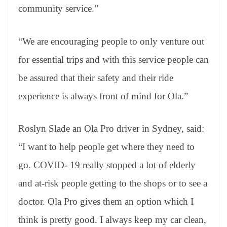
community service.”
“We are encouraging people to only venture out
for essential trips and with this service people can
be assured that their safety and their ride
experience is always front of mind for Ola.”
Roslyn Slade an Ola Pro driver in Sydney, said:
“I want to help people get where they need to
go. COVID- 19 really stopped a lot of elderly
and at-risk people getting to the shops or to see a
doctor. Ola Pro gives them an option which I
think is pretty good. I always keep my car clean,