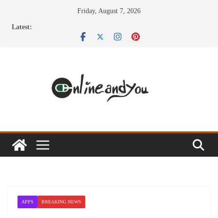
Skip
Friday, August 7, 2026
to
Latest:
content
APPS
BREAKING NEWS