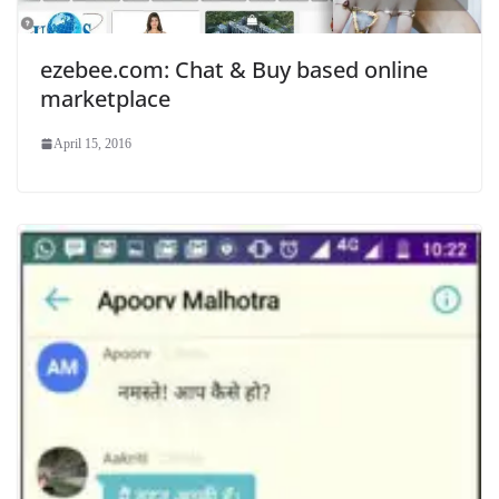
ezebee.com: Chat & Buy based online
marketplace
April 15, 2016