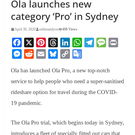
Ola launches new
category ‘Pro’ in Sydney
April 30, 2020
onlineandyou
498 Views
Fa
X
Pi
T
Li
W
Te
M
Pr
ce
nt
hr
nk
ha
le
es
in
M
R
E
Bl
C
G
bo
er
ea
ed
ts
gr
sa
t
es
ed
m
ue
op
oo
ok
es
ds
In
A
a
ge
Ola has launched Ola Pro, a new top-notch
se
di
ail
sk
y
gl
t
pp
m
ng
t
y
Li
e
service to help people who need a super-sanitised
er
nk
Tr
rideshare option for travel during the COVID-
an
19 pandemic.
sl
at
The Ola Pro trial, which begins today in Sydney,
e
introduces a fleet of specially fitted out cars that