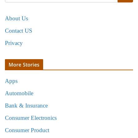
About Us
Contact US
Privacy
More Stories
Apps
Automobile
Bank & Insurance
Consumer Electronics
Consumer Product