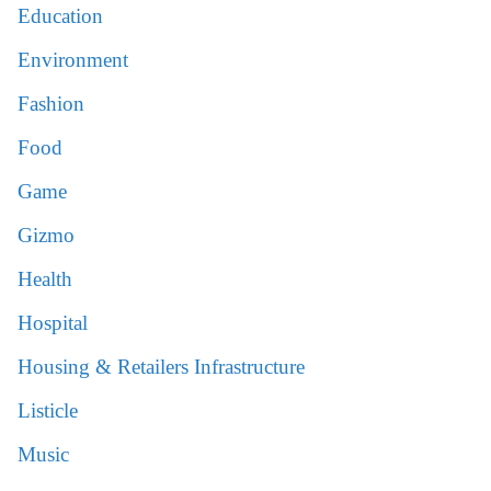
Education
Environment
Fashion
Food
Game
Gizmo
Health
Hospital
Housing & Retailers Infrastructure
Listicle
Music