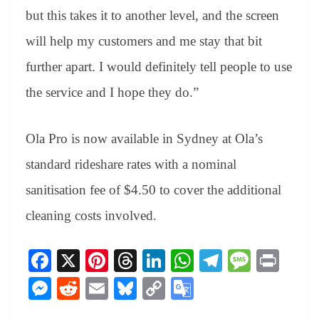
but this takes it to another level, and the screen
will help my customers and me stay that bit
further apart. I would definitely tell people to use
the service and I hope they do.”
Ola Pro is now available in Sydney at Ola’s
standard rideshare rates with a nominal
sanitisation fee of $4.50 to cover the additional
cleaning costs involved.
Fa
X
Pi
T
Li
W
Te
M
Pr
ce
nt
hr
nk
ha
le
es
in
M
R
E
Bl
C
G
bo
er
ea
ed
ts
gr
sa
t
es
ed
m
ue
op
oo