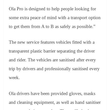
Ola Pro is designed to help people looking for
some extra peace of mind with a transport option
to get them from A to B as safely as possible.”
The new service features vehicles fitted with a
transparent plastic barrier separating the driver
and rider. The vehicles are sanitised after every
trip by drivers and professionally sanitised every
week.
Ola drivers have been provided gloves, masks
and cleaning equipment, as well as hand sanitiser