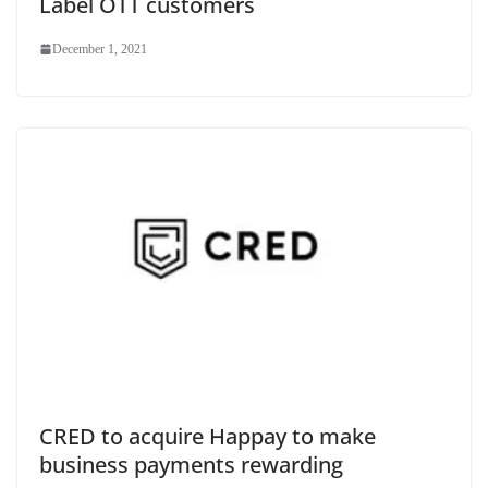
Label OTT customers
December 1, 2021
CRED to acquire Happay to make
business payments rewarding