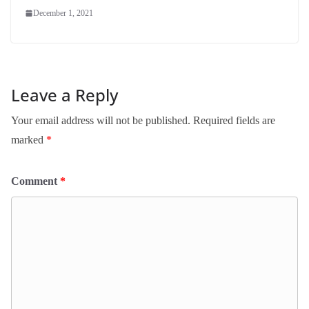
December 1, 2021
Leave a Reply
Your email address will not be published.
Required fields are
marked
*
Comment
*