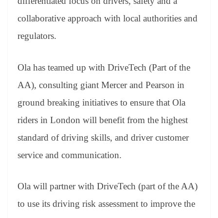
differentiated focus on drivers, safety and a
collaborative approach with local authorities and
regulators.
Ola has teamed up with DriveTech (Part of the
AA), consulting giant Mercer and Pearson in
ground breaking initiatives to ensure that Ola
riders in London will benefit from the highest
standard of driving skills, and driver customer
service and communication.
Ola will partner with DriveTech (part of the AA)
to use its driving risk assessment to improve the