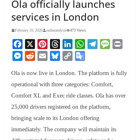
Ola officially launches
services in London
February 10, 2020
onlineandyou
473 Views
Fa
X
Pi
T
Li
W
Te
M
Pr
ce
nt
hr
nk
ha
le
es
in
M
R
E
Bl
C
G
bo
er
ea
ed
ts
gr
sa
t
es
ed
m
ue
op
oo
ok
es
ds
In
A
a
ge
Ola is now live in London. The platform is fully
se
di
ail
sk
y
gl
t
pp
m
ng
t
y
Li
e
operational with three categories: Comfort,
er
nk
Tr
Comfort XL and Exec ride classes. Ola has over
an
25,000 drivers registered on the platform,
sl
bringing scale to its London offering
at
immediately. The company will maintain its
e