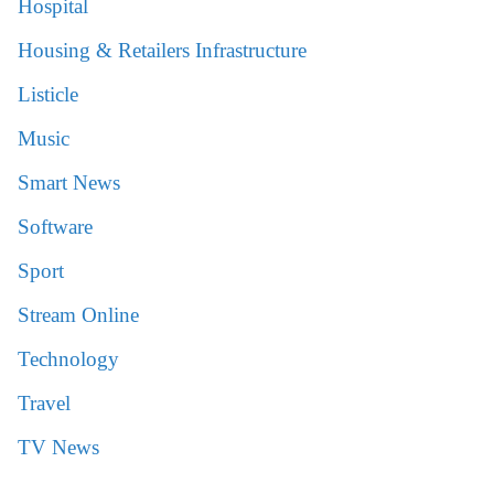
Hospital
Housing & Retailers Infrastructure
Listicle
Music
Smart News
Software
Sport
Stream Online
Technology
Travel
TV News