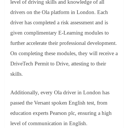
level of driving skills and knowledge of all
drivers on the Ola platform in London. Each
driver has completed a risk assessment and is
given complimentary E-Learning modules to
further accelerate their professional development.
On completing these modules, they will receive a
DriveTech Permit to Drive, attesting to their
skills.
Additionally, every Ola driver in London has
passed the Versant spoken English test, from
education experts Pearson plc, ensuring a high
level of communication in English.