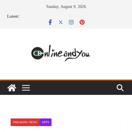
Skip
Sunday, August 9, 2026
to
Latest:
content
BREAKING NEWS
APPS