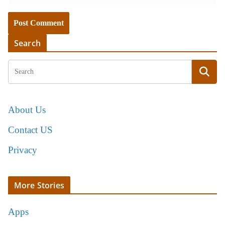
Search
About Us
Contact US
Privacy
More Stories
Apps