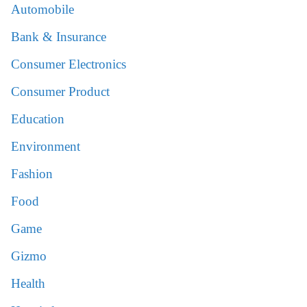
Automobile
Bank & Insurance
Consumer Electronics
Consumer Product
Education
Environment
Fashion
Food
Game
Gizmo
Health