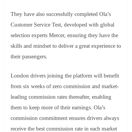
They have also successfully completed Ola’s
Customer Service Test, developed with global
selection experts Mercer, ensuring they have the
skills and mindset to deliver a great experience to
their passengers.
London drivers joining the platform will benefit
from six weeks of zero commission and market-
leading commission rates thereafter, enabling
them to keep more of their earnings. Ola’s
commission commitment ensures drivers always
receive the best commission rate in each market