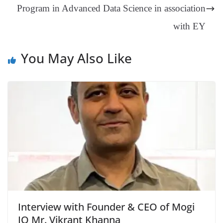
Program in Advanced Data Science in association
e
with EY
You May Also Like
Interview with Founder & CEO of Mogi
IO Mr. Vikrant Khanna