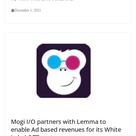
December 1, 2021
Mogi I/O partners with Lemma to
enable Ad based revenues for its White