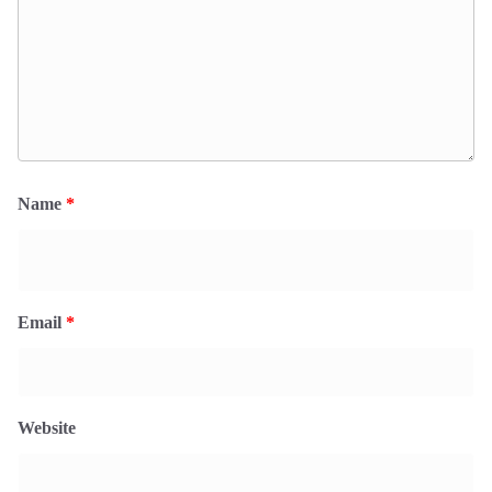
Name
*
Email
*
Website