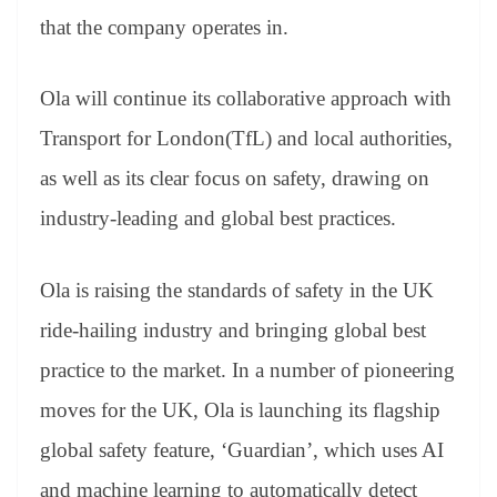
that the company operates in.
Ola will continue its collaborative approach with
Transport for London(TfL) and local authorities,
as well as its clear focus on safety, drawing on
industry-leading and global best practices.
Ola is raising the standards of safety in the UK
ride-hailing industry and bringing global best
practice to the market. In a number of pioneering
moves for the UK, Ola is launching its flagship
global safety feature, ‘Guardian’, which uses AI
and machine learning to automatically detect