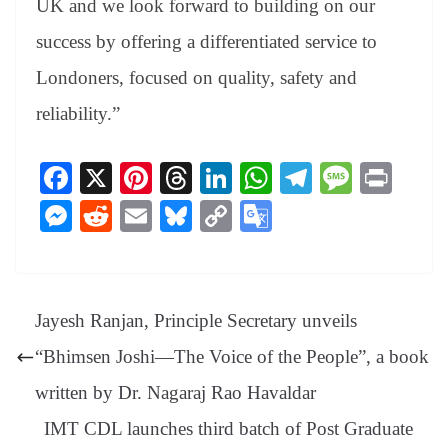
UK and we look forward to building on our
success by offering a differentiated service to
Londoners, focused on quality, safety and
reliability.”
Fa
X
Pi
T
Li
W
Te
M
Pr
ce
nt
hr
nk
ha
le
es
in
M
R
E
Bl
C
G
bo
er
ea
ed
ts
gr
sa
t
es
ed
m
ue
op
oo
ok
es
ds
In
A
a
ge
se
di
ail
sk
y
gl
t
pp
m
ng
t
y
Li
e
Jayesh Ranjan, Principle Secretary unveils
er
nk
Tr
“Bhimsen Joshi—The Voice of the People”, a book
an
written by Dr. Nagaraj Rao Havaldar
sl
IMT CDL launches third batch of Post Graduate
at