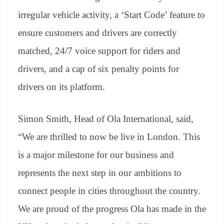
irregular vehicle activity, a ‘Start Code’ feature to
ensure customers and drivers are correctly
matched, 24/7 voice support for riders and
drivers, and a cap of six penalty points for
drivers on its platform.
Simon Smith, Head of Ola International, said,
“We are thrilled to now be live in London. This
is a major milestone for our business and
represents the next step in our ambitions to
connect people in cities throughout the country.
We are proud of the progress Ola has made in the