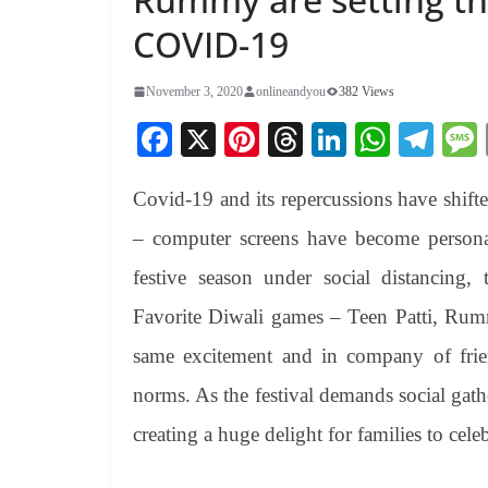
COVID-19
November 3, 2020
onlineandyou
382 Views
Fa
X
Pi
T
Li
W
Te
ce
nt
hr
nk
ha
le
Covid-19 and its repercussions have shifte
bo
er
ea
ed
ts
gr
ok
es
ds
In
A
a
– computer screens have become persona
t
pp
m
festive season under social distancing, tr
Favorite Diwali games – Teen Patti, Ru
same excitement and in company of frien
norms. As the festival demands social gath
creating a huge delight for families to cele