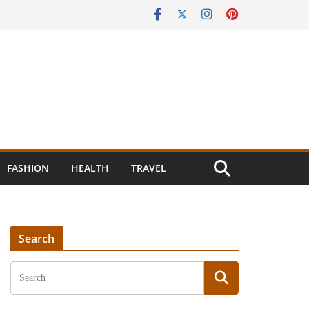
FASHION
HEALTH
TRAVEL
Search