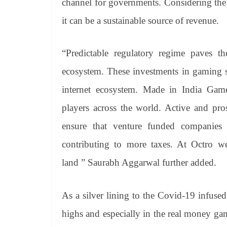
channel for governments. Considering the
it can be a sustainable source of revenue.
“Predictable regulatory regime paves t
ecosystem. These investments in gaming s
internet ecosystem. Made in India Game
players across the world. Active and pro
ensure that venture funded companies
contributing to more taxes. At Octro w
land ” Saurabh Aggarwal further added.
As a silver lining to the Covid-19 infus
highs and especially in the real money ga