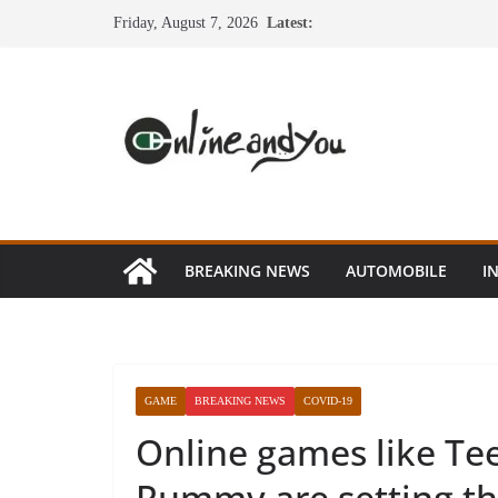
Skip
Friday, August 7, 2026
Latest:
to
content
BREAKING NEWS
AUTOMOBILE
I
GAME
BREAKING NEWS
COVID-19
Online games like Te
Rummy are setting the