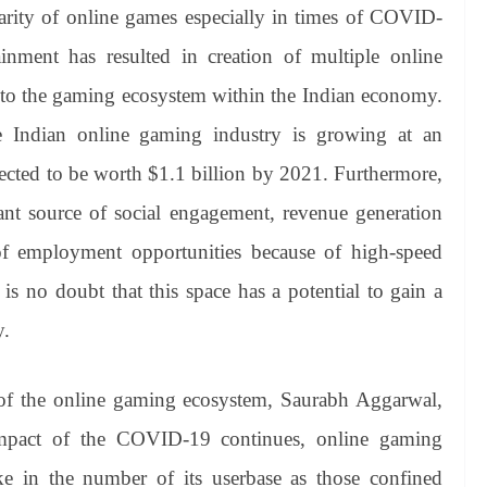
arity of online games especially in times of COVID-
tainment has resulted in creation of multiple online
 to the gaming ecosystem within the Indian economy.
 Indian online gaming industry is growing at an
pected to be worth $1.1 billion by 2021. Furthermore,
nt source of social engagement, revenue generation
of employment opportunities because of high-speed
is no doubt that this space has a potential to gain a
y.
f the online gaming ecosystem, Saurabh Aggarwal,
mpact of the COVID-19 continues, online gaming
e in the number of its userbase as those confined