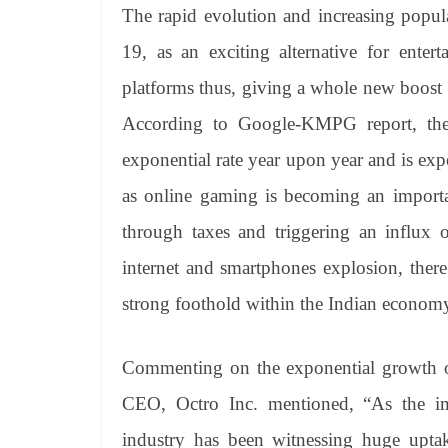
The rapid evolution and increasing popul
19, as an exciting alternative for enter
platforms thus, giving a whole new boost
According to Google-KMPG report, the
exponential rate year upon year and is ex
as online gaming is becoming an importa
through taxes and triggering an influx 
internet and smartphones explosion, there 
strong foothold within the Indian econom
Commenting on the exponential growth o
CEO, Octro Inc. mentioned, “As the i
industry has been witnessing huge uptak