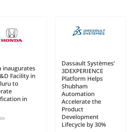
e
Dassault Systèmes’
 inaugurates
3DEXPERIENCE
D Facility in
Platform Helps
luru to
Shubham
erate
Automation
ification in
Accelerate the
Product
Development
024
Lifecycle by 30%