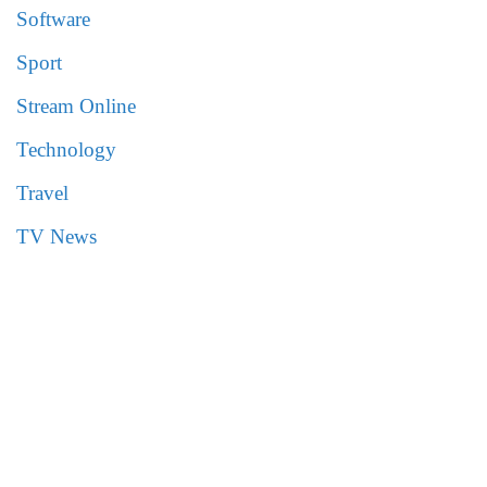
Software
Sport
Stream Online
Technology
Travel
TV News