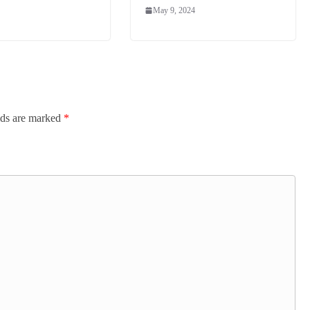
May 9, 2024
lds are marked
*