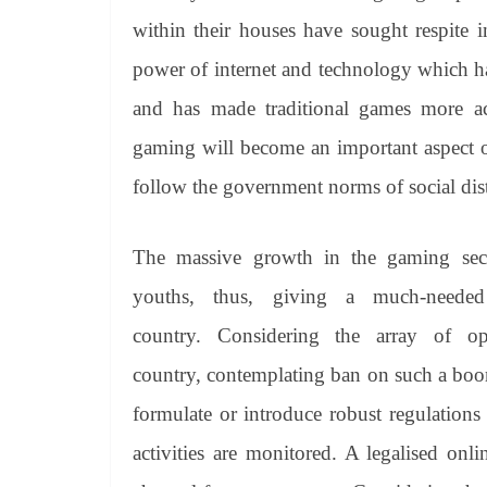
within their houses have sought respite i
power of internet and technology which h
and has made traditional games more acce
gaming will become an important aspect o
follow the government norms of social dis
The massive growth in the gaming sec
youths, thus, giving a much-neede
country. Considering the array of op
country, contemplating ban on such a boomi
formulate or introduce robust regulations
activities are monitored. A legalised on