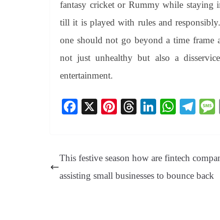
fantasy cricket or Rummy while staying i
till it is played with rules and responsibl
one should not go beyond a time frame an
not just unhealthy but also a disserv
entertainment.
Fa
X
Pi
T
Li
W
Te
ce
nt
hr
nk
ha
le
bo
er
ea
ed
ts
gr
ok
es
ds
In
A
a
This festive season how are fintech compa
t
pp
m
assisting small businesses to bounce back