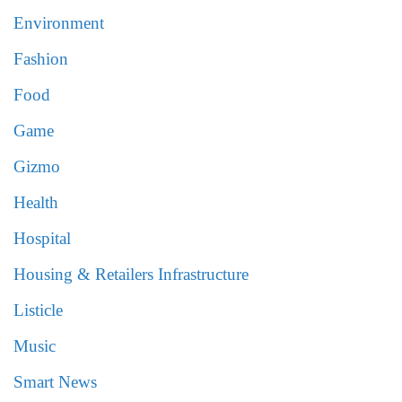
Environment
Fashion
Food
Game
Gizmo
Health
Hospital
Housing & Retailers Infrastructure
Listicle
Music
Smart News