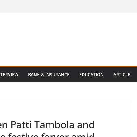
NTERVIEW
BANK & INSURANCE
EDUCATION
ARTICLE
en Patti Tambola and
 festive fervor amid