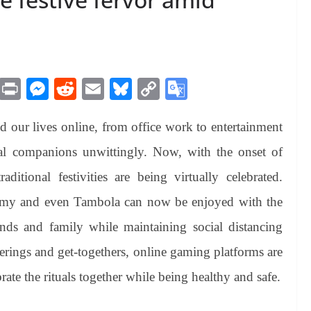
M
Pr
M
R
E
Bl
C
G
es
in
es
ed
m
ue
op
oo
d our lives online, from office work to entertainment
sa
t
se
di
ail
sk
y
gl
ge
ng
t
y
Li
e
l companions unwittingly. Now, with the onset of
er
nk
Tr
aditional festivities are being virtually celebrated.
an
mmy and even Tambola can now be enjoyed with the
sl
ds and family while maintaining social distancing
at
erings and get-togethers, online gaming platforms are
e
brate the rituals together while being healthy and safe.