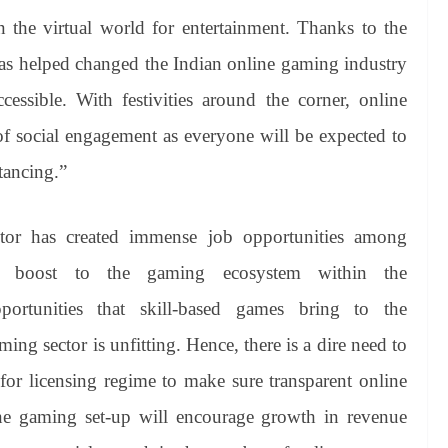
n the virtual world for entertainment. Thanks to the
as helped changed the Indian online gaming industry
ssible. With festivities around the corner, online
f social engagement as everyone will be expected to
tancing.”
tor has created immense job opportunities among
d boost to the gaming ecosystem within the
portunities that skill-based games bring to the
ng sector is unfitting. Hence, there is a dire need to
 for licensing regime to make sure transparent online
line gaming set-up will encourage growth in revenue