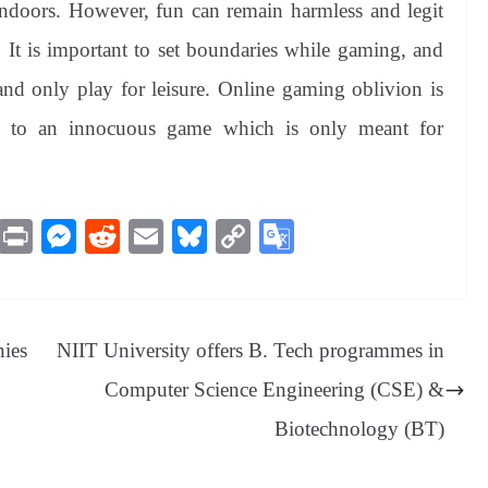
ndoors. However, fun can remain harmless and legit
y. It is important to set boundaries while gaming, and
d only play for leisure. Online gaming oblivion is
ice to an innocuous game which is only meant for
M
Pr
M
R
E
Bl
C
G
es
in
es
ed
m
ue
op
oo
sa
t
se
di
ail
sk
y
gl
ge
ng
t
y
Li
e
nies
NIIT University offers B. Tech programmes in
er
nk
Tr
Computer Science Engineering (CSE) &
an
Biotechnology (BT)
sl
at