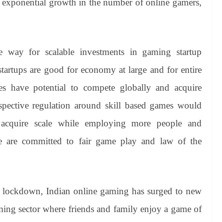
 exponential growth in the number of online gamers,
he way for scalable investments in gaming startup
tartups are good for economy at large and for entire
s have potential to compete globally and acquire
spective regulation around skill based games would
 acquire scale while employing more people and
e are committed to fair game play and law of the
ed lockdown, Indian online gaming has surged to new
ming sector where friends and family enjoy a game of