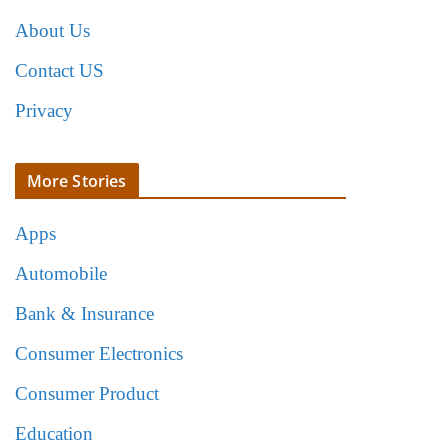
About Us
Contact US
Privacy
More Stories
Apps
Automobile
Bank & Insurance
Consumer Electronics
Consumer Product
Education