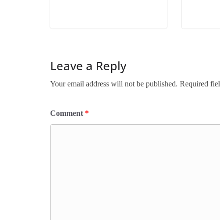
Leave a Reply
Your email address will not be published.
Required fie
Comment
*