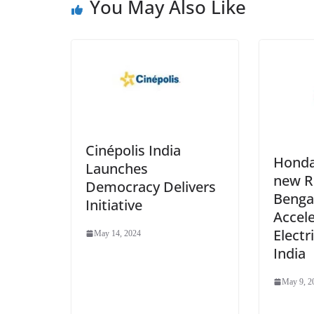
You May Also Like
Cinépolis India
Honda
Launches
new R&
Democracy Delivers
Benga
Initiative
Accel
Electr
May 14, 2024
India
May 9, 2