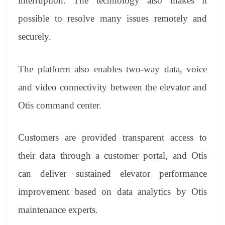
interruption. The technology also makes it
possible to resolve many issues remotely and
securely.
The platform also enables two-way data, voice
and video connectivity between the elevator and
Otis command center.
Customers are provided transparent access to
their data through a customer portal, and Otis
can deliver sustained elevator performance
improvement based on data analytics by Otis
maintenance experts.