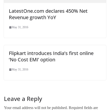
LatestOne.com declares 450% Net
Revenue growth YoY
May 31, 2016
Flipkart introduces India’s first online
‘No Cost EMI’ option
May 31, 2016
Leave a Reply
Your email address will not be published.
Required fields are