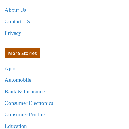
About Us
Contact US
Privacy
More Stories
Apps
Automobile
Bank & Insurance
Consumer Electronics
Consumer Product
Education