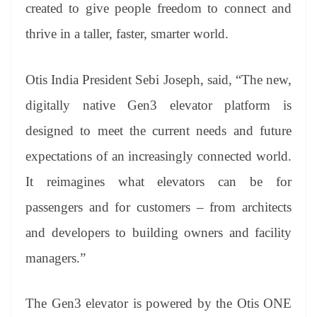
sl
created to give people freedom to connect and
at
thrive in a taller, faster, smarter world.
e
Otis India President Sebi Joseph, said, “The new,
digitally native Gen3 elevator platform is
designed to meet the current needs and future
expectations of an increasingly connected world.
It reimagines what elevators can be for
passengers and for customers – from architects
and developers to building owners and facility
managers.”
The Gen3 elevator is powered by the Otis ONE