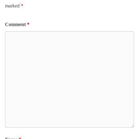
marked
*
Comment
*