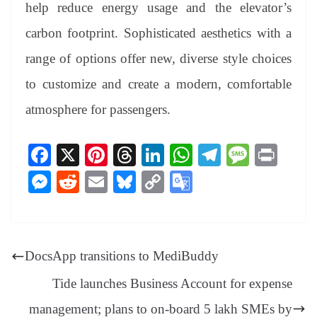
help reduce energy usage and the elevator’s
carbon footprint. Sophisticated aesthetics with a
range of options offer new, diverse style choices
to customize and create a modern, comfortable
atmosphere for passengers.
Fa
X
Pi
T
Li
W
Te
M
Pr
ce
nt
hr
nk
ha
le
es
in
M
R
E
Bl
C
G
bo
er
ea
ed
ts
gr
sa
t
es
ed
m
ue
op
oo
ok
es
ds
In
A
a
ge
se
di
ail
sk
y
gl
t
pp
m
ng
t
y
Li
e
DocsApp transitions to MediBuddy
er
nk
Tr
Tide launches Business Account for expense
an
management; plans to on-board 5 lakh SMEs by