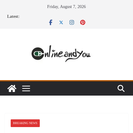
Skip
Friday, August 7, 2026
to
Latest:
content
BREAKING NEWS