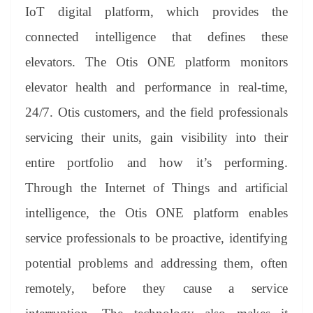
IoT digital platform, which provides the
connected intelligence that defines these
elevators. The Otis ONE platform monitors
elevator health and performance in real-time,
24/7. Otis customers, and the field professionals
servicing their units, gain visibility into their
entire portfolio and how it’s performing.
Through the Internet of Things and artificial
intelligence, the Otis ONE platform enables
service professionals to be proactive, identifying
potential problems and addressing them, often
remotely, before they cause a service