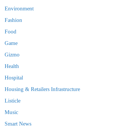
Environment
Fashion
Food
Game
Gizmo
Health
Hospital
Housing & Retailers Infrastructure
Listicle
Music
Smart News