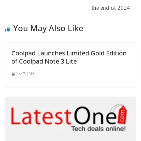
sl
the end of 2024
at
e
You May Also Like
Coolpad Launches Limited Gold Edition
of Coolpad Note 3 Lite
June 7, 2016