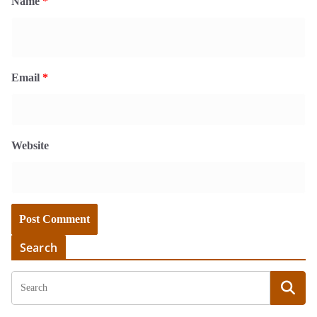
Name
*
Email
*
Website
Search