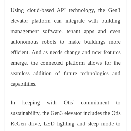
Using cloud-based API technology, the Gen3
elevator platform can integrate with building
management software, tenant apps and even
autonomous robots to make buildings more
efficient. And as needs change and new features
emerge, the connected platform allows for the
seamless addition of future technologies and
capabilities.
In keeping with Otis’ commitment to
sustainability, the Gen3 elevator includes the Otis
ReGen drive, LED lighting and sleep mode to