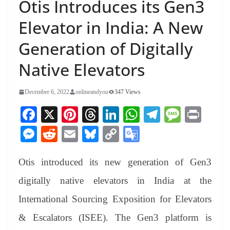
Otis Introduces its Gen3
Elevator in India: A New
Generation of Digitally
Native Elevators
December 6, 2022
onlineandyou
347 Views
Fa
X
Pi
T
Li
W
Te
M
Pr
ce
nt
hr
nk
ha
le
es
in
M
R
E
Bl
C
G
bo
er
ea
ed
ts
gr
sa
t
es
ed
m
ue
op
oo
ok
es
ds
In
A
a
ge
Otis introduced its new generation of Gen3
se
di
ail
sk
y
gl
t
pp
m
ng
t
y
Li
e
digitally native elevators in India at the
er
nk
Tr
International Sourcing Exposition for Elevators
an
& Escalators (ISEE). The Gen3 platform is