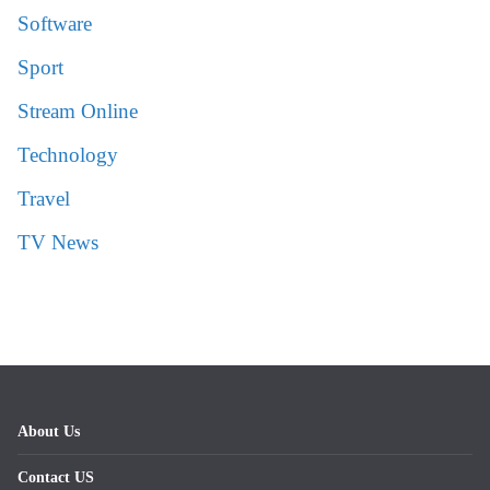
Software
Sport
Stream Online
Technology
Travel
TV News
About Us
Contact US